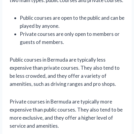
two main types: public courses and private courses.
Public courses are open to the public and can be
played by anyone.
Private courses are only open to members or
guests of members.
Public courses in Bermuda are typically less
expensive than private courses. They also tend to
be less crowded, and they offer a variety of
amenities, such as driving ranges and pro shops.
Private courses in Bermuda are typically more
expensive than public courses. They also tend to be
more exclusive, and they offer a higher level of
service and amenities.