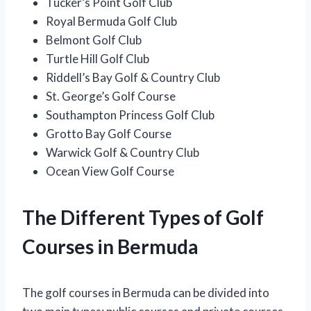
Tucker’s Point Golf Club
Royal Bermuda Golf Club
Belmont Golf Club
Turtle Hill Golf Club
Riddell’s Bay Golf & Country Club
St. George’s Golf Course
Southampton Princess Golf Club
Grotto Bay Golf Course
Warwick Golf & Country Club
Ocean View Golf Course
The Different Types of Golf
Courses in Bermuda
The golf courses in Bermuda can be divided into