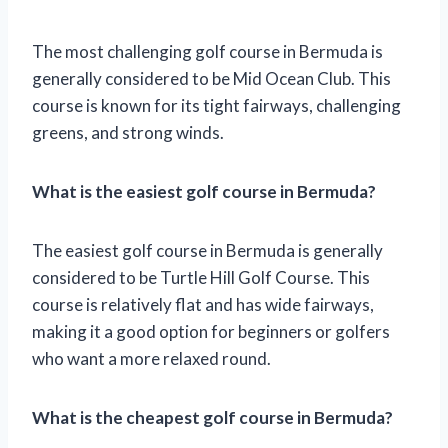
The most challenging golf course in Bermuda is
generally considered to be Mid Ocean Club. This
course is known for its tight fairways, challenging
greens, and strong winds.
What is the easiest golf course in Bermuda?
The easiest golf course in Bermuda is generally
considered to be Turtle Hill Golf Course. This
course is relatively flat and has wide fairways,
making it a good option for beginners or golfers
who want a more relaxed round.
What is the cheapest golf course in Bermuda?