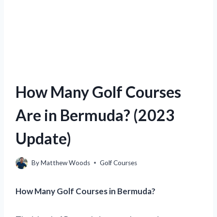
How Many Golf Courses
Are in Bermuda? (2023
Update)
By
Matthew Woods
Golf Courses
How Many Golf Courses in Bermuda?