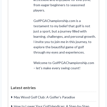
from eager beginners to seasoned
players.
GolfPGAChampionship.com is a
testament to my belief that golf is not
just a sport, but a journey filled with
learning, challenges, and personal growth.
I invite you to join me in this journey, to
explore the beautiful game of golf
through my eyes and experiences.
Welcome to GolfPGAChampionship.com
– let’s make every swing count!
Latest entries
May Wood Golf Club: A Golfer’s Paradise
How to Lower Your Golf Handicap: A Step-by-Step