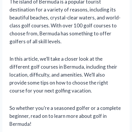
The island of Bermuda is a popular tourist
destination for a variety of reasons, including its
beautiful beaches, crystal-clear waters, and world-
class golf courses. With over 100 golf courses to
choose from, Bermuda has something to offer
golfers of all skill levels.
In this article, we’ll take a closer look at the
different golf courses in Bermuda, including their
location, difficulty, and amenities. We’ll also
provide some tips on how to choose the right
course for your next golfing vacation.
So whether you’re a seasoned golfer or a complete
beginner, read on to learn more about golf in
Bermuda!