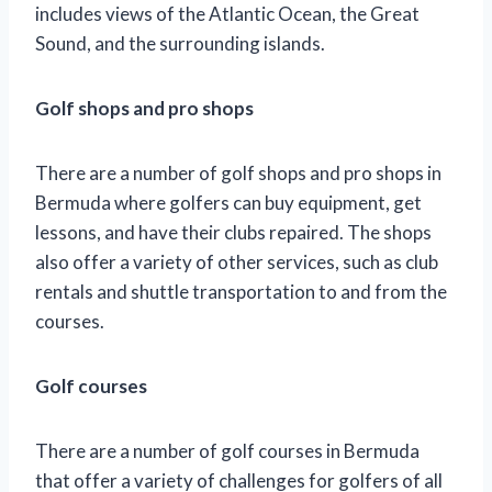
includes views of the Atlantic Ocean, the Great
Sound, and the surrounding islands.
Golf shops and pro shops
There are a number of golf shops and pro shops in
Bermuda where golfers can buy equipment, get
lessons, and have their clubs repaired. The shops
also offer a variety of other services, such as club
rentals and shuttle transportation to and from the
courses.
Golf courses
There are a number of golf courses in Bermuda
that offer a variety of challenges for golfers of all