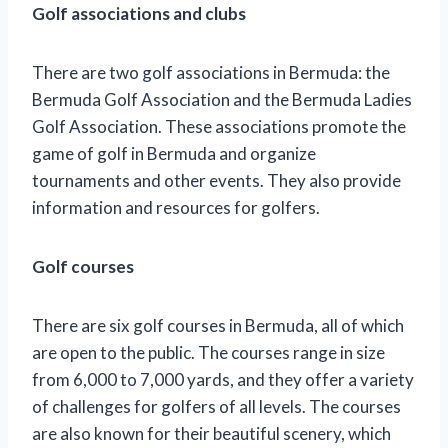
Golf associations and clubs
There are two golf associations in Bermuda: the
Bermuda Golf Association and the Bermuda Ladies
Golf Association. These associations promote the
game of golf in Bermuda and organize
tournaments and other events. They also provide
information and resources for golfers.
Golf courses
There are six golf courses in Bermuda, all of which
are open to the public. The courses range in size
from 6,000 to 7,000 yards, and they offer a variety
of challenges for golfers of all levels. The courses
are also known for their beautiful scenery, which