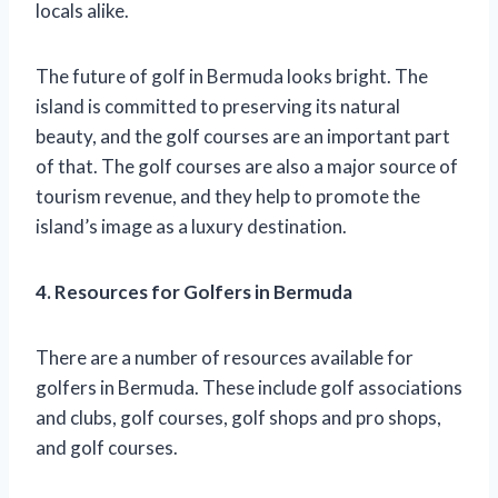
locals alike.
The future of golf in Bermuda looks bright. The
island is committed to preserving its natural
beauty, and the golf courses are an important part
of that. The golf courses are also a major source of
tourism revenue, and they help to promote the
island’s image as a luxury destination.
4. Resources for Golfers in Bermuda
There are a number of resources available for
golfers in Bermuda. These include golf associations
and clubs, golf courses, golf shops and pro shops,
and golf courses.