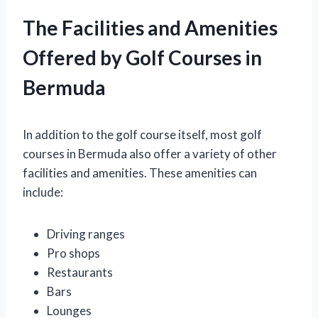
The Facilities and Amenities
Offered by Golf Courses in
Bermuda
In addition to the golf course itself, most golf
courses in Bermuda also offer a variety of other
facilities and amenities. These amenities can
include:
Driving ranges
Pro shops
Restaurants
Bars
Lounges