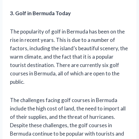
3. Golf in Bermuda Today
The popularity of golf in Bermuda has been on the
rise in recent years. This is due to a number of
factors, including the island’s beautiful scenery, the
warm climate, and the fact that it is a popular
tourist destination. There are currently six golf
courses in Bermuda, all of which are open to the
public.
The challenges facing golf courses in Bermuda
include the high cost of land, the need to import all
of their supplies, and the threat of hurricanes.
Despite these challenges, the golf courses in
Bermuda continue to be popular with tourists and