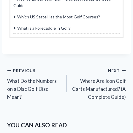
Guide
Which US State Has the Most Golf Courses?
What is a Forecaddie in Golf?
Post
PREVIOUS
NEXT
What Do the Numbers
Where Are Icon Golf
navigation
on a Disc Golf Disc
Carts Manufactured? (A
Mean?
Complete Guide)
YOU CAN ALSO READ