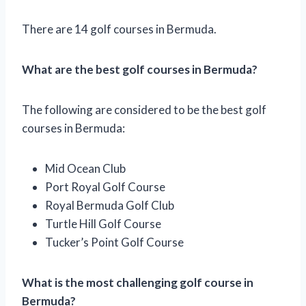
There are 14 golf courses in Bermuda.
What are the best golf courses in Bermuda?
The following are considered to be the best golf
courses in Bermuda:
Mid Ocean Club
Port Royal Golf Course
Royal Bermuda Golf Club
Turtle Hill Golf Course
Tucker’s Point Golf Course
What is the most challenging golf course in
Bermuda?