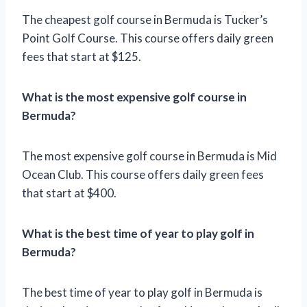
The cheapest golf course in Bermuda is Tucker’s
Point Golf Course. This course offers daily green
fees that start at $125.
What is the most expensive golf course in
Bermuda?
The most expensive golf course in Bermuda is Mid
Ocean Club. This course offers daily green fees
that start at $400.
What is the best time of year to play golf in
Bermuda?
The best time of year to play golf in Bermuda is