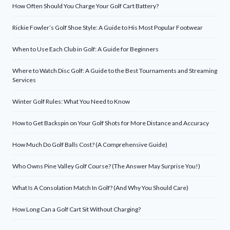
How Often Should You Charge Your Golf Cart Battery?
Rickie Fowler’s Golf Shoe Style: A Guide to His Most Popular Footwear
When to Use Each Club in Golf: A Guide for Beginners
Where to Watch Disc Golf: A Guide to the Best Tournaments and Streaming
Services
Winter Golf Rules: What You Need to Know
How to Get Backspin on Your Golf Shots for More Distance and Accuracy
How Much Do Golf Balls Cost? (A Comprehensive Guide)
Who Owns Pine Valley Golf Course? (The Answer May Surprise You!)
What Is A Consolation Match In Golf? (And Why You Should Care)
How Long Can a Golf Cart Sit Without Charging?