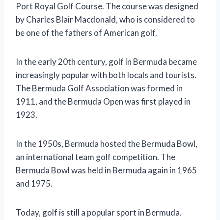
Port Royal Golf Course. The course was designed
by Charles Blair Macdonald, who is considered to
be one of the fathers of American golf.
In the early 20th century, golf in Bermuda became
increasingly popular with both locals and tourists.
The Bermuda Golf Association was formed in
1911, and the Bermuda Open was first played in
1923.
In the 1950s, Bermuda hosted the Bermuda Bowl,
an international team golf competition. The
Bermuda Bowl was held in Bermuda again in 1965
and 1975.
Today, golf is still a popular sport in Bermuda.