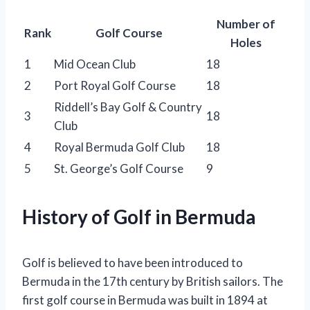
Number of
Rank
Golf Course
Holes
1
Mid Ocean Club
18
2
Port Royal Golf Course
18
Riddell’s Bay Golf & Country
3
18
Club
4
Royal Bermuda Golf Club
18
5
St. George’s Golf Course
9
History of Golf in Bermuda
Golf is believed to have been introduced to
Bermuda in the 17th century by British sailors. The
first golf course in Bermuda was built in 1894 at