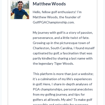
Matthew Woods
Hello, fellow golf enthusiasts! I’m
Matthew Woods, the founder of
GolfPGAChampionship.com.
My journey with golf is a story of passion,
perseverance, and a little twist of fate.
Growing up in the picturesque town of
Charleston, South Carolina, I found myself
captivated by golf, a fascination that was
partly kindled by sharing a last name with
the legendary Tiger Woods.
This platform is more than just a website;
it’s a culmination of my life’s experiences
in golf. Here, I share in-depth analyses of
PGA championships, personal anecdotes
from my golfing journey, and tips for
golfers at all levels. My aim? To make golf
accessible and enjoyable for everyone,