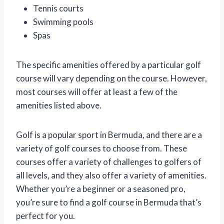
Tennis courts
Swimming pools
Spas
The specific amenities offered by a particular golf
course will vary depending on the course. However,
most courses will offer at least a few of the
amenities listed above.
Golf is a popular sport in Bermuda, and there are a
variety of golf courses to choose from. These
courses offer a variety of challenges to golfers of
all levels, and they also offer a variety of amenities.
Whether you’re a beginner or a seasoned pro,
you’re sure to find a golf course in Bermuda that’s
perfect for you.