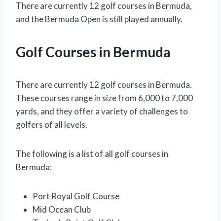
There are currently 12 golf courses in Bermuda,
and the Bermuda Open is still played annually.
Golf Courses in Bermuda
There are currently 12 golf courses in Bermuda.
These courses range in size from 6,000 to 7,000
yards, and they offer a variety of challenges to
golfers of all levels.
The following is a list of all golf courses in
Bermuda:
Port Royal Golf Course
Mid Ocean Club