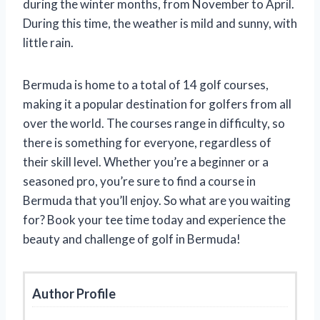
during the winter months, from November to April.
During this time, the weather is mild and sunny, with
little rain.
Bermuda is home to a total of 14 golf courses,
making it a popular destination for golfers from all
over the world. The courses range in difficulty, so
there is something for everyone, regardless of
their skill level. Whether you’re a beginner or a
seasoned pro, you’re sure to find a course in
Bermuda that you’ll enjoy. So what are you waiting
for? Book your tee time today and experience the
beauty and challenge of golf in Bermuda!
Author Profile