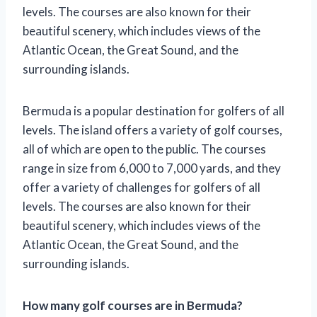
levels. The courses are also known for their
beautiful scenery, which includes views of the
Atlantic Ocean, the Great Sound, and the
surrounding islands.
Bermuda is a popular destination for golfers of all
levels. The island offers a variety of golf courses,
all of which are open to the public. The courses
range in size from 6,000 to 7,000 yards, and they
offer a variety of challenges for golfers of all
levels. The courses are also known for their
beautiful scenery, which includes views of the
Atlantic Ocean, the Great Sound, and the
surrounding islands.
How many golf courses are in Bermuda?