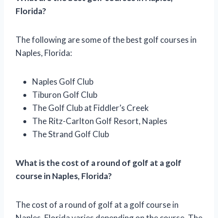
Florida?
The following are some of the best golf courses in
Naples, Florida:
Naples Golf Club
Tiburon Golf Club
The Golf Club at Fiddler’s Creek
The Ritz-Carlton Golf Resort, Naples
The Strand Golf Club
What is the cost of a round of golf at a golf
course in Naples, Florida?
The cost of a round of golf at a golf course in
Naples, Florida varies depending on the course. The