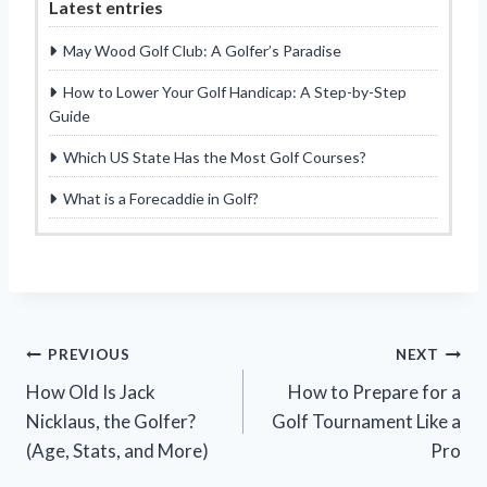
Latest entries
May Wood Golf Club: A Golfer’s Paradise
How to Lower Your Golf Handicap: A Step-by-Step
Guide
Which US State Has the Most Golf Courses?
What is a Forecaddie in Golf?
Post
PREVIOUS
NEXT
How Old Is Jack
How to Prepare for a
navigation
Nicklaus, the Golfer?
Golf Tournament Like a
(Age, Stats, and More)
Pro