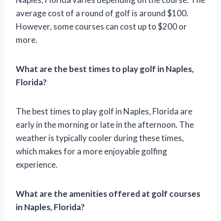
average cost of a round of golf is around $100.
However, some courses can cost up to $200 or
more.
What are the best times to play golf in Naples,
Florida?
The best times to play golf in Naples, Florida are
early in the morning or late in the afternoon. The
weather is typically cooler during these times,
which makes for a more enjoyable golfing
experience.
What are the amenities offered at golf courses
in Naples, Florida?