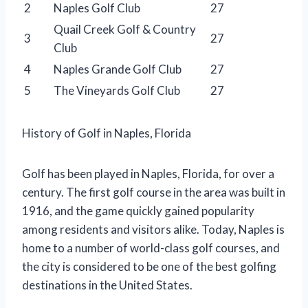
2
Naples Golf Club
27
Quail Creek Golf & Country
3
27
Club
4
Naples Grande Golf Club
27
5
The Vineyards Golf Club
27
History of Golf in Naples, Florida
Golf has been played in Naples, Florida, for over a
century. The first golf course in the area was built in
1916, and the game quickly gained popularity
among residents and visitors alike. Today, Naples is
home to a number of world-class golf courses, and
the city is considered to be one of the best golfing
destinations in the United States.