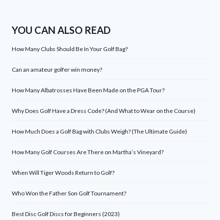
YOU CAN ALSO READ
How Many Clubs Should Be In Your Golf Bag?
Can an amateur golfer win money?
How Many Albatrosses Have Been Made on the PGA Tour?
Why Does Golf Have a Dress Code? (And What to Wear on the Course)
How Much Does a Golf Bag with Clubs Weigh? (The Ultimate Guide)
How Many Golf Courses Are There on Martha’s Vineyard?
When Will Tiger Woods Return to Golf?
Who Won the Father Son Golf Tournament?
Best Disc Golf Discs for Beginners (2023)