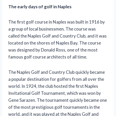
The early days of golf in Naples
The first golf course in Naples was built in 1916 by
a group of local businessmen. The course was
called the Naples Golf and Country Club, and it was
located on the shores of Naples Bay. The course
was designed by Donald Ross, one of the most
famous golf course architects of all time.
The Naples Golf and Country Club quickly became
a popular destination for golfers from all over the
world. In 1924, the club hosted the first Naples
Invitational Golf Tournament, which was won by
Gene Sarazen. The tournament quickly became one
of the most prestigious golf tournaments in the
world, and it was played at the Naples Golf and