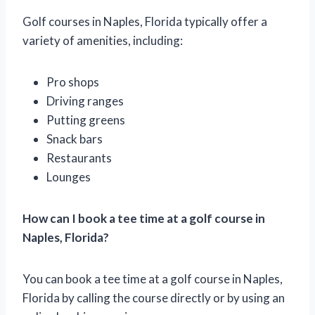
Golf courses in Naples, Florida typically offer a
variety of amenities, including:
Pro shops
Driving ranges
Putting greens
Snack bars
Restaurants
Lounges
How can I book a tee time at a golf course in
Naples, Florida?
You can book a tee time at a golf course in Naples,
Florida by calling the course directly or by using an