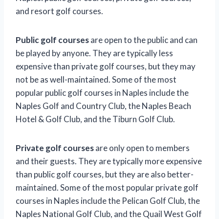
and resort golf courses.
Public golf courses
are open to the public and can
be played by anyone. They are typically less
expensive than private golf courses, but they may
not be as well-maintained. Some of the most
popular public golf courses in Naples include the
Naples Golf and Country Club, the Naples Beach
Hotel & Golf Club, and the Tiburn Golf Club.
Private golf courses
are only open to members
and their guests. They are typically more expensive
than public golf courses, but they are also better-
maintained. Some of the most popular private golf
courses in Naples include the Pelican Golf Club, the
Naples National Golf Club, and the Quail West Golf