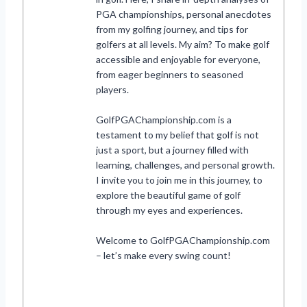
PGA championships, personal anecdotes
from my golfing journey, and tips for
golfers at all levels. My aim? To make golf
accessible and enjoyable for everyone,
from eager beginners to seasoned
players.
GolfPGAChampionship.com is a
testament to my belief that golf is not
just a sport, but a journey filled with
learning, challenges, and personal growth.
I invite you to join me in this journey, to
explore the beautiful game of golf
through my eyes and experiences.
Welcome to GolfPGAChampionship.com
– let’s make every swing count!