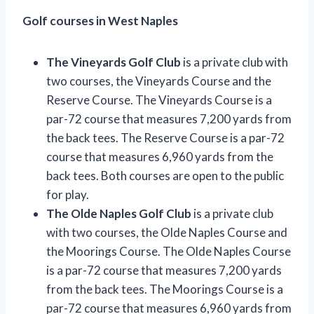
Golf courses in West Naples
The Vineyards Golf Club
is a private club with
two courses, the Vineyards Course and the
Reserve Course. The Vineyards Course is a
par-72 course that measures 7,200 yards from
the back tees. The Reserve Course is a par-72
course that measures 6,960 yards from the
back tees. Both courses are open to the public
for play.
The Olde Naples Golf Club
is a private club
with two courses, the Olde Naples Course and
the Moorings Course. The Olde Naples Course
is a par-72 course that measures 7,200 yards
from the back tees. The Moorings Course is a
par-72 course that measures 6,960 yards from