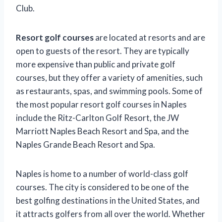
Club.
Resort golf courses
are located at resorts and are
open to guests of the resort. They are typically
more expensive than public and private golf
courses, but they offer a variety of amenities, such
as restaurants, spas, and swimming pools. Some of
the most popular resort golf courses in Naples
include the Ritz-Carlton Golf Resort, the JW
Marriott Naples Beach Resort and Spa, and the
Naples Grande Beach Resort and Spa.
Naples is home to a number of world-class golf
courses. The city is considered to be one of the
best golfing destinations in the United States, and
it attracts golfers from all over the world. Whether