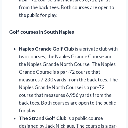
from the back tees. Both courses are open to
the public for play.
Golf courses in South Naples
Naples Grande Golf Club
is a private club with
two courses, the Naples Grande Course and
the Naples Grande North Course. The Naples
Grande Course is a par-72 course that
measures 7,230 yards from the back tees. The
Naples Grande North Course is a par-72
course that measures 6,956 yards from the
back tees. Both courses are open to the public
for play.
The Strand Golf Club
is a public course
designed by Jack Nicklaus. The course is a par-