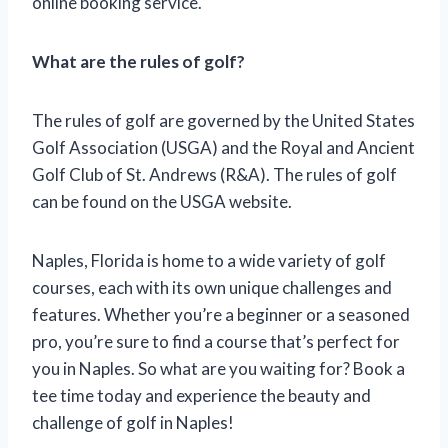
online booking service.
What are the rules of golf?
The rules of golf are governed by the United States
Golf Association (USGA) and the Royal and Ancient
Golf Club of St. Andrews (R&A). The rules of golf
can be found on the USGA website.
Naples, Florida is home to a wide variety of golf
courses, each with its own unique challenges and
features. Whether you’re a beginner or a seasoned
pro, you’re sure to find a course that’s perfect for
you in Naples. So what are you waiting for? Book a
tee time today and experience the beauty and
challenge of golf in Naples!