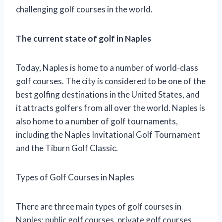
challenging golf courses in the world.
The current state of golf in Naples
Today, Naples is home to a number of world-class
golf courses. The city is considered to be one of the
best golfing destinations in the United States, and
it attracts golfers from all over the world. Naples is
also home to a number of golf tournaments,
including the Naples Invitational Golf Tournament
and the Tiburn Golf Classic.
Types of Golf Courses in Naples
There are three main types of golf courses in
Naples: public golf courses, private golf courses,