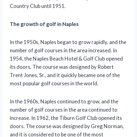
Country Club until 1951.
The growth of golf in Naples
In the 1950s, Naples began to grow rapidly, and the
number of golf courses in the area increased. In
1954, the Naples Beach Hotel & Golf Club opened
its doors. The course was designed by Robert
Trent Jones, Sr., and it quickly became one of the
most popular golf courses in the world.
In the 1960s, Naples continued to grow, and the
number of golf courses in the area continued to
increase. In 1962, the Tiburn Golf Club opened its
doors. The course was designed by Greg Norman,
and it is considered to be one of the most