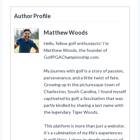
Author Profile
Matthew Woods
Hello, fellow golf enthusiasts! I’m
Matthew Woods, the founder of
GolfPGAChampionship.com.
My journey with golf is a story of passion,
perseverance, and a little twist of fate.
Growing up in the picturesque town of
Charleston, South Carolina, I found myself
captivated by golf, a fascination that was
partly kindled by sharing a last name with
the legendary Tiger Woods.
This platform is more than just a website;
it’s a culmination of my life’s experiences
in golf. Here, I share in-depth analyses of