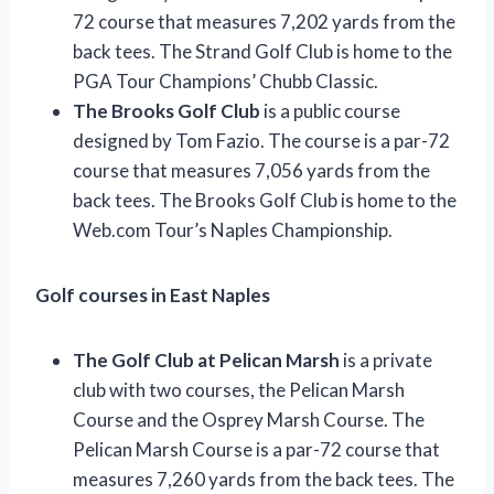
72 course that measures 7,202 yards from the
back tees. The Strand Golf Club is home to the
PGA Tour Champions’ Chubb Classic.
The Brooks Golf Club
is a public course
designed by Tom Fazio. The course is a par-72
course that measures 7,056 yards from the
back tees. The Brooks Golf Club is home to the
Web.com Tour’s Naples Championship.
Golf courses in East Naples
The Golf Club at Pelican Marsh
is a private
club with two courses, the Pelican Marsh
Course and the Osprey Marsh Course. The
Pelican Marsh Course is a par-72 course that
measures 7,260 yards from the back tees. The