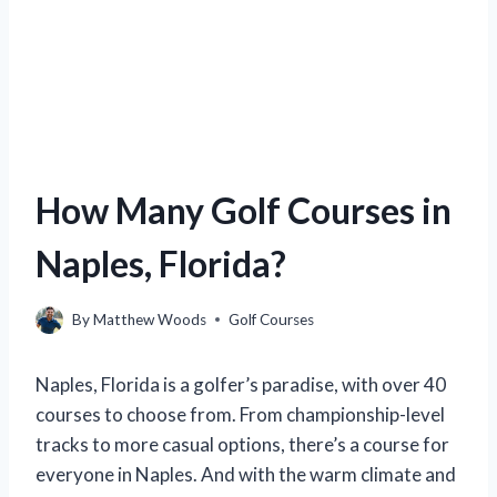
How Many Golf Courses in
Naples, Florida?
By
Matthew Woods
Golf Courses
Naples, Florida is a golfer’s paradise, with over 40
courses to choose from. From championship-level
tracks to more casual options, there’s a course for
everyone in Naples. And with the warm climate and