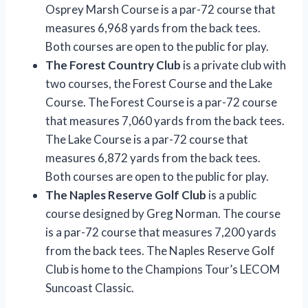
Osprey Marsh Course is a par-72 course that
measures 6,968 yards from the back tees.
Both courses are open to the public for play.
The Forest Country Club
is a private club with
two courses, the Forest Course and the Lake
Course. The Forest Course is a par-72 course
that measures 7,060 yards from the back tees.
The Lake Course is a par-72 course that
measures 6,872 yards from the back tees.
Both courses are open to the public for play.
The Naples Reserve Golf Club
is a public
course designed by Greg Norman. The course
is a par-72 course that measures 7,200 yards
from the back tees. The Naples Reserve Golf
Club is home to the Champions Tour’s LECOM
Suncoast Classic.