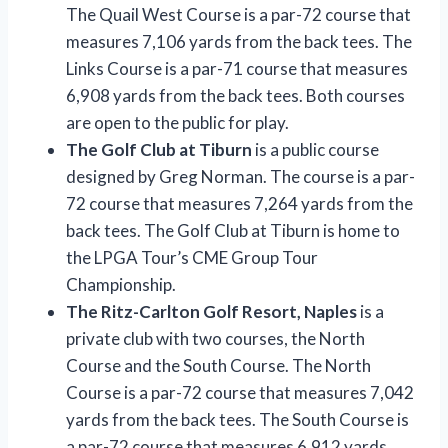
The Quail West Course is a par-72 course that
measures 7,106 yards from the back tees. The
Links Course is a par-71 course that measures
6,908 yards from the back tees. Both courses
are open to the public for play.
The Golf Club at Tiburn
is a public course
designed by Greg Norman. The course is a par-
72 course that measures 7,264 yards from the
back tees. The Golf Club at Tiburn is home to
the LPGA Tour’s CME Group Tour
Championship.
The Ritz-Carlton Golf Resort, Naples
is a
private club with two courses, the North
Course and the South Course. The North
Course is a par-72 course that measures 7,042
yards from the back tees. The South Course is
a par-72 course that measures 6,912 yards