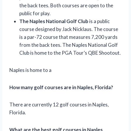
the back tees. Both courses are open to the
public for play.
The Naples National Golf Club
is a public
course designed by Jack Nicklaus. The course
is a par-72 course that measures 7,200 yards
from the back tees. The Naples National Golf
Club is home to the PGA Tour’s QBE Shootout.
Naples is home to a
How many golf courses are in Naples, Florida?
There are currently 12 golf courses in Naples,
Florida.
What are the best golf courses in Naples,