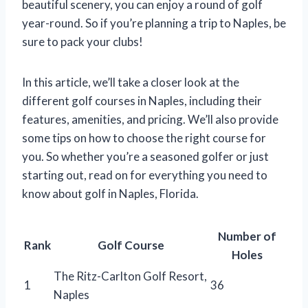
beautiful scenery, you can enjoy a round of golf
year-round. So if you’re planning a trip to Naples, be
sure to pack your clubs!
In this article, we’ll take a closer look at the
different golf courses in Naples, including their
features, amenities, and pricing. We’ll also provide
some tips on how to choose the right course for
you. So whether you’re a seasoned golfer or just
starting out, read on for everything you need to
know about golf in Naples, Florida.
Number of
Rank
Golf Course
Holes
The Ritz-Carlton Golf Resort,
1
36
Naples