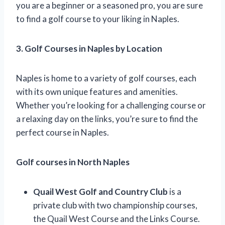
you are a beginner or a seasoned pro, you are sure
to find a golf course to your liking in Naples.
3. Golf Courses in Naples by Location
Naples is home to a variety of golf courses, each
with its own unique features and amenities.
Whether you’re looking for a challenging course or
a relaxing day on the links, you’re sure to find the
perfect course in Naples.
Golf courses in North Naples
Quail West Golf and Country Club
is a
private club with two championship courses,
the Quail West Course and the Links Course.