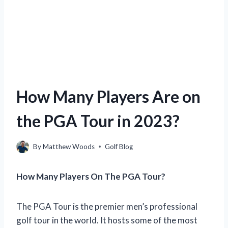
How Many Players Are on
the PGA Tour in 2023?
By
Matthew Woods
Golf Blog
How Many Players On The PGA Tour?
The PGA Tour is the premier men’s professional
golf tour in the world. It hosts some of the most