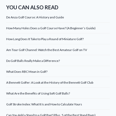
YOU CAN ALSO READ
De Anza Golf Course: A History and Guide
How Many Holes Does a Golf Course Have? (A Beginner’s Guide)
How Long Does It Take to Play a Round of Miniature Golf?
Am Tour Golf Channel: Watch the Best Amateur Golf on TV
Do Golf Balls Really Make a Difference?
What Does RBC Mean in Golf?
A Bennett Golfer: A Look at the History of the Bennett Golf Club
What Are the Benefits of Using Soft Golf Balls?
Golf Stroke Index: What It Is and How to Calculate Yours
Can You Add a Stand to a Golf Bag? (Plus, 5 of the Best Stand Bags)