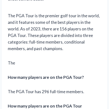
The PGA Tour is the premier golf tour in the world,
and it features some of the best players in the
world. As of 2023, there are 156 players on the
PGA Tour. These players are divided into three
categories: full-time members, conditional
members, and past champions.
The
How many players are on the PGA Tour?
The PGA Tour has 296 full-time members.
How many players are on the PGA Tour