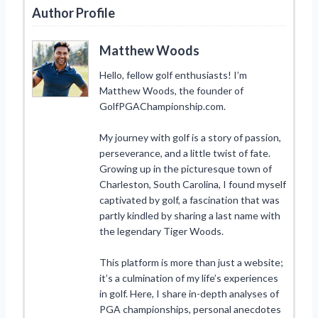
Author Profile
Matthew Woods
Hello, fellow golf enthusiasts! I’m
Matthew Woods, the founder of
GolfPGAChampionship.com.
My journey with golf is a story of passion,
perseverance, and a little twist of fate.
Growing up in the picturesque town of
Charleston, South Carolina, I found myself
captivated by golf, a fascination that was
partly kindled by sharing a last name with
the legendary Tiger Woods.
This platform is more than just a website;
it’s a culmination of my life’s experiences
in golf. Here, I share in-depth analyses of
PGA championships, personal anecdotes