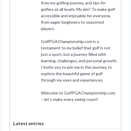
from my golfing journey, and tips for
golfers at all levels. My aim? To make golf
accessible and enjoyable for everyone,
from eager beginners to seasoned
players.
GolfPGAChampionship.com is a
testament to my belief that golf is not
just a sport, but a journey filled with
learning, challenges, and personal growth.
I invite you to join me in this journey, to
explore the beautiful game of golf
through my eyes and experiences.
Welcome to GolfPGAChampionship.com
– let’s make every swing count!
Latest entries