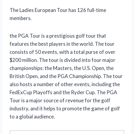
The Ladies European Tour has 126 full-time
members.
the PGA Tour is a prestigious golf tour that
features the best players in the world. The tour
consists of 50 events, with a total purse of over
$200 million. The tour is divided into four major
championships: the Masters, the U.S. Open, the
British Open, and the PGA Championship. The tour
also hosts a number of other events, including the
FedExCup Playoffs and the Ryder Cup. The PGA
Tour is a major source of revenue for the golf
industry, and it helps to promote the game of golf
to a global audience.