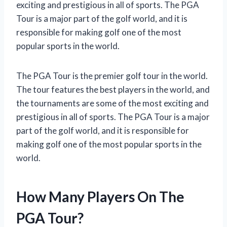
exciting and prestigious in all of sports. The PGA
Tour is a major part of the golf world, and it is
responsible for making golf one of the most
popular sports in the world.
The PGA Tour is the premier golf tour in the world.
The tour features the best players in the world, and
the tournaments are some of the most exciting and
prestigious in all of sports. The PGA Tour is a major
part of the golf world, and it is responsible for
making golf one of the most popular sports in the
world.
How Many Players On The
PGA Tour?