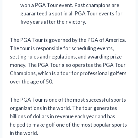
won a PGA Tour event. Past champions are
guaranteed a spot in all PGA Tour events for
five years after their victory.
The PGA Tour is governed by the PGA of America.
The tour is responsible for scheduling events,
setting rules and regulations, and awarding prize
money. The PGA Tour also operates the PGA Tour
Champions, which is a tour for professional golfers
over the age of 50.
The PGA Tour is one of the most successful sports
organizations in the world. The tour generates
billions of dollars in revenue each year and has
helped to make golf one of the most popular sports
in the world.