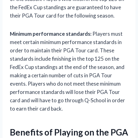
the FedEx Cup standings are guaranteed to have
their PGA Tour card for the following season.
Minimum performance standards:
Players must
meet certain minimum performance standards in
order to maintain their PGA Tour card. These
standards include finishing in the top 125 on the
FedEx Cup standings at the end of the season, and
making a certain number of cuts in PGA Tour
events. Players who do not meet these minimum
performance standards will lose their PGA Tour
card and will have to go through Q-School in order
to earn their card back.
Benefits of Playing on the PGA