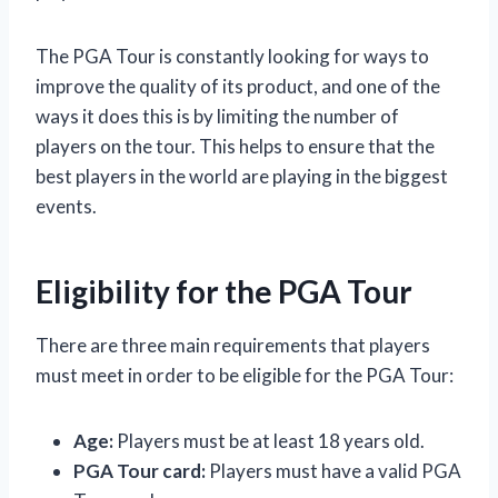
The PGA Tour is constantly looking for ways to
improve the quality of its product, and one of the
ways it does this is by limiting the number of
players on the tour. This helps to ensure that the
best players in the world are playing in the biggest
events.
Eligibility for the PGA Tour
There are three main requirements that players
must meet in order to be eligible for the PGA Tour:
Age:
Players must be at least 18 years old.
PGA Tour card:
Players must have a valid PGA