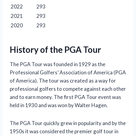
2022
293
2021
293
2020
293
History of the PGA Tour
The PGA Tour was founded in 1929 as the
Professional Golfers’ Association of America (PGA
of America). The tour was created as a way for
professional golfers to compete against each other
and to earn money. The first PGA Tour event was
held in 1930 and was won by Walter Hagen.
The PGA Tour quickly grew in popularity and by the
1950s it was considered the premier golf tour in