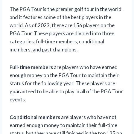
The PGA Tour is the premier golf tour in the world,
and it features some of the best players in the
world. As of 2023, there are 156 players on the
PGA Tour. These players are divided into three
categories: full-time members, conditional
members, and past champions.
Full-time members
are players who have earned
enough money on the PGA Tour to maintain their
status for the following year. These players are
guaranteed to be able to play in all of the PGA Tour
events.
Conditional members
are players who have not
earned enough money to maintain their full-time
status, but they have still finished in the top 125 on