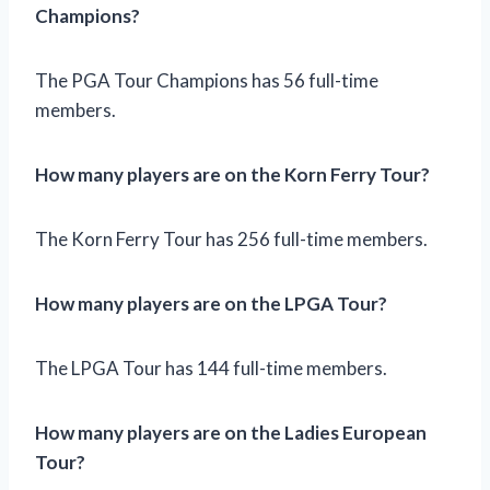
Champions?
The PGA Tour Champions has 56 full-time
members.
How many players are on the Korn Ferry Tour?
The Korn Ferry Tour has 256 full-time members.
How many players are on the LPGA Tour?
The LPGA Tour has 144 full-time members.
How many players are on the Ladies European
Tour?