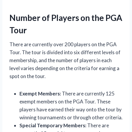
Number of Players on the PGA
Tour
There are currently over 200 players on the PGA
Tour. The tour is divided into six different levels of
membership, and the number of players in each
level varies depending on the criteria for earning a
spot on the tour.
Exempt Members:
There are currently 125
exempt members on the PGA Tour. These
players have earned their way onto the tour by
winning tournaments or through other criteria.
Special Temporary Members:
There are