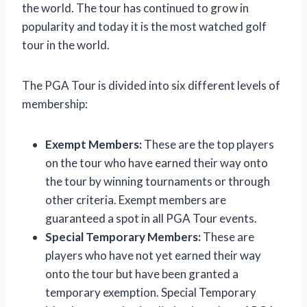
the world. The tour has continued to grow in
popularity and today it is the most watched golf
tour in the world.
The PGA Tour is divided into six different levels of
membership:
Exempt Members:
These are the top players
on the tour who have earned their way onto
the tour by winning tournaments or through
other criteria. Exempt members are
guaranteed a spot in all PGA Tour events.
Special Temporary Members:
These are
players who have not yet earned their way
onto the tour but have been granted a
temporary exemption. Special Temporary