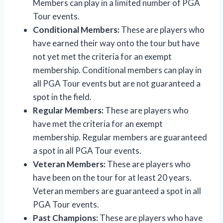
Members can play in a limited number of PGA
Tour events.
Conditional Members:
These are players who
have earned their way onto the tour but have
not yet met the criteria for an exempt
membership. Conditional members can play in
all PGA Tour events but are not guaranteed a
spot in the field.
Regular Members:
These are players who
have met the criteria for an exempt
membership. Regular members are guaranteed
a spot in all PGA Tour events.
Veteran Members:
These are players who
have been on the tour for at least 20 years.
Veteran members are guaranteed a spot in all
PGA Tour events.
Past Champions:
These are players who have