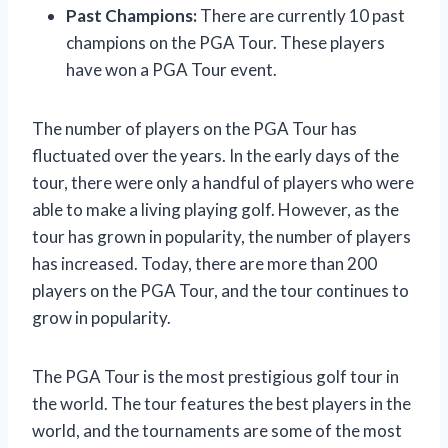
Past Champions:
There are currently 10 past
champions on the PGA Tour. These players
have won a PGA Tour event.
The number of players on the PGA Tour has
fluctuated over the years. In the early days of the
tour, there were only a handful of players who were
able to make a living playing golf. However, as the
tour has grown in popularity, the number of players
has increased. Today, there are more than 200
players on the PGA Tour, and the tour continues to
grow in popularity.
The PGA Tour is the most prestigious golf tour in
the world. The tour features the best players in the
world, and the tournaments are some of the most