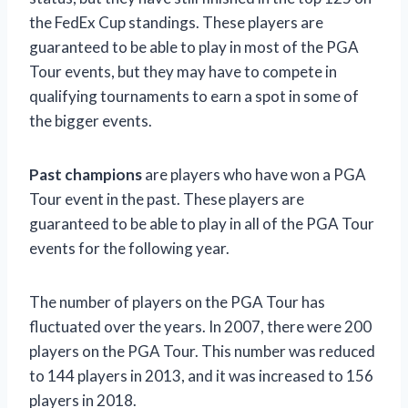
the FedEx Cup standings. These players are
guaranteed to be able to play in most of the PGA
Tour events, but they may have to compete in
qualifying tournaments to earn a spot in some of
the bigger events.
Past champions
are players who have won a PGA
Tour event in the past. These players are
guaranteed to be able to play in all of the PGA Tour
events for the following year.
The number of players on the PGA Tour has
fluctuated over the years. In 2007, there were 200
players on the PGA Tour. This number was reduced
to 144 players in 2013, and it was increased to 156
players in 2018.