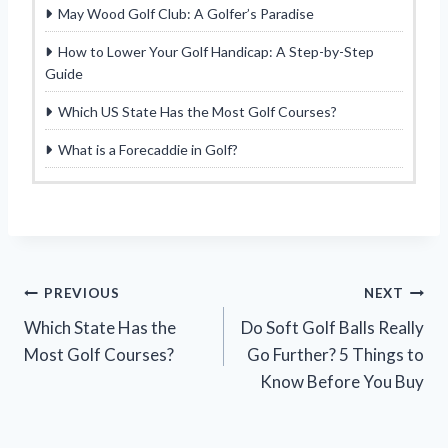
May Wood Golf Club: A Golfer’s Paradise
How to Lower Your Golf Handicap: A Step-by-Step
Guide
Which US State Has the Most Golf Courses?
What is a Forecaddie in Golf?
Post
PREVIOUS
NEXT
Which State Has the
Do Soft Golf Balls Really
navigation
Most Golf Courses?
Go Further? 5 Things to
Know Before You Buy