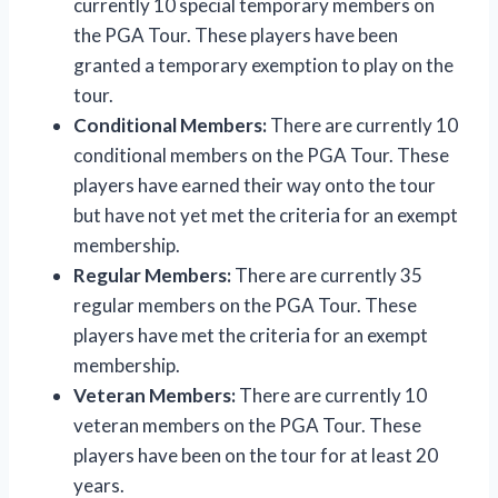
currently 10 special temporary members on
the PGA Tour. These players have been
granted a temporary exemption to play on the
tour.
Conditional Members:
There are currently 10
conditional members on the PGA Tour. These
players have earned their way onto the tour
but have not yet met the criteria for an exempt
membership.
Regular Members:
There are currently 35
regular members on the PGA Tour. These
players have met the criteria for an exempt
membership.
Veteran Members:
There are currently 10
veteran members on the PGA Tour. These
players have been on the tour for at least 20
years.