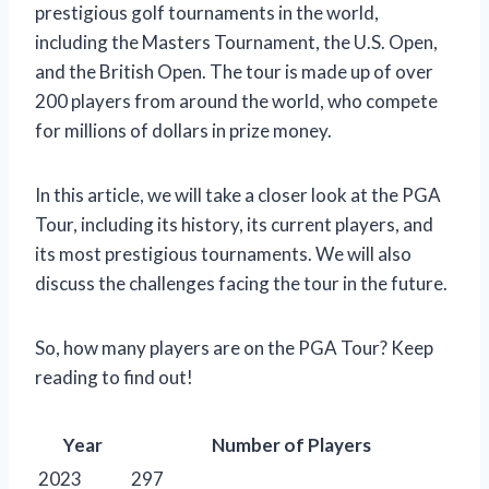
prestigious golf tournaments in the world,
including the Masters Tournament, the U.S. Open,
and the British Open. The tour is made up of over
200 players from around the world, who compete
for millions of dollars in prize money.
In this article, we will take a closer look at the PGA
Tour, including its history, its current players, and
its most prestigious tournaments. We will also
discuss the challenges facing the tour in the future.
So, how many players are on the PGA Tour? Keep
reading to find out!
Year
Number of Players
2023
297