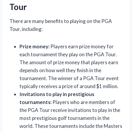
Tour
There are many benefits to playing on the PGA
Tour, including:
Prize money:
Players earn prize money for
each tournament they play on the PGA Tour.
The amount of prize money that players earn
depends on how well they finish in the
tournament. The winner of a PGA Tour event
typically receives a prize of around $1 million.
Invitations to play in prestigious
tournaments:
Players who are members of
the PGA Tour receive invitations to play in the
most prestigious golf tournaments in the
world. These tournaments include the Masters