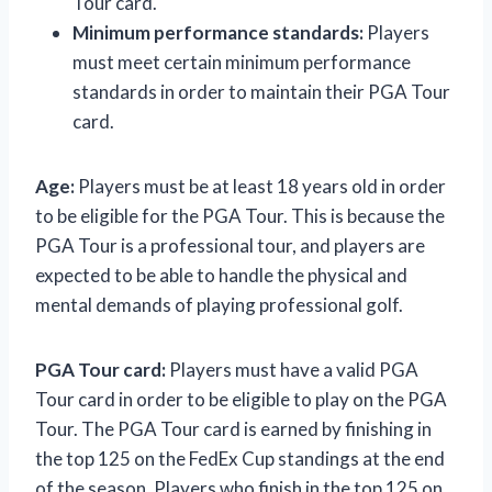
Tour card.
Minimum performance standards:
Players
must meet certain minimum performance
standards in order to maintain their PGA Tour
card.
Age:
Players must be at least 18 years old in order
to be eligible for the PGA Tour. This is because the
PGA Tour is a professional tour, and players are
expected to be able to handle the physical and
mental demands of playing professional golf.
PGA Tour card:
Players must have a valid PGA
Tour card in order to be eligible to play on the PGA
Tour. The PGA Tour card is earned by finishing in
the top 125 on the FedEx Cup standings at the end
of the season. Players who finish in the top 125 on