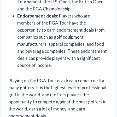
Tournament, the U.S. Open, the British Open,
and the PGA Championship.
Endorsement deals:
Players who are
members of the PGA Tour have the
opportunity to earn endorsement deals from
companies such as golf equipment
manufacturers, apparel companies, and food
and beverage companies. These endorsement
deals can provide players with a significant
source of income.
Playing on the PGA Tour is a dream come true for
many golfers. It is the highest level of professional
golf in the world, and it offers players the
opportunity to compete against the best golfers in
the world, earn a lot of money, and earn
endorsement deals.