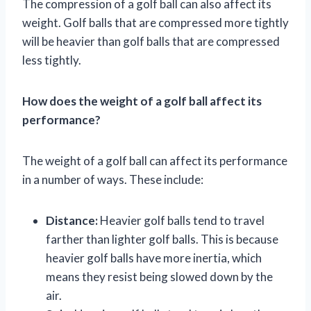
The compression of a golf ball can also affect its
weight. Golf balls that are compressed more tightly
will be heavier than golf balls that are compressed
less tightly.
How does the weight of a golf ball affect its
performance?
The weight of a golf ball can affect its performance
in a number of ways. These include:
Distance:
Heavier golf balls tend to travel
farther than lighter golf balls. This is because
heavier golf balls have more inertia, which
means they resist being slowed down by the
air.