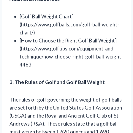
[Golf Ball Weight Chart]
(https://www.golfballs.com/golf-ball-weight-
chart/)
[How to Choose the Right Golf Ball Weight]
(https://www.golftips.com/equipment-and-
technique/how-choose-right-golf-ball-weight-
4463.
3. The Rules of Golf and Golf Ball Weight
The rules of golf governing the weight of golf balls
are set forth by the United States Golf Association
(USGA) and the Royal and Ancient Golf Club of St.
Andrews (R&A). These rules state that a golf ball
must weigh between 1.620 ounces and 1.690