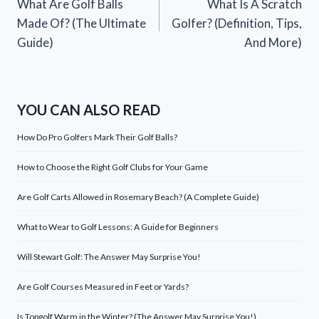
What Are Golf Balls
What Is A Scratch
navigation
Made Of? (The Ultimate
Golfer? (Definition, Tips,
Guide)
And More)
YOU CAN ALSO READ
How Do Pro Golfers Mark Their Golf Balls?
How to Choose the Right Golf Clubs for Your Game
Are Golf Carts Allowed in Rosemary Beach? (A Complete Guide)
What to Wear to Golf Lessons: A Guide for Beginners
Will Stewart Golf: The Answer May Surprise You!
Are Golf Courses Measured in Feet or Yards?
Is Topgolf Warm in the Winter? (The Answer May Surprise You!)