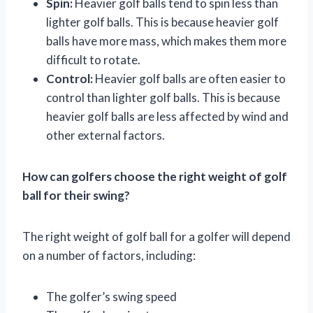
Spin:
Heavier golf balls tend to spin less than
lighter golf balls. This is because heavier golf
balls have more mass, which makes them more
difficult to rotate.
Control:
Heavier golf balls are often easier to
control than lighter golf balls. This is because
heavier golf balls are less affected by wind and
other external factors.
How can golfers choose the right weight of golf
ball for their swing?
The right weight of golf ball for a golfer will depend
on a number of factors, including:
The golfer’s swing speed