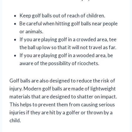
Keep golf balls out of reach of children.
Be careful when hitting golf balls near people
or animals.
If you are playing golf in a crowded area, tee
the ball up low so that it will not travel as far.
If you are playing golf in a wooded area, be
aware of the possibility of ricochets.
Golf balls are also designed to reduce the risk of
injury. Modern golf balls are made of lightweight
materials that are designed to shatter on impact.
This helps to prevent them from causing serious
injuries if they are hit by a golfer or thrown by a
child.