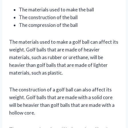
The materials used to make the ball
The construction of the ball
The compression of the ball
The materials used to make a golf ball can affect its
weight. Golf balls that are made of heavier
materials, such as rubber or urethane, will be
heavier than golf balls that are made of lighter
materials, such as plastic.
The construction of a golf ball can also affect its
weight. Golf balls that are made with a solid core
will be heavier than golf balls that are made with a
hollow core.