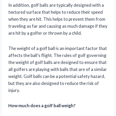
In addition, golf balls are typically designed with a
textured surface that helps to reduce their speed
when they are hit. This helps to prevent them from
traveling as far and causing as much damage if they
are hit by a golfer or thrown by a child.
The weight of a golf ball is an important factor that
affects the ball’s flight. The rules of golf governing
the weight of golf balls are designed to ensure that
all golfers are playing with balls that are of a similar
weight. Golf balls can be a potential safety hazard,
but they are also designed to reduce the risk of
injury.
How much does a golf ball weigh?