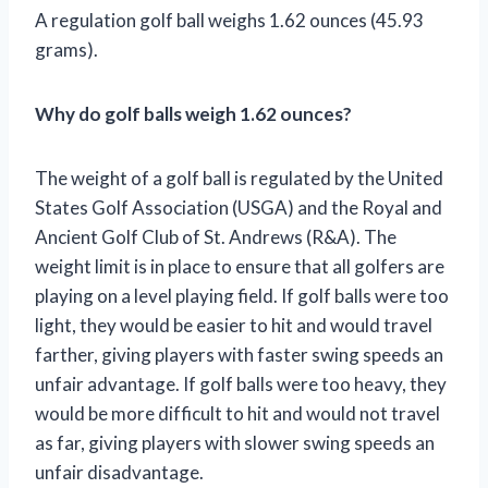
A regulation golf ball weighs 1.62 ounces (45.93
grams).
Why do golf balls weigh 1.62 ounces?
The weight of a golf ball is regulated by the United
States Golf Association (USGA) and the Royal and
Ancient Golf Club of St. Andrews (R&A). The
weight limit is in place to ensure that all golfers are
playing on a level playing field. If golf balls were too
light, they would be easier to hit and would travel
farther, giving players with faster swing speeds an
unfair advantage. If golf balls were too heavy, they
would be more difficult to hit and would not travel
as far, giving players with slower swing speeds an
unfair disadvantage.