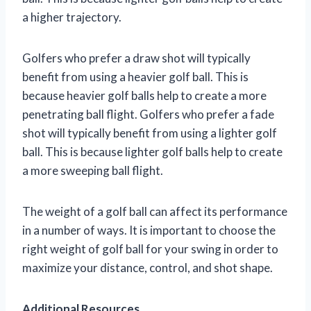
a higher trajectory.
Golfers who prefer a draw shot will typically
benefit from using a heavier golf ball. This is
because heavier golf balls help to create a more
penetrating ball flight. Golfers who prefer a fade
shot will typically benefit from using a lighter golf
ball. This is because lighter golf balls help to create
a more sweeping ball flight.
The weight of a golf ball can affect its performance
in a number of ways. It is important to choose the
right weight of golf ball for your swing in order to
maximize your distance, control, and shot shape.
Additional Resources