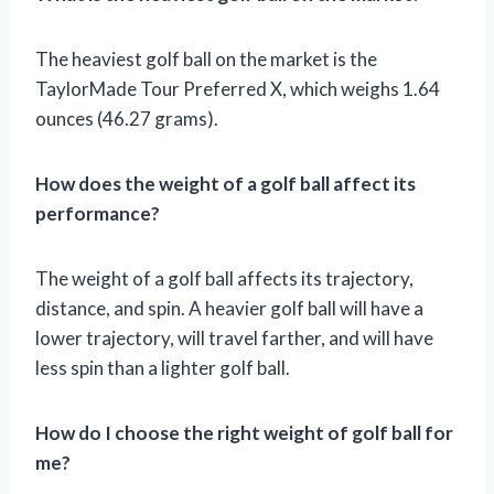
The heaviest golf ball on the market is the
TaylorMade Tour Preferred X, which weighs 1.64
ounces (46.27 grams).
How does the weight of a golf ball affect its
performance?
The weight of a golf ball affects its trajectory,
distance, and spin. A heavier golf ball will have a
lower trajectory, will travel farther, and will have
less spin than a lighter golf ball.
How do I choose the right weight of golf ball for
me?