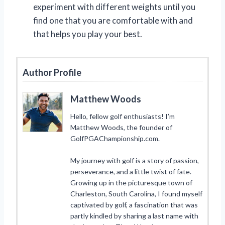
experiment with different weights until you
find one that you are comfortable with and
that helps you play your best.
Author Profile
Matthew Woods
Hello, fellow golf enthusiasts! I’m
Matthew Woods, the founder of
GolfPGAChampionship.com.
My journey with golf is a story of passion,
perseverance, and a little twist of fate.
Growing up in the picturesque town of
Charleston, South Carolina, I found myself
captivated by golf, a fascination that was
partly kindled by sharing a last name with