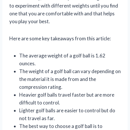
to experiment with different weights until you find
one that you are comfortable with and that helps
you play your best.
Here are some key takeaways from this article:
The average weight of a golf ball is 1.62
ounces.
The weight of a golf ball can vary depending on
the material it is made from and the
compression rating.
Heavier golf balls travel faster but are more
difficult to control.
Lighter golf balls are easier to control but do
not travel as far.
The best way to choose a golf ball is to