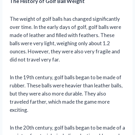
The History of Golf Ball Weight
The weight of golf balls has changed significantly
over time. In the early days of golf, golf balls were
made of leather and filled with feathers. These
balls were very light, weighing only about 1.2
ounces. However, they were also very fragile and
did not travel very far.
In the 19th century, golf balls began to be made of
rubber. These balls were heavier than leather balls,
but they were also more durable. They also
traveled farther, which made the game more
exciting.
In the 20th century, golf balls began to be made of a