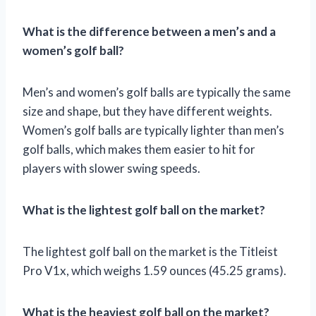
What is the difference between a men’s and a
women’s golf ball?
Men’s and women’s golf balls are typically the same
size and shape, but they have different weights.
Women’s golf balls are typically lighter than men’s
golf balls, which makes them easier to hit for
players with slower swing speeds.
What is the lightest golf ball on the market?
The lightest golf ball on the market is the Titleist
Pro V1x, which weighs 1.59 ounces (45.25 grams).
What is the heaviest golf ball on the market?