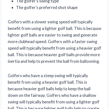
The golfer’s swing type
The golfer’s preferred shot shape
Golfers with a slower swing speed will typically
benefit from using a lighter golf ball. This is because
lighter golf balls are easier to swing and generate
more clubhead speed. Golfers with a faster swing
speed will typically benefit from using a heavier golf
ball. This is because heavier golf balls provide more
inertia and help to prevent the ball from ballooning.
Golfers who have a steep swing will typically
benefit from using a heavier golf ball. This is
because heavier golf balls help to keep the ball
down on the fairway. Golfers who have a shallow
swing will typically benefit from using a lighter golf
ball. This is because lighter golf balls help to create