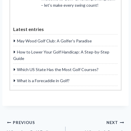
– let’s make every swing count!
Latest entries
May Wood Golf Club: A Golfer’s Paradise
How to Lower Your Golf Handicap: A Step-by-Step
Guide
Which US State Has the Most Golf Courses?
What is a Forecaddie in Golf?
Post
PREVIOUS
NEXT