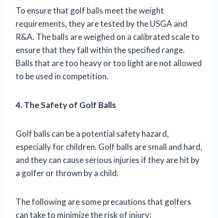
To ensure that golf balls meet the weight
requirements, they are tested by the USGA and
R&A. The balls are weighed on a calibrated scale to
ensure that they fall within the specified range.
Balls that are too heavy or too light are not allowed
to be used in competition.
4. The Safety of Golf Balls
Golf balls can be a potential safety hazard,
especially for children. Golf balls are small and hard,
and they can cause serious injuries if they are hit by
a golfer or thrown by a child.
The following are some precautions that golfers
can take to minimize the risk of injury: