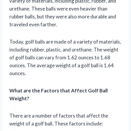
variety of materials, including plastic, rubber, and
urethane. These balls were even heavier than
rubber balls, but they were also more durable and
traveled even farther.
Today, golf balls are made of a variety of materials,
including rubber, plastic, and urethane. The weight
of golf balls can vary from 1.62 ounces to 1.68
ounces. The average weight of a golf ball is 1.64
ounces.
What are the Factors that Affect Golf Ball
Weight?
There are a number of factors that affect the
weight of a golf ball. These factors include: