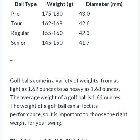
Ball Type
Weight (g)
Diameter (mm)
Pro
175-180
43.0
Tour
162-168
42.6
Regular
155-160
42.3
Senior
145-150
41.7
“`
Golf balls come in a variety of weights, from as
light as 1.62 ounces to as heavy as 1.68 ounces.
The average weight of a golf ball is 1.64 ounces.
The weight of a golf ball can affect its
performance, so it is important to choose the right
weight for your swing.