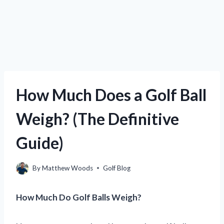
How Much Does a Golf Ball
Weigh? (The Definitive
Guide)
By
Matthew Woods
Golf Blog
How Much Do Golf Balls Weigh?