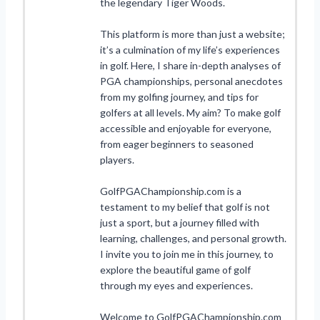
the legendary Tiger Woods.
This platform is more than just a website;
it’s a culmination of my life’s experiences
in golf. Here, I share in-depth analyses of
PGA championships, personal anecdotes
from my golfing journey, and tips for
golfers at all levels. My aim? To make golf
accessible and enjoyable for everyone,
from eager beginners to seasoned
players.
GolfPGAChampionship.com is a
testament to my belief that golf is not
just a sport, but a journey filled with
learning, challenges, and personal growth.
I invite you to join me in this journey, to
explore the beautiful game of golf
through my eyes and experiences.
Welcome to GolfPGAChampionship.com