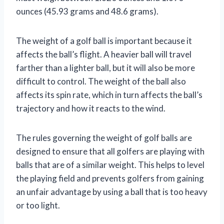
ounces (45.93 grams and 48.6 grams).
The weight of a golf ball is important because it
affects the ball’s flight. A heavier ball will travel
farther than a lighter ball, but it will also be more
difficult to control. The weight of the ball also
affects its spin rate, which in turn affects the ball’s
trajectory and how it reacts to the wind.
The rules governing the weight of golf balls are
designed to ensure that all golfers are playing with
balls that are of a similar weight. This helps to level
the playing field and prevents golfers from gaining
an unfair advantage by using a ball that is too heavy
or too light.