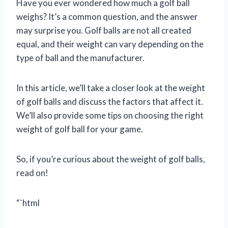
Have you ever wondered how much a golf ball
weighs? It’s a common question, and the answer
may surprise you. Golf balls are not all created
equal, and their weight can vary depending on the
type of ball and the manufacturer.
In this article, we’ll take a closer look at the weight
of golf balls and discuss the factors that affect it.
We’ll also provide some tips on choosing the right
weight of golf ball for your game.
So, if you’re curious about the weight of golf balls,
read on!
“`html