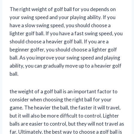
The right weight of golf ball for you depends on
your swing speed and your playing ability. If you
have a slow swing speed, you should choose a
lighter golf ball. If you have a fast swing speed, you
should choose a heavier golf ball. If you are a
beginner golfer, you should choose a lighter golf
ball. As you improve your swing speed and playing
ability, you can gradually move up to a heavier golf
ball.
the weight of a golf ball is an important factor to
consider when choosing the right ball for your
game. The heavier the ball, the faster it will travel,
but it will also be more difficult to control. Lighter
balls are easier to control, but they will not travel as
far. Ultimately, the best way to choose a golf ball is