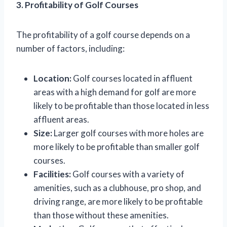
3. Profitability of Golf Courses
The profitability of a golf course depends on a
number of factors, including:
Location:
Golf courses located in affluent
areas with a high demand for golf are more
likely to be profitable than those located in less
affluent areas.
Size:
Larger golf courses with more holes are
more likely to be profitable than smaller golf
courses.
Facilities:
Golf courses with a variety of
amenities, such as a clubhouse, pro shop, and
driving range, are more likely to be profitable
than those without these amenities.