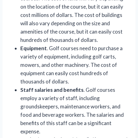
on the location of the course, but it can easily
cost millions of dollars. The cost of buildings
will also vary depending on the size and
amenities of the course, but it can easily cost
hundreds of thousands of dollars.
Equipment
. Golf courses need to purchase a
variety of equipment, including golf carts,
mowers, and other machinery. The cost of
equipment can easily cost hundreds of
thousands of dollars.
Staff salaries and benefits
. Golf courses
employ a variety of staff, including
groundskeepers, maintenance workers, and
food and beverage workers. The salaries and
benefits of this staff can be a significant
expense.