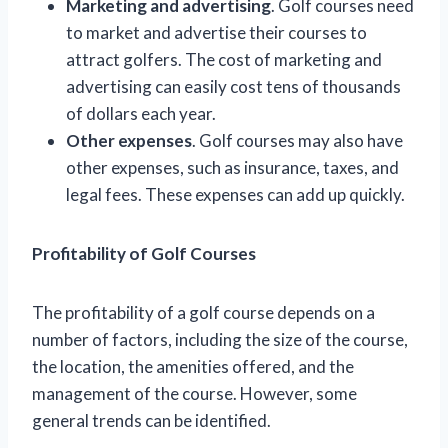
Marketing and advertising
. Golf courses need
to market and advertise their courses to
attract golfers. The cost of marketing and
advertising can easily cost tens of thousands
of dollars each year.
Other expenses
. Golf courses may also have
other expenses, such as insurance, taxes, and
legal fees. These expenses can add up quickly.
Profitability of Golf Courses
The profitability of a golf course depends on a
number of factors, including the size of the course,
the location, the amenities offered, and the
management of the course. However, some
general trends can be identified.