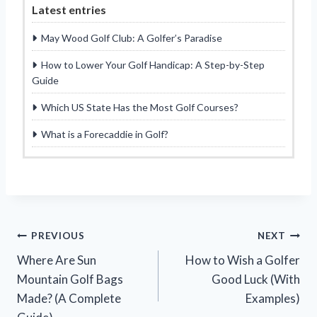
Latest entries
May Wood Golf Club: A Golfer’s Paradise
How to Lower Your Golf Handicap: A Step-by-Step
Guide
Which US State Has the Most Golf Courses?
What is a Forecaddie in Golf?
Post
PREVIOUS
NEXT
Where Are Sun
How to Wish a Golfer
navigation
Mountain Golf Bags
Good Luck (With
Made? (A Complete
Examples)