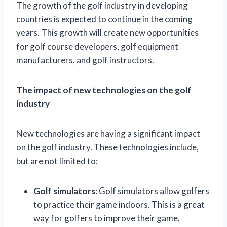
The growth of the golf industry in developing
countries is expected to continue in the coming
years. This growth will create new opportunities
for golf course developers, golf equipment
manufacturers, and golf instructors.
The impact of new technologies on the golf
industry
New technologies are having a significant impact
on the golf industry. These technologies include,
but are not limited to:
Golf simulators:
Golf simulators allow golfers
to practice their game indoors. This is a great
way for golfers to improve their game,