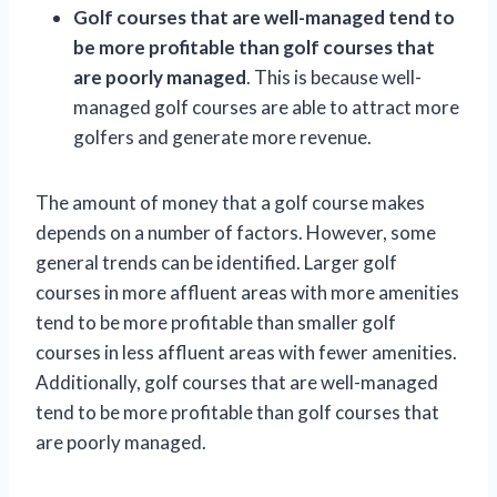
Golf courses that are well-managed tend to
be more profitable than golf courses that
are poorly managed
. This is because well-
managed golf courses are able to attract more
golfers and generate more revenue.
The amount of money that a golf course makes
depends on a number of factors. However, some
general trends can be identified. Larger golf
courses in more affluent areas with more amenities
tend to be more profitable than smaller golf
courses in less affluent areas with fewer amenities.
Additionally, golf courses that are well-managed
tend to be more profitable than golf courses that
are poorly managed.