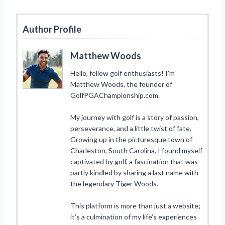
Author Profile
Matthew Woods
Hello, fellow golf enthusiasts! I’m
Matthew Woods, the founder of
GolfPGAChampionship.com.
My journey with golf is a story of passion,
perseverance, and a little twist of fate.
Growing up in the picturesque town of
Charleston, South Carolina, I found myself
captivated by golf, a fascination that was
partly kindled by sharing a last name with
the legendary Tiger Woods.
This platform is more than just a website;
it’s a culmination of my life’s experiences