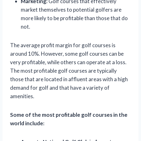
Marketing:
Golf courses that effectively
market themselves to potential golfers are
more likely to be profitable than those that do
not.
The average profit margin for golf courses is
around 10%. However, some golf courses can be
very profitable, while others can operate at a loss.
The most profitable golf courses are typically
those that are located in affluent areas with a high
demand for golf and that have a variety of
amenities.
Some of the most profitable golf courses in the
world include: