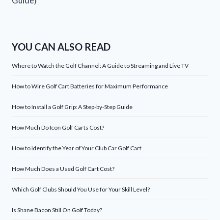
Guide)
YOU CAN ALSO READ
Where to Watch the Golf Channel: A Guide to Streaming and Live TV
How to Wire Golf Cart Batteries for Maximum Performance
How to Install a Golf Grip: A Step-by-Step Guide
How Much Do Icon Golf Carts Cost?
How to Identify the Year of Your Club Car Golf Cart
How Much Does a Used Golf Cart Cost?
Which Golf Clubs Should You Use for Your Skill Level?
Is Shane Bacon Still On Golf Today?