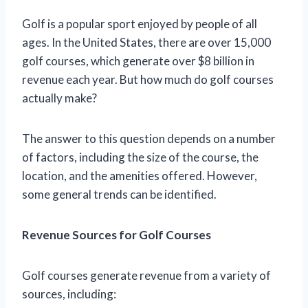
Golf is a popular sport enjoyed by people of all
ages. In the United States, there are over 15,000
golf courses, which generate over $8 billion in
revenue each year. But how much do golf courses
actually make?
The answer to this question depends on a number
of factors, including the size of the course, the
location, and the amenities offered. However,
some general trends can be identified.
Revenue Sources for Golf Courses
Golf courses generate revenue from a variety of
sources, including: