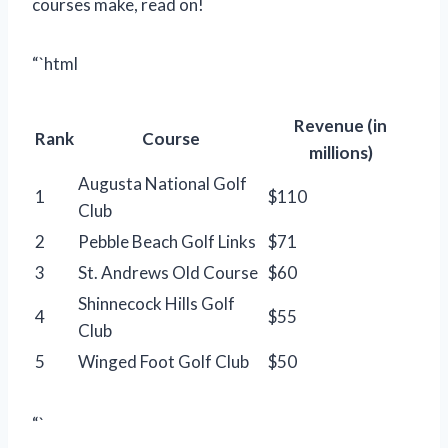
courses make, read on!
“`html
Revenue (in
Rank
Course
millions)
Augusta National Golf
1
$110
Club
2
Pebble Beach Golf Links
$71
3
St. Andrews Old Course
$60
Shinnecock Hills Golf
4
$55
Club
5
Winged Foot Golf Club
$50
“`