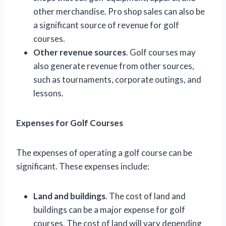
other merchandise. Pro shop sales can also be
a significant source of revenue for golf
courses.
Other revenue sources
. Golf courses may
also generate revenue from other sources,
such as tournaments, corporate outings, and
lessons.
Expenses for Golf Courses
The expenses of operating a golf course can be
significant. These expenses include:
Land and buildings
. The cost of land and
buildings can be a major expense for golf
courses. The cost of land will vary depending