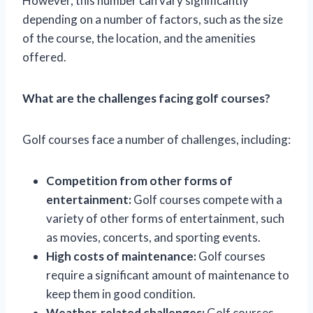
However, this number can vary significantly
depending on a number of factors, such as the size
of the course, the location, and the amenities
offered.
What are the challenges facing golf courses?
Golf courses face a number of challenges, including:
Competition from other forms of
entertainment:
Golf courses compete with a
variety of other forms of entertainment, such
as movies, concerts, and sporting events.
High costs of maintenance:
Golf courses
require a significant amount of maintenance to
keep them in good condition.
Weather-related challenges:
Golf courses