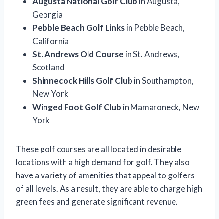
Augusta National Golf Club
in Augusta,
Georgia
Pebble Beach Golf Links
in Pebble Beach,
California
St. Andrews Old Course
in St. Andrews,
Scotland
Shinnecock Hills Golf Club
in Southampton,
New York
Winged Foot Golf Club
in Mamaroneck, New
York
These golf courses are all located in desirable
locations with a high demand for golf. They also
have a variety of amenities that appeal to golfers
of all levels. As a result, they are able to charge high
green fees and generate significant revenue.