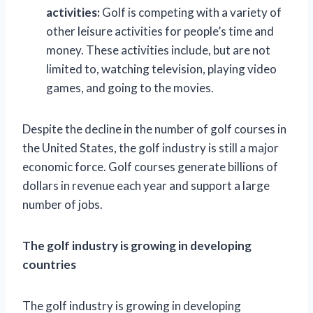
activities:
Golf is competing with a variety of
other leisure activities for people’s time and
money. These activities include, but are not
limited to, watching television, playing video
games, and going to the movies.
Despite the decline in the number of golf courses in
the United States, the golf industry is still a major
economic force. Golf courses generate billions of
dollars in revenue each year and support a large
number of jobs.
The golf industry is growing in developing
countries
The golf industry is growing in developing