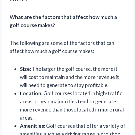
What are the factors that affect how much a
golf course makes?
The following are some of the factors that can
affect how much a golf course makes:
Size:
The larger the golf course, the more it
will cost to maintain and the more revenue it
will need to generate to stay profitable.
Location:
Golf courses located in high-traffic
areas or near major cities tend to generate
more revenue than those located in more rural
areas.
Amenities:
Golf courses that offer a variety of
amenities, such as a driving range, a pro shop,