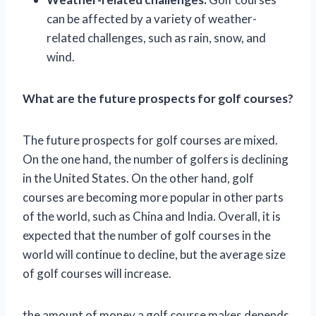
can be affected by a variety of weather-
related challenges, such as rain, snow, and
wind.
What are the future prospects for golf courses?
The future prospects for golf courses are mixed.
On the one hand, the number of golfers is declining
in the United States. On the other hand, golf
courses are becoming more popular in other parts
of the world, such as China and India. Overall, it is
expected that the number of golf courses in the
world will continue to decline, but the average size
of golf courses will increase.
the amount of money a golf course makes depends