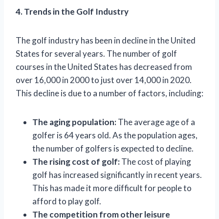
4. Trends in the Golf Industry
The golf industry has been in decline in the United
States for several years. The number of golf
courses in the United States has decreased from
over 16,000 in 2000 to just over 14,000 in 2020.
This decline is due to a number of factors, including:
The aging population:
The average age of a
golfer is 64 years old. As the population ages,
the number of golfers is expected to decline.
The rising cost of golf:
The cost of playing
golf has increased significantly in recent years.
This has made it more difficult for people to
afford to play golf.
The competition from other leisure