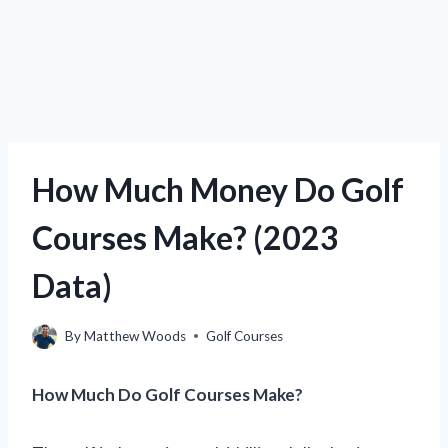
How Much Money Do Golf
Courses Make? (2023
Data)
By
Matthew Woods
Golf Courses
How Much Do Golf Courses Make?