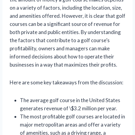
on a variety of factors, including the location, size,
and amenities offered. However, it is clear that golf
courses can be a significant source of revenue for
both private and public entities. By understanding
the factors that contribute to a golf course’s
profitability, owners and managers can make
informed decisions about how to operate their
businesses in a way that maximizes their profits.
Here are some key takeaways from the discussion:
The average golf course in the United States
generates revenue of \$3.2 million per year.
The most profitable golf courses are located in
major metropolitan areas and offer a variety
of amenities, such as a driving range, a