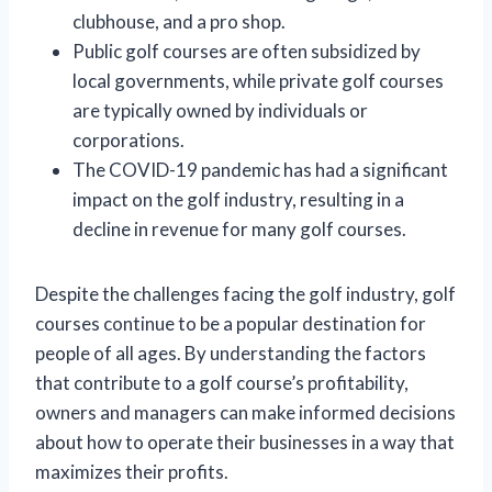
clubhouse, and a pro shop.
Public golf courses are often subsidized by
local governments, while private golf courses
are typically owned by individuals or
corporations.
The COVID-19 pandemic has had a significant
impact on the golf industry, resulting in a
decline in revenue for many golf courses.
Despite the challenges facing the golf industry, golf
courses continue to be a popular destination for
people of all ages. By understanding the factors
that contribute to a golf course’s profitability,
owners and managers can make informed decisions
about how to operate their businesses in a way that
maximizes their profits.