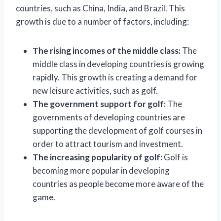
countries, such as China, India, and Brazil. This
growth is due to a number of factors, including:
The rising incomes of the middle class:
The
middle class in developing countries is growing
rapidly. This growth is creating a demand for
new leisure activities, such as golf.
The government support for golf:
The
governments of developing countries are
supporting the development of golf courses in
order to attract tourism and investment.
The increasing popularity of golf:
Golf is
becoming more popular in developing
countries as people become more aware of the
game.