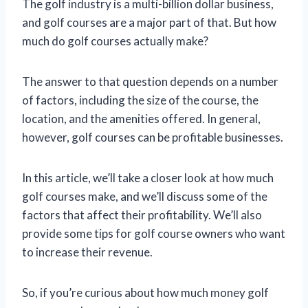
The golf industry is a multi-billion dollar business,
and golf courses are a major part of that. But how
much do golf courses actually make?
The answer to that question depends on a number
of factors, including the size of the course, the
location, and the amenities offered. In general,
however, golf courses can be profitable businesses.
In this article, we’ll take a closer look at how much
golf courses make, and we’ll discuss some of the
factors that affect their profitability. We’ll also
provide some tips for golf course owners who want
to increase their revenue.
So, if you’re curious about how much money golf