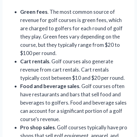
Green fees
. The most common source of
revenue for golf courses is green fees, which
are charged to golfers for each round of golf
they play. Green fees vary depending on the
course, but they typically range from $20 to
$100 per round.
Cart rentals
. Golf courses also generate
revenue from cart rentals. Cart rentals
typically cost between $10 and $20 per round.
Food and beverage sales
. Golf courses often
have restaurants and bars that sell food and
beverages to golfers. Food and beverage sales
can account for a significant portion of a golf
course’s revenue.
Pro shop sales
. Golf courses typically have pro
shops that sell golf equipment, apparel, and