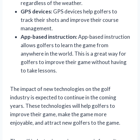
regardless of the weather.
GPS devices:
GPS devices help golfers to
track their shots and improve their course
management.
App-based instruction:
App-based instruction
allows golfers to learn the game from
anywhere in the world. This is a great way for
golfers to improve their game without having
to take lessons.
The impact of new technologies on the golf
industry is expected to continue in the coming
years. These technologies will help golfers to
improve their game, make the game more
enjoyable, and attract new golfers to the game.