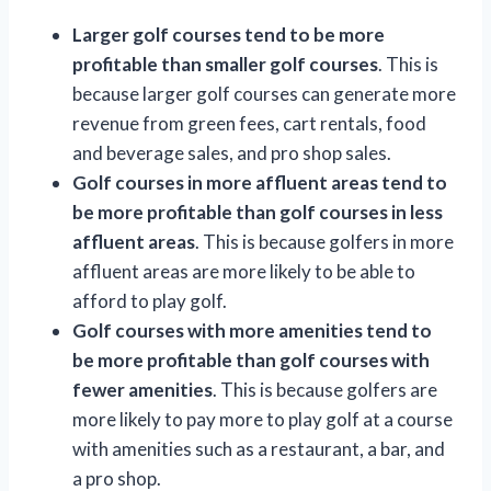
Larger golf courses tend to be more
profitable than smaller golf courses
. This is
because larger golf courses can generate more
revenue from green fees, cart rentals, food
and beverage sales, and pro shop sales.
Golf courses in more affluent areas tend to
be more profitable than golf courses in less
affluent areas
. This is because golfers in more
affluent areas are more likely to be able to
afford to play golf.
Golf courses with more amenities tend to
be more profitable than golf courses with
fewer amenities
. This is because golfers are
more likely to pay more to play golf at a course
with amenities such as a restaurant, a bar, and
a pro shop.