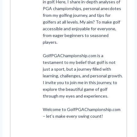
in golf. Here, I share in-depth analyses of
PGA championships, personal anecdotes
from my golfing journey, and tips for
golfers at all levels. My aim? To make golf
accessible and enjoyable for everyone,
from eager beginners to seasoned
players.
GolfPGAChampionship.com is a
testament to my belief that golf is not
just a sport, but a journey filled with
learning, challenges, and personal growth.
I invite you to join me in this journey, to
explore the beautiful game of golf
through my eyes and experiences.
Welcome to GolfPGAChampionship.com
– let’s make every swing count!