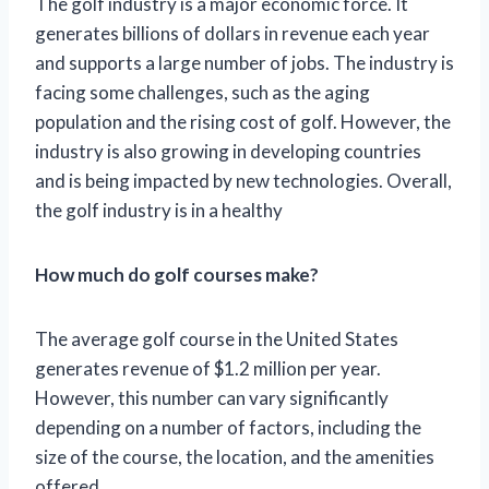
The golf industry is a major economic force. It
generates billions of dollars in revenue each year
and supports a large number of jobs. The industry is
facing some challenges, such as the aging
population and the rising cost of golf. However, the
industry is also growing in developing countries
and is being impacted by new technologies. Overall,
the golf industry is in a healthy
How much do golf courses make?
The average golf course in the United States
generates revenue of $1.2 million per year.
However, this number can vary significantly
depending on a number of factors, including the
size of the course, the location, and the amenities
offered.