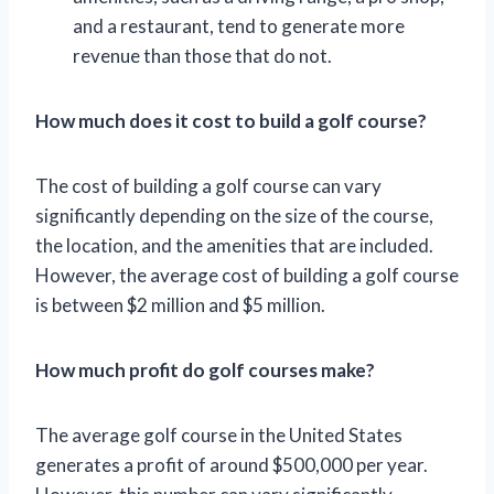
and a restaurant, tend to generate more
revenue than those that do not.
How much does it cost to build a golf course?
The cost of building a golf course can vary
significantly depending on the size of the course,
the location, and the amenities that are included.
However, the average cost of building a golf course
is between $2 million and $5 million.
How much profit do golf courses make?
The average golf course in the United States
generates a profit of around $500,000 per year.