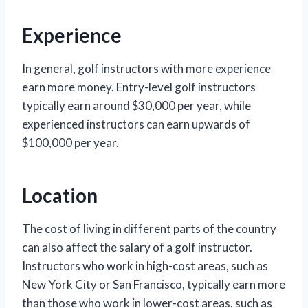
Experience
In general, golf instructors with more experience
earn more money. Entry-level golf instructors
typically earn around $30,000 per year, while
experienced instructors can earn upwards of
$100,000 per year.
Location
The cost of living in different parts of the country
can also affect the salary of a golf instructor.
Instructors who work in high-cost areas, such as
New York City or San Francisco, typically earn more
than those who work in lower-cost areas, such as