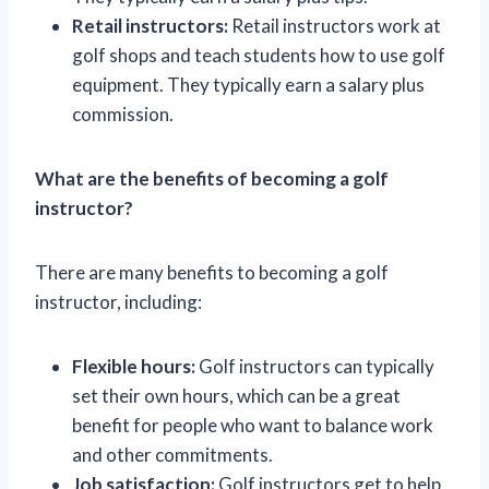
Retail instructors:
Retail instructors work at
golf shops and teach students how to use golf
equipment. They typically earn a salary plus
commission.
What are the benefits of becoming a golf
instructor?
There are many benefits to becoming a golf
instructor, including:
Flexible hours:
Golf instructors can typically
set their own hours, which can be a great
benefit for people who want to balance work
and other commitments.
Job satisfaction:
Golf instructors get to help