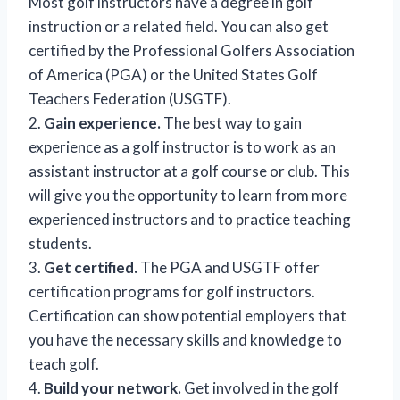
Most golf instructors have a degree in golf
instruction or a related field. You can also get
certified by the Professional Golfers Association
of America (PGA) or the United States Golf
Teachers Federation (USGTF).
2.
Gain experience.
The best way to gain
experience as a golf instructor is to work as an
assistant instructor at a golf course or club. This
will give you the opportunity to learn from more
experienced instructors and to practice teaching
students.
3.
Get certified.
The PGA and USGTF offer
certification programs for golf instructors.
Certification can show potential employers that
you have the necessary skills and knowledge to
teach golf.
4.
Build your network.
Get involved in the golf