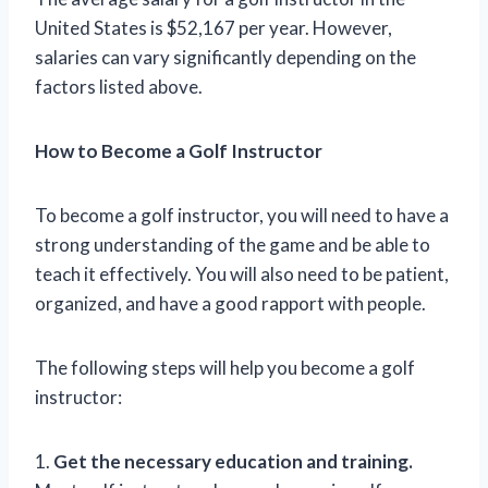
United States is $52,167 per year. However,
salaries can vary significantly depending on the
factors listed above.
How to Become a Golf Instructor
To become a golf instructor, you will need to have a
strong understanding of the game and be able to
teach it effectively. You will also need to be patient,
organized, and have a good rapport with people.
The following steps will help you become a golf
instructor:
1.
Get the necessary education and training.