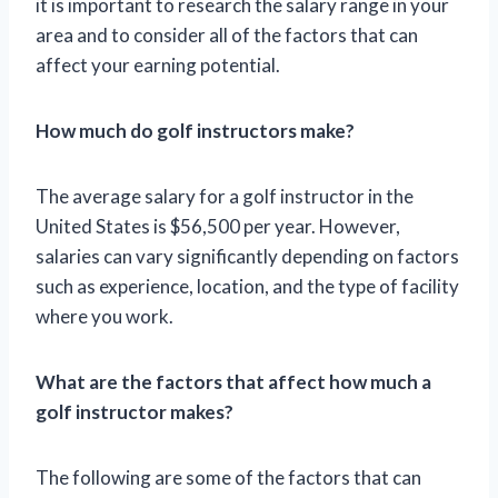
it is important to research the salary range in your
area and to consider all of the factors that can
affect your earning potential.
How much do golf instructors make?
The average salary for a golf instructor in the
United States is $56,500 per year. However,
salaries can vary significantly depending on factors
such as experience, location, and the type of facility
where you work.
What are the factors that affect how much a
golf instructor makes?
The following are some of the factors that can