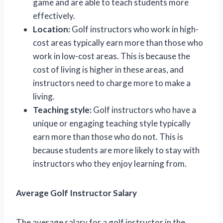
game and are able to teach students more
effectively.
Location:
Golf instructors who work in high-
cost areas typically earn more than those who
work in low-cost areas. This is because the
cost of living is higher in these areas, and
instructors need to charge more to make a
living.
Teaching style:
Golf instructors who have a
unique or engaging teaching style typically
earn more than those who do not. This is
because students are more likely to stay with
instructors who they enjoy learning from.
Average Golf Instructor Salary
The average salary for a golf instructor in the