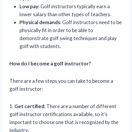
Low pay:
Golf instructors typically earn a
lower salary than other types of teachers.
Physical demands:
Golf instructors need to be
physically fit in order to be able to
demonstrate golf swing techniques and play
golf with students.
How do I become a golf instructor?
There are a few steps you can take to become a
golf instructor:
1.
Get certified:
There are a number of different
golf instructor certifications available, so it’s
important to choose one that is recognized by the
industry.