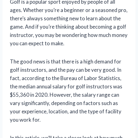
Golf is a popular sport enjoyed by people of all
ages. Whether you’re a beginner or a seasoned pro,
there’s always something new to learn about the
game. And if you’re thinking about becoming a golf
instructor, you may be wondering how much money
you can expect to make.
The good news is that there is a high demand for
golf instructors, and the pay can be very good. In
fact, according to the Bureau of Labor Statistics,
the median annual salary for golf instructors was
$55,360 in 2020. However, the salary range can
vary significantly, depending on factors such as
your experience, location, and the type of facility
you work for.
In this article, we’ll take a closer look at how much