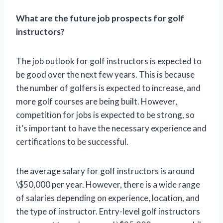
What are the future job prospects for golf
instructors?
The job outlook for golf instructors is expected to
be good over the next few years. This is because
the number of golfers is expected to increase, and
more golf courses are being built. However,
competition for jobs is expected to be strong, so
it’s important to have the necessary experience and
certifications to be successful.
the average salary for golf instructors is around
\$50,000 per year. However, there is a wide range
of salaries depending on experience, location, and
the type of instructor. Entry-level golf instructors