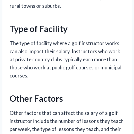
rural towns or suburbs.
Type of Facility
The type of facility where a golf instructor works
can also impact their salary. Instructors who work
at private country clubs typically earn more than
those who work at public golf courses or municipal
courses.
Other Factors
Other factors that can affect the salary of a golf
instructor include the number of lessons they teach
per week, the type of lessons they teach, and their