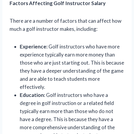
Factors Affecting Golf Instructor Salary
There are a number of factors that can affect how
much a golf instructor makes, including:
Experience:
Golf instructors who have more
experience typically earn more money than
those who are just starting out. This is because
they have a deeper understanding of the game
and are able to teach students more
effectively.
Education:
Golf instructors who have a
degree in golf instruction or a related field
typically earn more than those who do not
have a degree. This is because they have a
more comprehensive understanding of the