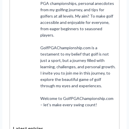
PGA championships, personal anecdotes
from my golfing journey, and tips for
golfers at all levels. My aim? To make golf
accessible and enjoyable for everyone,
from eager beginners to seasoned
players.
GolfPGAChampionship.com is a
testament to my belief that golf is not
just a sport, but a journey filled with
learning, challenges, and personal growth.
I invite you to join me in this journey, to
explore the beautiful game of golf
through my eyes and experiences.
Welcome to GolfPGAChampionship.com
– let’s make every swing count!
Latest entries