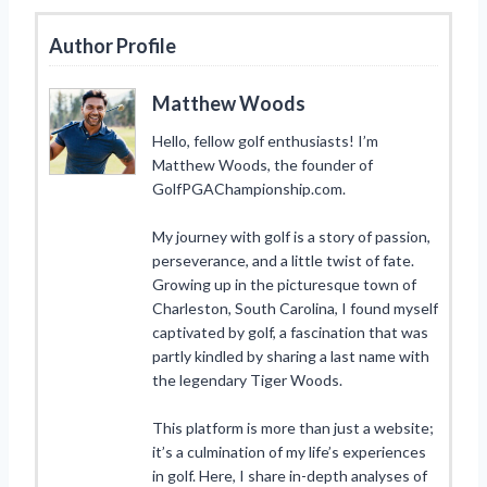
Author Profile
Matthew Woods
Hello, fellow golf enthusiasts! I’m
Matthew Woods, the founder of
GolfPGAChampionship.com.
My journey with golf is a story of passion,
perseverance, and a little twist of fate.
Growing up in the picturesque town of
Charleston, South Carolina, I found myself
captivated by golf, a fascination that was
partly kindled by sharing a last name with
the legendary Tiger Woods.
This platform is more than just a website;
it’s a culmination of my life’s experiences
in golf. Here, I share in-depth analyses of