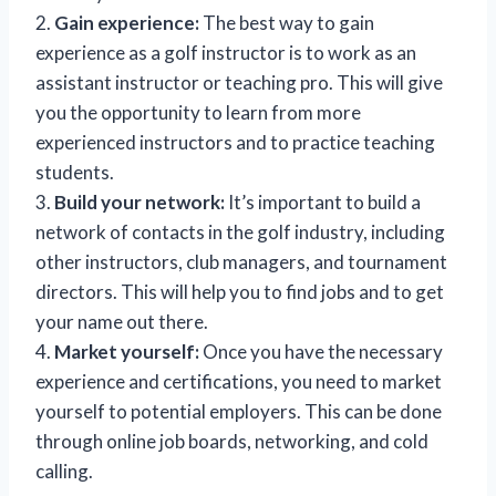
2.
Gain experience:
The best way to gain
experience as a golf instructor is to work as an
assistant instructor or teaching pro. This will give
you the opportunity to learn from more
experienced instructors and to practice teaching
students.
3.
Build your network:
It’s important to build a
network of contacts in the golf industry, including
other instructors, club managers, and tournament
directors. This will help you to find jobs and to get
your name out there.
4.
Market yourself:
Once you have the necessary
experience and certifications, you need to market
yourself to potential employers. This can be done
through online job boards, networking, and cold
calling.