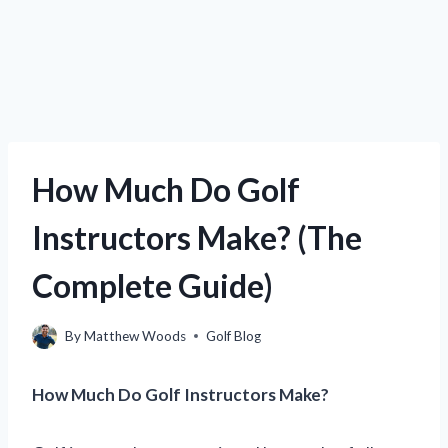
How Much Do Golf
Instructors Make? (The
Complete Guide)
By
Matthew Woods
Golf Blog
How Much Do Golf Instructors Make?