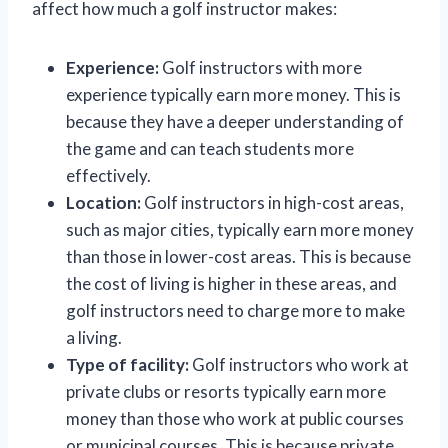
affect how much a golf instructor makes:
Experience:
Golf instructors with more
experience typically earn more money. This is
because they have a deeper understanding of
the game and can teach students more
effectively.
Location:
Golf instructors in high-cost areas,
such as major cities, typically earn more money
than those in lower-cost areas. This is because
the cost of living is higher in these areas, and
golf instructors need to charge more to make
a living.
Type of facility:
Golf instructors who work at
private clubs or resorts typically earn more
money than those who work at public courses
or municipal courses. This is because private