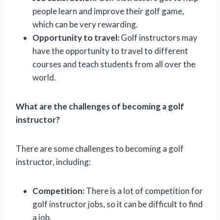
people learn and improve their golf game,
which can be very rewarding.
Opportunity to travel:
Golf instructors may
have the opportunity to travel to different
courses and teach students from all over the
world.
What are the challenges of becoming a golf
instructor?
There are some challenges to becoming a golf
instructor, including:
Competition:
There is a lot of competition for
golf instructor jobs, so it can be difficult to find
a job.