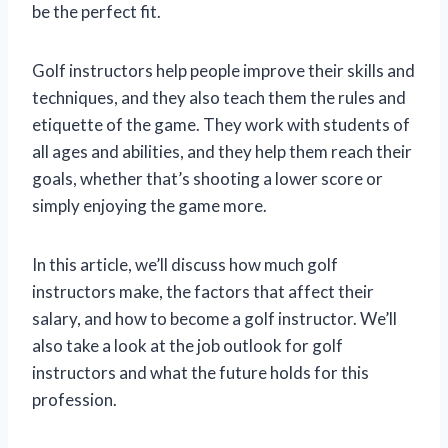
be the perfect fit.
Golf instructors help people improve their skills and
techniques, and they also teach them the rules and
etiquette of the game. They work with students of
all ages and abilities, and they help them reach their
goals, whether that’s shooting a lower score or
simply enjoying the game more.
In this article, we’ll discuss how much golf
instructors make, the factors that affect their
salary, and how to become a golf instructor. We’ll
also take a look at the job outlook for golf
instructors and what the future holds for this
profession.