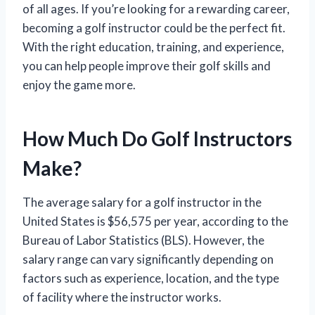
of all ages. If you’re looking for a rewarding career,
becoming a golf instructor could be the perfect fit.
With the right education, training, and experience,
you can help people improve their golf skills and
enjoy the game more.
How Much Do Golf Instructors
Make?
The average salary for a golf instructor in the
United States is $56,575 per year, according to the
Bureau of Labor Statistics (BLS). However, the
salary range can vary significantly depending on
factors such as experience, location, and the type
of facility where the instructor works.