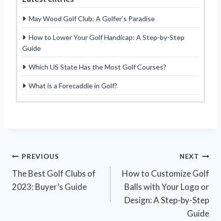
May Wood Golf Club: A Golfer’s Paradise
How to Lower Your Golf Handicap: A Step-by-Step
Guide
Which US State Has the Most Golf Courses?
What is a Forecaddie in Golf?
Post
PREVIOUS
NEXT
The Best Golf Clubs of
How to Customize Golf
navigation
2023: Buyer’s Guide
Balls with Your Logo or
Design: A Step-by-Step
Guide