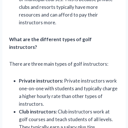
clubs and resorts typically have more
resources and can afford to pay their
instructors more.
What are the different types of golf
instructors?
There are three main types of golf instructors:
Private instructors:
Private instructors work
one-on-one with students and typically charge
a higher hourly rate than other types of
instructors.
Club instructors:
Club instructors work at
golf courses and teach students of all levels.
They typically earn a salary plus tips.