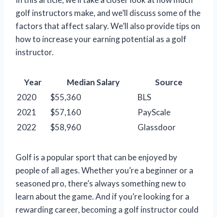
golf instructors make, and we’ll discuss some of the
factors that affect salary. We’ll also provide tips on
how to increase your earning potential as a golf
instructor.
Year
Median Salary
Source
2020
$55,360
BLS
2021
$57,160
PayScale
2022
$58,960
Glassdoor
Golf is a popular sport that can be enjoyed by
people of all ages. Whether you’re a beginner or a
seasoned pro, there’s always something new to
learn about the game. And if you’re looking for a
rewarding career, becoming a golf instructor could