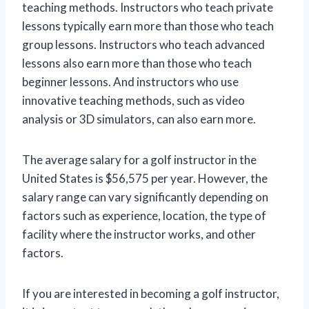
teaching methods. Instructors who teach private
lessons typically earn more than those who teach
group lessons. Instructors who teach advanced
lessons also earn more than those who teach
beginner lessons. And instructors who use
innovative teaching methods, such as video
analysis or 3D simulators, can also earn more.
The average salary for a golf instructor in the
United States is $56,575 per year. However, the
salary range can vary significantly depending on
factors such as experience, location, the type of
facility where the instructor works, and other
factors.
If you are interested in becoming a golf instructor,