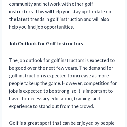
community and network with other golf
instructors. This will help you stay up-to-date on
the latest trends in golf instruction and will also
help you find job opportunities.
Job Outlook for Golf Instructors
The job outlook for golf instructors is expected to
be good over the next few years. The demand for
golf instruction is expected to increase as more
people take up the game. However, competition for
jobs is expected to be strong, so it is important to
have the necessary education, training, and
experience to stand out from the crowd.
Golf is a great sport that can be enjoyed by people