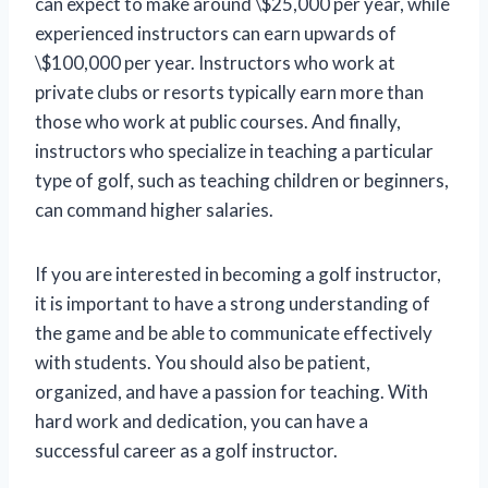
can expect to make around \$25,000 per year, while
experienced instructors can earn upwards of
\$100,000 per year. Instructors who work at
private clubs or resorts typically earn more than
those who work at public courses. And finally,
instructors who specialize in teaching a particular
type of golf, such as teaching children or beginners,
can command higher salaries.
If you are interested in becoming a golf instructor,
it is important to have a strong understanding of
the game and be able to communicate effectively
with students. You should also be patient,
organized, and have a passion for teaching. With
hard work and dedication, you can have a
successful career as a golf instructor.