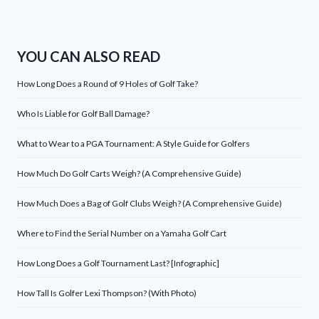
YOU CAN ALSO READ
How Long Does a Round of 9 Holes of Golf Take?
Who Is Liable for Golf Ball Damage?
What to Wear to a PGA Tournament: A Style Guide for Golfers
How Much Do Golf Carts Weigh? (A Comprehensive Guide)
How Much Does a Bag of Golf Clubs Weigh? (A Comprehensive Guide)
Where to Find the Serial Number on a Yamaha Golf Cart
How Long Does a Golf Tournament Last? [Infographic]
How Tall Is Golfer Lexi Thompson? (With Photo)