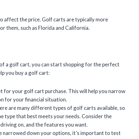
o affect the price. Golf carts are typically more
or them, such as Florida and California.
 a golf cart, you can start shopping for the perfect
lp you buy a golf cart:
get for your golf cart purchase. This will help you narrow
 for your financial situation.
ere are many different types of golf carts available, so
the type that best meets your needs. Consider the
e driving on, and the features you want.
e narrowed down your options, it’s important to test