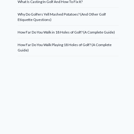
What Is Casting In Golf And How To Fix It?
Why Do Golfers Yell Mashed Potatoes? (And Other Golf
Etiquette Questions)
How Far Do You Walk in 18 Holes of Golf? (A Complete Guide)
How Far Do You Walk Playing 18 Holes of Golf? (A Complete
Guide)