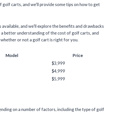
t of golf carts, and we’ll provide some tips on how to get
ts available, and we’ll explore the benefits and drawbacks
ve a better understanding of the cost of golf carts, and
whether or not a golf cart is right for you.
Model
Price
$3,999
$4,999
$5,999
pending on a number of factors, including the type of golf