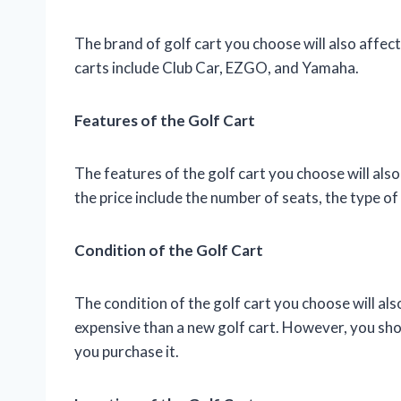
The brand of golf cart you choose will also affec
carts include Club Car, EZGO, and Yamaha.
Features of the Golf Cart
The features of the golf cart you choose will also
the price include the number of seats, the type of
Condition of the Golf Cart
The condition of the golf cart you choose will also 
expensive than a new golf cart. However, you shou
you purchase it.