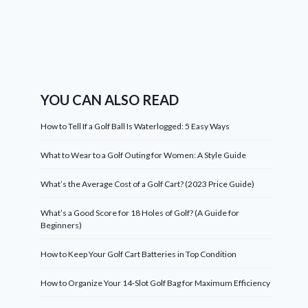
YOU CAN ALSO READ
How to Tell If a Golf Ball Is Waterlogged: 5 Easy Ways
What to Wear to a Golf Outing for Women: A Style Guide
What’s the Average Cost of a Golf Cart? (2023 Price Guide)
What’s a Good Score for 18 Holes of Golf? (A Guide for
Beginners)
How to Keep Your Golf Cart Batteries in Top Condition
How to Organize Your 14-Slot Golf Bag for Maximum Efficiency