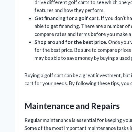
drive different golf carts to see which one you
features and how they perform.
Get financing for a golf cart
. If you don’t 
able to get financing. There are a number of 
compare rates and terms before you make a 
Shop around for the best price
. Once you’v
for the best price. Be sure to compare prices
may be able to save money by buying a used g
Buying a golf cart can be a great investment, but 
cart for your needs. By following these tips, you c
Maintenance and Repairs
Regular maintenance is essential for keeping your
Some of the most important maintenance tasks i