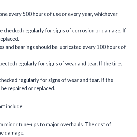
one every 500 hours of use or every year, whichever
 checked regularly for signs of corrosion or damage. If
replaced.
es and bearings should be lubricated every 100 hours of
pected regularly for signs of wear and tear. If the tires
hecked regularly for signs of wear and tear. If the
 be repaired or replaced.
rt include:
m minor tune-ups to major overhauls. The cost of
the damage.