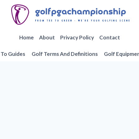
Home
About
Privacy Policy
Contact
To Guides
Golf Terms And Definitions
Golf Equipme