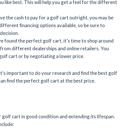
 like best. This will help you get a feel for the different
have the cash to pay for a golf cart outright, you may be
different financing options available, so be sure to
decision.
e found the perfect golf cart, it’s time to shop around
 from different dealerships and online retailers. You
olf cart or by negotiating a lower price.
it’s important to do your research and find the best golf
an find the perfect golf cart at the best price.
 golf cart in good condition and extending its lifespan.
nclude: