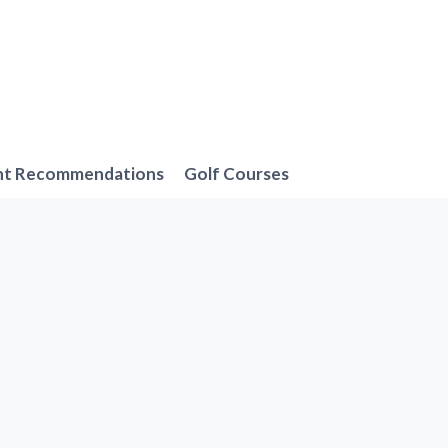
nt Recommendations
Golf Courses