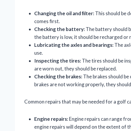
Changing the oil and filter:
This should be d
comes first.
Checking the battery:
The battery should be
the battery is low, it should be recharged or 
Lubricating the axles and bearings:
The axl
use.
Inspecting the tires:
The tires should be ins
are worn out, they should be replaced.
Checking the brakes:
The brakes should be c
brakes are not working properly, they should
Common repairs that may be needed for a golf ca
Engine repairs:
Engine repairs can range fro
engine repairs will depend on the extent of 