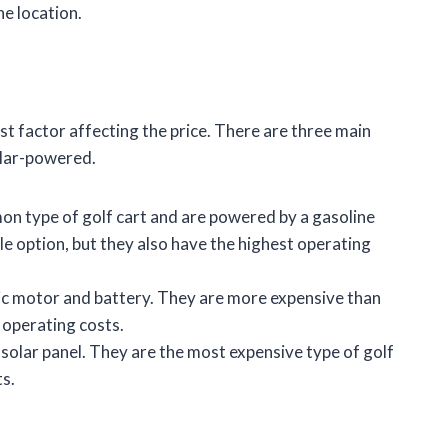
he location.
st factor affecting the price. There are three main
olar-powered.
n type of golf cart and are powered by a gasoline
le option, but they also have the highest operating
ic motor and battery. They are more expensive than
 operating costs.
solar panel. They are the most expensive type of golf
ts.