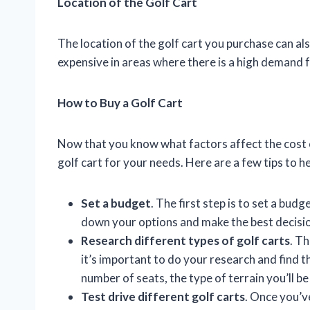
Location of the Golf Cart
The location of the golf cart you purchase can als
expensive in areas where there is a high demand f
How to Buy a Golf Cart
Now that you know what factors affect the cost of
golf cart for your needs. Here are a few tips to he
Set a budget
. The first step is to set a bud
down your options and make the best decision
Research different types of golf carts
. Th
it’s important to do your research and find 
number of seats, the type of terrain you’ll b
Test drive different golf carts
. Once you’v