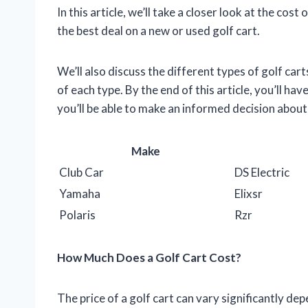
In this article, we’ll take a closer look at the cos
the best deal on a new or used golf cart.
We’ll also discuss the different types of golf car
of each type. By the end of this article, you’ll ha
you’ll be able to make an informed decision about 
Make
Club Car
DS Electric
Yamaha
Elixsr
Polaris
Rzr
How Much Does a Golf Cart Cost?
The price of a golf cart can vary significantly de