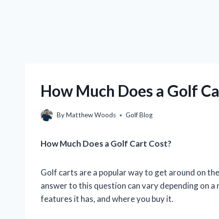
How Much Does a Golf Car
By
Matthew Woods
Golf Blog
How Much Does a Golf Cart Cost?
Golf carts are a popular way to get around on th
answer to this question can vary depending on a n
features it has, and where you buy it.