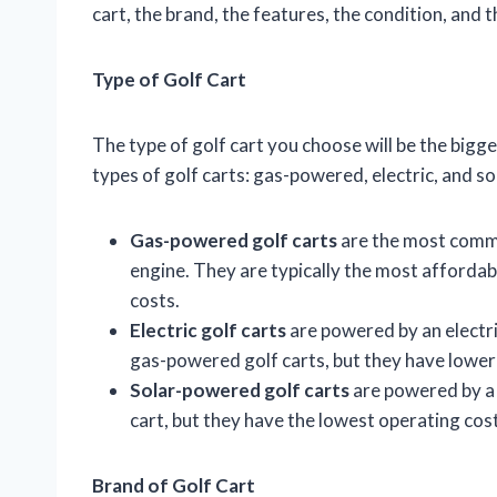
cart, the brand, the features, the condition, and t
Type of Golf Cart
The type of golf cart you choose will be the bigge
types of golf carts: gas-powered, electric, and s
Gas-powered golf carts
are the most commo
engine. They are typically the most affordab
costs.
Electric golf carts
are powered by an electr
gas-powered golf carts, but they have lower
Solar-powered golf carts
are powered by a 
cart, but they have the lowest operating cos
Brand of Golf Cart