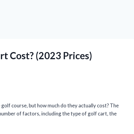
t Cost? (2023 Prices)
e golf course, but how much do they actually cost? The
umber of factors, including the type of golf cart, the