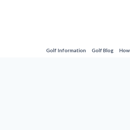
Skip
to
content
Golf Information
Golf Blog
How 