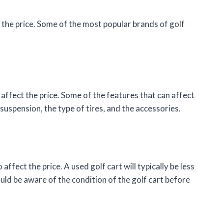
t the price. Some of the most popular brands of golf
 affect the price. Some of the features that can affect
 suspension, the type of tires, and the accessories.
affect the price. A used golf cart will typically be less
ld be aware of the condition of the golf cart before