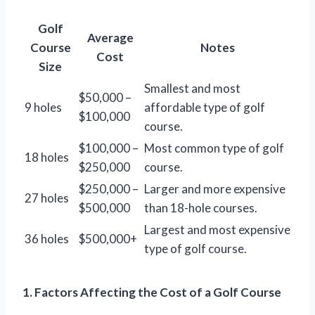
Golf
Average
Course
Notes
Cost
Size
Smallest and most
$50,000 –
9 holes
affordable type of golf
$100,000
course.
$100,000 –
Most common type of golf
18 holes
$250,000
course.
$250,000 –
Larger and more expensive
27 holes
$500,000
than 18-hole courses.
Largest and most expensive
36 holes
$500,000+
type of golf course.
1. Factors Affecting the Cost of a Golf Course