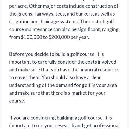
per acre. Other major costs include construction of
the greens, fairways, tees, and bunkers, as well as
irrigation and drainage systems. The cost of golf
course maintenance can also be significant, ranging
from $100,000 to $200,000 per year.
Before you decide to build a golf course, it is
important to carefully consider the costs involved
and make sure that you have the financial resources
to cover them. You should also have a clear
understanding of the demand for golf in your area
and make sure that there is a market for your
course.
If you are considering building a golf course, it is
important to do your research and get professional