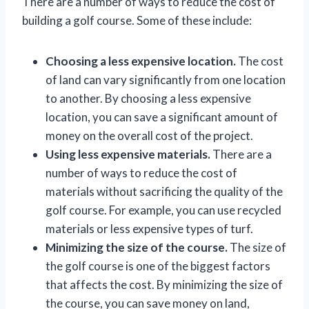
There are a number of ways to reduce the cost of
building a golf course. Some of these include:
Choosing a less expensive location.
The cost
of land can vary significantly from one location
to another. By choosing a less expensive
location, you can save a significant amount of
money on the overall cost of the project.
Using less expensive materials.
There are a
number of ways to reduce the cost of
materials without sacrificing the quality of the
golf course. For example, you can use recycled
materials or less expensive types of turf.
Minimizing the size of the course.
The size of
the golf course is one of the biggest factors
that affects the cost. By minimizing the size of
the course, you can save money on land,