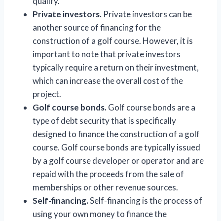
qualify.
Private investors.
Private investors can be
another source of financing for the
construction of a golf course. However, it is
important to note that private investors
typically require a return on their investment,
which can increase the overall cost of the
project.
Golf course bonds.
Golf course bonds are a
type of debt security that is specifically
designed to finance the construction of a golf
course. Golf course bonds are typically issued
by a golf course developer or operator and are
repaid with the proceeds from the sale of
memberships or other revenue sources.
Self-financing.
Self-financing is the process of
using your own money to finance the