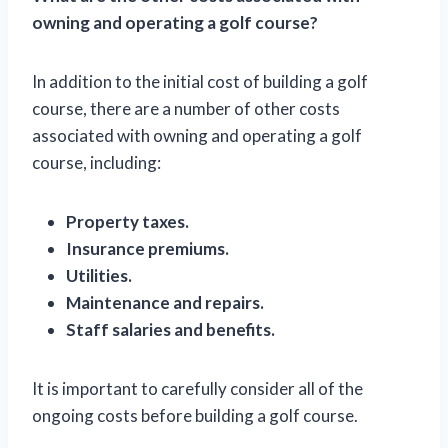
owning and operating a golf course?
In addition to the initial cost of building a golf
course, there are a number of other costs
associated with owning and operating a golf
course, including:
Property taxes.
Insurance premiums.
Utilities.
Maintenance and repairs.
Staff salaries and benefits.
It is important to carefully consider all of the
ongoing costs before building a golf course.