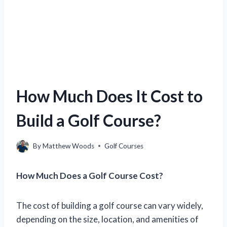
How Much Does It Cost to
Build a Golf Course?
By
Matthew Woods
Golf Courses
How Much Does a Golf Course Cost?
The cost of building a golf course can vary widely,
depending on the size, location, and amenities of