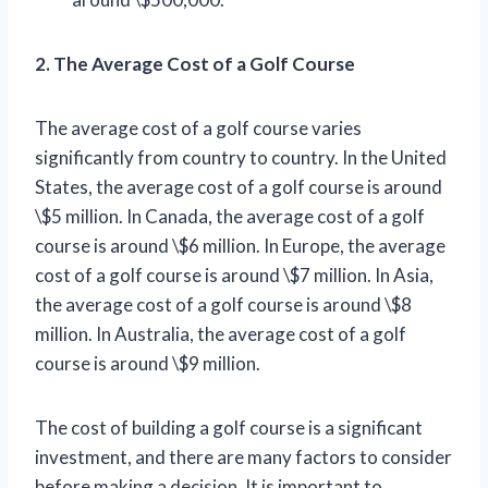
2. The Average Cost of a Golf Course
The average cost of a golf course varies
significantly from country to country. In the United
States, the average cost of a golf course is around
\$5 million. In Canada, the average cost of a golf
course is around \$6 million. In Europe, the average
cost of a golf course is around \$7 million. In Asia,
the average cost of a golf course is around \$8
million. In Australia, the average cost of a golf
course is around \$9 million.
The cost of building a golf course is a significant
investment, and there are many factors to consider
before making a decision. It is important to