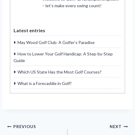
– let’s make every swing count!
Latest entries
May Wood Golf Club: A Golfer’s Paradise
How to Lower Your Golf Handicap: A Step-by-Step
Guide
Which US State Has the Most Golf Courses?
What is a Forecaddie in Golf?
Post
PREVIOUS
NEXT