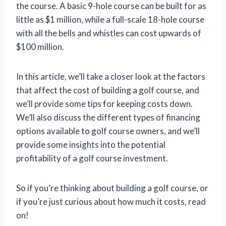
the course. A basic 9-hole course can be built for as
little as $1 million, while a full-scale 18-hole course
with all the bells and whistles can cost upwards of
$100 million.
In this article, we’ll take a closer look at the factors
that affect the cost of building a golf course, and
we’ll provide some tips for keeping costs down.
We’ll also discuss the different types of financing
options available to golf course owners, and we’ll
provide some insights into the potential
profitability of a golf course investment.
So if you’re thinking about building a golf course, or
if you’re just curious about how much it costs, read
on!