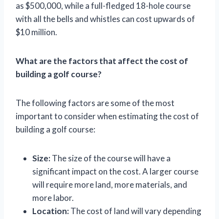
as $500,000, while a full-fledged 18-hole course
with all the bells and whistles can cost upwards of
$10 million.
What are the factors that affect the cost of
building a golf course?
The following factors are some of the most
important to consider when estimating the cost of
building a golf course:
Size:
The size of the course will have a
significant impact on the cost. A larger course
will require more land, more materials, and
more labor.
Location:
The cost of land will vary depending