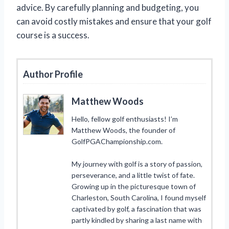
advice. By carefully planning and budgeting, you
can avoid costly mistakes and ensure that your golf
course is a success.
Author Profile
Matthew Woods
Hello, fellow golf enthusiasts! I’m
Matthew Woods, the founder of
GolfPGAChampionship.com.
My journey with golf is a story of passion,
perseverance, and a little twist of fate.
Growing up in the picturesque town of
Charleston, South Carolina, I found myself
captivated by golf, a fascination that was
partly kindled by sharing a last name with