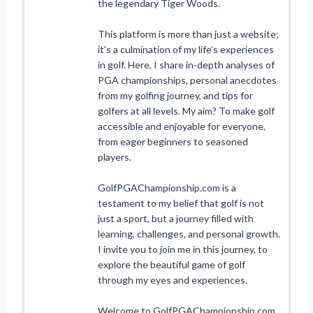
the legendary Tiger Woods.
This platform is more than just a website;
it’s a culmination of my life’s experiences
in golf. Here, I share in-depth analyses of
PGA championships, personal anecdotes
from my golfing journey, and tips for
golfers at all levels. My aim? To make golf
accessible and enjoyable for everyone,
from eager beginners to seasoned
players.
GolfPGAChampionship.com is a
testament to my belief that golf is not
just a sport, but a journey filled with
learning, challenges, and personal growth.
I invite you to join me in this journey, to
explore the beautiful game of golf
through my eyes and experiences.
Welcome to GolfPGAChampionship.com