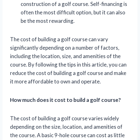
construction of a golf course. Self-financing is
often the most difficult option, but it can also
be the most rewarding.
The cost of building a golf course can vary
significantly depending on a number of factors,
including the location, size, and amenities of the
course. By following the tips in this article, you can
reduce the cost of building a golf course and make
it more affordable to own and operate.
How much does it cost to build a golf course?
The cost of building a golf course varies widely
depending on the size, location, and amenities of
the course. A basic 9-hole course can cost as little