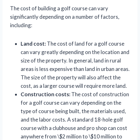
The cost of building a golf course can vary
significantly depending on a number of factors,
including:
Land cost:
The cost of land for a golf course
can vary greatly depending on the location and
size of the property. In general, land in rural
areas is less expensive than land in urban areas.
The size of the property will also affect the
cost, as a larger course will require more land.
Construction costs:
The cost of construction
for a golf course can vary depending on the
type of course being built, the materials used,
and the labor costs. A standard 18-hole golf
course with a clubhouse and pro shop can cost
anywhere from \$2 million to \$10 million to