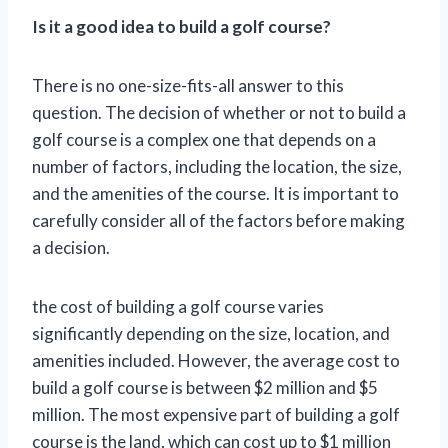
Is it a good idea to build a golf course?
There is no one-size-fits-all answer to this
question. The decision of whether or not to build a
golf course is a complex one that depends on a
number of factors, including the location, the size,
and the amenities of the course. It is important to
carefully consider all of the factors before making
a decision.
the cost of building a golf course varies
significantly depending on the size, location, and
amenities included. However, the average cost to
build a golf course is between $2 million and $5
million. The most expensive part of building a golf
course is the land, which can cost up to $1 million