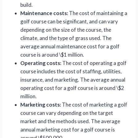
build.
Maintenance costs:
The cost of maintaining a
golf course can be significant, and can vary
depending on the size of the course, the
climate, and the type of grass used. The
average annual maintenance cost for a golf
course is around \$1 million.
Operating costs:
The cost of operating a golf
course includes the cost of staffing, utilities,
insurance, and marketing. The average annual
operating cost for a golf course is around \$2
million.
Marketing costs:
The cost of marketing a golf
course can vary depending on the target
market and the methods used. The average
annual marketing cost for a golf course is
around \$500,000.