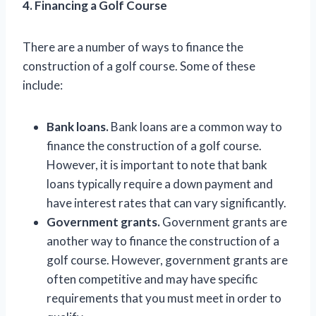
4. Financing a Golf Course
There are a number of ways to finance the
construction of a golf course. Some of these
include:
Bank loans.
Bank loans are a common way to
finance the construction of a golf course.
However, it is important to note that bank
loans typically require a down payment and
have interest rates that can vary significantly.
Government grants.
Government grants are
another way to finance the construction of a
golf course. However, government grants are
often competitive and may have specific
requirements that you must meet in order to