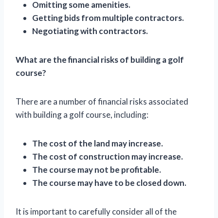
Omitting some amenities.
Getting bids from multiple contractors.
Negotiating with contractors.
What are the financial risks of building a golf
course?
There are a number of financial risks associated
with building a golf course, including:
The cost of the land may increase.
The cost of construction may increase.
The course may not be profitable.
The course may have to be closed down.
It is important to carefully consider all of the