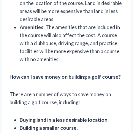
on the location of the course. Land in desirable
areas will be more expensive than land in less
desirable areas.
Amenities:
The amenities that are included in
the course will also affect the cost. A course
with a clubhouse, driving range, and practice
facilities will be more expensive than a course
with no amenities.
How can I save money on building a golf course?
There are a number of ways to save money on
building a golf course, including:
Buying land in a less desirable location.
Building a smaller course.