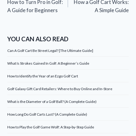
How to Turn Pro in Golf:
How a Golf Cart Works:
navigation
A Guide for Beginners
A Simple Guide
YOU CAN ALSO READ
Can A Golf Cart Be Street Legal? [The Ultimate Guide]
What Is Strokes Gained In Golf: A Beginner’s Guide
How to Identify the Year of an Ezgo Golf Cart
Golf Galaxy Gift Card Retailers: Where to Buy Online and In-Store
What is the Diameter of a Golf Ball? (A Complete Guide)
How Long Do Golf Carts Last? (A Complete Guide)
How to Play the Golf Game Wolf: A Step-by-Step Guide