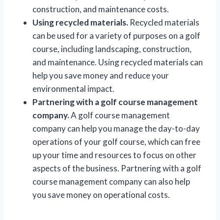
construction, and maintenance costs.
Using recycled materials.
Recycled materials
can be used for a variety of purposes on a golf
course, including landscaping, construction,
and maintenance. Using recycled materials can
help you save money and reduce your
environmental impact.
Partnering with a golf course management
company.
A golf course management
company can help you manage the day-to-day
operations of your golf course, which can free
up your time and resources to focus on other
aspects of the business. Partnering with a golf
course management company can also help
you save money on operational costs.