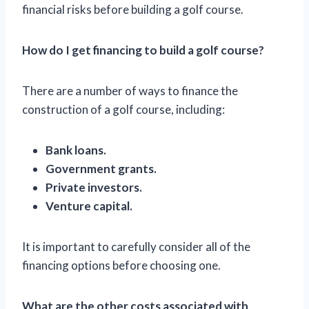
financial risks before building a golf course.
How do I get financing to build a golf course?
There are a number of ways to finance the
construction of a golf course, including:
Bank loans.
Government grants.
Private investors.
Venture capital.
It is important to carefully consider all of the
financing options before choosing one.
What are the other costs associated with