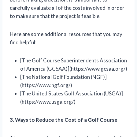
carefully evaluate all of the costs involved in order
to make sure that the project is feasible.
Here are some additional resources that you may
find helpful:
[The Golf Course Superintendents Association
of America (GCSAA)](https://www.gcsaa.org/)
[The National Golf Foundation (NGF)]
(https://www.ngf.org/)
[The United States Golf Association (USGA)]
(https://www.usga.org/)
3. Ways to Reduce the Cost of a Golf Course