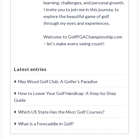
learning, challenges, and personal growth.
I invite you to join me in this journey, to
explore the beautiful game of golf
through my eyes and experiences.
Welcome to GolfPGAChampionship.com
– let’s make every swing count!
Latest entries
May Wood Golf Club: A Golfer’s Paradise
How to Lower Your Golf Handicap: A Step-by-Step
Guide
Which US State Has the Most Golf Courses?
What is a Forecaddie in Golf?