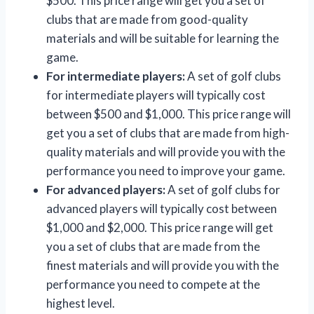
$500. This price range will get you a set of
clubs that are made from good-quality
materials and will be suitable for learning the
game.
For intermediate players:
A set of golf clubs
for intermediate players will typically cost
between $500 and $1,000. This price range will
get you a set of clubs that are made from high-
quality materials and will provide you with the
performance you need to improve your game.
For advanced players:
A set of golf clubs for
advanced players will typically cost between
$1,000 and $2,000. This price range will get
you a set of clubs that are made from the
finest materials and will provide you with the
performance you need to compete at the
highest level.