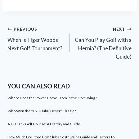
Post
PREVIOUS
NEXT
When Is Tiger Woods’
Can You Play Golf with a
navigation
Next Golf Tournament?
Hernia? (The Definitive
Guide)
YOU CAN ALSO READ
Where Does the Power Come From in the Golf Swing?
Who Won the 2023 Dubai Desert Classic?
A.H. Blank Golf Course: A History and Guide
How Much Do Fitted Golf Clubs Cost? (Price Guide and Factors to