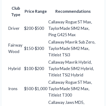
Club
Price Range
Recommendations
Type
Callaway Rogue ST Max,
Driver
$200-$500
TaylorMade SIM2 Max,
Ping G425 Max
Callaway Mavrik Sub Zero,
Fairway
$150-$300
TaylorMade SIM2 Max,
Wood
Titleist TSi3
Callaway Mavrik Hybrid,
Hybrid
$100-$200
TaylorMade SIM2 Hybrid,
Titleist TSi2 Hybrid
Callaway Rogue ST Max,
Irons
$500-$1,000
TaylorMade SIM2 Max,
Titleist T300
Callaway Jaws MD5,