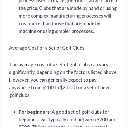
process used to make golf clubs can also affect
the price. Clubs that are made by hand or using
more complex manufacturing processes will
cost more than those that are made by
machine or using simpler processes.
Average Cost of a Set of Golf Clubs
The average cost of a set of golf clubs can vary
significantly, depending on the factors listed above.
However, you can generally expect to pay
anywhere from $200 to $2,000 for a set of new
golf clubs.
For beginners:
A good set of golf clubs for
beginners will typically cost between $200 and