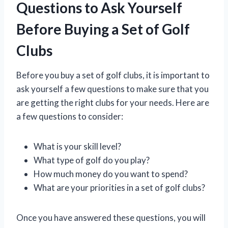
Questions to Ask Yourself
Before Buying a Set of Golf
Clubs
Before you buy a set of golf clubs, it is important to
ask yourself a few questions to make sure that you
are getting the right clubs for your needs. Here are
a few questions to consider:
What is your skill level?
What type of golf do you play?
How much money do you want to spend?
What are your priorities in a set of golf clubs?
Once you have answered these questions, you will