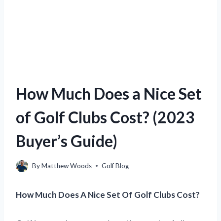
How Much Does a Nice Set
of Golf Clubs Cost? (2023
Buyer’s Guide)
By
Matthew Woods
Golf Blog
How Much Does A Nice Set Of Golf Clubs Cost?