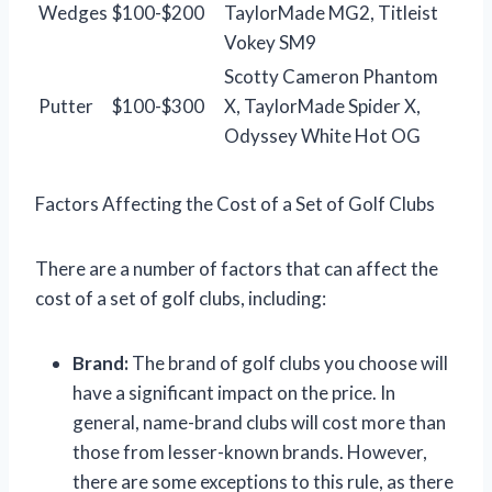
Wedges
$100-$200
TaylorMade MG2, Titleist
Vokey SM9
Scotty Cameron Phantom
Putter
$100-$300
X, TaylorMade Spider X,
Odyssey White Hot OG
Factors Affecting the Cost of a Set of Golf Clubs
There are a number of factors that can affect the
cost of a set of golf clubs, including:
Brand:
The brand of golf clubs you choose will
have a significant impact on the price. In
general, name-brand clubs will cost more than
those from lesser-known brands. However,
there are some exceptions to this rule, as there