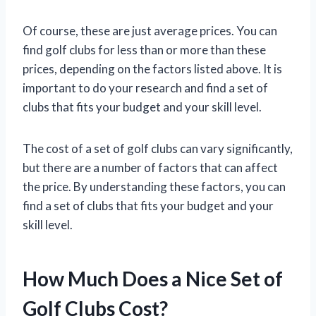
Of course, these are just average prices. You can
find golf clubs for less than or more than these
prices, depending on the factors listed above. It is
important to do your research and find a set of
clubs that fits your budget and your skill level.
The cost of a set of golf clubs can vary significantly,
but there are a number of factors that can affect
the price. By understanding these factors, you can
find a set of clubs that fits your budget and your
skill level.
How Much Does a Nice Set of
Golf Clubs Cost?