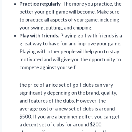
Practice regularly.
The more you practice, the
better your golf game will become. Make sure
to practice all aspects of your game, including
your swing, putting, and chipping.
Play with friends.
Playing golf with friends is a
great way to have fun and improve your game.
Playing with other people will help you to stay
motivated and will give you the opportunity to
compete against yourself.
the price of a nice set of golf clubs can vary
significantly depending on the brand, quality,
and features of the clubs. However, the
average cost of a new set of clubs is around
$500. If you are a beginner golfer, you can get
a decent set of clubs for around $200.