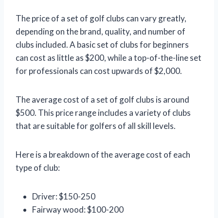
The price of a set of golf clubs can vary greatly,
depending on the brand, quality, and number of
clubs included. A basic set of clubs for beginners
can cost as little as $200, while a top-of-the-line set
for professionals can cost upwards of $2,000.
The average cost of a set of golf clubs is around
$500. This price range includes a variety of clubs
that are suitable for golfers of all skill levels.
Here is a breakdown of the average cost of each
type of club:
Driver: $150-250
Fairway wood: $100-200