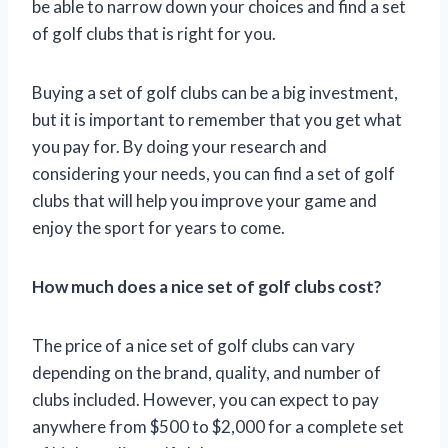
be able to narrow down your choices and find a set
of golf clubs that is right for you.
Buying a set of golf clubs can be a big investment,
but it is important to remember that you get what
you pay for. By doing your research and
considering your needs, you can find a set of golf
clubs that will help you improve your game and
enjoy the sport for years to come.
How much does a nice set of golf clubs cost?
The price of a nice set of golf clubs can vary
depending on the brand, quality, and number of
clubs included. However, you can expect to pay
anywhere from $500 to $2,000 for a complete set