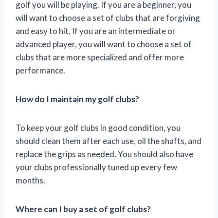
golf you will be playing. If you are a beginner, you
will want to choose a set of clubs that are forgiving
and easy to hit. If you are an intermediate or
advanced player, you will want to choose a set of
clubs that are more specialized and offer more
performance.
How do I maintain my golf clubs?
To keep your golf clubs in good condition, you
should clean them after each use, oil the shafts, and
replace the grips as needed. You should also have
your clubs professionally tuned up every few
months.
Where can I buy a set of golf clubs?