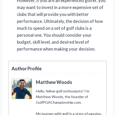
However, if you are an experienced golfer, you
may want to invest in a more expensive set of
clubs that will provide you with better
performance. Ultimately, the decision of how
much to spend on a set of golf clubs is a
personal one. You should consider your
budget, skill level, and desired level of
performance when making your decision.
Author Profile
Matthew Woods
Hello, fellow golf enthusiasts! I’m
Matthew Woods, the founder of
GolfPGAChampionship.com.
My journey with golf is a story of passion,