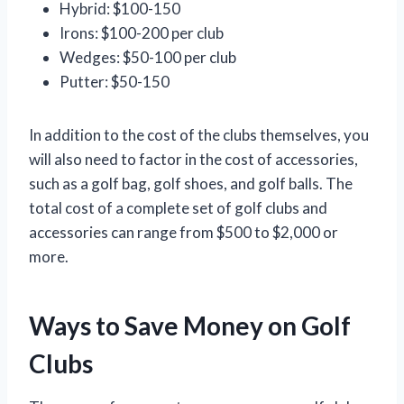
Hybrid: $100-150
Irons: $100-200 per club
Wedges: $50-100 per club
Putter: $50-150
In addition to the cost of the clubs themselves, you
will also need to factor in the cost of accessories,
such as a golf bag, golf shoes, and golf balls. The
total cost of a complete set of golf clubs and
accessories can range from $500 to $2,000 or
more.
Ways to Save Money on Golf
Clubs