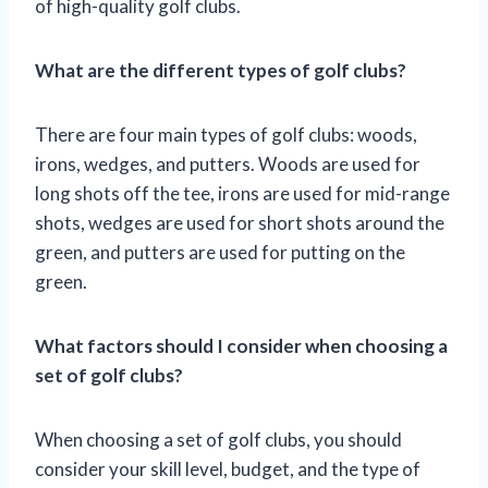
of high-quality golf clubs.
What are the different types of golf clubs?
There are four main types of golf clubs: woods,
irons, wedges, and putters. Woods are used for
long shots off the tee, irons are used for mid-range
shots, wedges are used for short shots around the
green, and putters are used for putting on the
green.
What factors should I consider when choosing a
set of golf clubs?
When choosing a set of golf clubs, you should
consider your skill level, budget, and the type of