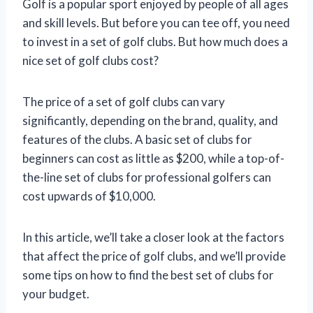
Golf is a popular sport enjoyed by people of all ages
and skill levels. But before you can tee off, you need
to invest in a set of golf clubs. But how much does a
nice set of golf clubs cost?
The price of a set of golf clubs can vary
significantly, depending on the brand, quality, and
features of the clubs. A basic set of clubs for
beginners can cost as little as $200, while a top-of-
the-line set of clubs for professional golfers can
cost upwards of $10,000.
In this article, we’ll take a closer look at the factors
that affect the price of golf clubs, and we’ll provide
some tips on how to find the best set of clubs for
your budget.