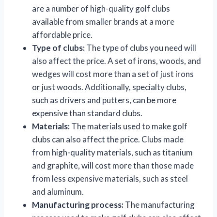
are a number of high-quality golf clubs
available from smaller brands at a more
affordable price.
Type of clubs:
The type of clubs you need will
also affect the price. A set of irons, woods, and
wedges will cost more than a set of just irons
or just woods. Additionally, specialty clubs,
such as drivers and putters, can be more
expensive than standard clubs.
Materials:
The materials used to make golf
clubs can also affect the price. Clubs made
from high-quality materials, such as titanium
and graphite, will cost more than those made
from less expensive materials, such as steel
and aluminum.
Manufacturing process:
The manufacturing