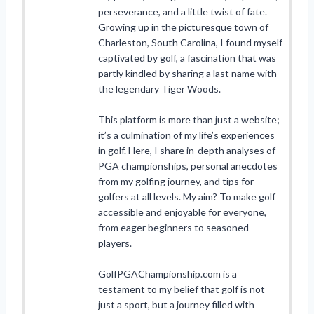
perseverance, and a little twist of fate.
Growing up in the picturesque town of
Charleston, South Carolina, I found myself
captivated by golf, a fascination that was
partly kindled by sharing a last name with
the legendary Tiger Woods.
This platform is more than just a website;
it’s a culmination of my life’s experiences
in golf. Here, I share in-depth analyses of
PGA championships, personal anecdotes
from my golfing journey, and tips for
golfers at all levels. My aim? To make golf
accessible and enjoyable for everyone,
from eager beginners to seasoned
players.
GolfPGAChampionship.com is a
testament to my belief that golf is not
just a sport, but a journey filled with