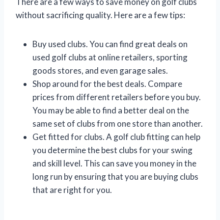
There are a few ways to save money on golf clubs
without sacrificing quality. Here are a few tips:
Buy used clubs. You can find great deals on
used golf clubs at online retailers, sporting
goods stores, and even garage sales.
Shop around for the best deals. Compare
prices from different retailers before you buy.
You may be able to find a better deal on the
same set of clubs from one store than another.
Get fitted for clubs. A golf club fitting can help
you determine the best clubs for your swing
and skill level. This can save you money in the
long run by ensuring that you are buying clubs
that are right for you.