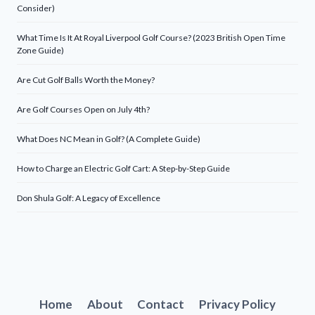
Consider)
What Time Is It At Royal Liverpool Golf Course? (2023 British Open Time
Zone Guide)
Are Cut Golf Balls Worth the Money?
Are Golf Courses Open on July 4th?
What Does NC Mean in Golf? (A Complete Guide)
How to Charge an Electric Golf Cart: A Step-by-Step Guide
Don Shula Golf: A Legacy of Excellence
Home
About
Contact
Privacy Policy