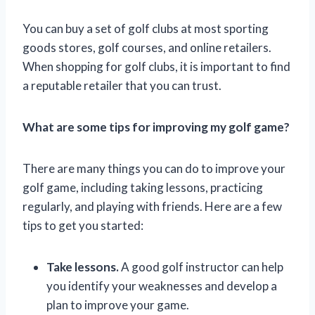
You can buy a set of golf clubs at most sporting
goods stores, golf courses, and online retailers.
When shopping for golf clubs, it is important to find
a reputable retailer that you can trust.
What are some tips for improving my golf game?
There are many things you can do to improve your
golf game, including taking lessons, practicing
regularly, and playing with friends. Here are a few
tips to get you started:
Take lessons.
A good golf instructor can help
you identify your weaknesses and develop a
plan to improve your game.