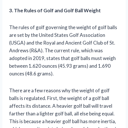
3. The Rules of Golf and Golf Ball Weight
The rules of golf governing the weight of golf balls
are set by the United States Golf Association
(USGA) and the Royal and Ancient Golf Club of St.
Andrews (R&A). The current rule, which was
adopted in 2019, states that golf balls must weigh
between 1.620 ounces (45.93 grams) and 1.690
ounces (48.6 grams).
There are a few reasons why the weight of golf
balls is regulated. First, the weight of a golf ball
affects its distance. A heavier golf ball will travel
farther than a lighter golf ball, all else being equal.
This is because a heavier golf ball has more inertia,