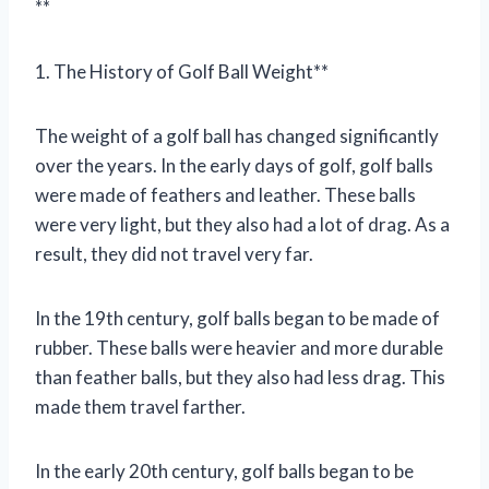
**
1. The History of Golf Ball Weight**
The weight of a golf ball has changed significantly
over the years. In the early days of golf, golf balls
were made of feathers and leather. These balls
were very light, but they also had a lot of drag. As a
result, they did not travel very far.
In the 19th century, golf balls began to be made of
rubber. These balls were heavier and more durable
than feather balls, but they also had less drag. This
made them travel farther.
In the early 20th century, golf balls began to be