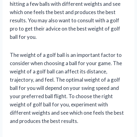
hitting a few balls with different weights and see
which one feels the best and produces the best
results. You may also want to consult with a golf
pro to get their advice on the best weight of golf
ball for you.
The weight of a golf ball is an important factor to
consider when choosing a ball for your game. The
weight of a golf ball can affect its distance,
trajectory, and feel. The optimal weight of a golf
ball for you will depend on your swing speed and
your preferred ball flight. To choose the right
weight of golf ball for you, experiment with
different weights and see which one feels the best
and produces the best results.