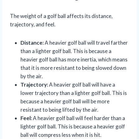
The weight of a golf ball affects its distance,
trajectory, and feel.
Distance:
A heavier golf ball will travel farther
than a lighter golf ball. This is because a
heavier golf ball has more inertia, which means
that it is more resistant to being slowed down
by the air.
Trajectory:
A heavier golf ball will have a
lower trajectory than a lighter golf ball. This is
because a heavier golf ball will be more
resistant to being lifted by the air.
Feel:
A heavier golf ball will feel harder than a
lighter golf ball. This is because a heavier golf
ball will compress less when it is hit.