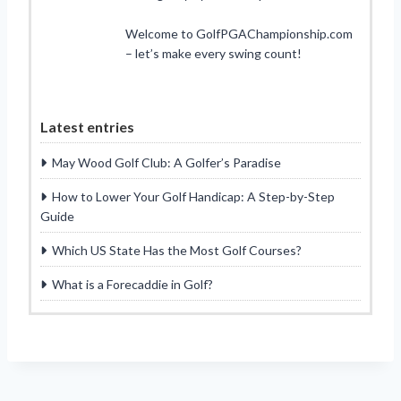
Welcome to GolfPGAChampionship.com
– let’s make every swing count!
Latest entries
May Wood Golf Club: A Golfer’s Paradise
How to Lower Your Golf Handicap: A Step-by-Step
Guide
Which US State Has the Most Golf Courses?
What is a Forecaddie in Golf?