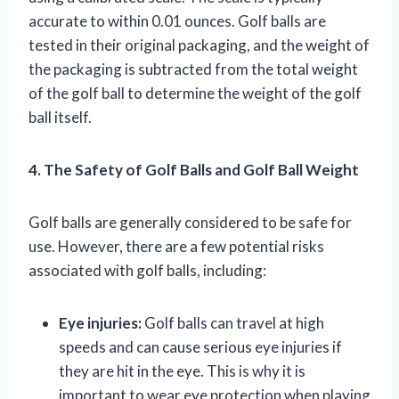
accurate to within 0.01 ounces. Golf balls are
tested in their original packaging, and the weight of
the packaging is subtracted from the total weight
of the golf ball to determine the weight of the golf
ball itself.
4. The Safety of Golf Balls and Golf Ball Weight
Golf balls are generally considered to be safe for
use. However, there are a few potential risks
associated with golf balls, including:
Eye injuries:
Golf balls can travel at high
speeds and can cause serious eye injuries if
they are hit in the eye. This is why it is
important to wear eye protection when playing