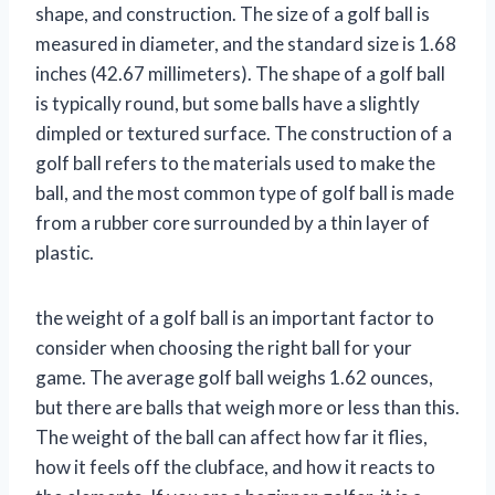
shape, and construction. The size of a golf ball is
measured in diameter, and the standard size is 1.68
inches (42.67 millimeters). The shape of a golf ball
is typically round, but some balls have a slightly
dimpled or textured surface. The construction of a
golf ball refers to the materials used to make the
ball, and the most common type of golf ball is made
from a rubber core surrounded by a thin layer of
plastic.
the weight of a golf ball is an important factor to
consider when choosing the right ball for your
game. The average golf ball weighs 1.62 ounces,
but there are balls that weigh more or less than this.
The weight of the ball can affect how far it flies,
how it feels off the clubface, and how it reacts to