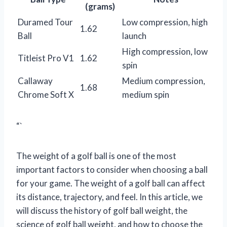
(grams)
Duramed Tour
Low compression, high
1.62
Ball
launch
High compression, low
Titleist Pro V1
1.62
spin
Callaway
Medium compression,
1.68
Chrome Soft X
medium spin
“`
The weight of a golf ball is one of the most
important factors to consider when choosing a ball
for your game. The weight of a golf ball can affect
its distance, trajectory, and feel. In this article, we
will discuss the history of golf ball weight, the
science of golf ball weight, and how to choose the