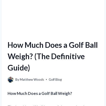
How Much Does a Golf Ball
Weigh? (The Definitive
Guide)
By
Matthew Woods
Golf Blog
How Much Does a Golf Ball Weigh?