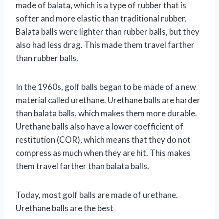
made of balata, which is a type of rubber that is
softer and more elastic than traditional rubber.
Balata balls were lighter than rubber balls, but they
also had less drag. This made them travel farther
than rubber balls.
In the 1960s, golf balls began to be made of a new
material called urethane. Urethane balls are harder
than balata balls, which makes them more durable.
Urethane balls also have a lower coefficient of
restitution (COR), which means that they do not
compress as much when they are hit. This makes
them travel farther than balata balls.
Today, most golf balls are made of urethane.
Urethane balls are the best