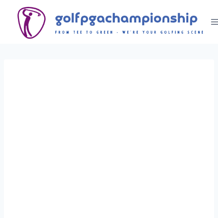
Skip
to
content