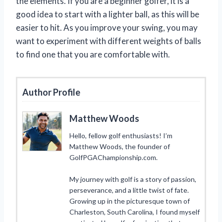
the elements. If you are a beginner golfer, it is a
good idea to start with a lighter ball, as this will be
easier to hit. As you improve your swing, you may
want to experiment with different weights of balls
to find one that you are comfortable with.
Author Profile
Matthew Woods
Hello, fellow golf enthusiasts! I’m
Matthew Woods, the founder of
GolfPGAChampionship.com.
My journey with golf is a story of passion,
perseverance, and a little twist of fate.
Growing up in the picturesque town of
Charleston, South Carolina, I found myself