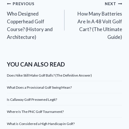
Post
PREVIOUS
NEXT
Who Designed
How Many Batteries
navigation
Copperhead Golf
Are In A 48 Volt Golf
Course? (History and
Cart? (The Ultimate
Architecture)
Guide)
YOU CAN ALSO READ
Does Nike Still Make Golf Balls? (The Definitive Answer)
What Does a Provisional Golf Swing Mean?
Is Callaway Golf Preowned Legit?
Where Is The PNC Golf Tournament?
What is Considered a High Handicap in Golf?