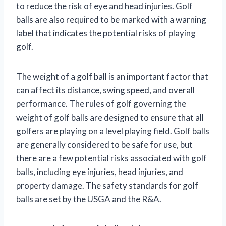
to reduce the risk of eye and head injuries. Golf
balls are also required to be marked with a warning
label that indicates the potential risks of playing
golf.
The weight of a golf ball is an important factor that
can affect its distance, swing speed, and overall
performance. The rules of golf governing the
weight of golf balls are designed to ensure that all
golfers are playing on a level playing field. Golf balls
are generally considered to be safe for use, but
there are a few potential risks associated with golf
balls, including eye injuries, head injuries, and
property damage. The safety standards for golf
balls are set by the USGA and the R&A.