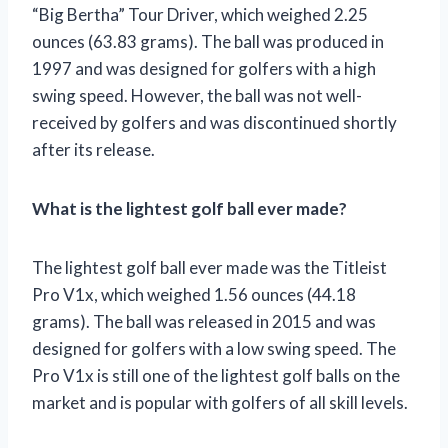
“Big Bertha” Tour Driver, which weighed 2.25
ounces (63.83 grams). The ball was produced in
1997 and was designed for golfers with a high
swing speed. However, the ball was not well-
received by golfers and was discontinued shortly
after its release.
What is the lightest golf ball ever made?
The lightest golf ball ever made was the Titleist
Pro V1x, which weighed 1.56 ounces (44.18
grams). The ball was released in 2015 and was
designed for golfers with a low swing speed. The
Pro V1x is still one of the lightest golf balls on the
market and is popular with golfers of all skill levels.