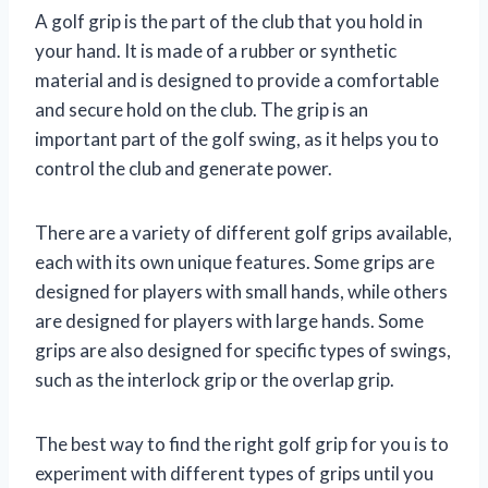
A golf grip is the part of the club that you hold in
your hand. It is made of a rubber or synthetic
material and is designed to provide a comfortable
and secure hold on the club. The grip is an
important part of the golf swing, as it helps you to
control the club and generate power.
There are a variety of different golf grips available,
each with its own unique features. Some grips are
designed for players with small hands, while others
are designed for players with large hands. Some
grips are also designed for specific types of swings,
such as the interlock grip or the overlap grip.
The best way to find the right golf grip for you is to
experiment with different types of grips until you