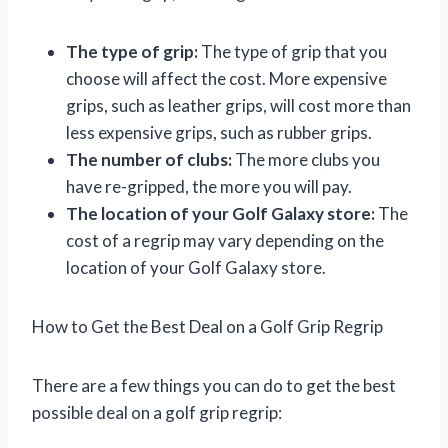
The type of grip:
The type of grip that you
choose will affect the cost. More expensive
grips, such as leather grips, will cost more than
less expensive grips, such as rubber grips.
The number of clubs:
The more clubs you
have re-gripped, the more you will pay.
The location of your Golf Galaxy store:
The
cost of a regrip may vary depending on the
location of your Golf Galaxy store.
How to Get the Best Deal on a Golf Grip Regrip
There are a few things you can do to get the best
possible deal on a golf grip regrip: