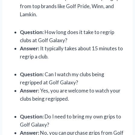
from top brands like Golf Pride, Winn, and
Lamkin.
Question:
How long does it take to regrip
clubs at Golf Galaxy?
Answer:
It typically takes about 15 minutes to
regrip a club.
Question:
Can I watch my clubs being
regripped at Golf Galaxy?
Answer:
Yes, you are welcome to watch your
clubs being regripped.
Question:
Do I need to bring my own grips to
Golf Galaxy?
Answer:
No, you can purchase grips from Golf