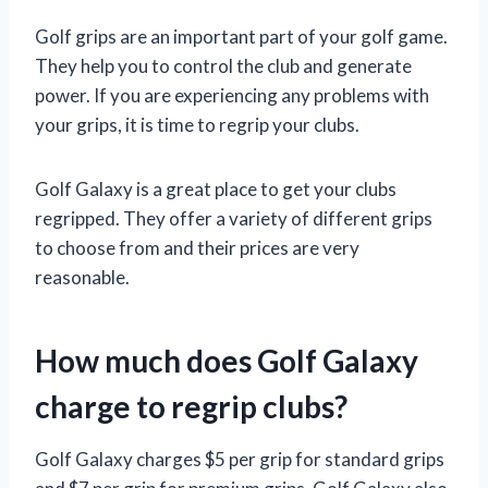
Golf grips are an important part of your golf game.
They help you to control the club and generate
power. If you are experiencing any problems with
your grips, it is time to regrip your clubs.
Golf Galaxy is a great place to get your clubs
regripped. They offer a variety of different grips
to choose from and their prices are very
reasonable.
How much does Golf Galaxy
charge to regrip clubs?
Golf Galaxy charges $5 per grip for standard grips