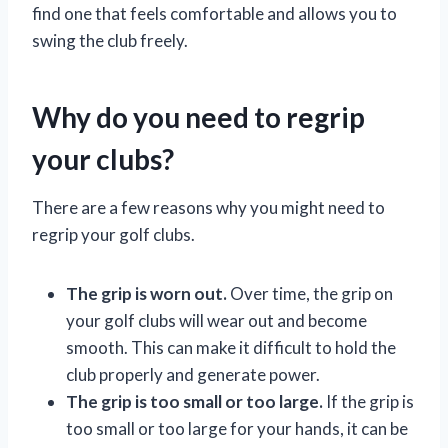
find one that feels comfortable and allows you to
swing the club freely.
Why do you need to regrip
your clubs?
There are a few reasons why you might need to
regrip your golf clubs.
The grip is worn out.
Over time, the grip on
your golf clubs will wear out and become
smooth. This can make it difficult to hold the
club properly and generate power.
The grip is too small or too large.
If the grip is
too small or too large for your hands, it can be