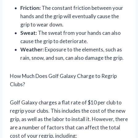
Friction:
The constant friction between your
hands and the grip will eventually cause the
grip to wear down.
Sweat:
The sweat from your hands can also
cause the grip to deteriorate.
Weather:
Exposure to the elements, such as
rain, snow, and sun, can also damage the grip.
How Much Does Golf Galaxy Charge to Regrip
Clubs?
Golf Galaxy charges a flat rate of $10 per club to
regrip your clubs. This includes the cost of the new
grip, as well as the labor to install it. However, there
are a number of factors that can affect the total
cost of your regrip, including: