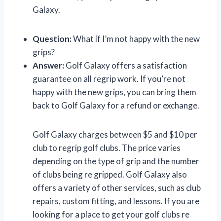
Galaxy.
Question:
What if I’m not happy with the new
grips?
Answer:
Golf Galaxy offers a satisfaction
guarantee on all regrip work. If you’re not
happy with the new grips, you can bring them
back to Golf Galaxy for a refund or exchange.
Golf Galaxy charges between $5 and $10 per
club to regrip golf clubs. The price varies
depending on the type of grip and the number
of clubs being re gripped. Golf Galaxy also
offers a variety of other services, such as club
repairs, custom fitting, and lessons. If you are
looking for a place to get your golf clubs re