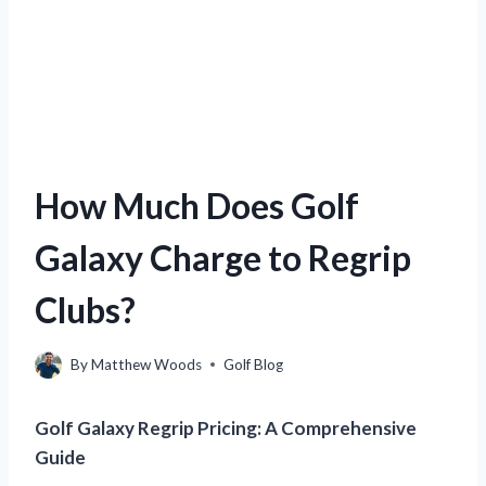
How Much Does Golf
Galaxy Charge to Regrip
Clubs?
By
Matthew Woods
Golf Blog
Golf Galaxy Regrip Pricing: A Comprehensive
Guide