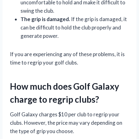
uncomfortable to hold and make it difficult to
swing the club.
The grip is damaged.
If the grip is damaged, it
can be difficult to hold the club properly and
generate power.
If you are experiencing any of these problems, it is
time to regrip your golf clubs.
How much does Golf Galaxy
charge to regrip clubs?
Golf Galaxy charges $10 per club to regrip your
clubs. However, the price may vary depending on
the type of grip you choose.