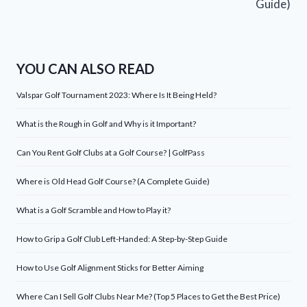
Guide)
YOU CAN ALSO READ
Valspar Golf Tournament 2023: Where Is It Being Held?
What is the Rough in Golf and Why is it Important?
Can You Rent Golf Clubs at a Golf Course? | GolfPass
Where is Old Head Golf Course? (A Complete Guide)
What is a Golf Scramble and How to Play it?
How to Grip a Golf Club Left-Handed: A Step-by-Step Guide
How to Use Golf Alignment Sticks for Better Aiming
Where Can I Sell Golf Clubs Near Me? (Top 5 Places to Get the Best Price)