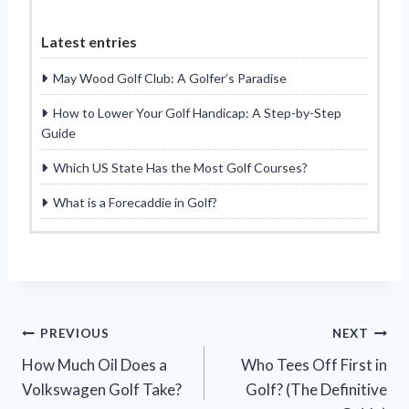
Latest entries
May Wood Golf Club: A Golfer’s Paradise
How to Lower Your Golf Handicap: A Step-by-Step
Guide
Which US State Has the Most Golf Courses?
What is a Forecaddie in Golf?
Post
PREVIOUS
NEXT
How Much Oil Does a
Who Tees Off First in
navigation
Volkswagen Golf Take?
Golf? (The Definitive