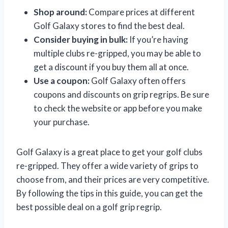
Shop around:
Compare prices at different
Golf Galaxy stores to find the best deal.
Consider buying in bulk:
If you’re having
multiple clubs re-gripped, you may be able to
get a discount if you buy them all at once.
Use a coupon:
Golf Galaxy often offers
coupons and discounts on grip regrips. Be sure
to check the website or app before you make
your purchase.
Golf Galaxy is a great place to get your golf clubs
re-gripped. They offer a wide variety of grips to
choose from, and their prices are very competitive.
By following the tips in this guide, you can get the
best possible deal on a golf grip regrip.