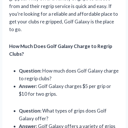
from and their regrip service is quick and easy. If
you’re looking for a reliable and affordable place to
get your clubs re gripped, Golf Galaxy is the place
to go.
How Much Does Golf Galaxy Charge to Regrip
Clubs?
Question:
How much does Golf Galaxy charge
to regrip clubs?
Answer:
Golf Galaxy charges $5 per grip or
$10 for two grips.
Question:
What types of grips does Golf
Galaxy offer?
Answer:
Golf Galaxy offers a variety of grips