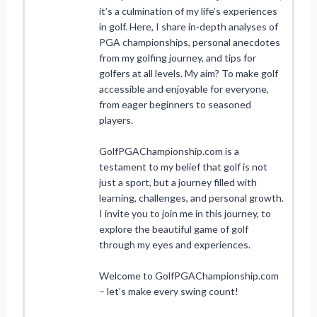
it’s a culmination of my life’s experiences
in golf. Here, I share in-depth analyses of
PGA championships, personal anecdotes
from my golfing journey, and tips for
golfers at all levels. My aim? To make golf
accessible and enjoyable for everyone,
from eager beginners to seasoned
players.
GolfPGAChampionship.com is a
testament to my belief that golf is not
just a sport, but a journey filled with
learning, challenges, and personal growth.
I invite you to join me in this journey, to
explore the beautiful game of golf
through my eyes and experiences.
Welcome to GolfPGAChampionship.com
– let’s make every swing count!