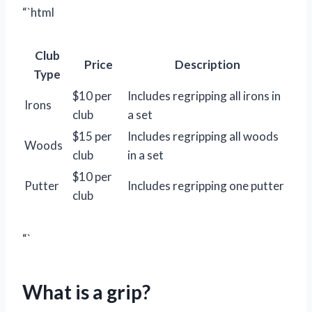
“`html
Club
Price
Description
Type
$10 per
Includes regripping all irons in
Irons
club
a set
$15 per
Includes regripping all woods
Woods
club
in a set
$10 per
Putter
Includes regripping one putter
club
“`
What is a grip?