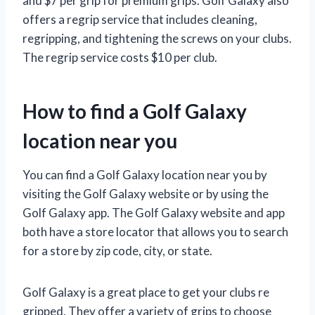
and $7 per grip for premium grips. Golf Galaxy also
offers a regrip service that includes cleaning,
regripping, and tightening the screws on your clubs.
The regrip service costs $10 per club.
How to find a Golf Galaxy
location near you
You can find a Golf Galaxy location near you by
visiting the Golf Galaxy website or by using the
Golf Galaxy app. The Golf Galaxy website and app
both have a store locator that allows you to search
for a store by zip code, city, or state.
Golf Galaxy is a great place to get your clubs re
gripped. They offer a variety of grips to choose