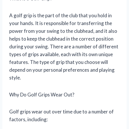
A golf grip is the part of the club that you hold in
your hands. It is responsible for transferring the
power from your swing to the clubhead, and it also
helps to keep the clubhead in the correct position
during your swing. There are a number of different
types of grips available, each with its own unique
features. The type of grip that you choose will
depend on your personal preferences and playing
style.
Why Do Golf Grips Wear Out?
Golf grips wear out over time due to a number of
factors, including: