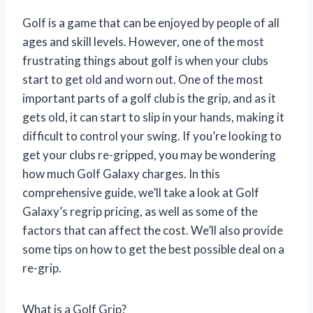
Golf is a game that can be enjoyed by people of all
ages and skill levels. However, one of the most
frustrating things about golf is when your clubs
start to get old and worn out. One of the most
important parts of a golf club is the grip, and as it
gets old, it can start to slip in your hands, making it
difficult to control your swing. If you’re looking to
get your clubs re-gripped, you may be wondering
how much Golf Galaxy charges. In this
comprehensive guide, we’ll take a look at Golf
Galaxy’s regrip pricing, as well as some of the
factors that can affect the cost. We’ll also provide
some tips on how to get the best possible deal on a
re-grip.
What is a Golf Grip?