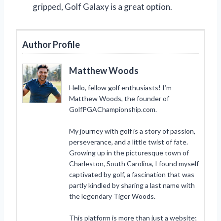
gripped, Golf Galaxy is a great option.
Author Profile
Matthew Woods
Hello, fellow golf enthusiasts! I’m
Matthew Woods, the founder of
GolfPGAChampionship.com.
My journey with golf is a story of passion,
perseverance, and a little twist of fate.
Growing up in the picturesque town of
Charleston, South Carolina, I found myself
captivated by golf, a fascination that was
partly kindled by sharing a last name with
the legendary Tiger Woods.
This platform is more than just a website;