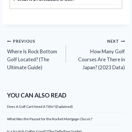
Post
PREVIOUS
NEXT
Where Is Rock Bottom
How Many Golf
navigation
Golf Located? (The
Courses Are There in
Ultimate Guide)
Japan? (2023 Data)
YOU CAN ALSO READ
Does A Golf Cart Need A Title? (Explained)
What Was the Payout for the Rocket Mortgage Classic?
Is a Scratch Golfer Good? (The Definitive Guide)