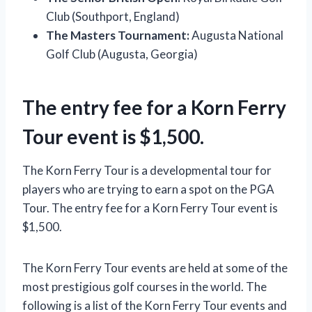
Club (Southport, England)
The Masters Tournament:
Augusta National
Golf Club (Augusta, Georgia)
The entry fee for a Korn Ferry
Tour event is $1,500.
The Korn Ferry Tour is a developmental tour for
players who are trying to earn a spot on the PGA
Tour. The entry fee for a Korn Ferry Tour event is
$1,500.
The Korn Ferry Tour events are held at some of the
most prestigious golf courses in the world. The
following is a list of the Korn Ferry Tour events and