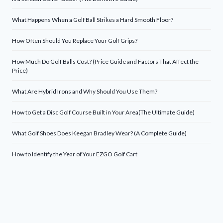
What Happens When a Golf Ball Strikes a Hard Smooth Floor?
How Often Should You Replace Your Golf Grips?
How Much Do Golf Balls Cost? (Price Guide and Factors That Affect the
Price)
What Are Hybrid Irons and Why Should You Use Them?
How to Get a Disc Golf Course Built in Your Area(The Ultimate Guide)
What Golf Shoes Does Keegan Bradley Wear? (A Complete Guide)
How to Identify the Year of Your EZGO Golf Cart