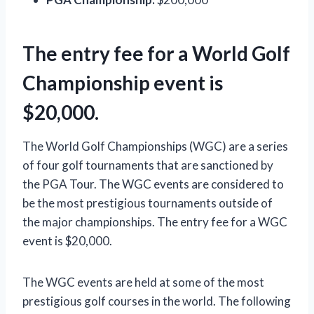
The entry fee for a World Golf
Championship event is
$20,000.
The World Golf Championships (WGC) are a series
of four golf tournaments that are sanctioned by
the PGA Tour. The WGC events are considered to
be the most prestigious tournaments outside of
the major championships. The entry fee for a WGC
event is $20,000.
The WGC events are held at some of the most
prestigious golf courses in the world. The following