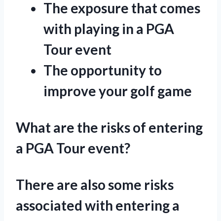
The exposure that comes
with playing in a PGA
Tour event
The opportunity to
improve your golf game
What are the risks of entering
a PGA Tour event?
There are also some risks
associated with entering a