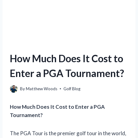
How Much Does It Cost to
Enter a PGA Tournament?
By
Matthew Woods
Golf Blog
How Much Does It Cost to Enter a PGA
Tournament?
The PGA Tour is the premier golf tour in the world,