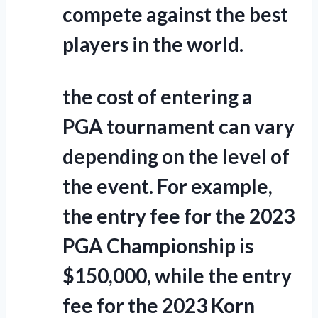
compete against the best
players in the world.
the cost of entering a
PGA tournament can vary
depending on the level of
the event. For example,
the entry fee for the 2023
PGA Championship is
$150,000, while the entry
fee for the 2023 Korn