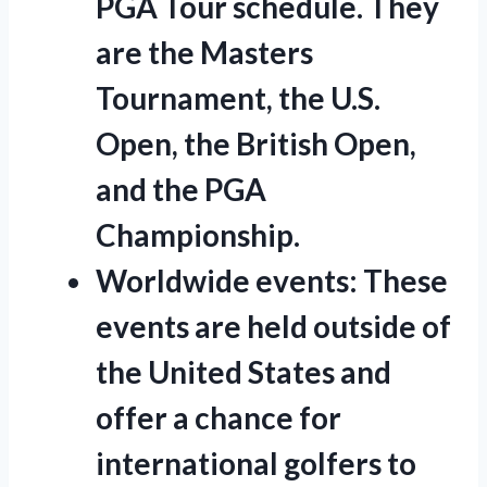
PGA Tour schedule. They
are the Masters
Tournament, the U.S.
Open, the British Open,
and the PGA
Championship.
Worldwide events:
These
events are held outside of
the United States and
offer a chance for
international golfers to