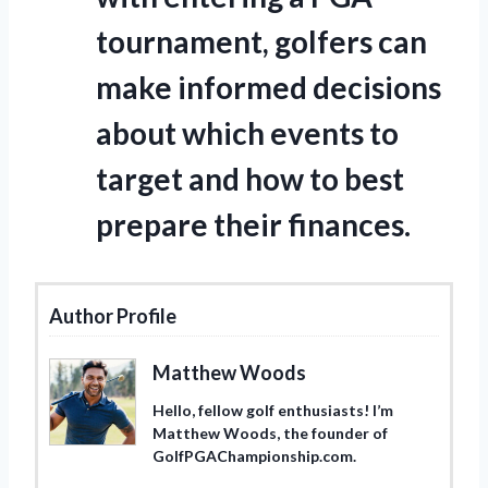
tournament, golfers can
make informed decisions
about which events to
target and how to best
prepare their finances.
Author Profile
Matthew Woods
Hello, fellow golf enthusiasts! I’m
Matthew Woods, the founder of
GolfPGAChampionship.com.