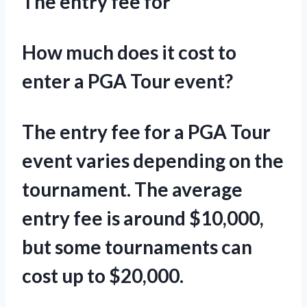
The entry fee for
How much does it cost to
enter a PGA Tour event?
The entry fee for a PGA Tour
event varies depending on the
tournament. The average
entry fee is around $10,000,
but some tournaments can
cost up to $20,000.