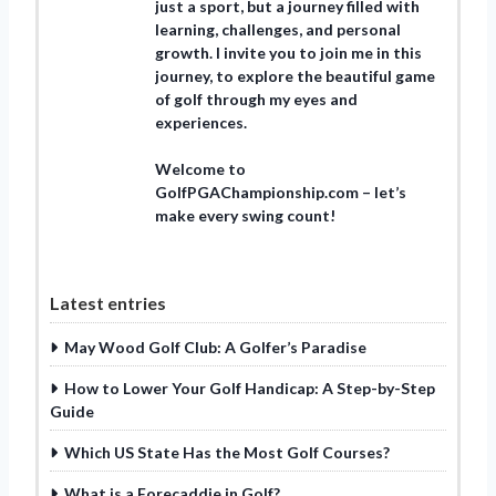
just a sport, but a journey filled with
learning, challenges, and personal
growth. I invite you to join me in this
journey, to explore the beautiful game
of golf through my eyes and
experiences.
Welcome to
GolfPGAChampionship.com – let’s
make every swing count!
Latest entries
May Wood Golf Club: A Golfer’s Paradise
How to Lower Your Golf Handicap: A Step-by-Step
Guide
Which US State Has the Most Golf Courses?
What is a Forecaddie in Golf?