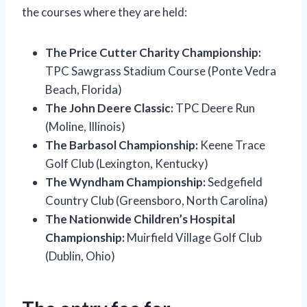
the courses where they are held:
The Price Cutter Charity Championship:
TPC Sawgrass Stadium Course (Ponte Vedra
Beach, Florida)
The John Deere Classic:
TPC Deere Run
(Moline, Illinois)
The Barbasol Championship:
Keene Trace
Golf Club (Lexington, Kentucky)
The Wyndham Championship:
Sedgefield
Country Club (Greensboro, North Carolina)
The Nationwide Children’s Hospital
Championship:
Muirfield Village Golf Club
(Dublin, Ohio)