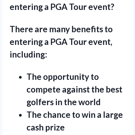
entering a PGA Tour event?
There are many benefits to
entering a PGA Tour event,
including:
The opportunity to
compete against the best
golfers in the world
The chance to win a large
cash prize