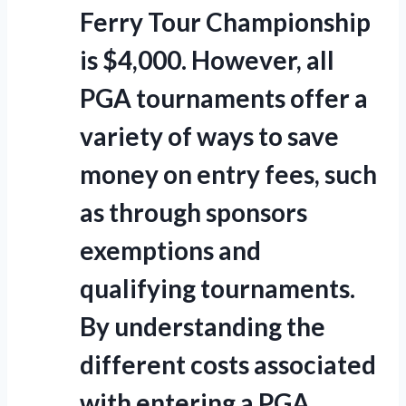
Ferry Tour Championship
is $4,000. However, all
PGA tournaments offer a
variety of ways to save
money on entry fees, such
as through sponsors
exemptions and
qualifying tournaments.
By understanding the
different costs associated
with entering a PGA