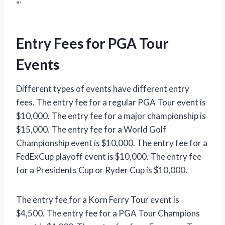
“`
Entry Fees for PGA Tour
Events
Different types of events have different entry
fees. The entry fee for a regular PGA Tour event is
$10,000. The entry fee for a major championship is
$15,000. The entry fee for a World Golf
Championship event is $10,000. The entry fee for a
FedExCup playoff event is $10,000. The entry fee
for a Presidents Cup or Ryder Cup is $10,000.
The entry fee for a Korn Ferry Tour event is
$4,500. The entry fee for a PGA Tour Champions