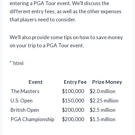
entering a PGA Tour event. We’ll discuss the
different entry fees, as well as the other expenses
that players need to consider.
We’ll also provide some tips on how to save money
on your trip to a PGA Tour event.
“`html
Event
Entry Fee
Prize Money
The Masters
$100,000
$2.0 million
U.S. Open
$150,000
$2.25 million
British Open
$200,000
$2.5 million
PGA Championship
$200,000
$1.5 million