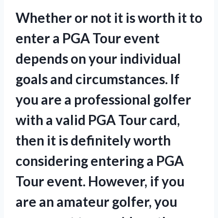
Whether or not it is worth it to
enter a PGA Tour event
depends on your individual
goals and circumstances. If
you are a professional golfer
with a valid PGA Tour card,
then it is definitely worth
considering entering a PGA
Tour event. However, if you
are an amateur golfer, you