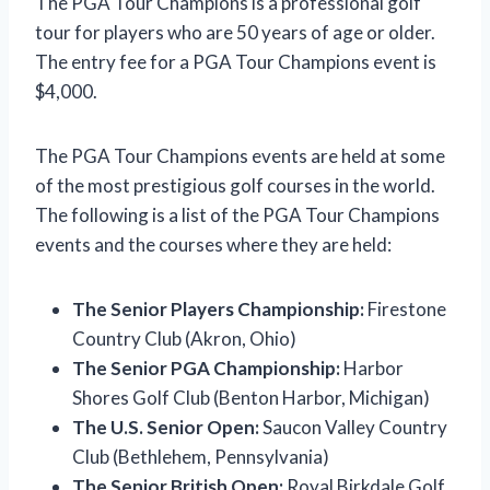
The PGA Tour Champions is a professional golf
tour for players who are 50 years of age or older.
The entry fee for a PGA Tour Champions event is
$4,000.
The PGA Tour Champions events are held at some
of the most prestigious golf courses in the world.
The following is a list of the PGA Tour Champions
events and the courses where they are held:
The Senior Players Championship:
Firestone
Country Club (Akron, Ohio)
The Senior PGA Championship:
Harbor
Shores Golf Club (Benton Harbor, Michigan)
The U.S. Senior Open:
Saucon Valley Country
Club (Bethlehem, Pennsylvania)
The Senior British Open:
Royal Birkdale Golf