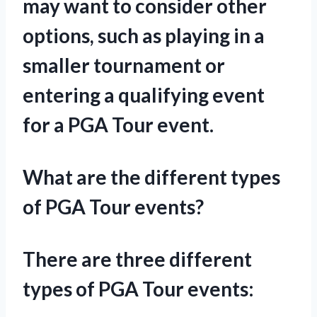
may want to consider other
options, such as playing in a
smaller tournament or
entering a qualifying event
for a PGA Tour event.
What are the different types
of PGA Tour events?
There are three different
types of PGA Tour events: