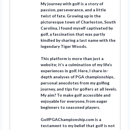
My journey with golf is a story of
passion, perseverance, and a little
twist of fate. Growing up in the
picturesque town of Charleston, South
Carolina, I found myself captivated by
golf, a fascination that was partly
kindled by sharing a last name with the
legendary Tiger Woods.
This platform is more than just a
website; it’s a culmination of my life’s
experiences in golf. Here, I share in-
depth analyses of PGA championships,
personal anecdotes from my golfing
journey, and tips for golfers at all levels.
My aim? To make golf accessible and
enjoyable for everyone, from eager
beginners to seasoned players.
GolfPGAChampionship.com is a
testament to my belief that golf is not