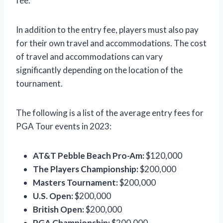
fee.
In addition to the entry fee, players must also pay
for their own travel and accommodations. The cost
of travel and accommodations can vary
significantly depending on the location of the
tournament.
The following is a list of the average entry fees for
PGA Tour events in 2023:
AT&T Pebble Beach Pro-Am:
$120,000
The Players Championship:
$200,000
Masters Tournament:
$200,000
U.S. Open:
$200,000
British Open:
$200,000
PGA Championship:
$200,000