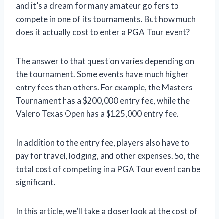
and it’s a dream for many amateur golfers to
compete in one of its tournaments. But how much
does it actually cost to enter a PGA Tour event?
The answer to that question varies depending on
the tournament. Some events have much higher
entry fees than others. For example, the Masters
Tournament has a $200,000 entry fee, while the
Valero Texas Open has a $125,000 entry fee.
In addition to the entry fee, players also have to
pay for travel, lodging, and other expenses. So, the
total cost of competing in a PGA Tour event can be
significant.
In this article, we’ll take a closer look at the cost of