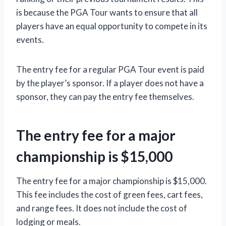
is because the PGA Tour wants to ensure that all
players have an equal opportunity to compete in its
events.
The entry fee for a regular PGA Tour event is paid
by the player’s sponsor. If a player does not have a
sponsor, they can pay the entry fee themselves.
The entry fee for a major
championship is $15,000
The entry fee for a major championship is $15,000.
This fee includes the cost of green fees, cart fees,
and range fees. It does not include the cost of
lodging or meals.