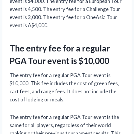
event is $4,000. The entry fee for a European Tour
event is 4,500. The entry fee for a Challenge Tour
event is 3,000. The entry fee for a OneAsia Tour
event is A$4,000.
The entry fee for a regular
PGA Tour event is $10,000
The entry fee for a regular PGA Tour event is
$10,000. This fee includes the cost of green fees,
cart fees, and range fees. It does not include the
cost of lodging or meals.
The entry fee for a regular PGA Tour event is the
same for all players, regardless of their world
ranking or their previous tournament results. This