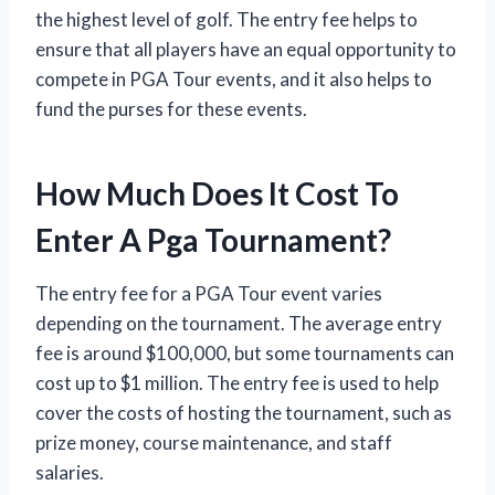
the highest level of golf. The entry fee helps to
ensure that all players have an equal opportunity to
compete in PGA Tour events, and it also helps to
fund the purses for these events.
How Much Does It Cost To
Enter A Pga Tournament?
The entry fee for a PGA Tour event varies
depending on the tournament. The average entry
fee is around $100,000, but some tournaments can
cost up to $1 million. The entry fee is used to help
cover the costs of hosting the tournament, such as
prize money, course maintenance, and staff
salaries.