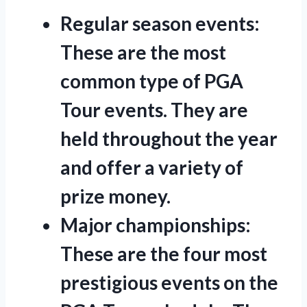
Regular season events:
These are the most
common type of PGA
Tour events. They are
held throughout the year
and offer a variety of
prize money.
Major championships:
These are the four most
prestigious events on the