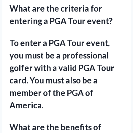
What are the criteria for
entering a PGA Tour event?
To enter a PGA Tour event,
you must be a professional
golfer with a valid PGA Tour
card. You must also be a
member of the PGA of
America.
What are the benefits of