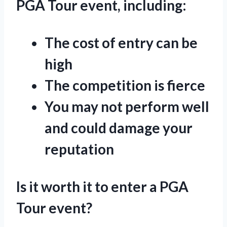
PGA Tour event, including:
The cost of entry can be
high
The competition is fierce
You may not perform well
and could damage your
reputation
Is it worth it to enter a PGA
Tour event?