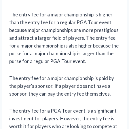
The entry fee for a major championship is higher
than the entry fee for a regular PGA Tour event
because major championships are more prestigious
and attract a larger field of players. The entry fee
for a major championship is also higher because the
purse for a major championship is larger than the
purse for a regular PGA Tour event.
The entry fee for a major championship is paid by
the player’s sponsor. If a player does not have a
sponsor, they can pay the entry fee themselves.
The entry fee for a PGA Tour event is a significant
investment for players. However, the entry fee is
worth it for players who are looking to compete at