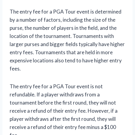
The entry fee for a PGA Tour event is determined
by a number of factors, including the size of the
purse, the number of players in the field, and the
location of the tournament. Tournaments with
larger purses and bigger fields typically have higher
entry fees. Tournaments that are held in more
expensive locations also tend to have higher entry
fees.
The entry fee for a PGA Tour event is not
refundable. If a player withdraws from a
tournament before the first round, they will not
receive a refund of their entry fee. However, if a
player withdraws after the first round, they will
receive a refund of their entry fee minus a $100