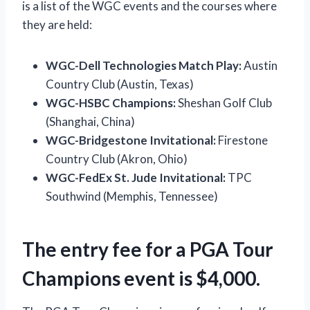
is a list of the WGC events and the courses where
they are held:
WGC-Dell Technologies Match Play:
Austin
Country Club (Austin, Texas)
WGC-HSBC Champions:
Sheshan Golf Club
(Shanghai, China)
WGC-Bridgestone Invitational:
Firestone
Country Club (Akron, Ohio)
WGC-FedEx St. Jude Invitational:
TPC
Southwind (Memphis, Tennessee)
The entry fee for a PGA Tour
Champions event is $4,000.