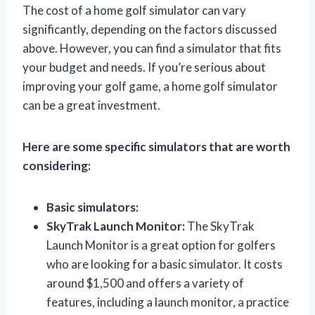
The cost of a home golf simulator can vary
significantly, depending on the factors discussed
above. However, you can find a simulator that fits
your budget and needs. If you’re serious about
improving your golf game, a home golf simulator
can be a great investment.
Here are some specific simulators that are worth
considering:
Basic simulators:
SkyTrak Launch Monitor:
The SkyTrak
Launch Monitor is a great option for golfers
who are looking for a basic simulator. It costs
around $1,500 and offers a variety of
features, including a launch monitor, a practice