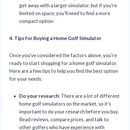
get away with a larger simulator, but if you’re
limited on space, you’ll need to find a more
compact option.
4. Tips for Buying a Home Golf Simulator
Once you’ve considered the factors above, you’re
ready to start shopping for a home golf simulator.
Here are a few tips to help you find the best option
for your needs:
Do your research:
There are a lot of different
home golf simulators on the market, so it’s
important to do your research before you buy.
Read reviews, compare prices, and talk to
other golfers who have experience with