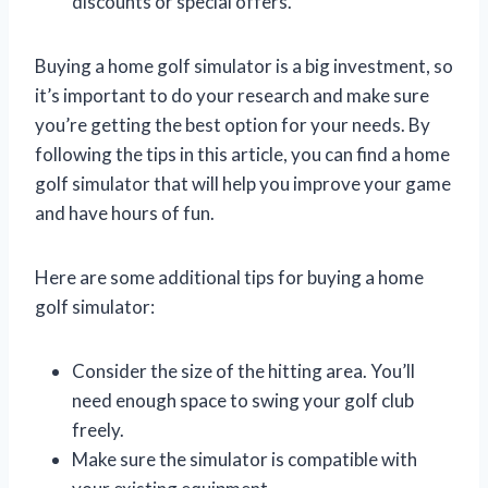
discounts or special offers.
Buying a home golf simulator is a big investment, so
it’s important to do your research and make sure
you’re getting the best option for your needs. By
following the tips in this article, you can find a home
golf simulator that will help you improve your game
and have hours of fun.
Here are some additional tips for buying a home
golf simulator:
Consider the size of the hitting area. You’ll
need enough space to swing your golf club
freely.
Make sure the simulator is compatible with