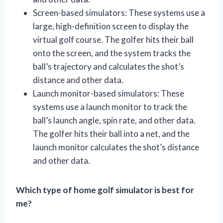
Screen-based simulators: These systems use a
large, high-definition screen to display the
virtual golf course. The golfer hits their ball
onto the screen, and the system tracks the
ball’s trajectory and calculates the shot’s
distance and other data.
Launch monitor-based simulators: These
systems use a launch monitor to track the
ball’s launch angle, spin rate, and other data.
The golfer hits their ball into a net, and the
launch monitor calculates the shot’s distance
and other data.
Which type of home golf simulator is best for
me?