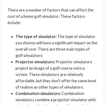
There are a number of factors that can affect the
cost of a home golf simulator. These factors
include:
The type of simulator:
The type of simulator
you choose will have a significant impact on the
overall cost. There are three main types of
golf simulators:
Projector simulators:
Projector simulators
project an image of a golf course onto a
screen. These simulators are relatively
affordable, but they don’t offer the same level
of realism as other types of simulators.
Combination simulators:
Combination
simulators combine a projector simulator with