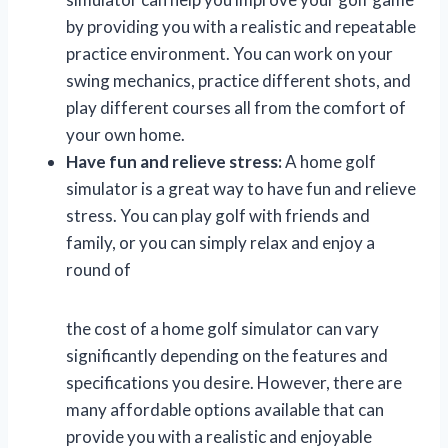
by providing you with a realistic and repeatable
practice environment. You can work on your
swing mechanics, practice different shots, and
play different courses all from the comfort of
your own home.
Have fun and relieve stress:
A home golf
simulator is a great way to have fun and relieve
stress. You can play golf with friends and
family, or you can simply relax and enjoy a
round of
the cost of a home golf simulator can vary
significantly depending on the features and
specifications you desire. However, there are
many affordable options available that can
provide you with a realistic and enjoyable