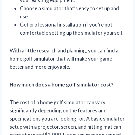
your existing equipment.
Choose a simulator that’s easy to set up and
use.
Get professional installation if you’re not
comfortable setting up the simulator yourself.
With a little research and planning, you can find a
home golf simulator that will make your game
better and more enjoyable.
How much does a home golf simulator cost?
The cost of a home golf simulator can vary
significantly depending on the features and
specifications you are looking for. A basic simulator
setup with a projector, screen, and hitting mat can
start at around $2,000. However, more advanced