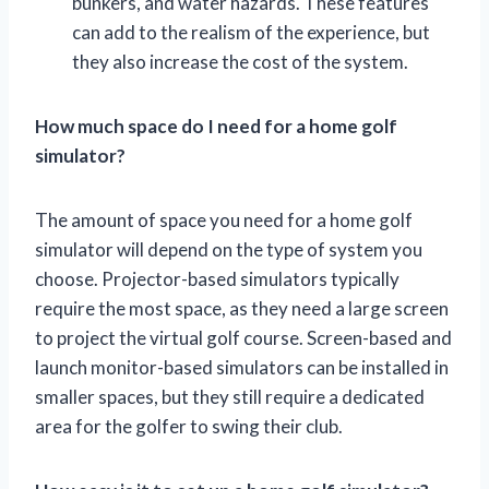
bunkers, and water hazards. These features
can add to the realism of the experience, but
they also increase the cost of the system.
How much space do I need for a home golf
simulator?
The amount of space you need for a home golf
simulator will depend on the type of system you
choose. Projector-based simulators typically
require the most space, as they need a large screen
to project the virtual golf course. Screen-based and
launch monitor-based simulators can be installed in
smaller spaces, but they still require a dedicated
area for the golfer to swing their club.