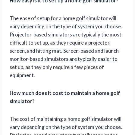
How easy is it to set up a home golf simulator?
The ease of setup for a home golf simulator will
vary depending on the type of system you choose.
Projector-based simulators are typically the most
difficult to set up, as they require a projector,
screen, and hitting mat. Screen-based and launch
monitor-based simulators are typically easier to
set up, as they only require a few pieces of
equipment.
How much does it cost to maintain a home golf
simulator?
The cost of maintaining a home golf simulator will
vary depending on the type of system you choose.