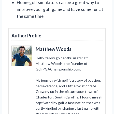
Home golf simulators can be a great way to
improve your golf game and have some fun at
the same time.
Author Profile
Matthew Woods
Hello, fellow golf enthusiasts! I’m
Matthew Woods, the founder of
GolfPGAChampionship.com.
My journey with golf is a story of passion,
perseverance, and a little twist of fate.
Growing up in the picturesque town of
Charleston, South Carolina, I found myself
captivated by golf, a fascination that was
partly kindled by sharing a last name with
the legendary Tiger Woods.