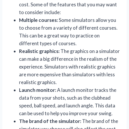
cost. Some of the features that you may want
to consider include:
Multiple courses:
Some simulators allow you
to choose from a variety of different courses.
This can be a great way to practice on
different types of courses.
Realistic graphics:
The graphics on a simulator
can make a big difference in the realism of the
experience. Simulators with realistic graphics
are more expensive than simulators with less
realistic graphics.
Launch monitor:
A launch monitor tracks the
data from your shots, such as the clubhead
speed, ball speed, and launch angle. This data
can be used to help you improve your swing.
The brand of the simulator:
The brand of the
simulator you choose will also affect the cost.