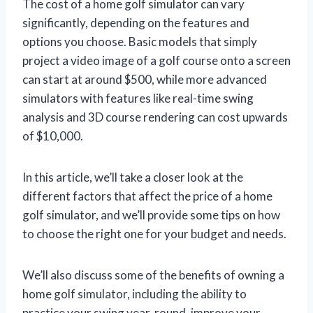
The cost of a home golf simulator can vary
significantly, depending on the features and
options you choose. Basic models that simply
project a video image of a golf course onto a screen
can start at around $500, while more advanced
simulators with features like real-time swing
analysis and 3D course rendering can cost upwards
of $10,000.
In this article, we’ll take a closer look at the
different factors that affect the price of a home
golf simulator, and we’ll provide some tips on how
to choose the right one for your budget and needs.
We’ll also discuss some of the benefits of owning a
home golf simulator, including the ability to
practice your swing year-round, improve your