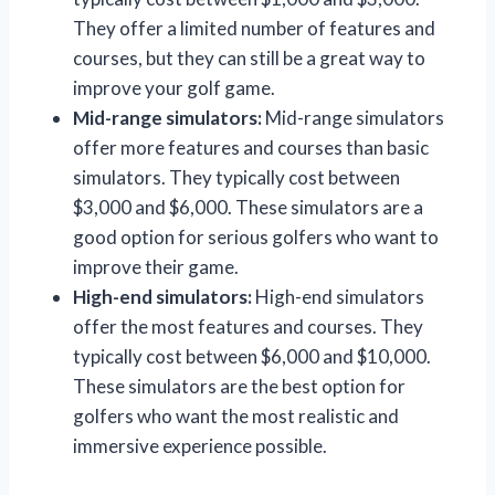
They offer a limited number of features and
courses, but they can still be a great way to
improve your golf game.
Mid-range simulators:
Mid-range simulators
offer more features and courses than basic
simulators. They typically cost between
$3,000 and $6,000. These simulators are a
good option for serious golfers who want to
improve their game.
High-end simulators:
High-end simulators
offer the most features and courses. They
typically cost between $6,000 and $10,000.
These simulators are the best option for
golfers who want the most realistic and
immersive experience possible.