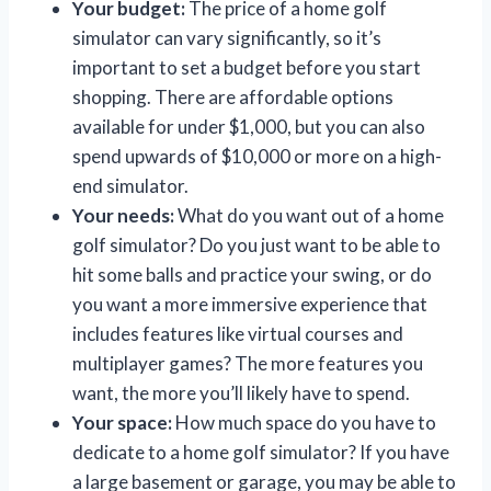
Your budget:
The price of a home golf
simulator can vary significantly, so it’s
important to set a budget before you start
shopping. There are affordable options
available for under $1,000, but you can also
spend upwards of $10,000 or more on a high-
end simulator.
Your needs:
What do you want out of a home
golf simulator? Do you just want to be able to
hit some balls and practice your swing, or do
you want a more immersive experience that
includes features like virtual courses and
multiplayer games? The more features you
want, the more you’ll likely have to spend.
Your space:
How much space do you have to
dedicate to a home golf simulator? If you have
a large basement or garage, you may be able to