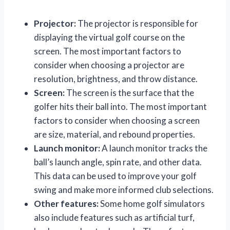
Projector:
The projector is responsible for
displaying the virtual golf course on the
screen. The most important factors to
consider when choosing a projector are
resolution, brightness, and throw distance.
Screen:
The screen is the surface that the
golfer hits their ball into. The most important
factors to consider when choosing a screen
are size, material, and rebound properties.
Launch monitor:
A launch monitor tracks the
ball’s launch angle, spin rate, and other data.
This data can be used to improve your golf
swing and make more informed club selections.
Other features:
Some home golf simulators
also include features such as artificial turf,