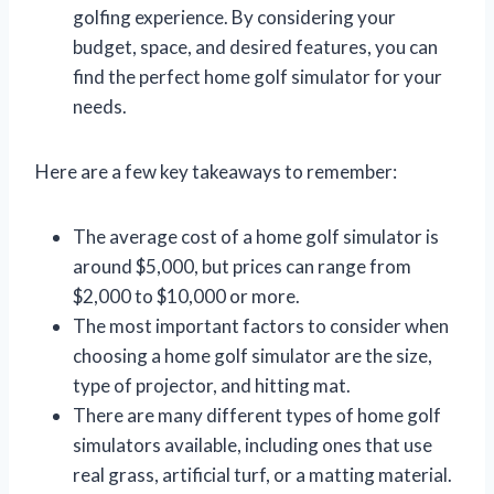
golfing experience. By considering your
budget, space, and desired features, you can
find the perfect home golf simulator for your
needs.
Here are a few key takeaways to remember:
The average cost of a home golf simulator is
around $5,000, but prices can range from
$2,000 to $10,000 or more.
The most important factors to consider when
choosing a home golf simulator are the size,
type of projector, and hitting mat.
There are many different types of home golf
simulators available, including ones that use
real grass, artificial turf, or a matting material.