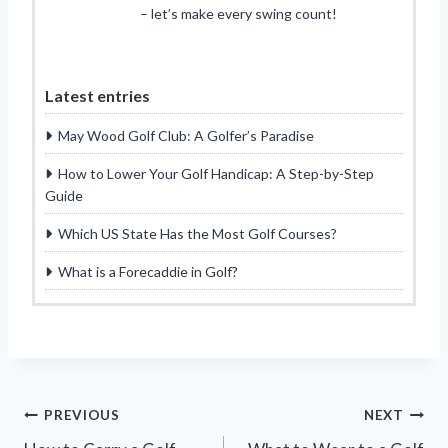
– let’s make every swing count!
Latest entries
May Wood Golf Club: A Golfer’s Paradise
How to Lower Your Golf Handicap: A Step-by-Step
Guide
Which US State Has the Most Golf Courses?
What is a Forecaddie in Golf?
Post
PREVIOUS
NEXT