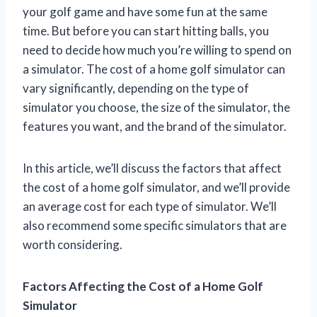
your golf game and have some fun at the same
time. But before you can start hitting balls, you
need to decide how much you’re willing to spend on
a simulator. The cost of a home golf simulator can
vary significantly, depending on the type of
simulator you choose, the size of the simulator, the
features you want, and the brand of the simulator.
In this article, we’ll discuss the factors that affect
the cost of a home golf simulator, and we’ll provide
an average cost for each type of simulator. We’ll
also recommend some specific simulators that are
worth considering.
Factors Affecting the Cost of a Home Golf
Simulator