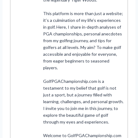
This platform is more than just a website;
it’s a culmination of my life’s experiences
in golf. Here, I share in-depth analyses of
PGA championships, personal anecdotes
from my golfing journey, and tips for
golfers at all levels. My aim? To make golf
accessible and enjoyable for everyone,
from eager beginners to seasoned
players.
GolfPGAChampionship.com is a
testament to my belief that golf is not
just a sport, but a journey filled with
learning, challenges, and personal growth.
I invite you to join me in this journey, to
explore the beautiful game of golf
through my eyes and experiences.
Welcome to GolfPGAChampionship.com