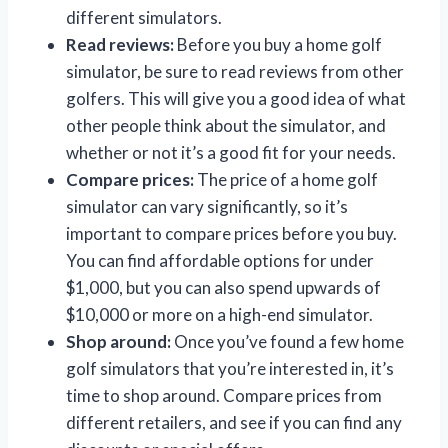
different simulators.
Read reviews:
Before you buy a home golf
simulator, be sure to read reviews from other
golfers. This will give you a good idea of what
other people think about the simulator, and
whether or not it’s a good fit for your needs.
Compare prices:
The price of a home golf
simulator can vary significantly, so it’s
important to compare prices before you buy.
You can find affordable options for under
$1,000, but you can also spend upwards of
$10,000 or more on a high-end simulator.
Shop around:
Once you’ve found a few home
golf simulators that you’re interested in, it’s
time to shop around. Compare prices from
different retailers, and see if you can find any