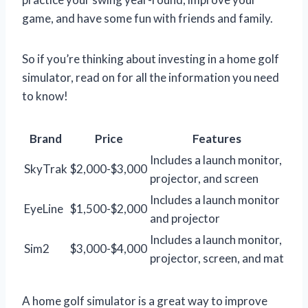
game, and have some fun with friends and family.
So if you’re thinking about investing in a home golf
simulator, read on for all the information you need
to know!
Brand
Price
Features
Includes a launch monitor,
SkyTrak
$2,000-$3,000
projector, and screen
Includes a launch monitor
EyeLine
$1,500-$2,000
and projector
Includes a launch monitor,
Sim2
$3,000-$4,000
projector, screen, and mat
A home golf simulator is a great way to improve