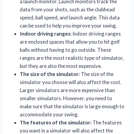
a launch monitor. Launch monitors track the
data from your shots, such as the clubhead
speed, ball speed, and launch angle. This data
can be used to help you improve your swing.
Indoor driving ranges:
Indoor driving ranges
are enclosed spaces that allow you to hit golf
balls without having to go outside. These
ranges are the most realistic type of simulator,
but they are also the most expensive.
The size of the simulator:
The size of the
simulator you choose will also affect the cost.
Larger simulators are more expensive than
smaller simulators. However, you need to
make sure that the simulator is large enough to
accommodate your swing.
The features of the simulator:
The features
you want in a simulator will also affect the