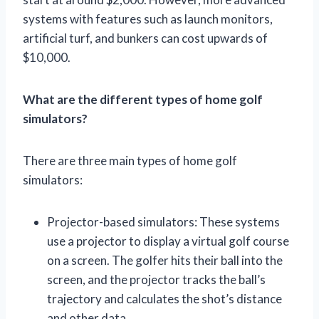
systems with features such as launch monitors,
artificial turf, and bunkers can cost upwards of
$10,000.
What are the different types of home golf
simulators?
There are three main types of home golf
simulators:
Projector-based simulators: These systems
use a projector to display a virtual golf course
on a screen. The golfer hits their ball into the
screen, and the projector tracks the ball’s
trajectory and calculates the shot’s distance
and other data.