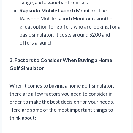
range, and a variety of courses.
Rapsodo Mobile Launch Monitor:
The
Rapsodo Mobile Launch Monitor is another
great option for golfers who are looking for a
basic simulator. It costs around $200 and
offers a launch
3. Factors to Consider When Buying a Home
Golf Simulator
When it comes to buying a home golf simulator,
there are a few factors you need to consider in
order to make the best decision for your needs.
Here are some of the most important things to
think about: