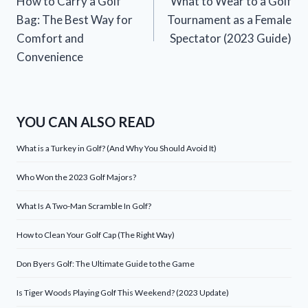
How to Carry a Golf
What to Wear to a Golf
navigation
Bag: The Best Way for
Tournament as a Female
Comfort and
Spectator (2023 Guide)
Convenience
YOU CAN ALSO READ
What is a Turkey in Golf? (And Why You Should Avoid It)
Who Won the 2023 Golf Majors?
What Is A Two-Man Scramble In Golf?
How to Clean Your Golf Cap (The Right Way)
Don Byers Golf: The Ultimate Guide to the Game
Is Tiger Woods Playing Golf This Weekend? (2023 Update)