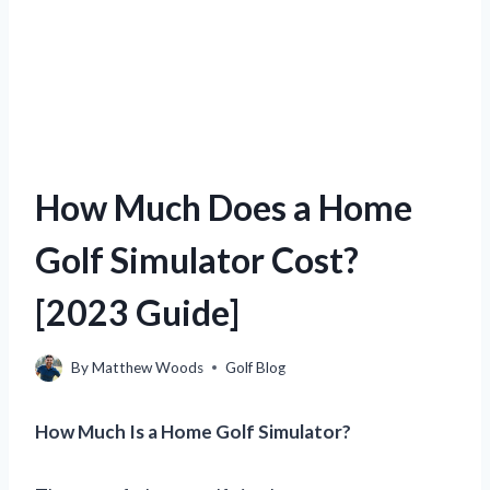
How Much Does a Home
Golf Simulator Cost?
[2023 Guide]
By
Matthew Woods
Golf Blog
How Much Is a Home Golf Simulator?