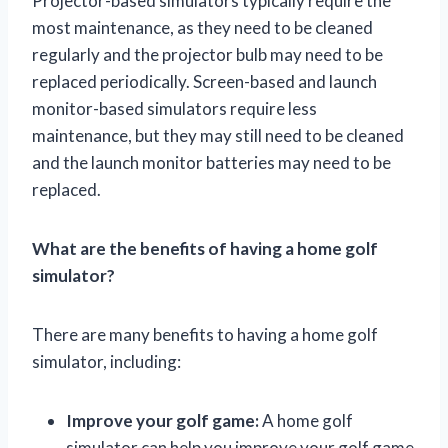
Projector-based simulators typically require the
most maintenance, as they need to be cleaned
regularly and the projector bulb may need to be
replaced periodically. Screen-based and launch
monitor-based simulators require less
maintenance, but they may still need to be cleaned
and the launch monitor batteries may need to be
replaced.
What are the benefits of having a home golf
simulator?
There are many benefits to having a home golf
simulator, including:
Improve your golf game:
A home golf
simulator can help you improve your golf game