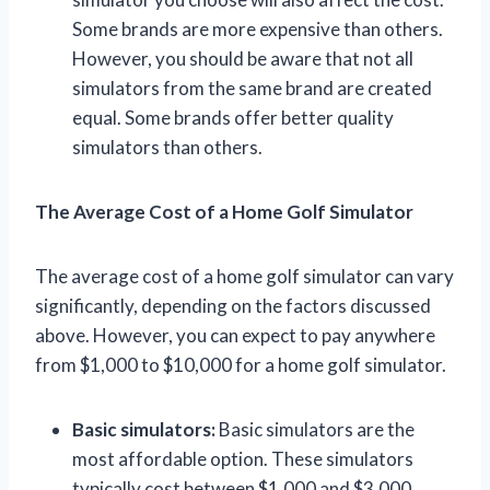
Some brands are more expensive than others.
However, you should be aware that not all
simulators from the same brand are created
equal. Some brands offer better quality
simulators than others.
The Average Cost of a Home Golf Simulator
The average cost of a home golf simulator can vary
significantly, depending on the factors discussed
above. However, you can expect to pay anywhere
from $1,000 to $10,000 for a home golf simulator.
Basic simulators:
Basic simulators are the
most affordable option. These simulators
typically cost between $1,000 and $3,000.