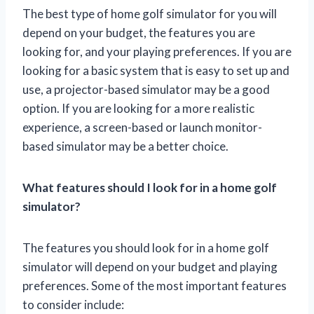
The best type of home golf simulator for you will
depend on your budget, the features you are
looking for, and your playing preferences. If you are
looking for a basic system that is easy to set up and
use, a projector-based simulator may be a good
option. If you are looking for a more realistic
experience, a screen-based or launch monitor-
based simulator may be a better choice.
What features should I look for in a home golf
simulator?
The features you should look for in a home golf
simulator will depend on your budget and playing
preferences. Some of the most important features
to consider include: