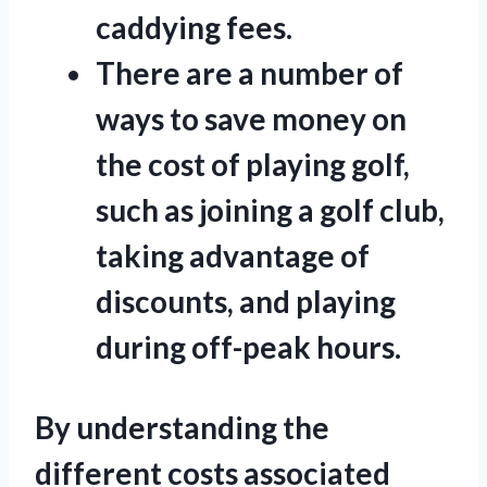
caddying fees.
There are a number of
ways to save money on
the cost of playing golf,
such as joining a golf club,
taking advantage of
discounts, and playing
during off-peak hours.
By understanding the
different costs associated