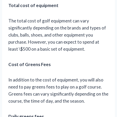
Total cost of equipment
The total cost of golf equipment can vary
significantly depending on the brands and types of
clubs, balls, shoes, and other equipment you
purchase. However, you can expect to spend at
least \$500 on a basic set of equipment.
Cost of Greens Fees
In addition to the cost of equipment, you will also
need to pay greens fees to play on a golf course.
Greens fees can vary significantly depending on the
course, the time of day, and the season.
Daily greens fees