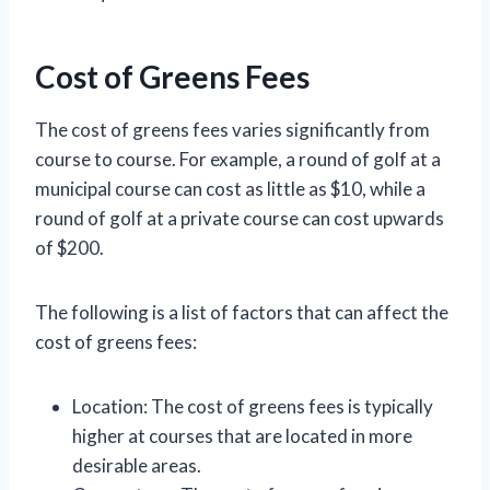
Cost of Greens Fees
The cost of greens fees varies significantly from
course to course. For example, a round of golf at a
municipal course can cost as little as $10, while a
round of golf at a private course can cost upwards
of $200.
The following is a list of factors that can affect the
cost of greens fees:
Location: The cost of greens fees is typically
higher at courses that are located in more
desirable areas.