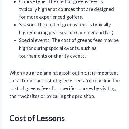
Course type: The cost of greens fees is
typically higher at courses that are designed
for more experienced golfers.
Season: The cost of greens fees is typically
higher during peak season (summer and fall).
Special events: The cost of greens fees may be
higher during special events, such as
tournaments or charity events.
When you are planning a golf outing, it is important
to factor in the cost of greens fees. You can find the
cost of greens fees for specific courses by visiting
their websites or by calling the pro shop.
Cost of Lessons