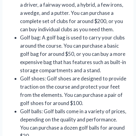
a driver, a fairway wood, a hybrid, a few irons,
a wedge, and a putter. You can purchase a
complete set of clubs for around $200, or you
can buy individual clubs as you need them.
Golf bag: A golf bag is used to carry your clubs
around the course. You can purchase a basic
golf bag for around $50, or you can buy a more
expensive bag that has features such as built-in
storage compartments and a stand.
Golf shoes: Golf shoes are designed to provide
traction on the course and protect your feet
from the elements. You can purchase a pair of
golf shoes for around $100.
Golf balls: Golf balls come in a variety of prices,
depending on the quality and performance.
You can purchase a dozen golf balls for around
$20.