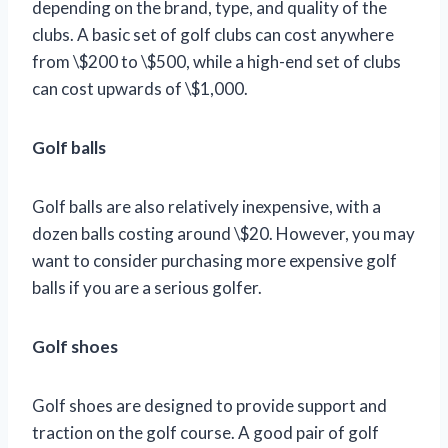
depending on the brand, type, and quality of the
clubs. A basic set of golf clubs can cost anywhere
from \$200 to \$500, while a high-end set of clubs
can cost upwards of \$1,000.
Golf balls
Golf balls are also relatively inexpensive, with a
dozen balls costing around \$20. However, you may
want to consider purchasing more expensive golf
balls if you are a serious golfer.
Golf shoes
Golf shoes are designed to provide support and
traction on the golf course. A good pair of golf