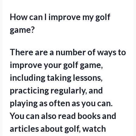
How can I improve my golf
game?
There are a number of ways to
improve your golf game,
including taking lessons,
practicing regularly, and
playing as often as you can.
You can also read books and
articles about golf, watch