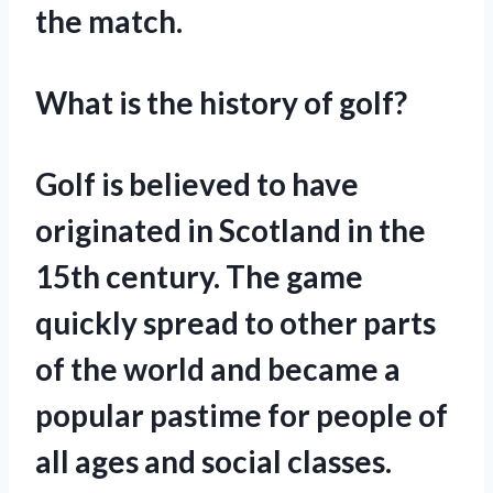
the match.
What is the history of golf?
Golf is believed to have
originated in Scotland in the
15th century. The game
quickly spread to other parts
of the world and became a
popular pastime for people of
all ages and social classes.