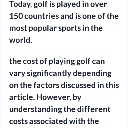
Today, golf is played in over
150 countries and is one of the
most popular sports in the
world.
the cost of playing golf can
vary significantly depending
on the factors discussed in this
article. However, by
understanding the different
costs associated with the