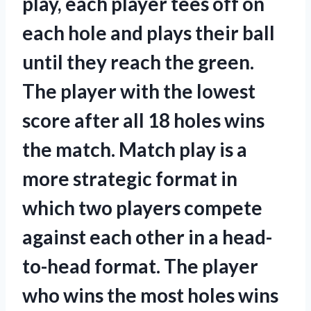
play, each player tees off on
each hole and plays their ball
until they reach the green.
The player with the lowest
score after all 18 holes wins
the match. Match play is a
more strategic format in
which two players compete
against each other in a head-
to-head format. The player
who wins the most holes wins