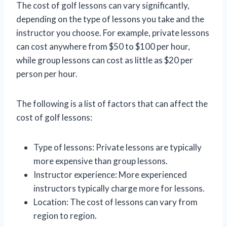
The cost of golf lessons can vary significantly,
depending on the type of lessons you take and the
instructor you choose. For example, private lessons
can cost anywhere from $50 to $100 per hour,
while group lessons can cost as little as $20 per
person per hour.
The following is a list of factors that can affect the
cost of golf lessons:
Type of lessons: Private lessons are typically
more expensive than group lessons.
Instructor experience: More experienced
instructors typically charge more for lessons.
Location: The cost of lessons can vary from
region to region.