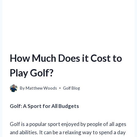
How Much Does it Cost to
Play Golf?
By
Matthew Woods
Golf Blog
Golf: A Sport for All Budgets
Golf is a popular sport enjoyed by people of all ages
and abilities. It can be a relaxing way to spend a day