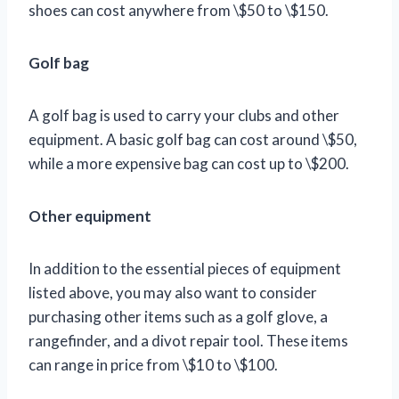
shoes can cost anywhere from \$50 to \$150.
Golf bag
A golf bag is used to carry your clubs and other
equipment. A basic golf bag can cost around \$50,
while a more expensive bag can cost up to \$200.
Other equipment
In addition to the essential pieces of equipment
listed above, you may also want to consider
purchasing other items such as a golf glove, a
rangefinder, and a divot repair tool. These items
can range in price from \$10 to \$100.