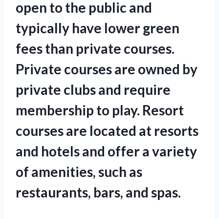
open to the public and
typically have lower green
fees than private courses.
Private courses are owned by
private clubs and require
membership to play. Resort
courses are located at resorts
and hotels and offer a variety
of amenities, such as
restaurants, bars, and spas.