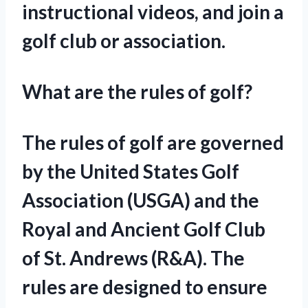
instructional videos, and join a
golf club or association.
What are the rules of golf?
The rules of golf are governed
by the United States Golf
Association (USGA) and the
Royal and Ancient Golf Club
of St. Andrews (R&A). The
rules are designed to ensure