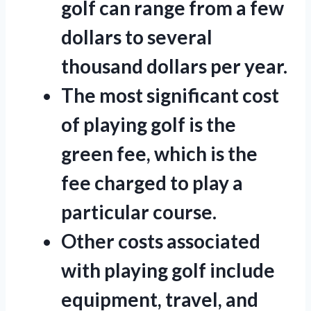
golf can range from a few
dollars to several
thousand dollars per year.
The most significant cost
of playing golf is the
green fee, which is the
fee charged to play a
particular course.
Other costs associated
with playing golf include
equipment, travel, and