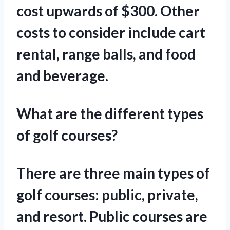
cost upwards of $300. Other
costs to consider include cart
rental, range balls, and food
and beverage.
What are the different types
of golf courses?
There are three main types of
golf courses: public, private,
and resort. Public courses are