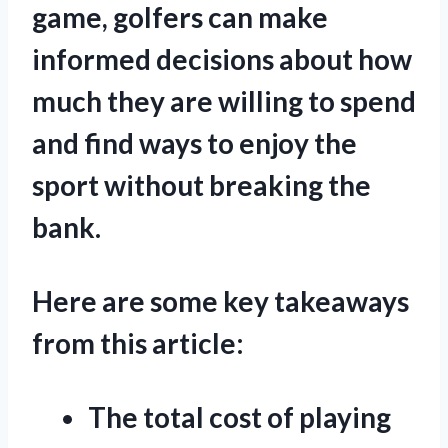
game, golfers can make
informed decisions about how
much they are willing to spend
and find ways to enjoy the
sport without breaking the
bank.
Here are some key takeaways
from this article:
The total cost of playing