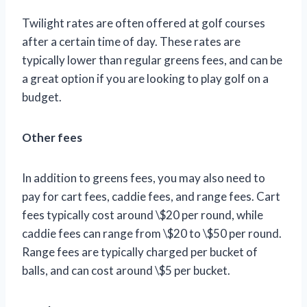
Twilight rates are often offered at golf courses
after a certain time of day. These rates are
typically lower than regular greens fees, and can be
a great option if you are looking to play golf on a
budget.
Other fees
In addition to greens fees, you may also need to
pay for cart fees, caddie fees, and range fees. Cart
fees typically cost around \$20 per round, while
caddie fees can range from \$20 to \$50 per round.
Range fees are typically charged per bucket of
balls, and can cost around \$5 per bucket.