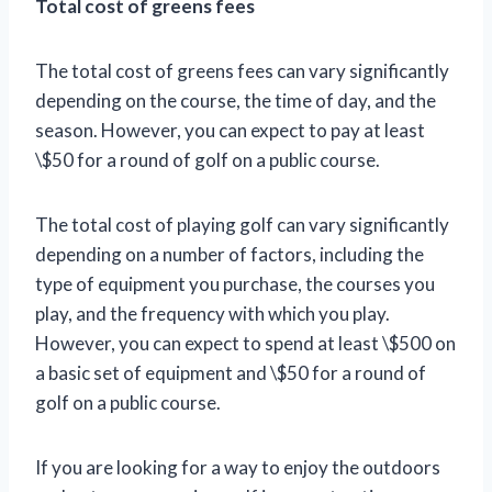
Total cost of greens fees
The total cost of greens fees can vary significantly
depending on the course, the time of day, and the
season. However, you can expect to pay at least
\$50 for a round of golf on a public course.
The total cost of playing golf can vary significantly
depending on a number of factors, including the
type of equipment you purchase, the courses you
play, and the frequency with which you play.
However, you can expect to spend at least \$500 on
a basic set of equipment and \$50 for a round of
golf on a public course.
If you are looking for a way to enjoy the outdoors