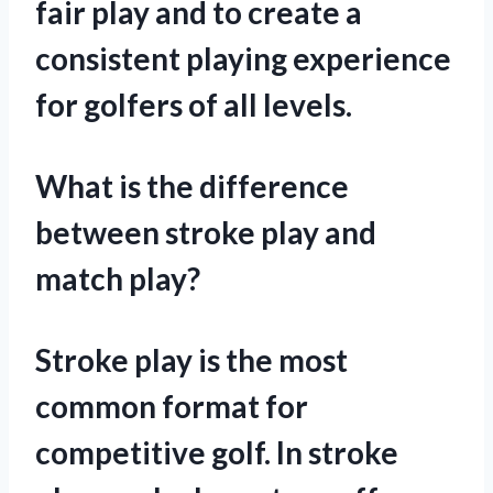
fair play and to create a
consistent playing experience
for golfers of all levels.
What is the difference
between stroke play and
match play?
Stroke play is the most
common format for
competitive golf. In stroke