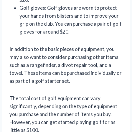
Golf gloves: Golf gloves are worn to protect
your hands from blisters and to improve your
grip on the club. You can purchase a pair of golf
gloves for around $20.
In addition to the basic pieces of equipment, you
may also want to consider purchasing other items,
such as a rangefinder, a divot repair tool, and a
towel. These items can be purchased individually or
as part of a golf starter set.
The total cost of golf equipment can vary
significantly, depending on the type of equipment
you purchase and the number of items you buy.
However, you can get started playing golf for as
little as $100.