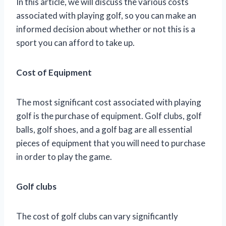
In this article, we will discuss the various costs
associated with playing golf, so you can make an
informed decision about whether or not this is a
sport you can afford to take up.
Cost of Equipment
The most significant cost associated with playing
golf is the purchase of equipment. Golf clubs, golf
balls, golf shoes, and a golf bag are all essential
pieces of equipment that you will need to purchase
in order to play the game.
Golf clubs
The cost of golf clubs can vary significantly