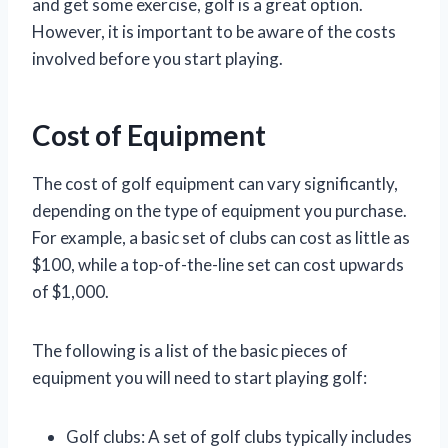
and get some exercise, golf is a great option.
However, it is important to be aware of the costs
involved before you start playing.
Cost of Equipment
The cost of golf equipment can vary significantly,
depending on the type of equipment you purchase.
For example, a basic set of clubs can cost as little as
$100, while a top-of-the-line set can cost upwards
of $1,000.
The following is a list of the basic pieces of
equipment you will need to start playing golf:
Golf clubs: A set of golf clubs typically includes