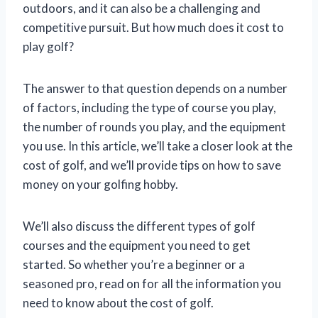
outdoors, and it can also be a challenging and
competitive pursuit. But how much does it cost to
play golf?
The answer to that question depends on a number
of factors, including the type of course you play,
the number of rounds you play, and the equipment
you use. In this article, we’ll take a closer look at the
cost of golf, and we’ll provide tips on how to save
money on your golfing hobby.
We’ll also discuss the different types of golf
courses and the equipment you need to get
started. So whether you’re a beginner or a
seasoned pro, read on for all the information you
need to know about the cost of golf.