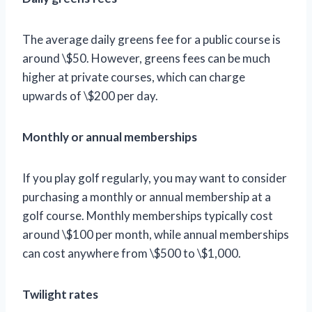
The average daily greens fee for a public course is
around \$50. However, greens fees can be much
higher at private courses, which can charge
upwards of \$200 per day.
Monthly or annual memberships
If you play golf regularly, you may want to consider
purchasing a monthly or annual membership at a
golf course. Monthly memberships typically cost
around \$100 per month, while annual memberships
can cost anywhere from \$500 to \$1,000.
Twilight rates