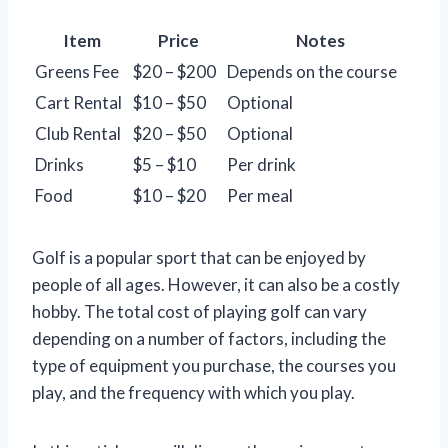
Item
Price
Notes
Greens Fee
$20 – $200
Depends on the course
Cart Rental
$10 – $50
Optional
Club Rental
$20 – $50
Optional
Drinks
$5 – $10
Per drink
Food
$10 – $20
Per meal
Golf is a popular sport that can be enjoyed by
people of all ages. However, it can also be a costly
hobby. The total cost of playing golf can vary
depending on a number of factors, including the
type of equipment you purchase, the courses you
play, and the frequency with which you play.