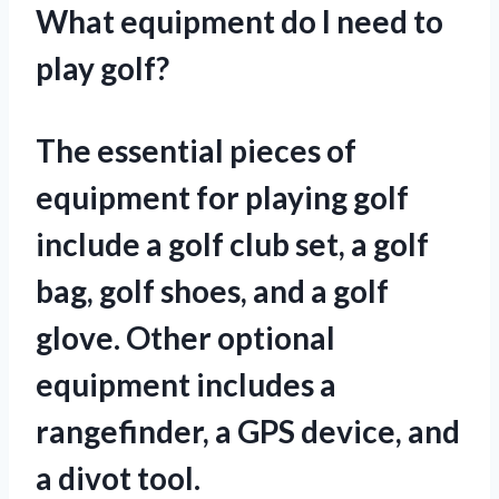
What equipment do I need to
play golf?
The essential pieces of
equipment for playing golf
include a golf club set, a golf
bag, golf shoes, and a golf
glove. Other optional
equipment includes a
rangefinder, a GPS device, and
a divot tool.