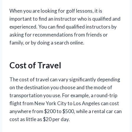
When you are looking for golf lessons, it is
important to find an instructor who is qualified and
experienced. You can find qualified instructors by
asking for recommendations from friends or
family, or by doing a search online.
Cost of Travel
The cost of travel can vary significantly depending
on the destination you choose and the mode of
transportation you use. For example, a round-trip
flight from New York City to Los Angeles can cost
anywhere from $200 to $500, while a rental car can
cost as little as $20 per day.