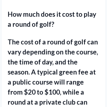
How much does it cost to play
a round of golf?
The cost of a round of golf can
vary depending on the course,
the time of day, and the
season. A typical green fee at
a public course will range
from $20 to $100, while a
round at a private club can