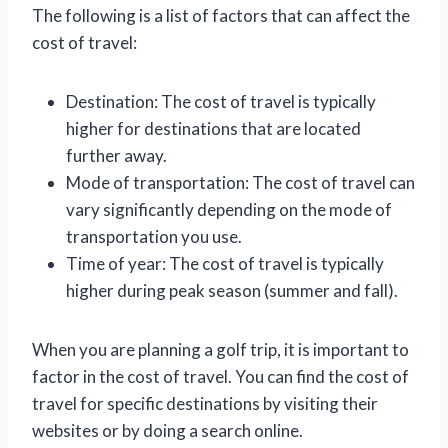
The following is a list of factors that can affect the
cost of travel:
Destination: The cost of travel is typically
higher for destinations that are located
further away.
Mode of transportation: The cost of travel can
vary significantly depending on the mode of
transportation you use.
Time of year: The cost of travel is typically
higher during peak season (summer and fall).
When you are planning a golf trip, it is important to
factor in the cost of travel. You can find the cost of
travel for specific destinations by visiting their
websites or by doing a search online.