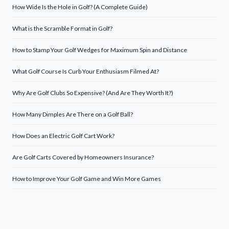
How Wide Is the Hole in Golf? (A Complete Guide)
What is the Scramble Format in Golf?
How to Stamp Your Golf Wedges for Maximum Spin and Distance
What Golf Course Is Curb Your Enthusiasm Filmed At?
Why Are Golf Clubs So Expensive? (And Are They Worth It?)
How Many Dimples Are There on a Golf Ball?
How Does an Electric Golf Cart Work?
Are Golf Carts Covered by Homeowners Insurance?
How to Improve Your Golf Game and Win More Games