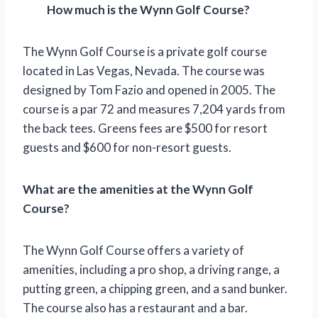
How much is the Wynn Golf Course?
The Wynn Golf Course is a private golf course
located in Las Vegas, Nevada. The course was
designed by Tom Fazio and opened in 2005. The
course is a par 72 and measures 7,204 yards from
the back tees. Greens fees are $500 for resort
guests and $600 for non-resort guests.
What are the amenities at the Wynn Golf
Course?
The Wynn Golf Course offers a variety of
amenities, including a pro shop, a driving range, a
putting green, a chipping green, and a sand bunker.
The course also has a restaurant and a bar.