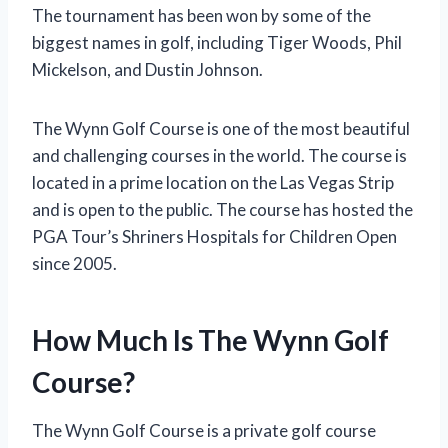
The tournament has been won by some of the
biggest names in golf, including Tiger Woods, Phil
Mickelson, and Dustin Johnson.
The Wynn Golf Course is one of the most beautiful
and challenging courses in the world. The course is
located in a prime location on the Las Vegas Strip
and is open to the public. The course has hosted the
PGA Tour’s Shriners Hospitals for Children Open
since 2005.
How Much Is The Wynn Golf
Course?
The Wynn Golf Course is a private golf course