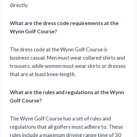
directly.
What are the dress code requirements at the
Wynn Golf Course?
The dress code at the Wynn Golf Course is
business casual. Men must wear collared shirts and
trousers, while women must wear skirts or dresses
that are at least knee-length.
What are the rules and regulations at the Wynn
Golf Course?
The Wynn Golf Course has a set of rules and
regulations that all golfers must adhere to. These
rules include a maximum driving range time of 30