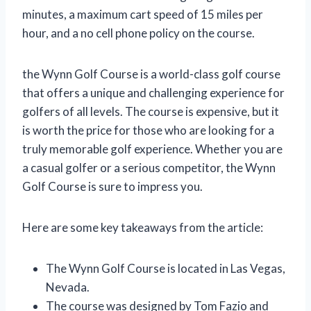
minutes, a maximum cart speed of 15 miles per
hour, and a no cell phone policy on the course.
the Wynn Golf Course is a world-class golf course
that offers a unique and challenging experience for
golfers of all levels. The course is expensive, but it
is worth the price for those who are looking for a
truly memorable golf experience. Whether you are
a casual golfer or a serious competitor, the Wynn
Golf Course is sure to impress you.
Here are some key takeaways from the article:
The Wynn Golf Course is located in Las Vegas,
Nevada.
The course was designed by Tom Fazio and