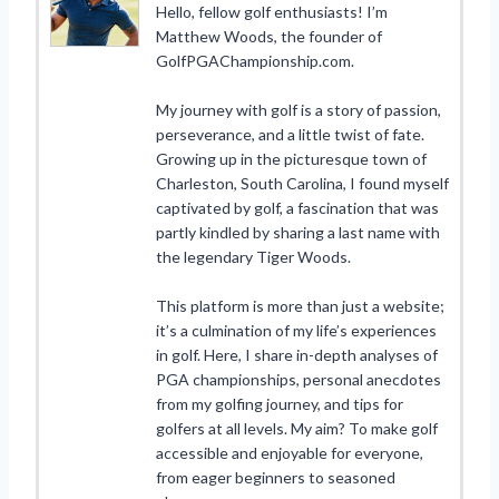
Hello, fellow golf enthusiasts! I’m
Matthew Woods, the founder of
GolfPGAChampionship.com.
My journey with golf is a story of passion,
perseverance, and a little twist of fate.
Growing up in the picturesque town of
Charleston, South Carolina, I found myself
captivated by golf, a fascination that was
partly kindled by sharing a last name with
the legendary Tiger Woods.
This platform is more than just a website;
it’s a culmination of my life’s experiences
in golf. Here, I share in-depth analyses of
PGA championships, personal anecdotes
from my golfing journey, and tips for
golfers at all levels. My aim? To make golf
accessible and enjoyable for everyone,
from eager beginners to seasoned