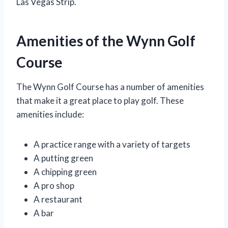
Las Vegas Strip.
Amenities of the Wynn Golf
Course
The Wynn Golf Course has a number of amenities
that make it a great place to play golf. These
amenities include:
A practice range with a variety of targets
A putting green
A chipping green
A pro shop
A restaurant
A bar