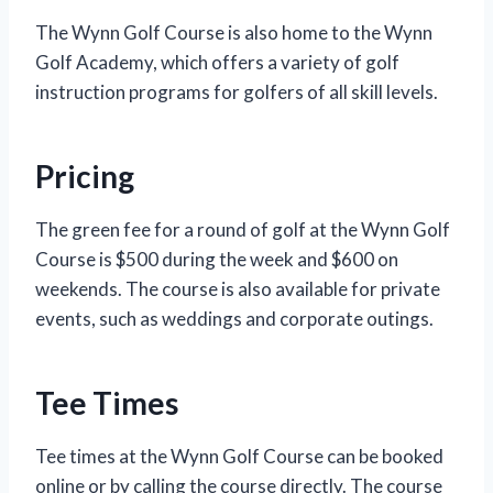
The Wynn Golf Course is also home to the Wynn
Golf Academy, which offers a variety of golf
instruction programs for golfers of all skill levels.
Pricing
The green fee for a round of golf at the Wynn Golf
Course is $500 during the week and $600 on
weekends. The course is also available for private
events, such as weddings and corporate outings.
Tee Times
Tee times at the Wynn Golf Course can be booked
online or by calling the course directly. The course