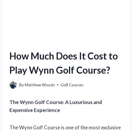
How Much Does It Cost to
Play Wynn Golf Course?
By
Matthew Woods
Golf Courses
The Wynn Golf Course: A Luxurious and
Expensive Experience
The Wynn Golf Course is one of the most exclusive