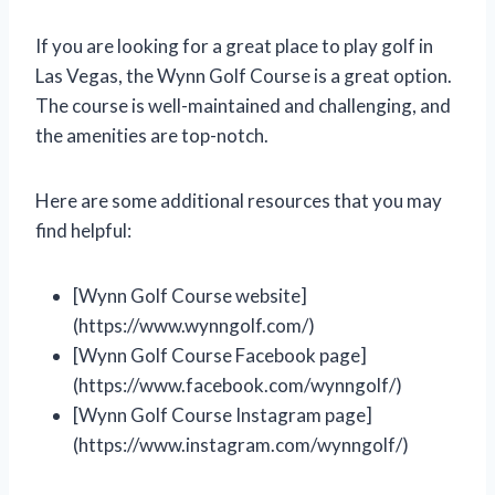
If you are looking for a great place to play golf in
Las Vegas, the Wynn Golf Course is a great option.
The course is well-maintained and challenging, and
the amenities are top-notch.
Here are some additional resources that you may
find helpful:
[Wynn Golf Course website]
(https://www.wynngolf.com/)
[Wynn Golf Course Facebook page]
(https://www.facebook.com/wynngolf/)
[Wynn Golf Course Instagram page]
(https://www.instagram.com/wynngolf/)