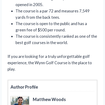
opened in 2005.
The course is a par 72 and measures 7,549
yards from the back tees.
The course is open to the public and has a
green fee of $500 per round.
The course is consistently ranked as one of the
best golf courses in the world.
If you are looking for a truly unforgettable golf
experience, the Wynn Golf Course is the place to
play.
Author Profile
Matthew Woods