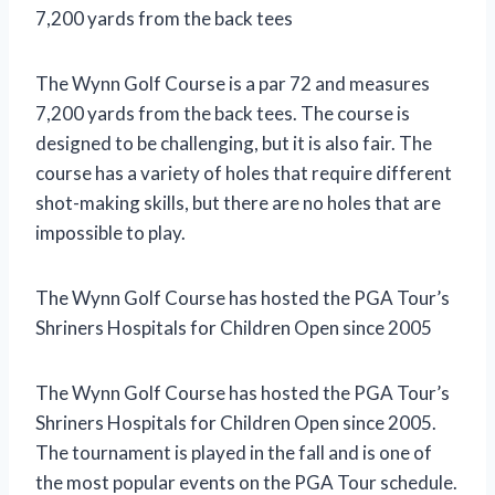
7,200 yards from the back tees
The Wynn Golf Course is a par 72 and measures
7,200 yards from the back tees. The course is
designed to be challenging, but it is also fair. The
course has a variety of holes that require different
shot-making skills, but there are no holes that are
impossible to play.
The Wynn Golf Course has hosted the PGA Tour’s
Shriners Hospitals for Children Open since 2005
The Wynn Golf Course has hosted the PGA Tour’s
Shriners Hospitals for Children Open since 2005.
The tournament is played in the fall and is one of
the most popular events on the PGA Tour schedule.