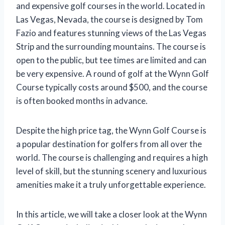
and expensive golf courses in the world. Located in
Las Vegas, Nevada, the course is designed by Tom
Fazio and features stunning views of the Las Vegas
Strip and the surrounding mountains. The course is
open to the public, but tee times are limited and can
be very expensive. A round of golf at the Wynn Golf
Course typically costs around $500, and the course
is often booked months in advance.
Despite the high price tag, the Wynn Golf Course is
a popular destination for golfers from all over the
world. The course is challenging and requires a high
level of skill, but the stunning scenery and luxurious
amenities make it a truly unforgettable experience.
In this article, we will take a closer look at the Wynn