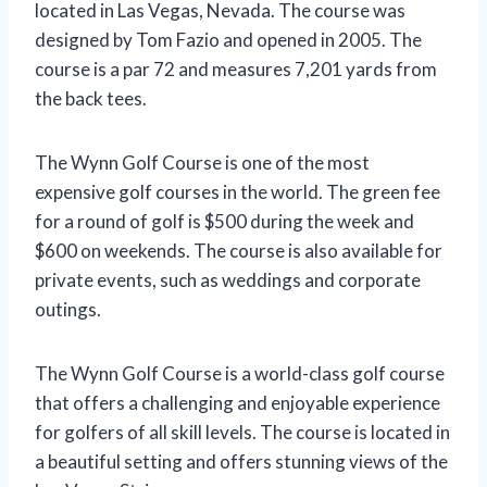
located in Las Vegas, Nevada. The course was
designed by Tom Fazio and opened in 2005. The
course is a par 72 and measures 7,201 yards from
the back tees.
The Wynn Golf Course is one of the most
expensive golf courses in the world. The green fee
for a round of golf is $500 during the week and
$600 on weekends. The course is also available for
private events, such as weddings and corporate
outings.
The Wynn Golf Course is a world-class golf course
that offers a challenging and enjoyable experience
for golfers of all skill levels. The course is located in
a beautiful setting and offers stunning views of the