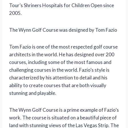
Tour’s Shriners Hospitals for Children Open since
2005.
The Wynn Golf Course was designed by Tom Fazio
Tom Fazio is one of the most respected golf course
architects in the world. He has designed over 200
courses, including some of the most famous and
challenging courses in the world. Fazio’s style is
characterized by his attention to detail and his
ability to create courses that are both visually
stunning and playable.
The Wynn Golf Course is a prime example of Fazio’s
work. The course is situated on a beautiful piece of
land with stunning views of the Las Vegas Strip. The