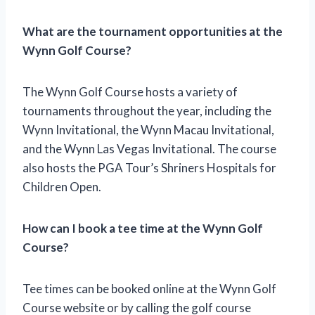
What are the tournament opportunities at the
Wynn Golf Course?
The Wynn Golf Course hosts a variety of
tournaments throughout the year, including the
Wynn Invitational, the Wynn Macau Invitational,
and the Wynn Las Vegas Invitational. The course
also hosts the PGA Tour’s Shriners Hospitals for
Children Open.
How can I book a tee time at the Wynn Golf
Course?
Tee times can be booked online at the Wynn Golf
Course website or by calling the golf course