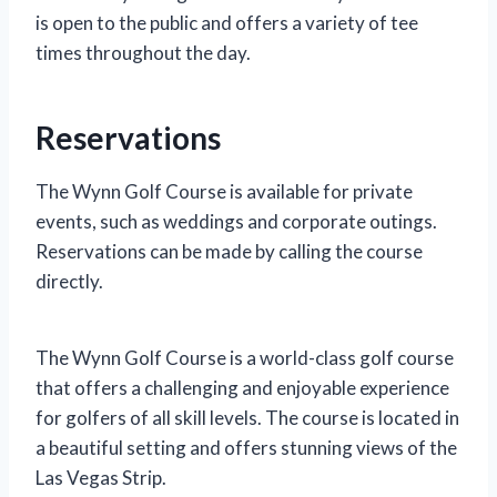
is open to the public and offers a variety of tee
times throughout the day.
Reservations
The Wynn Golf Course is available for private
events, such as weddings and corporate outings.
Reservations can be made by calling the course
directly.
The Wynn Golf Course is a world-class golf course
that offers a challenging and enjoyable experience
for golfers of all skill levels. The course is located in
a beautiful setting and offers stunning views of the
Las Vegas Strip.