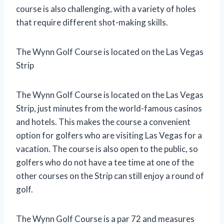
course is also challenging, with a variety of holes
that require different shot-making skills.
The Wynn Golf Course is located on the Las Vegas
Strip
The Wynn Golf Course is located on the Las Vegas
Strip, just minutes from the world-famous casinos
and hotels. This makes the course a convenient
option for golfers who are visiting Las Vegas for a
vacation. The course is also open to the public, so
golfers who do not have a tee time at one of the
other courses on the Strip can still enjoy a round of
golf.
The Wynn Golf Course is a par 72 and measures