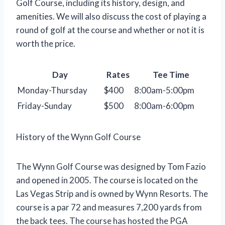
Golf Course, including its history, design, and
amenities. We will also discuss the cost of playing a
round of golf at the course and whether or not it is
worth the price.
Day
Rates
Tee Time
Monday-Thursday
$400
8:00am-5:00pm
Friday-Sunday
$500
8:00am-6:00pm
History of the Wynn Golf Course
The Wynn Golf Course was designed by Tom Fazio
and opened in 2005. The course is located on the
Las Vegas Strip and is owned by Wynn Resorts. The
course is a par 72 and measures 7,200 yards from
the back tees. The course has hosted the PGA