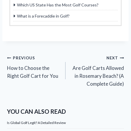
Which US State Has the Most Golf Courses?
What is a Forecaddie in Golf?
Post
PREVIOUS
NEXT
How to Choose the
Are Golf Carts Allowed
navigation
Right Golf Cart for You
in Rosemary Beach? (A
Complete Guide)
YOU CAN ALSO READ
Is Global Golf Legit? A Detailed Review