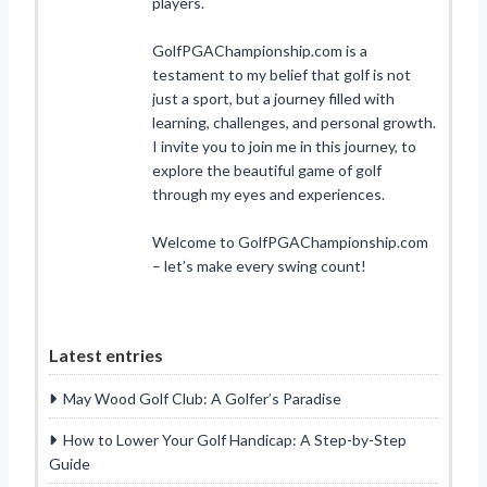
players.
GolfPGAChampionship.com is a
testament to my belief that golf is not
just a sport, but a journey filled with
learning, challenges, and personal growth.
I invite you to join me in this journey, to
explore the beautiful game of golf
through my eyes and experiences.
Welcome to GolfPGAChampionship.com
– let’s make every swing count!
Latest entries
May Wood Golf Club: A Golfer’s Paradise
How to Lower Your Golf Handicap: A Step-by-Step
Guide