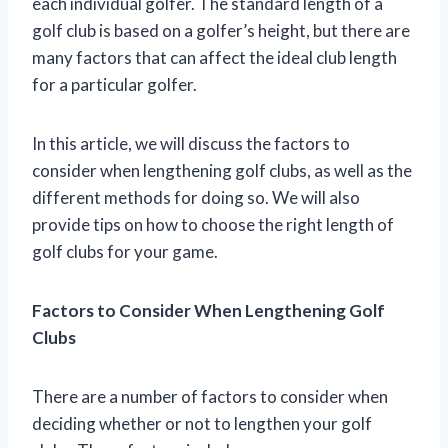
each individual golfer. The standard length of a
golf club is based on a golfer’s height, but there are
many factors that can affect the ideal club length
for a particular golfer.
In this article, we will discuss the factors to
consider when lengthening golf clubs, as well as the
different methods for doing so. We will also
provide tips on how to choose the right length of
golf clubs for your game.
Factors to Consider When Lengthening Golf
Clubs
There are a number of factors to consider when
deciding whether or not to lengthen your golf