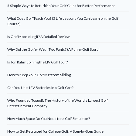
5 Simple Ways to Refurbish Your Golf Clubs for Better Performance
What Does Golf Teach You? (5 Life Lessons You Can Learn on the Golf
Course)
Is Golf Moose Legit? A Detailed Review
Why Did the Golfer Wear Two Pants? (A Funny Golf Story)
Is Jon Rahm Joining the LIV Golf Tour?
How to Keep Your Golf Mat from Sliding
Can You Use 12V Batteries in a Golf Cart?
Who Founded Topgolf: The History of the World’s Largest Golf
Entertainment Company
How Much Space Do You Need for a Golf Simulator?
How to Get Recruited for College Golf: A Step-by-Step Guide