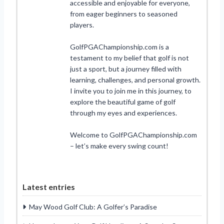
accessible and enjoyable for everyone,
from eager beginners to seasoned
players.
GolfPGAChampionship.com is a
testament to my belief that golf is not
just a sport, but a journey filled with
learning, challenges, and personal growth.
I invite you to join me in this journey, to
explore the beautiful game of golf
through my eyes and experiences.
Welcome to GolfPGAChampionship.com
– let’s make every swing count!
Latest entries
May Wood Golf Club: A Golfer’s Paradise