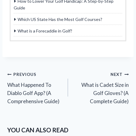
How to Lower Your Golf Handicap: A Step-by-Step
Guide
Which US State Has the Most Golf Courses?
What is a Forecaddie in Golf?
Post
PREVIOUS
NEXT
What Happened To
What is Cadet Size in
navigation
Diablo Golf App? (A
Golf Gloves? (A
Comprehensive Guide)
Complete Guide)
YOU CAN ALSO READ