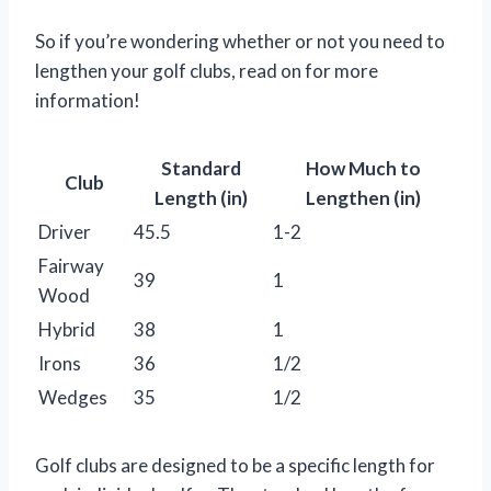
So if you’re wondering whether or not you need to
lengthen your golf clubs, read on for more
information!
Standard
How Much to
Club
Length (in)
Lengthen (in)
Driver
45.5
1-2
Fairway
39
1
Wood
Hybrid
38
1
Irons
36
1/2
Wedges
35
1/2
Golf clubs are designed to be a specific length for