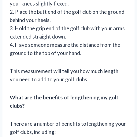
your knees slightly flexed.
2. Place the butt end of the golf club on the ground
behind your heels.
3. Hold the grip end of the golf club with your arms
extended straight down.
4. Have someone measure the distance from the
ground to the top of your hand.
This measurement will tell you how much length
you need to add to your golf clubs.
What are the benefits of lengthening my golf
clubs?
There are a number of benefits to lengthening your
golf clubs, including: