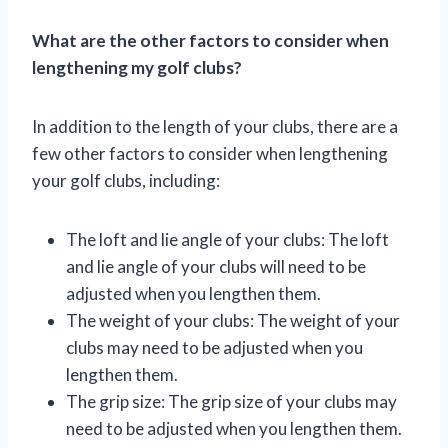
What are the other factors to consider when
lengthening my golf clubs?
In addition to the length of your clubs, there are a
few other factors to consider when lengthening
your golf clubs, including:
The loft and lie angle of your clubs: The loft
and lie angle of your clubs will need to be
adjusted when you lengthen them.
The weight of your clubs: The weight of your
clubs may need to be adjusted when you
lengthen them.
The grip size: The grip size of your clubs may
need to be adjusted when you lengthen them.