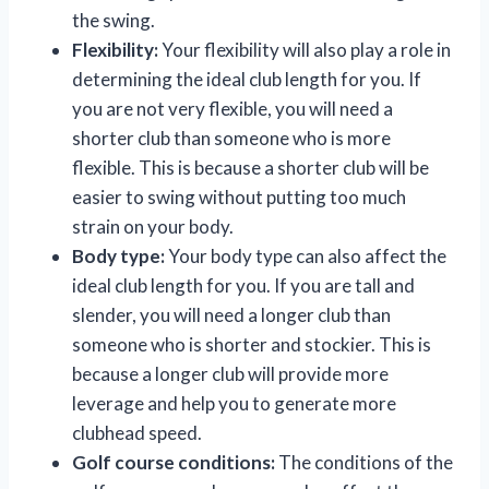
the swing.
Flexibility:
Your flexibility will also play a role in
determining the ideal club length for you. If
you are not very flexible, you will need a
shorter club than someone who is more
flexible. This is because a shorter club will be
easier to swing without putting too much
strain on your body.
Body type:
Your body type can also affect the
ideal club length for you. If you are tall and
slender, you will need a longer club than
someone who is shorter and stockier. This is
because a longer club will provide more
leverage and help you to generate more
clubhead speed.
Golf course conditions:
The conditions of the