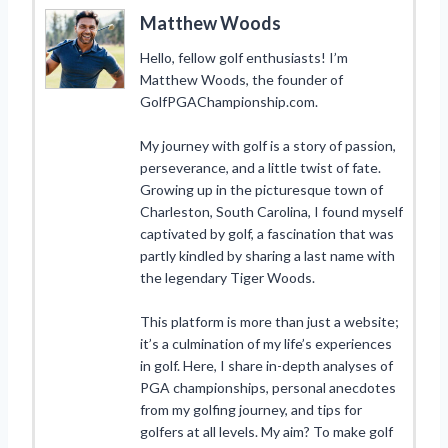
Matthew Woods
Hello, fellow golf enthusiasts! I’m
Matthew Woods, the founder of
GolfPGAChampionship.com.
My journey with golf is a story of passion,
perseverance, and a little twist of fate.
Growing up in the picturesque town of
Charleston, South Carolina, I found myself
captivated by golf, a fascination that was
partly kindled by sharing a last name with
the legendary Tiger Woods.
This platform is more than just a website;
it’s a culmination of my life’s experiences
in golf. Here, I share in-depth analyses of
PGA championships, personal anecdotes
from my golfing journey, and tips for
golfers at all levels. My aim? To make golf