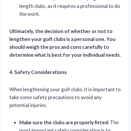
length clubs, as it requires a professional to do
the work.
Ultimately, the decision of whether or not to
lengthen your golf clubs is a personal one. You
should weigh the pros and cons carefully to
determine what is best for your individual needs.
4. Safety Considerations
When lengthening your golf clubs, it is important to
take some safety precautions to avoid any
potential injuries.
Make sure the clubs are properly fitted:
The
most important safety consideration is to