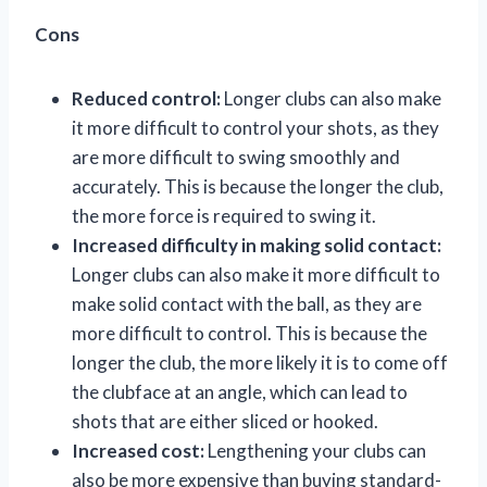
Cons
Reduced control:
Longer clubs can also make
it more difficult to control your shots, as they
are more difficult to swing smoothly and
accurately. This is because the longer the club,
the more force is required to swing it.
Increased difficulty in making solid contact:
Longer clubs can also make it more difficult to
make solid contact with the ball, as they are
more difficult to control. This is because the
longer the club, the more likely it is to come off
the clubface at an angle, which can lead to
shots that are either sliced or hooked.
Increased cost:
Lengthening your clubs can
also be more expensive than buying standard-