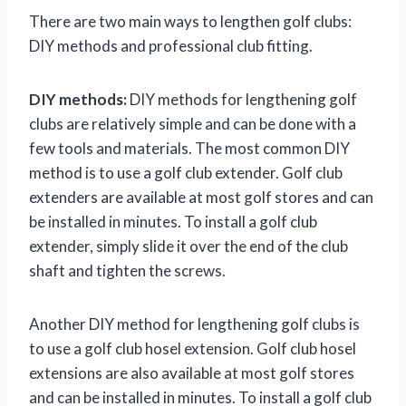
There are two main ways to lengthen golf clubs:
DIY methods and professional club fitting.
DIY methods:
DIY methods for lengthening golf
clubs are relatively simple and can be done with a
few tools and materials. The most common DIY
method is to use a golf club extender. Golf club
extenders are available at most golf stores and can
be installed in minutes. To install a golf club
extender, simply slide it over the end of the club
shaft and tighten the screws.
Another DIY method for lengthening golf clubs is
to use a golf club hosel extension. Golf club hosel
extensions are also available at most golf stores
and can be installed in minutes. To install a golf club