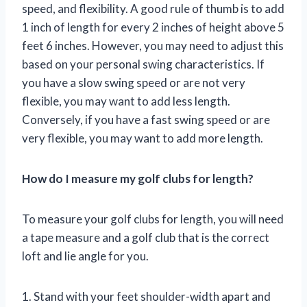
speed, and flexibility. A good rule of thumb is to add
1 inch of length for every 2 inches of height above 5
feet 6 inches. However, you may need to adjust this
based on your personal swing characteristics. If
you have a slow swing speed or are not very
flexible, you may want to add less length.
Conversely, if you have a fast swing speed or are
very flexible, you may want to add more length.
How do I measure my golf clubs for length?
To measure your golf clubs for length, you will need
a tape measure and a golf club that is the correct
loft and lie angle for you.
1. Stand with your feet shoulder-width apart and