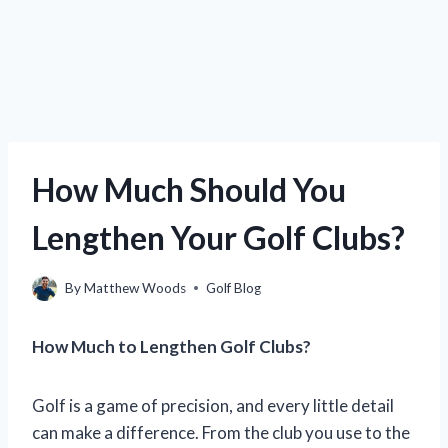
How Much Should You
Lengthen Your Golf Clubs?
By
Matthew Woods
Golf Blog
How Much to Lengthen Golf Clubs?
Golf is a game of precision, and every little detail
can make a difference. From the club you use to the