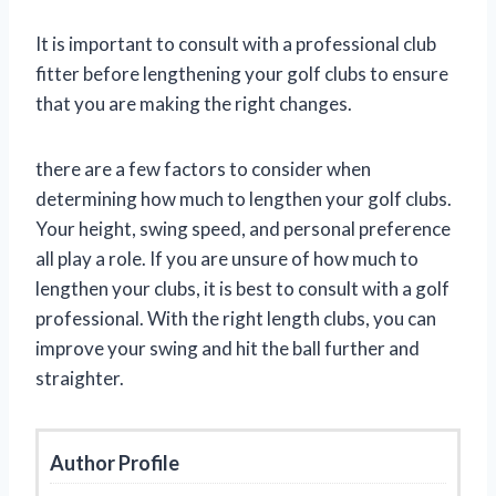
It is important to consult with a professional club
fitter before lengthening your golf clubs to ensure
that you are making the right changes.
there are a few factors to consider when
determining how much to lengthen your golf clubs.
Your height, swing speed, and personal preference
all play a role. If you are unsure of how much to
lengthen your clubs, it is best to consult with a golf
professional. With the right length clubs, you can
improve your swing and hit the ball further and
straighter.
Author Profile