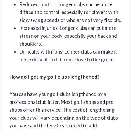
Reduced control: Longer clubs can be more
difficult to control, especially for players with
slow swing speeds or who are not very flexible.
Increased injuries: Longer clubs can put more
stress on your body, especially your back and
shoulders.
Difficulty with irons: Longer clubs can make it
more difficult to hit irons close to the green.
How do I get my golf clubs lengthened?
You can have your golf clubs lengthened by a
professional club fitter. Most golf shops and pro
shops offer this service. The cost of lengthening
your clubs will vary depending on the type of clubs
you have and the length you need to add.