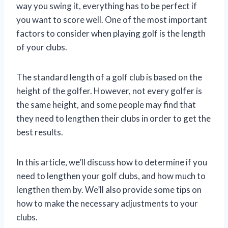
way you swing it, everything has to be perfect if
you want to score well. One of the most important
factors to consider when playing golf is the length
of your clubs.
The standard length of a golf club is based on the
height of the golfer. However, not every golfer is
the same height, and some people may find that
they need to lengthen their clubs in order to get the
best results.
In this article, we’ll discuss how to determine if you
need to lengthen your golf clubs, and how much to
lengthen them by. We’ll also provide some tips on
how to make the necessary adjustments to your
clubs.