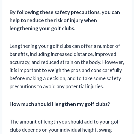
By following these safety precautions, you can
help to reduce the risk of injury when
lengthening your golf clubs.
Lengthening your golf clubs can offer a number of
benefits, including increased distance, improved
accuracy, and reduced strain on the body. However,
it is important to weigh the pros and cons carefully
before making a decision, and to take some safety
precautions to avoid any potential injuries.
How much should I lengthen my golf clubs?
The amount of length you should add to your golf
clubs depends on your individual height, swing