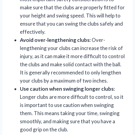
make sure that the clubs are properly fitted for
your height and swing speed. This will help to
ensure that you can swing the clubs safely and
effectively.
Avoid over-lengthening clubs:
Over-
lengthening your clubs can increase the risk of
injury, as it can make it more difficult to control
the clubs and make solid contact with the ball.
It is generally recommended to only lengthen
your clubs by a maximum of two inches.
Use caution when swinging longer clubs:
Longer clubs are more difficult to control, so it
is important to use caution when swinging
them. This means taking your time, swinging
smoothly, and making sure that you have a
good grip on the club.