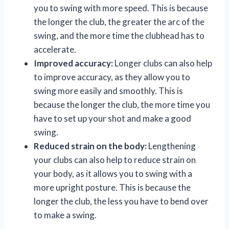
you to swing with more speed. This is because
the longer the club, the greater the arc of the
swing, and the more time the clubhead has to
accelerate.
Improved accuracy:
Longer clubs can also help
to improve accuracy, as they allow you to
swing more easily and smoothly. This is
because the longer the club, the more time you
have to set up your shot and make a good
swing.
Reduced strain on the body:
Lengthening
your clubs can also help to reduce strain on
your body, as it allows you to swing with a
more upright posture. This is because the
longer the club, the less you have to bend over
to make a swing.