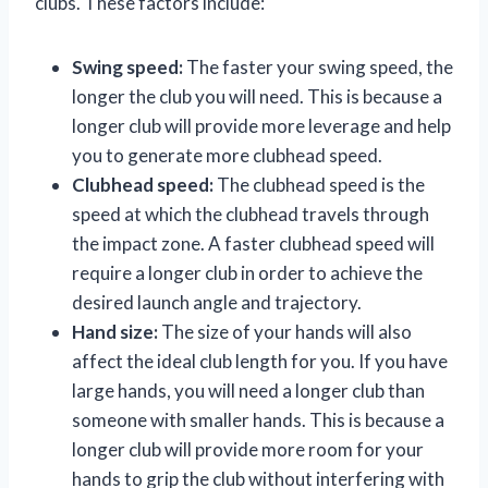
clubs. These factors include:
Swing speed:
The faster your swing speed, the
longer the club you will need. This is because a
longer club will provide more leverage and help
you to generate more clubhead speed.
Clubhead speed:
The clubhead speed is the
speed at which the clubhead travels through
the impact zone. A faster clubhead speed will
require a longer club in order to achieve the
desired launch angle and trajectory.
Hand size:
The size of your hands will also
affect the ideal club length for you. If you have
large hands, you will need a longer club than
someone with smaller hands. This is because a
longer club will provide more room for your
hands to grip the club without interfering with