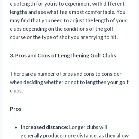
club length for you is to experiment with different
lengths and see what feels most comfortable. You
may find that you need to adjust the length of your
clubs depending on the conditions of the golf
course or the type of shot you are trying to hit.
3. Pros and Cons of Lengthening Golf Clubs
There are a number of pros and cons to consider
when deciding whether or not to lengthen your golf
clubs.
Pros
Increased distance:
Longer clubs will
generally produce more distance, as they allow