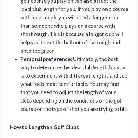
golf course you play on can also affect the
ideal club length for you. If you play on a course
with long rough, you will need a longer club
than someone who plays on a course with
short rough. This is because a longer club will
help you to get the ball out of the rough and
onto the green.
Personal preference:
Ultimately, the best
way to determine the ideal club length for you
is to experiment with different lengths and see
what feels most comfortable. You may find
that you need to adjust the length of your
clubs depending on the conditions of the golf
course or the type of shot you are trying to hit.
How to Lengthen Golf Clubs