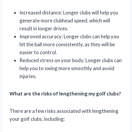
Increased distance: Longer clubs will help you
generate more clubhead speed, which will
result in longer drives.
Improved accuracy: Longer clubs can help you
hit the ball more consistently, as they will be
easier to control.
Reduced stress on your body: Longer clubs can
help you to swing more smoothly and avoid
injuries.
What are the risks of lengthening my golf clubs?
There are a few risks associated with lengthening
your golf clubs, including: