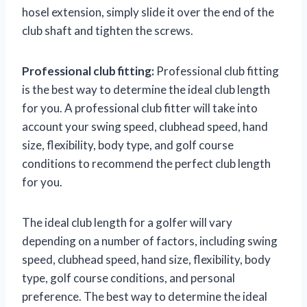
hosel extension, simply slide it over the end of the
club shaft and tighten the screws.
Professional club fitting:
Professional club fitting
is the best way to determine the ideal club length
for you. A professional club fitter will take into
account your swing speed, clubhead speed, hand
size, flexibility, body type, and golf course
conditions to recommend the perfect club length
for you.
The ideal club length for a golfer will vary
depending on a number of factors, including swing
speed, clubhead speed, hand size, flexibility, body
type, golf course conditions, and personal
preference. The best way to determine the ideal