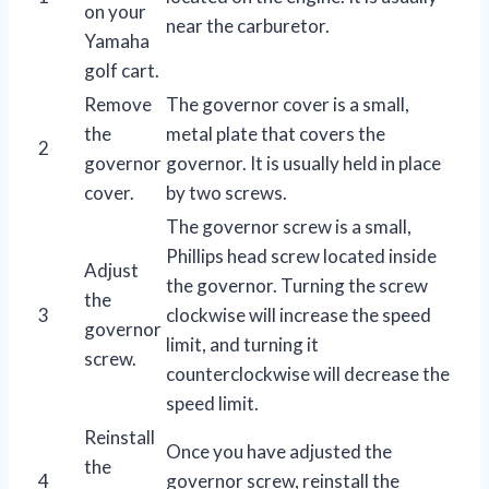
on your
near the carburetor.
Yamaha
golf cart.
Remove
The governor cover is a small,
the
metal plate that covers the
2
governor
governor. It is usually held in place
cover.
by two screws.
The governor screw is a small,
Phillips head screw located inside
Adjust
the governor. Turning the screw
the
3
clockwise will increase the speed
governor
limit, and turning it
screw.
counterclockwise will decrease the
speed limit.
Reinstall
Once you have adjusted the
the
4
governor screw, reinstall the