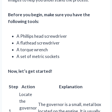
Before you begin, make sure you have the
following tools:
A Phillips head screwdriver
A flathead screwdriver
A torque wrench
A set of metric sockets
Now, let’s get started!
Step
Action
Explanation
Locate
the
The governor is a small, metal box
governor
1
located on the engine. It is usually