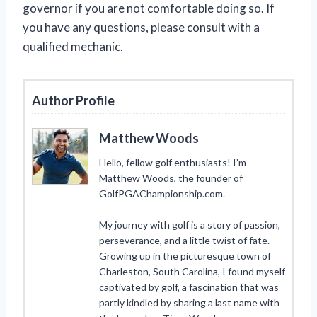
governor if you are not comfortable doing so. If
you have any questions, please consult with a
qualified mechanic.
Author Profile
Matthew Woods
Hello, fellow golf enthusiasts! I’m
Matthew Woods, the founder of
GolfPGAChampionship.com.
My journey with golf is a story of passion,
perseverance, and a little twist of fate.
Growing up in the picturesque town of
Charleston, South Carolina, I found myself
captivated by golf, a fascination that was
partly kindled by sharing a last name with