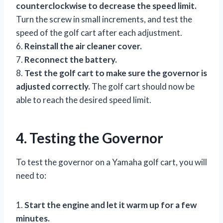
counterclockwise to decrease the speed limit.
Turn the screw in small increments, and test the
speed of the golf cart after each adjustment.
6.
Reinstall the air cleaner cover.
7.
Reconnect the battery.
8.
Test the golf cart to make sure the governor is
adjusted correctly.
The golf cart should now be
able to reach the desired speed limit.
4. Testing the Governor
To test the governor on a Yamaha golf cart, you will
need to:
1.
Start the engine and let it warm up for a few
minutes.