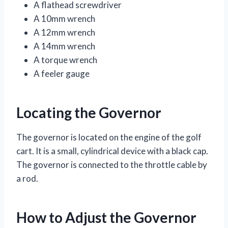
A flathead screwdriver
A 10mm wrench
A 12mm wrench
A 14mm wrench
A torque wrench
A feeler gauge
Locating the Governor
The governor is located on the engine of the golf
cart. It is a small, cylindrical device with a black cap.
The governor is connected to the throttle cable by
a rod.
How to Adjust the Governor