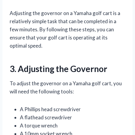
Adjusting the governor on a Yamaha golf cart is a
relatively simple task that can be completed in a
few minutes. By following these steps, you can
ensure that your golf cart is operating at its
optimal speed.
3. Adjusting the Governor
To adjust the governor on a Yamaha golf cart, you
will need the following tools:
A Phillips head screwdriver
A flathead screwdriver
A torque wrench
A 10mm socket wrench