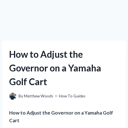
How to Adjust the
Governor on a Yamaha
Golf Cart
By
Matthew Woods
How To Guides
How to Adjust the Governor on a Yamaha Golf
Cart