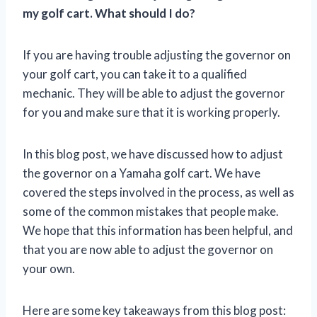
my golf cart. What should I do?
If you are having trouble adjusting the governor on
your golf cart, you can take it to a qualified
mechanic. They will be able to adjust the governor
for you and make sure that it is working properly.
In this blog post, we have discussed how to adjust
the governor on a Yamaha golf cart. We have
covered the steps involved in the process, as well as
some of the common mistakes that people make.
We hope that this information has been helpful, and
that you are now able to adjust the governor on
your own.
Here are some key takeaways from this blog post: