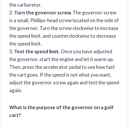
the carburetor.
2.
Turn the governor screw.
The governor screw
is a small, Phillips-head screw located on the side of
the governor. Turn the screw clockwise to increase
the speed limit, and counterclockwise to decrease
the speed limit.
3.
Test the speed limit.
Once you have adjusted
the governor, start the engine and let it warm up.
Then, press the accelerator pedal to see how fast
the cart goes. If the speed is not what you want,
adjust the governor screw again and test the speed
again.
What is the purpose of the governor on a golf
cart?