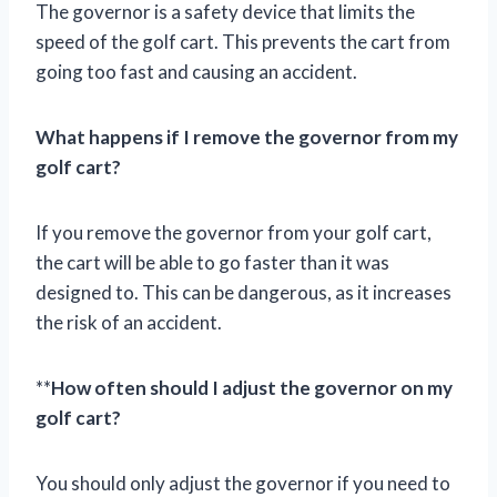
The governor is a safety device that limits the
speed of the golf cart. This prevents the cart from
going too fast and causing an accident.
What happens if I remove the governor from my
golf cart?
If you remove the governor from your golf cart,
the cart will be able to go faster than it was
designed to. This can be dangerous, as it increases
the risk of an accident.
**
How often should I adjust the governor on my
golf cart?
You should only adjust the governor if you need to