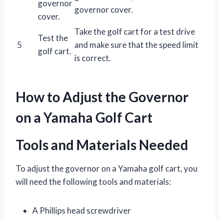
governor
governor cover.
cover.
Take the golf cart for a test drive
Test the
5
and make sure that the speed limit
golf cart.
is correct.
How to Adjust the Governor
on a Yamaha Golf Cart
Tools and Materials Needed
To adjust the governor on a Yamaha golf cart, you
will need the following tools and materials:
A Phillips head screwdriver