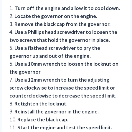
1.
Turn off the engine and allow it to cool down.
2.
Locate the governor on the engine.
3.
Remove the black cap from the governor.
4.
Use a Phillips head screwdriver to loosen the
two screws that hold the governor in place.
5.
Use a flathead screwdriver to pry the
governor up and out of the engine.
6.
Use a 10mm wrench to loosen the locknut on
the governor.
7.
Use a 12mm wrench to turn the adjusting
screw clockwise to increase the speed limit or
counterclockwise to decrease the speed limit.
8.
Retighten the locknut.
9.
Reinstall the governor in the engine.
10.
Replace the black cap.
11.
Start the engine and test the speed limit.