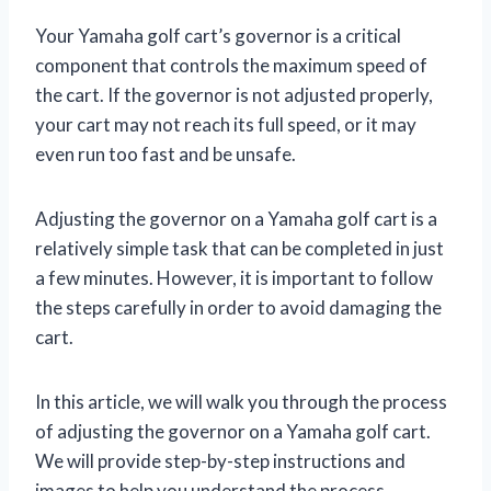
Your Yamaha golf cart’s governor is a critical
component that controls the maximum speed of
the cart. If the governor is not adjusted properly,
your cart may not reach its full speed, or it may
even run too fast and be unsafe.
Adjusting the governor on a Yamaha golf cart is a
relatively simple task that can be completed in just
a few minutes. However, it is important to follow
the steps carefully in order to avoid damaging the
cart.
In this article, we will walk you through the process
of adjusting the governor on a Yamaha golf cart.
We will provide step-by-step instructions and
images to help you understand the process.