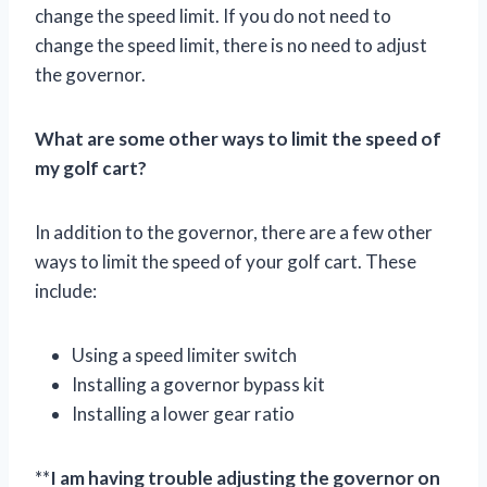
change the speed limit. If you do not need to
change the speed limit, there is no need to adjust
the governor.
What are some other ways to limit the speed of
my golf cart?
In addition to the governor, there are a few other
ways to limit the speed of your golf cart. These
include:
Using a speed limiter switch
Installing a governor bypass kit
Installing a lower gear ratio
**
I am having trouble adjusting the governor on