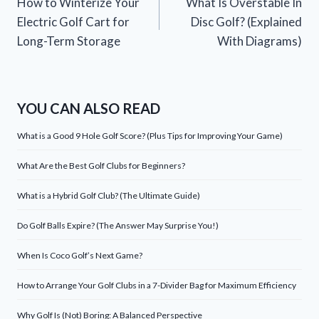
How to Winterize Your
What Is Overstable In
navigation
Electric Golf Cart for
Disc Golf? (Explained
Long-Term Storage
With Diagrams)
YOU CAN ALSO READ
What is a Good 9 Hole Golf Score? (Plus Tips for Improving Your Game)
What Are the Best Golf Clubs for Beginners?
What is a Hybrid Golf Club? (The Ultimate Guide)
Do Golf Balls Expire? (The Answer May Surprise You!)
When Is Coco Golf’s Next Game?
How to Arrange Your Golf Clubs in a 7-Divider Bag for Maximum Efficiency
Why Golf Is (Not) Boring: A Balanced Perspective