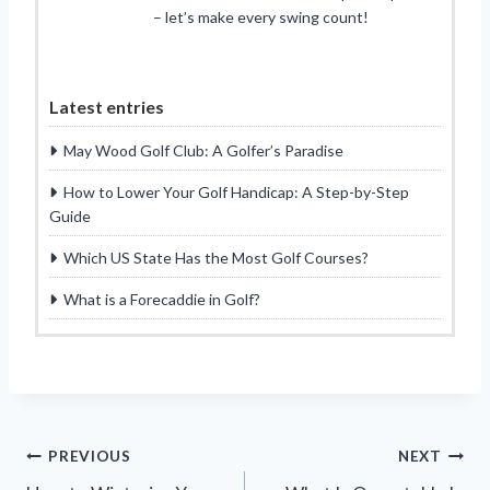
– let’s make every swing count!
Latest entries
May Wood Golf Club: A Golfer’s Paradise
How to Lower Your Golf Handicap: A Step-by-Step
Guide
Which US State Has the Most Golf Courses?
What is a Forecaddie in Golf?
Post
PREVIOUS
NEXT