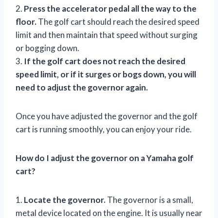
2.
Press the accelerator pedal all the way to the
floor.
The golf cart should reach the desired speed
limit and then maintain that speed without surging
or bogging down.
3.
If the golf cart does not reach the desired
speed limit, or if it surges or bogs down, you will
need to adjust the governor again.
Once you have adjusted the governor and the golf
cart is running smoothly, you can enjoy your ride.
How do I adjust the governor on a Yamaha golf
cart?
1.
Locate the governor.
The governor is a small,
metal device located on the engine. It is usually near