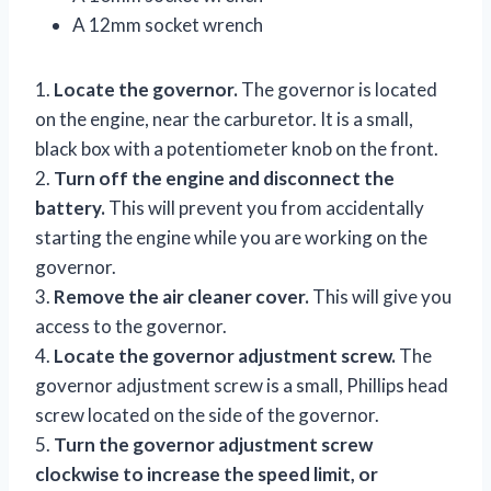
A 12mm socket wrench
1.
Locate the governor.
The governor is located
on the engine, near the carburetor. It is a small,
black box with a potentiometer knob on the front.
2.
Turn off the engine and disconnect the
battery.
This will prevent you from accidentally
starting the engine while you are working on the
governor.
3.
Remove the air cleaner cover.
This will give you
access to the governor.
4.
Locate the governor adjustment screw.
The
governor adjustment screw is a small, Phillips head
screw located on the side of the governor.
5.
Turn the governor adjustment screw
clockwise to increase the speed limit, or