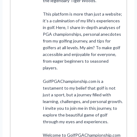
the legendary Tiger Woods.
This platform is more than just a website;
it’s a culmination of my life’s experiences
in golf. Here, I share in-depth analyses of
PGA championships, personal anecdotes
from my golfing journey, and tips for
golfers at all levels. My aim? To make golf
accessible and enjoyable for everyone,
from eager beginners to seasoned
players.
GolfPGAChampionship.com is a
testament to my belief that golf is not
just a sport, but a journey filled with
learning, challenges, and personal growth.
I invite you to join me in this journey, to
explore the beautiful game of golf
through my eyes and experiences.
Welcome to GolfPGAChampionship.com