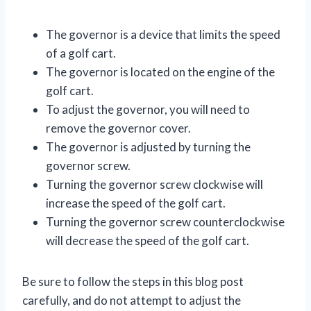
The governor is a device that limits the speed
of a golf cart.
The governor is located on the engine of the
golf cart.
To adjust the governor, you will need to
remove the governor cover.
The governor is adjusted by turning the
governor screw.
Turning the governor screw clockwise will
increase the speed of the golf cart.
Turning the governor screw counterclockwise
will decrease the speed of the golf cart.
Be sure to follow the steps in this blog post
carefully, and do not attempt to adjust the