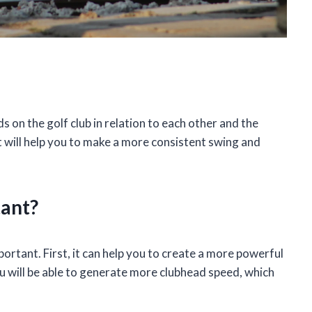
s on the golf club in relation to each other and the
it will help you to make a more consistent swing and
tant?
ortant. First, it can help you to create a more powerful
u will be able to generate more clubhead speed, which