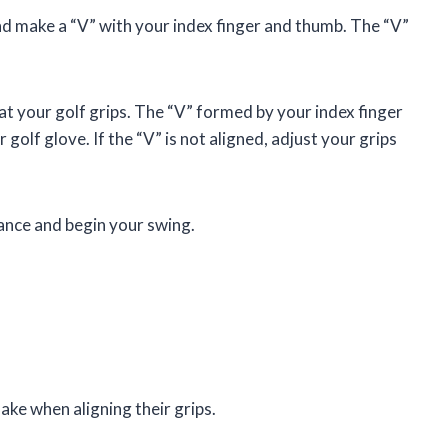
nd make a “V” with your index finger and thumb. The “V”
at your golf grips. The “V” formed by your index finger
golf glove. If the “V” is not aligned, adjust your grips
tance and begin your swing.
ke when aligning their grips.