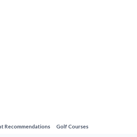
nt Recommendations
Golf Courses