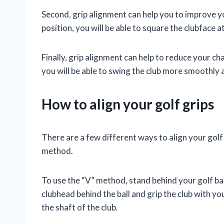
Second, grip alignment can help you to improve y
position, you will be able to square the clubface at
Finally, grip alignment can help to reduce your ch
you will be able to swing the club more smoothly
How to align your golf grips
There are a few different ways to align your gol
method.
To use the “V” method, stand behind your golf bal
clubhead behind the ball and grip the club with y
the shaft of the club.