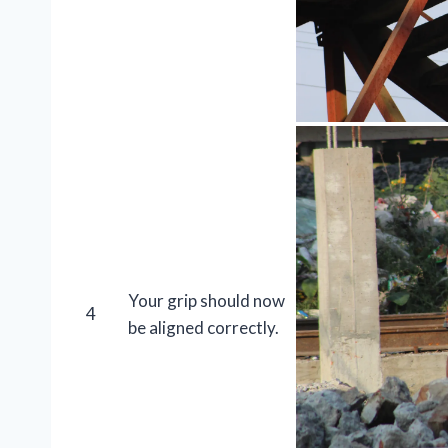
Your grip should now
4
be aligned correctly.