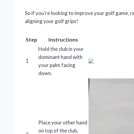
So if you’re looking to improve your golf game, r
aligning your golf grips!
Step
Instructions
Hold the club in your
dominant hand with
1
your palm facing
down.
Place your other hand
on top of the club,