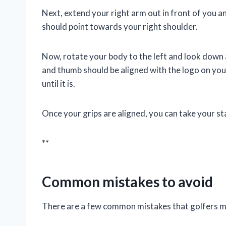
Next, extend your right arm out in front of you a
should point towards your right shoulder.
Now, rotate your body to the left and look down 
and thumb should be aligned with the logo on your 
until it is.
Once your grips are aligned, you can take your s
**
Common mistakes to avoid
There are a few common mistakes that golfers ma