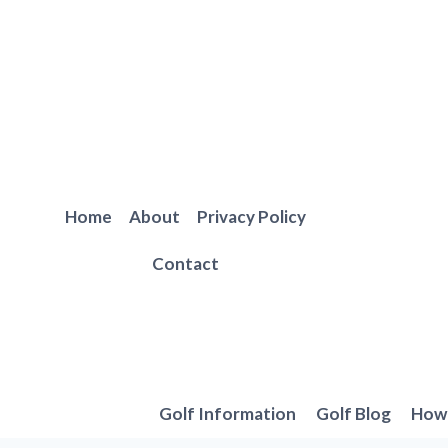
Skip
to
content
Home
About
Privacy Policy
Contact
Golf Information
Golf Blog
How 