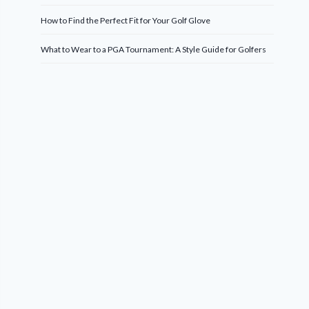
How to Find the Perfect Fit for Your Golf Glove
What to Wear to a PGA Tournament: A Style Guide for Golfers