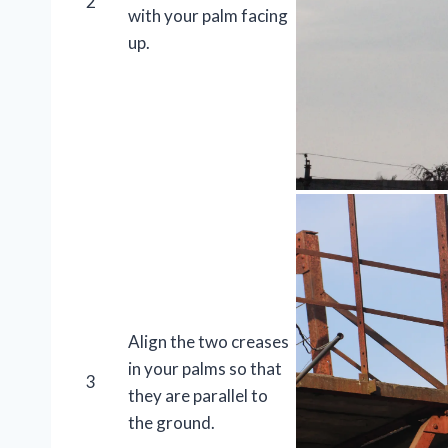
2
with your palm facing
up.
Align the two creases
in your palms so that
3
they are parallel to
the ground.