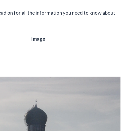
ead on for all the information you need to know about
Image