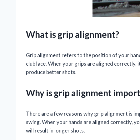
What is grip alignment?
Grip alignment refers to the position of your hand
clubface. When your grips are aligned correctly, 
produce better shots.
Why is grip alignment impor
There are a few reasons why grip alignment is imp
swing. When your hands are aligned correctly, yo
will result in longer shots.