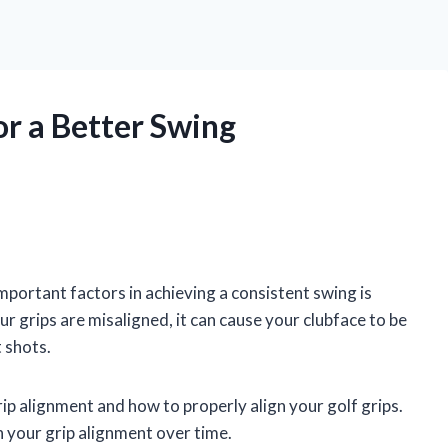
or a Better Swing
mportant factors in achieving a consistent swing is
r grips are misaligned, it can cause your clubface to be
 shots.
grip alignment and how to properly align your golf grips.
n your grip alignment over time.