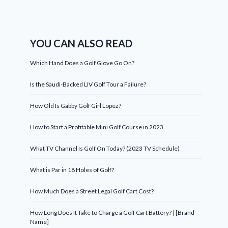
YOU CAN ALSO READ
Which Hand Does a Golf Glove Go On?
Is the Saudi-Backed LIV Golf Tour a Failure?
How Old Is Gabby Golf Girl Lopez?
How to Start a Profitable Mini Golf Course in 2023
What TV Channel Is Golf On Today? (2023 TV Schedule)
What is Par in 18 Holes of Golf?
How Much Does a Street Legal Golf Cart Cost?
How Long Does It Take to Charge a Golf Cart Battery? | [Brand
Name]