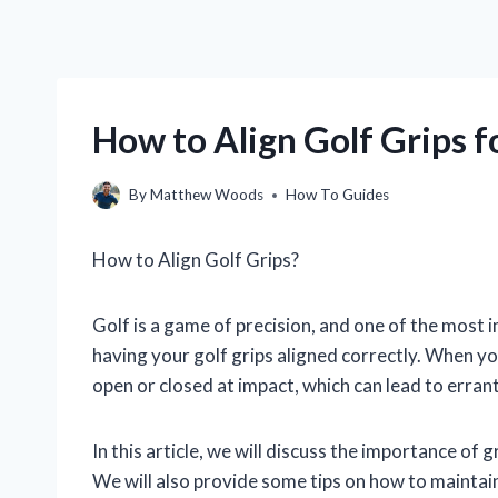
How to Align Golf Grips f
By
Matthew Woods
How To Guides
How to Align Golf Grips?
Golf is a game of precision, and one of the most i
having your golf grips aligned correctly. When you
open or closed at impact, which can lead to errant
In this article, we will discuss the importance of 
We will also provide some tips on how to maintai