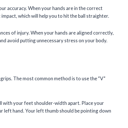
our accuracy. When your hands are in the correct
 impact, which will help you to hit the ball straighter.
ances of injury. When your hands are aligned correctly,
 and avoid putting unnecessary stress on your body.
f grips. The most common method is to use the “V”
l with your feet shoulder-width apart. Place your
our left hand. Your left thumb should be pointing down