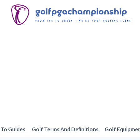
To Guides
Golf Terms And Definitions
Golf Equipme