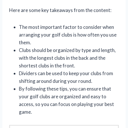
Here are some key takeaways from the content:
The most important factor to consider when
arranging your golf clubs is how often you use
them.
Clubs should be organized by type and length,
with the longest clubs in the back and the
shortest clubs in the front.
Dividers can be used to keep your clubs from
shifting around during your round.
By following these tips, you can ensure that
your golf clubs are organized and easy to
access, so you can focus on playing your best
game.