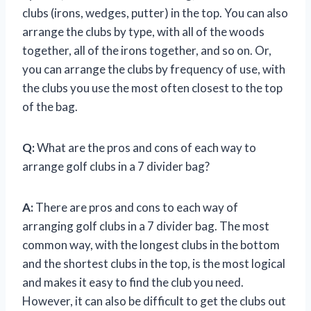
clubs (irons, wedges, putter) in the top. You can also
arrange the clubs by type, with all of the woods
together, all of the irons together, and so on. Or,
you can arrange the clubs by frequency of use, with
the clubs you use the most often closest to the top
of the bag.
Q:
What are the pros and cons of each way to
arrange golf clubs in a 7 divider bag?
A:
There are pros and cons to each way of
arranging golf clubs in a 7 divider bag. The most
common way, with the longest clubs in the bottom
and the shortest clubs in the top, is the most logical
and makes it easy to find the club you need.
However, it can also be difficult to get the clubs out