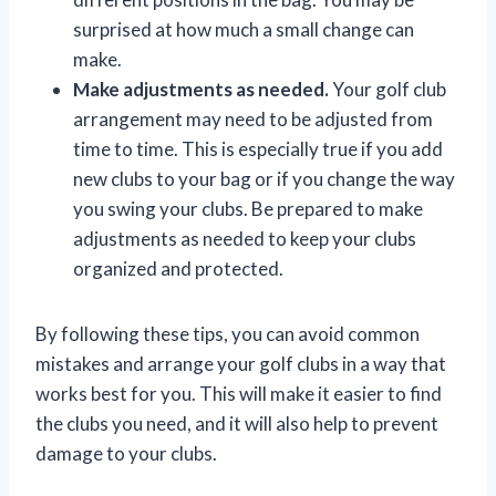
surprised at how much a small change can
make.
Make adjustments as needed.
Your golf club
arrangement may need to be adjusted from
time to time. This is especially true if you add
new clubs to your bag or if you change the way
you swing your clubs. Be prepared to make
adjustments as needed to keep your clubs
organized and protected.
By following these tips, you can avoid common
mistakes and arrange your golf clubs in a way that
works best for you. This will make it easier to find
the clubs you need, and it will also help to prevent
damage to your clubs.