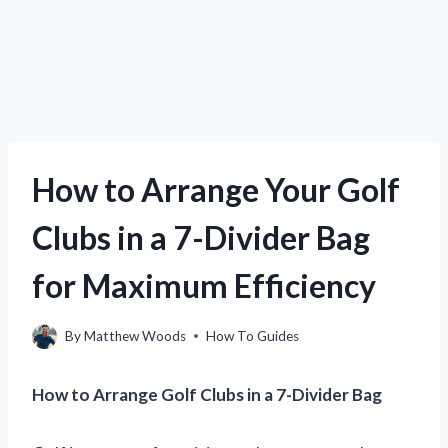
How to Arrange Your Golf
Clubs in a 7-Divider Bag
for Maximum Efficiency
By
Matthew Woods
How To Guides
How to Arrange Golf Clubs in a 7-Divider Bag