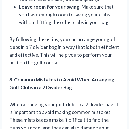
Leave room for your swing.
Make sure that
you have enough room to swing your clubs
without hitting the other clubs in your bag.
By following these tips, you can arrange your golf
clubs in a 7 divider bag in a way that is both efficient
and effective. This will help you to perform your
best on the golf course.
3. Common Mistakes to Avoid When Arranging
Golf Clubs in a 7 Divider Bag
When arranging your golf clubs in a 7 divider bag, it
is important to avoid making common mistakes.
These mistakes can make it difficult to find the
clubs you need, and they can also damage your