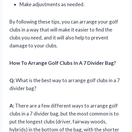
Make adjustments as needed.
By following these tips, you can arrange your golf
clubs in a way that will make it easier to find the
clubs you need, and it will also help to prevent
damage to your clubs.
How To Arrange Golf Clubs In A 7 Divider Bag?
Q:
What is the best way to arrange golf clubs in a 7
divider bag?
A:
There are a few different ways to arrange golf
clubs in a 7 divider bag, but the most common is to
put the longest clubs (driver, fairway woods,
hybrids) in the bottom of the bag, with the shorter