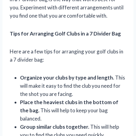
you. Experiment with different arrangements until
you find one that you are comfortable with.
Tips for Arranging Golf Clubs in a 7 Divider Bag
Here are a few tips for arranging your golf clubs in
a 7 divider bag:
Organize your clubs by type and length.
This
will make it easy to find the club you need for
the shot you are facing.
Place the heaviest clubs in the bottom of
the bag.
This will help to keep your bag
balanced.
Group similar clubs together.
This will help
you to find the clubs you need quickly.