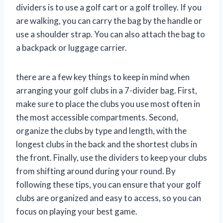
dividers is to use a golf cart or a golf trolley. If you
are walking, you can carry the bag by the handle or
use a shoulder strap. You can also attach the bag to
a backpack or luggage carrier.
there are a few key things to keep in mind when
arranging your golf clubs in a 7-divider bag. First,
make sure to place the clubs you use most often in
the most accessible compartments. Second,
organize the clubs by type and length, with the
longest clubs in the back and the shortest clubs in
the front. Finally, use the dividers to keep your clubs
from shifting around during your round. By
following these tips, you can ensure that your golf
clubs are organized and easy to access, so you can
focus on playing your best game.