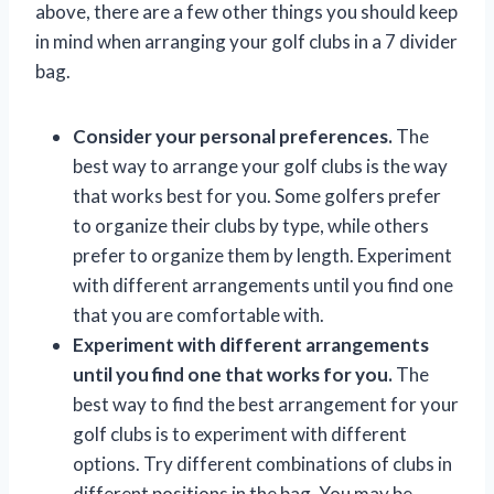
above, there are a few other things you should keep
in mind when arranging your golf clubs in a 7 divider
bag.
Consider your personal preferences.
The
best way to arrange your golf clubs is the way
that works best for you. Some golfers prefer
to organize their clubs by type, while others
prefer to organize them by length. Experiment
with different arrangements until you find one
that you are comfortable with.
Experiment with different arrangements
until you find one that works for you.
The
best way to find the best arrangement for your
golf clubs is to experiment with different
options. Try different combinations of clubs in
different positions in the bag. You may be