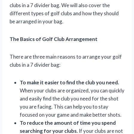
clubs in a 7 divider bag. We will also cover the
different types of golf clubs and how they should
be arranged in your bag.
The Basics of Golf Club Arrangement
There are three main reasons to arrange your golf
clubs in a 7 divider bag:
To make it easier to find the club you need.
When your clubs are organized, you can quickly
and easily find the club you need for the shot
you are facing. This can help you to stay
focused on your game and make better shots.
To reduce the amount of time you spend
searching for your clubs.
If your clubs are not