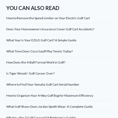
YOU CAN ALSO READ
How to Remove the Speed Limiter on Your Electric Golf Cart
Does Your Homeowners Insurance Cover Golf Cart Accidents?
What Year Is Your EZGO Golf Cart? A Simple Guide
What Time Does Coco Gauff Play Tennis Today?
How Does the 4-Ball Format Work in Golf?
Is Tiger Woods’ Golf Career Over?
Where to Find Your Yamaha Golf Cart Serial Number
How to Organize Your 4-Way Golf Bag for Maximum Efficiency
What Golf Shoes Does Jordan Spieth Wear: A Complete Guide
What Is a Par 3 Golf Course? (A Beginner’s Guide)