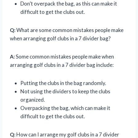
Don’t overpack the bag, as this can make it
difficult to get the clubs out.
Q:
What are some common mistakes people make
when arranging golf clubs in a 7 divider bag?
A:
Some common mistakes people make when
arranging golf clubs in a 7 divider bag include:
Putting the clubs in the bag randomly.
Not using the dividers to keep the clubs
organized.
Overpacking the bag, which can make it
difficult to get the clubs out.
Q:
How can I arrange my golf clubs in a 7 divider