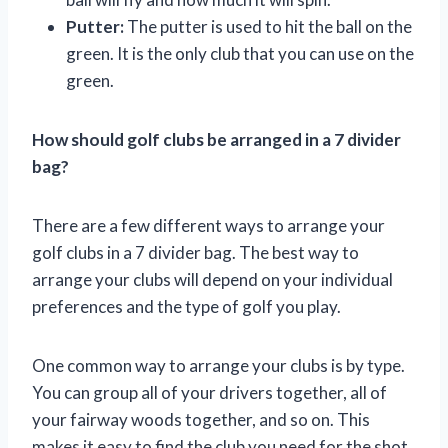
Putter:
The putter is used to hit the ball on the
green. It is the only club that you can use on the
green.
How should golf clubs be arranged in a 7 divider
bag?
There are a few different ways to arrange your
golf clubs in a 7 divider bag. The best way to
arrange your clubs will depend on your individual
preferences and the type of golf you play.
One common way to arrange your clubs is by type.
You can group all of your drivers together, all of
your fairway woods together, and so on. This
makes it easy to find the club you need for the shot