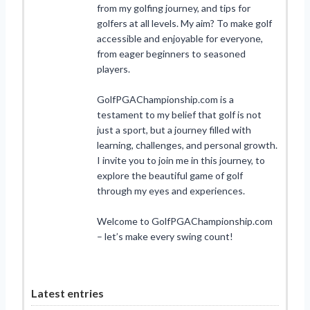
from my golfing journey, and tips for
golfers at all levels. My aim? To make golf
accessible and enjoyable for everyone,
from eager beginners to seasoned
players.
GolfPGAChampionship.com is a
testament to my belief that golf is not
just a sport, but a journey filled with
learning, challenges, and personal growth.
I invite you to join me in this journey, to
explore the beautiful game of golf
through my eyes and experiences.
Welcome to GolfPGAChampionship.com
– let’s make every swing count!
Latest entries