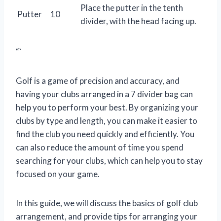
Place the putter in the tenth
Putter
10
divider, with the head facing up.
“`
Golf is a game of precision and accuracy, and
having your clubs arranged in a 7 divider bag can
help you to perform your best. By organizing your
clubs by type and length, you can make it easier to
find the club you need quickly and efficiently. You
can also reduce the amount of time you spend
searching for your clubs, which can help you to stay
focused on your game.
In this guide, we will discuss the basics of golf club
arrangement, and provide tips for arranging your