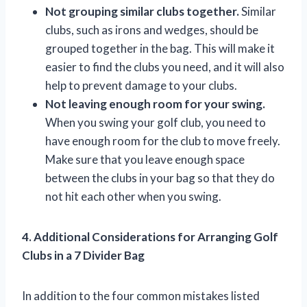
Not grouping similar clubs together.
Similar
clubs, such as irons and wedges, should be
grouped together in the bag. This will make it
easier to find the clubs you need, and it will also
help to prevent damage to your clubs.
Not leaving enough room for your swing.
When you swing your golf club, you need to
have enough room for the club to move freely.
Make sure that you leave enough space
between the clubs in your bag so that they do
not hit each other when you swing.
4. Additional Considerations for Arranging Golf
Clubs in a 7 Divider Bag
In addition to the four common mistakes listed