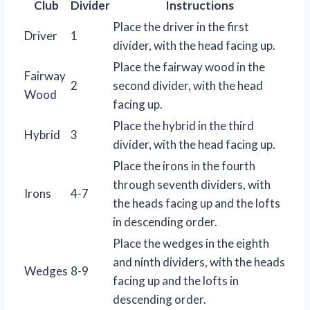
Club
Divider
Instructions
Place the driver in the first
Driver
1
divider, with the head facing up.
Place the fairway wood in the
Fairway
2
second divider, with the head
Wood
facing up.
Place the hybrid in the third
Hybrid
3
divider, with the head facing up.
Place the irons in the fourth
through seventh dividers, with
Irons
4-7
the heads facing up and the lofts
in descending order.
Place the wedges in the eighth
and ninth dividers, with the heads
Wedges
8-9
facing up and the lofts in
descending order.