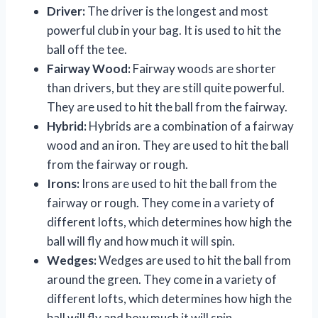
Driver:
The driver is the longest and most
powerful club in your bag. It is used to hit the
ball off the tee.
Fairway Wood:
Fairway woods are shorter
than drivers, but they are still quite powerful.
They are used to hit the ball from the fairway.
Hybrid:
Hybrids are a combination of a fairway
wood and an iron. They are used to hit the ball
from the fairway or rough.
Irons:
Irons are used to hit the ball from the
fairway or rough. They come in a variety of
different lofts, which determines how high the
ball will fly and how much it will spin.
Wedges:
Wedges are used to hit the ball from
around the green. They come in a variety of
different lofts, which determines how high the
ball will fly and how much it will spin.