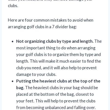
clubs.
Here are four common mistakes to avoid when
arranging golf clubs in a 7 divider bag:
Not organizing clubs by type and length.
The
most important thing to do when arranging
your golf clubs is to organize them by type and
length. This will make it much easier to find the
club you need, and it will also help to prevent
damage to your clubs.
Putting the heaviest clubs at the top of the
bag.
The heaviest clubs in your bag should be
placed at the bottom of the bag, closest to
your feet. This will help to prevent the clubs
from becoming unbalanced and falling over.