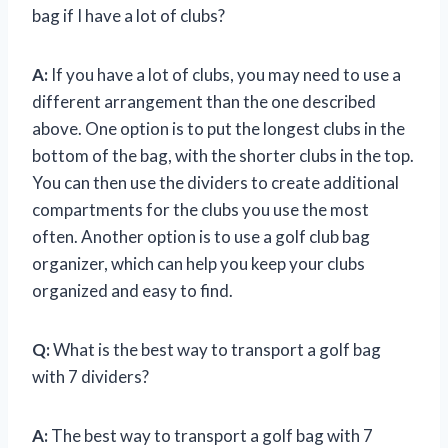
bag if I have a lot of clubs?
A:
If you have a lot of clubs, you may need to use a
different arrangement than the one described
above. One option is to put the longest clubs in the
bottom of the bag, with the shorter clubs in the top.
You can then use the dividers to create additional
compartments for the clubs you use the most
often. Another option is to use a golf club bag
organizer, which can help you keep your clubs
organized and easy to find.
Q:
What is the best way to transport a golf bag
with 7 dividers?
A:
The best way to transport a golf bag with 7