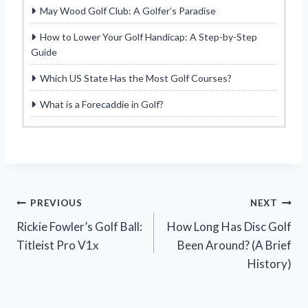
May Wood Golf Club: A Golfer’s Paradise
How to Lower Your Golf Handicap: A Step-by-Step
Guide
Which US State Has the Most Golf Courses?
What is a Forecaddie in Golf?
Post
PREVIOUS
NEXT
Rickie Fowler’s Golf Ball:
How Long Has Disc Golf
navigation
Titleist Pro V1x
Been Around? (A Brief
History)