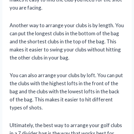
you are facing.
Another way to arrange your clubs is by length. You
can put the longest clubs in the bottom of the bag
and the shortest clubs in the top of the bag. This
makes it easier to swing your clubs without hitting
the other clubs in your bag.
You can also arrange your clubs by loft. You can put
the clubs with the highest lofts in the front of the
bag and the clubs with the lowest lofts in the back
of the bag. This makes it easier to hit different
types of shots.
Ultimately, the best way to arrange your golf clubs
in a 7 divider bag is the way that works best for