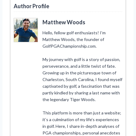
Author Profile
Matthew Woods
Hello, fellow golf enthusiasts! I’m
Matthew Woods, the founder of
GolfPGAChampionship.com.
My journey with golf is a story of passion,
perseverance, and a little twist of fate.
Growing up in the picturesque town of
Charleston, South Carolina, I found myself
captivated by golf, a fascination that was
partly kindled by sharing a last name with
the legendary Tiger Woods.
This platform is more than just a website;
it’s a culmination of my life’s experiences
in golf. Here, I share in-depth analyses of
PGA championships, personal anecdotes