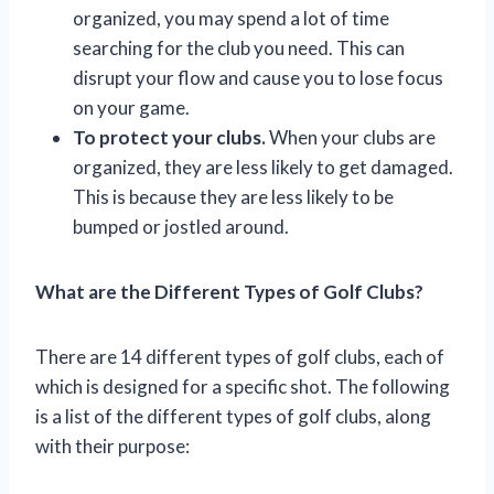
organized, you may spend a lot of time
searching for the club you need. This can
disrupt your flow and cause you to lose focus
on your game.
To protect your clubs.
When your clubs are
organized, they are less likely to get damaged.
This is because they are less likely to be
bumped or jostled around.
What are the Different Types of Golf Clubs?
There are 14 different types of golf clubs, each of
which is designed for a specific shot. The following
is a list of the different types of golf clubs, along
with their purpose: