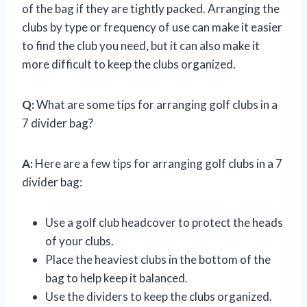
of the bag if they are tightly packed. Arranging the
clubs by type or frequency of use can make it easier
to find the club you need, but it can also make it
more difficult to keep the clubs organized.
Q:
What are some tips for arranging golf clubs in a
7 divider bag?
A:
Here are a few tips for arranging golf clubs in a 7
divider bag:
Use a golf club headcover to protect the heads
of your clubs.
Place the heaviest clubs in the bottom of the
bag to help keep it balanced.
Use the dividers to keep the clubs organized.