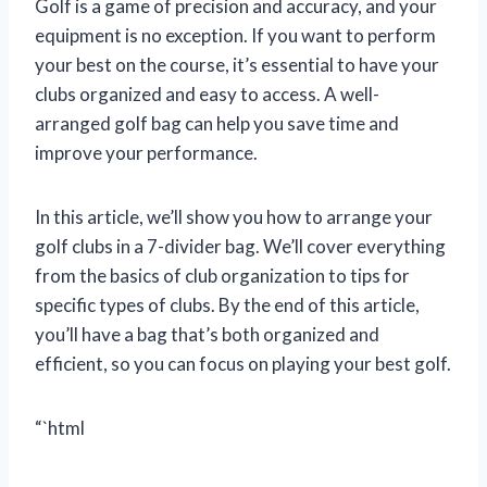
Golf is a game of precision and accuracy, and your
equipment is no exception. If you want to perform
your best on the course, it’s essential to have your
clubs organized and easy to access. A well-
arranged golf bag can help you save time and
improve your performance.
In this article, we’ll show you how to arrange your
golf clubs in a 7-divider bag. We’ll cover everything
from the basics of club organization to tips for
specific types of clubs. By the end of this article,
you’ll have a bag that’s both organized and
efficient, so you can focus on playing your best golf.
“`html