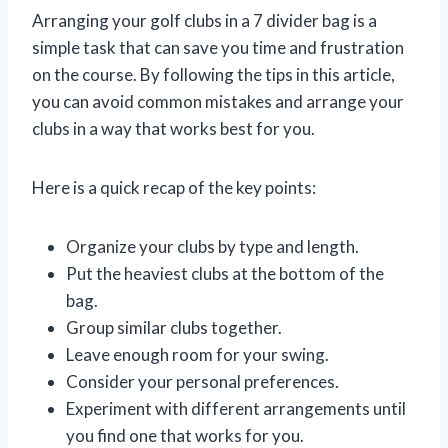
Arranging your golf clubs in a 7 divider bag is a
simple task that can save you time and frustration
on the course. By following the tips in this article,
you can avoid common mistakes and arrange your
clubs in a way that works best for you.
Here is a quick recap of the key points:
Organize your clubs by type and length.
Put the heaviest clubs at the bottom of the
bag.
Group similar clubs together.
Leave enough room for your swing.
Consider your personal preferences.
Experiment with different arrangements until
you find one that works for you.