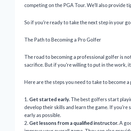
competing on the PGA Tour. We’ll also provide t
So if you’re ready to take the next step in your go
The Path to Becoming a Pro Golfer
The road to becoming a professional golfer is not
sacrifice. But if you’re willing to put in the work, 
Here are the steps you need to take to become a 
1.
Get started early.
The best golfers start playi
develop their skills and learn the game. If you’re
early as possible.
2.
Get lessons from a qualified instructor.
A goo
improve your overall game. They can also provid