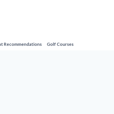
nt Recommendations
Golf Courses