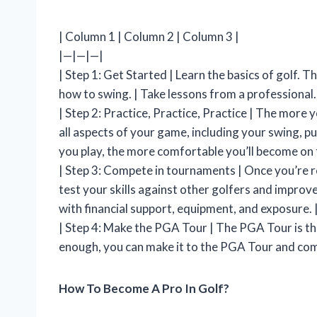
| Column 1 | Column 2 | Column 3 |
|—|—|—|
| Step 1: Get Started | Learn the basics of golf. Th
how to swing. | Take lessons from a professional.
| Step 2: Practice, Practice, Practice | The more y
all aspects of your game, including your swing, pu
you play, the more comfortable you’ll become on 
| Step 3: Compete in tournaments | Once you’re r
test your skills against other golfers and improv
with financial support, equipment, and exposure. 
| Step 4: Make the PGA Tour | The PGA Tour is the
enough, you can make it to the PGA Tour and compe
How To Become A Pro In Golf?