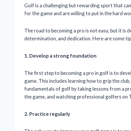
Golf is a challenging but rewarding sport that can
for the game and are willing to put in the hard wor
The road to becoming a pro is not easy, but it is de
determination, and dedication. Here are some tip
1. Develop a strong foundation
The first step to becoming a pro in golf is to de
game. This includes learning how to grip the club,
fundamentals of golf by taking lessons from a pr
the game, and watching professional golfers on 
2. Practice regularly