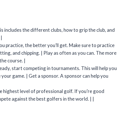
is includes the different clubs, how to grip the club, and
 |
ou practice, the better you’ll get. Make sure to practice
tting, and chipping. | Play as often as you can. The more
the course. |
eady, start competing in tournaments. This will help you
e your game. | Get a sponsor. A sponsor can help you
|
 highest level of professional golf. If you’re good
te against the best golfers in the world. | |