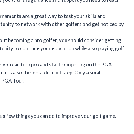
naments are a great way to test your skills and
tunity to network with other golfers and get noticed by
bout becoming a pro golfer, you should consider getting
rtunity to continue your education while also playing golf
 you can turn pro and start competing on the PGA
t it’s also the most difficult step. Only a small
e PGA Tour.
re a few things you can do to improve your golf game.