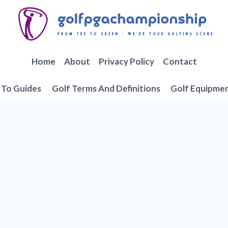
Home
About
Privacy Policy
Contact
To Guides
Golf Terms And Definitions
Golf Equipme