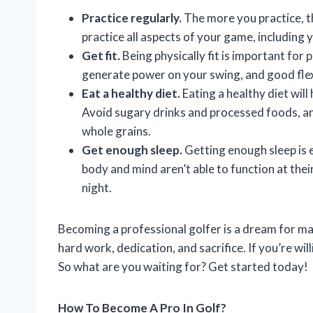
Practice regularly.
The more you practice, t
practice all aspects of your game, including 
Get fit.
Being physically fit is important for 
generate power on your swing, and good flex
Eat a healthy diet.
Eating a healthy diet wil
Avoid sugary drinks and processed foods, and
whole grains.
Get enough sleep.
Getting enough sleep is 
body and mind aren’t able to function at thei
night.
Becoming a professional golfer is a dream for man
hard work, dedication, and sacrifice. If you’re will
So what are you waiting for? Get started today!
How To Become A Pro In Golf?