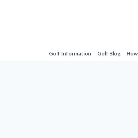
Skip
to
content
Golf Information
Golf Blog
How 