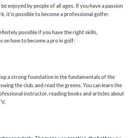
 be enjoyed by people of all ages. If you have a passion
k, it is possible to become a professional golfer.
finitely possible if you have the right skills,
s on how to become a pro in golf:
velop a strong foundation in the fundamentals of the
 swing the club, and read the greens. You can learn the
ofessional instructor, reading books and articles about
TV.