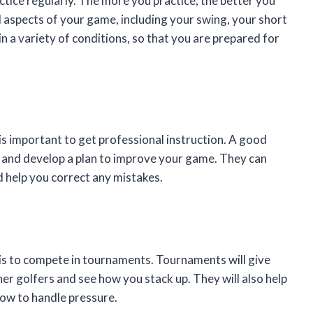
tice regularly. The more you practice, the better you
l aspects of your game, including your swing, your short
n a variety of conditions, so that you are prepared for
t is important to get professional instruction. A good
s and develop a plan to improve your game. They can
 help you correct any mistakes.
is to compete in tournaments. Tournaments will give
her golfers and see how you stack up. They will also help
how to handle pressure.