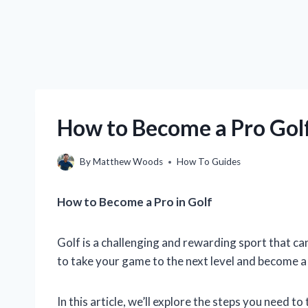
How to Become a Pro Golf
By
Matthew Woods
How To Guides
How to Become a Pro in Golf
Golf is a challenging and rewarding sport that ca
to take your game to the next level and become a
In this article, we’ll explore the steps you need t