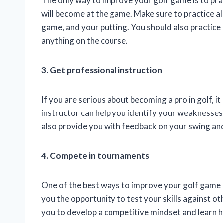
The only way to improve your golf game is to prac
will become at the game. Make sure to practice al
game, and your putting. You should also practice i
anything on the course.
3. Get professional instruction
If you are serious about becoming a pro in golf, i
instructor can help you identify your weaknesse
also provide you with feedback on your swing and
4. Compete in tournaments
One of the best ways to improve your golf game 
you the opportunity to test your skills against ot
you to develop a competitive mindset and learn 