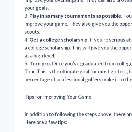
your goals.
3.
Play in as many tournaments as possible.
Tour
improve your game. They also give you the oppor
scouts.
4.
Get a college scholarship.
If you’re serious a
a college scholarship. This will give you the oppo
at a high level.
5.
Turn pro.
Once you’ve graduated from college,
Tour. This is the ultimate goal for most golfers, bu
percentage of professional golfers make it to th
Tips for Improving Your Game
In addition to following the steps above, there a
Here are a few tips: