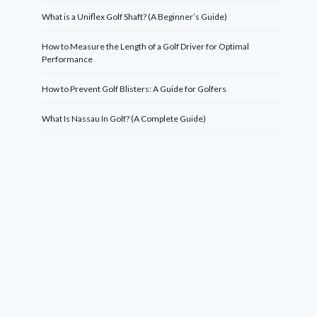
What is a Uniflex Golf Shaft? (A Beginner’s Guide)
How to Measure the Length of a Golf Driver for Optimal
Performance
How to Prevent Golf Blisters: A Guide for Golfers
What Is Nassau In Golf? (A Complete Guide)