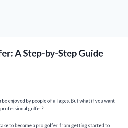
er: A Step-by-Step Guide
n be enjoyed by people of all ages. But what if you want
 professional golfer?
o take to become a pro golfer, from getting started to