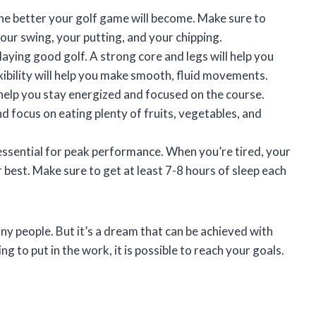
he better your golf game will become. Make sure to
your swing, your putting, and your chipping.
playing good golf. A strong core and legs will help you
ibility will help you make smooth, fluid movements.
l help you stay energized and focused on the course.
 focus on eating plenty of fruits, vegetables, and
essential for peak performance. When you’re tired, your
r best. Make sure to get at least 7-8 hours of sleep each
y people. But it’s a dream that can be achieved with
ing to put in the work, it is possible to reach your goals.