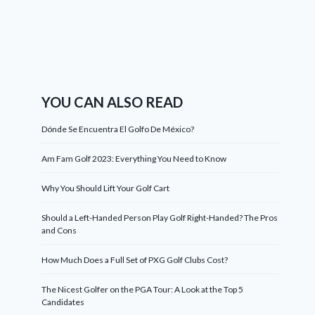
YOU CAN ALSO READ
Dónde Se Encuentra El Golfo De México?
Am Fam Golf 2023: Everything You Need to Know
Why You Should Lift Your Golf Cart
Should a Left-Handed Person Play Golf Right-Handed? The Pros
and Cons
How Much Does a Full Set of PXG Golf Clubs Cost?
The Nicest Golfer on the PGA Tour: A Look at the Top 5
Candidates