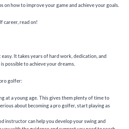
ips on how to improve your game and achieve your goals.
lf career, read on!
 easy. It takes years of hard work, dedication, and
it is possible to achieve your dreams.
pro golfer:
ng at a young age. This gives them plenty of time to
 serious about becoming a pro golfer, start playing as
d instructor can help you develop your swing and
e you with the guidance and support you need to reach