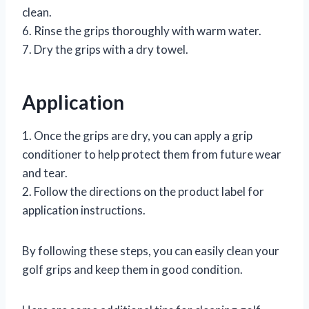
clean.
6. Rinse the grips thoroughly with warm water.
7. Dry the grips with a dry towel.
Application
1. Once the grips are dry, you can apply a grip
conditioner to help protect them from future wear
and tear.
2. Follow the directions on the product label for
application instructions.
By following these steps, you can easily clean your
golf grips and keep them in good condition.