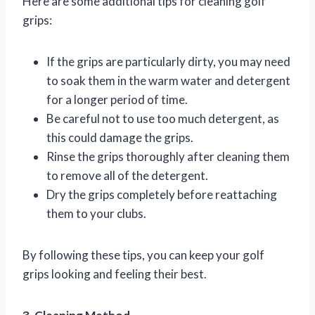
Here are some additional tips for cleaning golf
grips:
If the grips are particularly dirty, you may need
to soak them in the warm water and detergent
for a longer period of time.
Be careful not to use too much detergent, as
this could damage the grips.
Rinse the grips thoroughly after cleaning them
to remove all of the detergent.
Dry the grips completely before reattaching
them to your clubs.
By following these tips, you can keep your golf
grips looking and feeling their best.