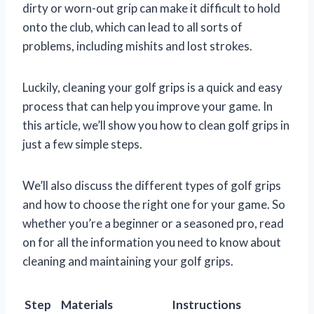
dirty or worn-out grip can make it difficult to hold
onto the club, which can lead to all sorts of
problems, including mishits and lost strokes.
Luckily, cleaning your golf grips is a quick and easy
process that can help you improve your game. In
this article, we’ll show you how to clean golf grips in
just a few simple steps.
We’ll also discuss the different types of golf grips
and how to choose the right one for your game. So
whether you’re a beginner or a seasoned pro, read
on for all the information you need to know about
cleaning and maintaining your golf grips.
Step
Materials
Instructions