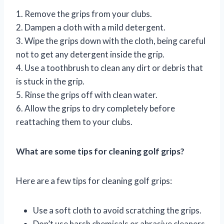
1. Remove the grips from your clubs.
2. Dampen a cloth with a mild detergent.
3. Wipe the grips down with the cloth, being careful
not to get any detergent inside the grip.
4. Use a toothbrush to clean any dirt or debris that
is stuck in the grip.
5. Rinse the grips off with clean water.
6. Allow the grips to dry completely before
reattaching them to your clubs.
What are some tips for cleaning golf grips?
Here are a few tips for cleaning golf grips:
Use a soft cloth to avoid scratching the grips.
Don’t use harsh chemicals or abrasive cleaners,