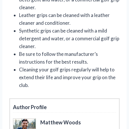
cleaner.
Leather grips can be cleaned with a leather
cleaner and conditioner.
Synthetic grips can be cleaned with a mild
detergent and water, or a commercial golf grip
cleaner.
Be sure to follow the manufacturer’s
instructions for the best results.
Cleaning your golf grips regularly will help to
extend their life and improve your grip on the
club.
Author Profile
Matthew Woods