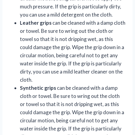
much pressure. If the grip is particularly dirty,
you can use a mild detergent on the cloth.
Leather grips
can be cleaned with a damp cloth
or towel. Be sure to wring out the cloth or
towel so that it is not dripping wet, as this
could damage the grip. Wipe the grip down in a
circular motion, being careful not to get any
water inside the grip. If the grip is particularly
dirty, you can use a mild leather cleaner on the
cloth.
Synthetic grips
can be cleaned with a damp
cloth or towel. Be sure to wring out the cloth
or towel so that it is not dripping wet, as this
could damage the grip. Wipe the grip down in a
circular motion, being careful not to get any
water inside the grip. If the grip is particularly