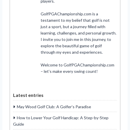
players.
GolfPGAChampionship.com is a
testament to my belief that golf is not
just a sport, but a journey filled with
learning, challenges, and personal growth.
I invite you to join me in this journey, to
explore the beautiful game of golf
through my eyes and experiences.
Welcome to GolfPGAChampionship.com
– let’s make every swing count!
Latest entries
May Wood Golf Club: A Golfer’s Paradise
How to Lower Your Golf Handicap: A Step-by-Step
Guide