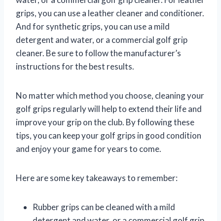
grips, you can use a leather cleaner and conditioner.
And for synthetic grips, you can use a mild
detergent and water, or a commercial golf grip
cleaner. Be sure to follow the manufacturer’s
instructions for the best results.
No matter which method you choose, cleaning your
golf grips regularly will help to extend their life and
improve your grip on the club. By following these
tips, you can keep your golf grips in good condition
and enjoy your game for years to come.
Here are some key takeaways to remember:
Rubber grips can be cleaned with a mild
detergent and water, or a commercial golf grip