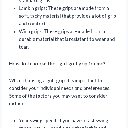
standard grips.
Lamkin grips: These grips are made from a
soft, tacky material that provides a lot of grip
and comfort.
Winn grips: These grips are made from a
durable material that is resistant to wear and
tear.
How do I choose the right golf grip for me?
When choosing a golf grip, it is important to
consider your individual needs and preferences.
Some of the factors you may want to consider
include:
Your swing speed: If you have a fast swing