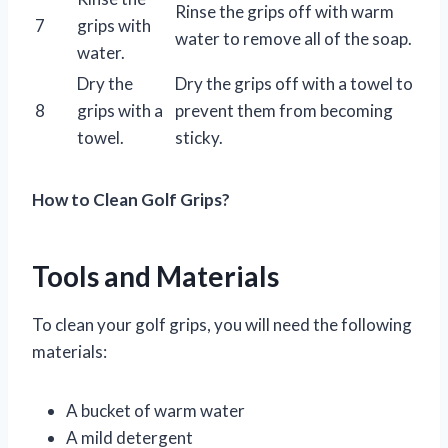
Rinse the grips off with warm
7
grips with
water to remove all of the soap.
water.
Dry the
Dry the grips off with a towel to
8
grips with a
prevent them from becoming
towel.
sticky.
How to Clean Golf Grips?
Tools and Materials
To clean your golf grips, you will need the following
materials:
A bucket of warm water
A mild detergent