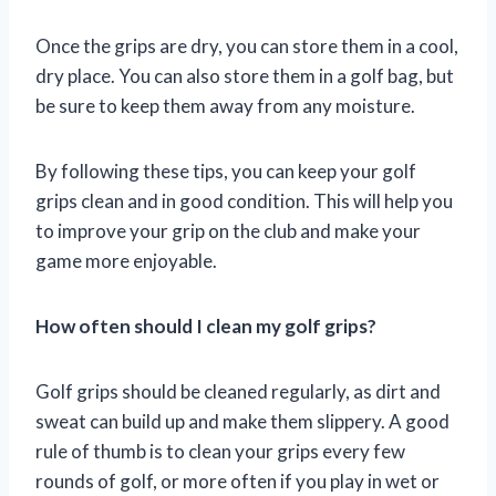
Once the grips are dry, you can store them in a cool,
dry place. You can also store them in a golf bag, but
be sure to keep them away from any moisture.
By following these tips, you can keep your golf
grips clean and in good condition. This will help you
to improve your grip on the club and make your
game more enjoyable.
How often should I clean my golf grips?
Golf grips should be cleaned regularly, as dirt and
sweat can build up and make them slippery. A good
rule of thumb is to clean your grips every few
rounds of golf, or more often if you play in wet or