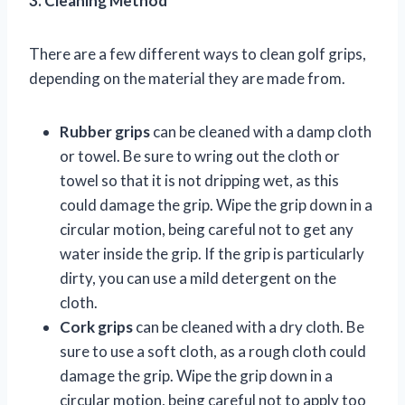
3. Cleaning Method
There are a few different ways to clean golf grips,
depending on the material they are made from.
Rubber grips
can be cleaned with a damp cloth
or towel. Be sure to wring out the cloth or
towel so that it is not dripping wet, as this
could damage the grip. Wipe the grip down in a
circular motion, being careful not to get any
water inside the grip. If the grip is particularly
dirty, you can use a mild detergent on the
cloth.
Cork grips
can be cleaned with a dry cloth. Be
sure to use a soft cloth, as a rough cloth could
damage the grip. Wipe the grip down in a
circular motion, being careful not to apply too