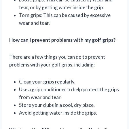
tear, or by getting water inside the grip.
Torn grips: This can be caused by excessive
wear and tear.
How can I prevent problems with my golf grips?
There are a few things you can do to prevent
problems with your golf grips, including:
Clean your grips regularly.
Use a grip conditioner to help protect the grips
from wear and tear.
Store your clubs in a cool, dry place.
Avoid getting water inside the grips.