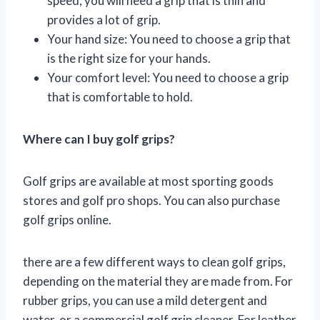
speed, you will need a grip that is thin and
provides a lot of grip.
Your hand size: You need to choose a grip that
is the right size for your hands.
Your comfort level: You need to choose a grip
that is comfortable to hold.
Where can I buy golf grips?
Golf grips are available at most sporting goods
stores and golf pro shops. You can also purchase
golf grips online.
there are a few different ways to clean golf grips,
depending on the material they are made from. For
rubber grips, you can use a mild detergent and
water, or a commercial golf grip cleaner. For leather