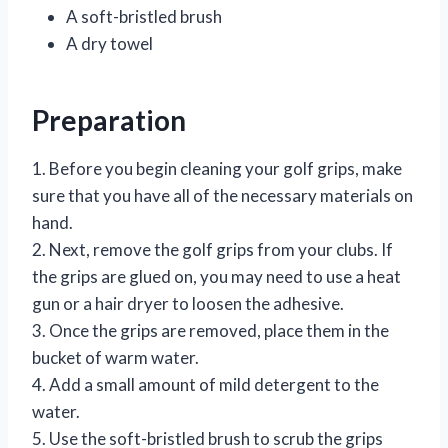
A soft-bristled brush
A dry towel
Preparation
1. Before you begin cleaning your golf grips, make
sure that you have all of the necessary materials on
hand.
2. Next, remove the golf grips from your clubs. If
the grips are glued on, you may need to use a heat
gun or a hair dryer to loosen the adhesive.
3. Once the grips are removed, place them in the
bucket of warm water.
4. Add a small amount of mild detergent to the
water.
5. Use the soft-bristled brush to scrub the grips