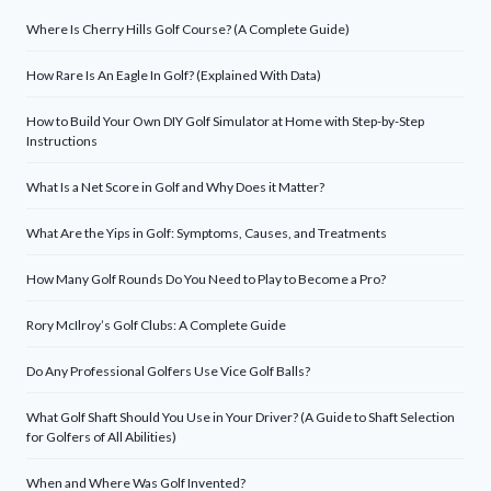
Where Is Cherry Hills Golf Course? (A Complete Guide)
How Rare Is An Eagle In Golf? (Explained With Data)
How to Build Your Own DIY Golf Simulator at Home with Step-by-Step
Instructions
What Is a Net Score in Golf and Why Does it Matter?
What Are the Yips in Golf: Symptoms, Causes, and Treatments
How Many Golf Rounds Do You Need to Play to Become a Pro?
Rory McIlroy’s Golf Clubs: A Complete Guide
Do Any Professional Golfers Use Vice Golf Balls?
What Golf Shaft Should You Use in Your Driver? (A Guide to Shaft Selection
for Golfers of All Abilities)
When and Where Was Golf Invented?