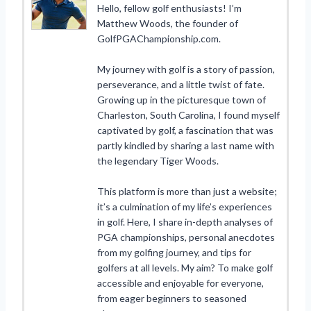
Hello, fellow golf enthusiasts! I’m
Matthew Woods, the founder of
GolfPGAChampionship.com.
My journey with golf is a story of passion,
perseverance, and a little twist of fate.
Growing up in the picturesque town of
Charleston, South Carolina, I found myself
captivated by golf, a fascination that was
partly kindled by sharing a last name with
the legendary Tiger Woods.
This platform is more than just a website;
it’s a culmination of my life’s experiences
in golf. Here, I share in-depth analyses of
PGA championships, personal anecdotes
from my golfing journey, and tips for
golfers at all levels. My aim? To make golf
accessible and enjoyable for everyone,
from eager beginners to seasoned