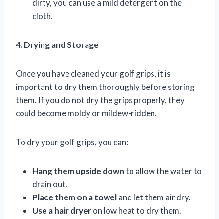
dirty, you can use a mild detergent on the
cloth.
4. Drying and Storage
Once you have cleaned your golf grips, it is
important to dry them thoroughly before storing
them. If you do not dry the grips properly, they
could become moldy or mildew-ridden.
To dry your golf grips, you can:
Hang them upside down
to allow the water to
drain out.
Place them on a towel
and let them air dry.
Use a hair dryer
on low heat to dry them.