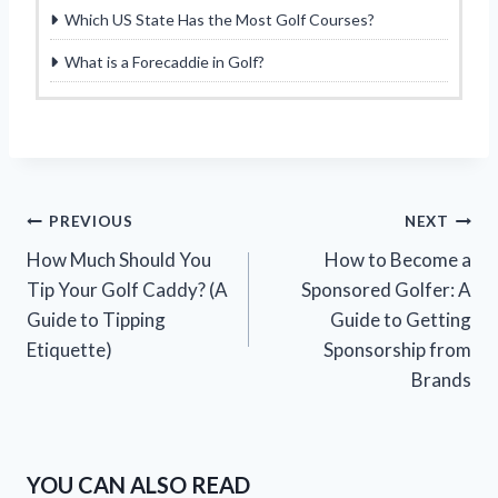
Which US State Has the Most Golf Courses?
What is a Forecaddie in Golf?
Post
PREVIOUS
NEXT
How Much Should You
How to Become a
navigation
Tip Your Golf Caddy? (A
Sponsored Golfer: A
Guide to Tipping
Guide to Getting
Etiquette)
Sponsorship from
Brands
YOU CAN ALSO READ