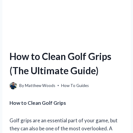
How to Clean Golf Grips
(The Ultimate Guide)
By
Matthew Woods
How To Guides
How to Clean Golf Grips
Golf grips are an essential part of your game, but
they can also be one of the most overlooked. A