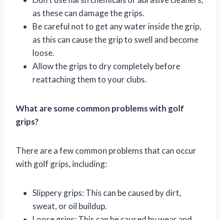
as these can damage the grips.
Be careful not to get any water inside the grip,
as this can cause the grip to swell and become
loose.
Allow the grips to dry completely before
reattaching them to your clubs.
What are some common problems with golf
grips?
There are a few common problems that can occur
with golf grips, including:
Slippery grips: This can be caused by dirt,
sweat, or oil buildup.
Loose grips: This can be caused by wear and