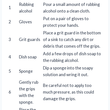
Rubbing
Pour a small amount of rubbing
1
alcohol
alcohol onto a clean cloth.
Put on a pair of gloves to
2
Gloves
protect your hands.
Place a grit guard in the bottom
3
Grit guards
of a sink to catch any dirt or
debris that comes off the grips.
Add a few drops of dish soap to
4
Dish soap
the rubbing alcohol.
Dip a sponge into the soapy
5
Sponge
solution and wring it out.
Gently rub
Be careful not to apply too
the grips
6
much pressure, as this could
with the
damage the grips.
sponge.
Rinse the