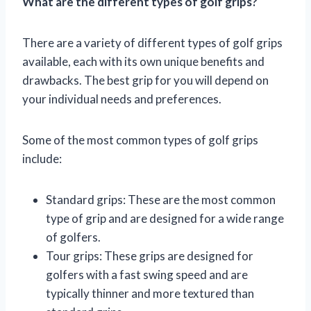
What are the different types of golf grips?
There are a variety of different types of golf grips
available, each with its own unique benefits and
drawbacks. The best grip for you will depend on
your individual needs and preferences.
Some of the most common types of golf grips
include:
Standard grips: These are the most common
type of grip and are designed for a wide range
of golfers.
Tour grips: These grips are designed for
golfers with a fast swing speed and are
typically thinner and more textured than