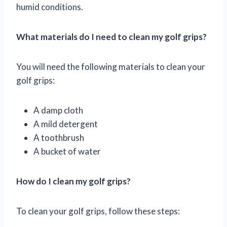
humid conditions.
What materials do I need to clean my golf grips?
You will need the following materials to clean your
golf grips:
A damp cloth
A mild detergent
A toothbrush
A bucket of water
How do I clean my golf grips?
To clean your golf grips, follow these steps: