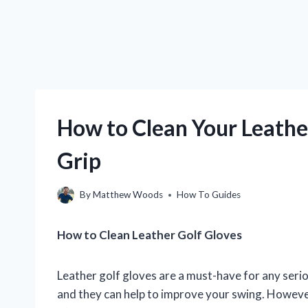
How to Clean Your Leather
Grip
By
Matthew Woods
How To Guides
How to Clean Leather Golf Gloves
Leather golf gloves are a must-have for any seri
and they can help to improve your swing. However