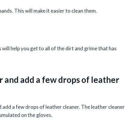
ands. This will make it easier to clean them.
 will help you get to all of the dirt and grime that has
r and add a few drops of leather
d add a few drops of leather cleaner. The leather cleaner
cumulated on the gloves.