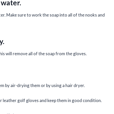
 water.
ter. Make sure to work the soap into all of the nooks and
y.
his will remove all of the soap from the gloves.
em by air-drying them or by using a hair dryer.
ur leather golf gloves and keep them in good condition.