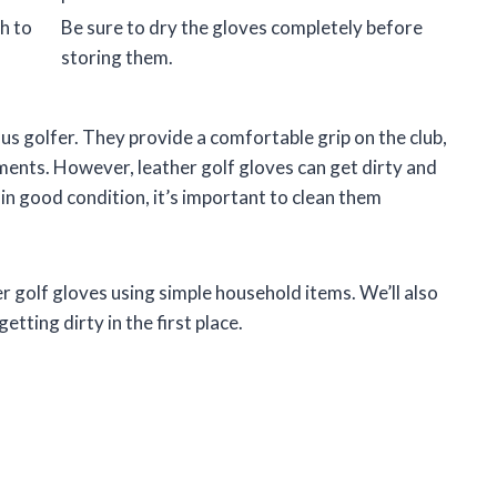
h to
Be sure to dry the gloves completely before
storing them.
us golfer. They provide a comfortable grip on the club,
ments. However, leather golf gloves can get dirty and
 in good condition, it’s important to clean them
er golf gloves using simple household items. We’ll also
tting dirty in the first place.