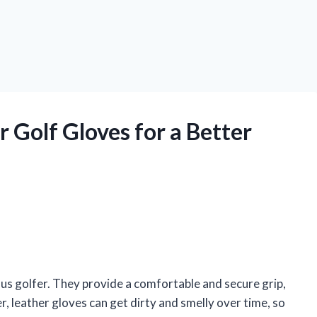
 Golf Gloves for a Better
ous golfer. They provide a comfortable and secure grip,
, leather gloves can get dirty and smelly over time, so