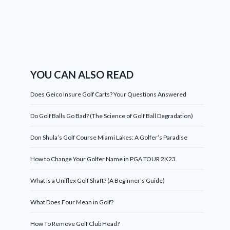
YOU CAN ALSO READ
Does Geico Insure Golf Carts? Your Questions Answered
Do Golf Balls Go Bad? (The Science of Golf Ball Degradation)
Don Shula’s Golf Course Miami Lakes: A Golfer’s Paradise
How to Change Your Golfer Name in PGA TOUR 2K23
What is a Uniflex Golf Shaft? (A Beginner’s Guide)
What Does Four Mean in Golf?
How To Remove Golf Club Head?