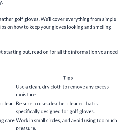
y.
n leather golf gloves. We’ll cover everything from simple
 tips on how to keep your gloves looking and smelling
t starting out, read on for all the information you need
Tips
Use a clean, dry cloth to remove any excess
moisture.
a clean
Be sure to use a leather cleaner that is
specifically designed for golf gloves.
ng care
Work in small circles, and avoid using too much
pressure.