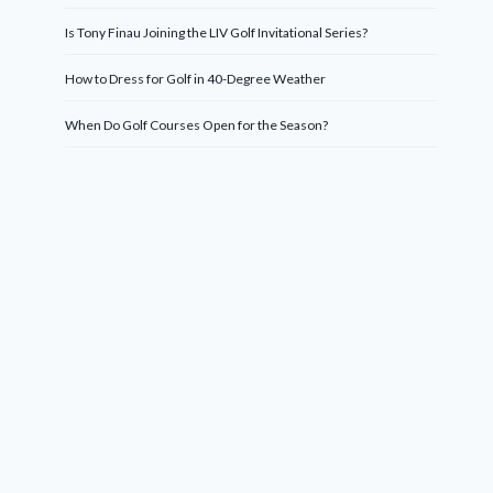
Is Tony Finau Joining the LIV Golf Invitational Series?
How to Dress for Golf in 40-Degree Weather
When Do Golf Courses Open for the Season?