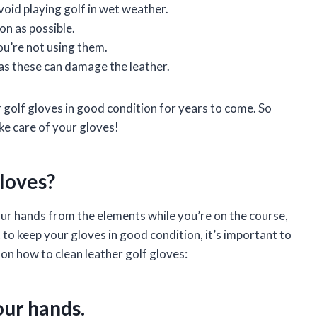
void playing golf in wet weather.
on as possible.
ou’re not using them.
as these can damage the leather.
r golf gloves in good condition for years to come. So
ake care of your gloves!
loves?
our hands from the elements while you’re on the course,
t to keep your gloves in good condition, it’s important to
 on how to clean leather golf gloves:
our hands.