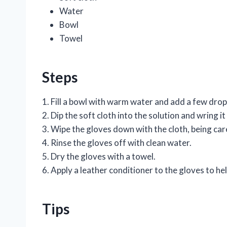
Water
Bowl
Towel
Steps
1. Fill a bowl with warm water and add a few drops
2. Dip the soft cloth into the solution and wring it
3. Wipe the gloves down with the cloth, being ca
4. Rinse the gloves off with clean water.
5. Dry the gloves with a towel.
6. Apply a leather conditioner to the gloves to h
Tips