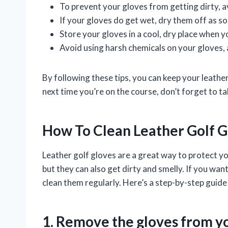
To prevent your gloves from getting dirty, a
If your gloves do get wet, dry them off as so
Store your gloves in a cool, dry place when y
Avoid using harsh chemicals on your gloves, 
By following these tips, you can keep your leathe
next time you’re on the course, don’t forget to t
How To Clean Leather Golf G
Leather golf gloves are a great way to protect y
but they can also get dirty and smelly. If you wan
clean them regularly. Here’s a step-by-step guide
1. Remove the gloves from y