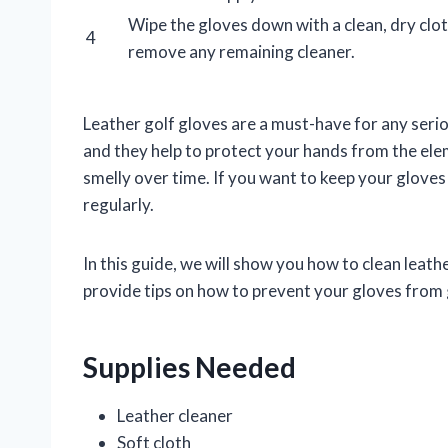
Wipe the gloves down with a clean, dry clot
4
remove any remaining cleaner.
Leather golf gloves are a must-have for any serio
and they help to protect your hands from the ele
smelly over time. If you want to keep your gloves
regularly.
In this guide, we will show you how to clean leath
provide tips on how to prevent your gloves from ge
Supplies Needed
Leather cleaner
Soft cloth