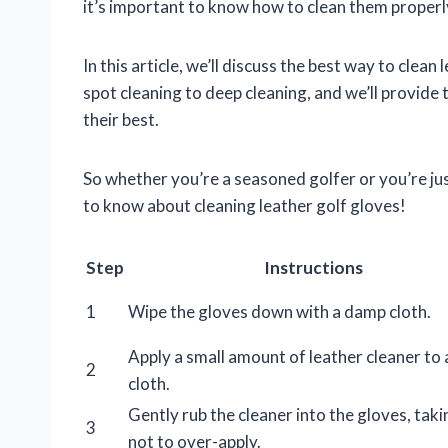
it’s important to know how to clean them properl
In this article, we’ll discuss the best way to clea
spot cleaning to deep cleaning, and we’ll provide
their best.
So whether you’re a seasoned golfer or you’re jus
to know about cleaning leather golf gloves!
Step
Instructions
1
Wipe the gloves down with a damp cloth.
Apply a small amount of leather cleaner to 
2
cloth.
Gently rub the cleaner into the gloves, taki
3
not to over-apply.