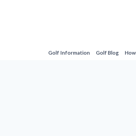
Skip
to
content
Golf Information
Golf Blog
How 