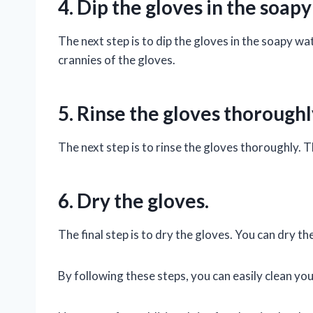
4. Dip the gloves in the soapy
The next step is to dip the gloves in the soapy wa
crannies of the gloves.
5. Rinse the gloves thoroughl
The next step is to rinse the gloves thoroughly. T
6. Dry the gloves.
The final step is to dry the gloves. You can dry th
By following these steps, you can easily clean yo