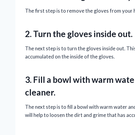
The first step is to remove the gloves from your h
2. Turn the gloves inside out.
The next step is to turn the gloves inside out. This
accumulated on the inside of the gloves.
3. Fill a bowl with warm wate
cleaner.
The next step is to fill a bowl with warm water an
will help to loosen the dirt and grime that has ac