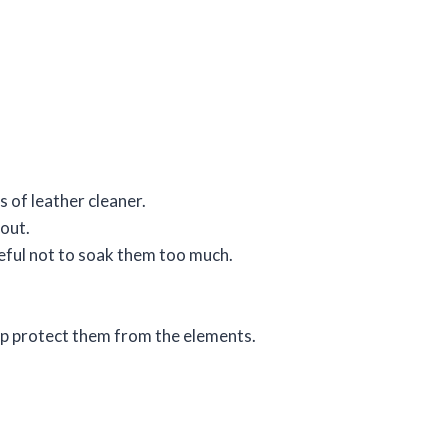
 of leather cleaner.
 out.
reful not to soak them too much.
elp protect them from the elements.