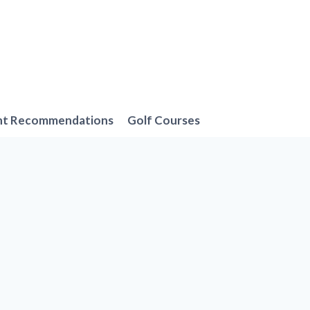
nt Recommendations
Golf Courses