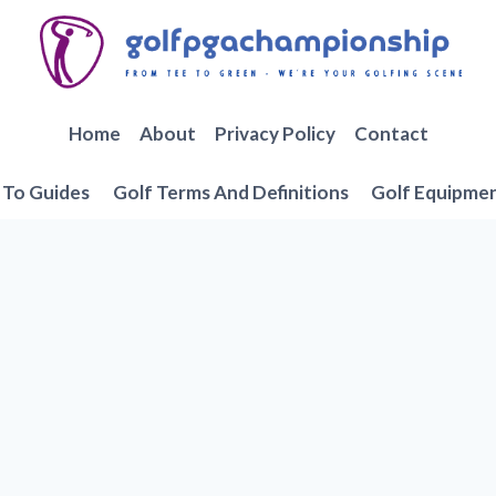
Home
About
Privacy Policy
Contact
To Guides
Golf Terms And Definitions
Golf Equipme