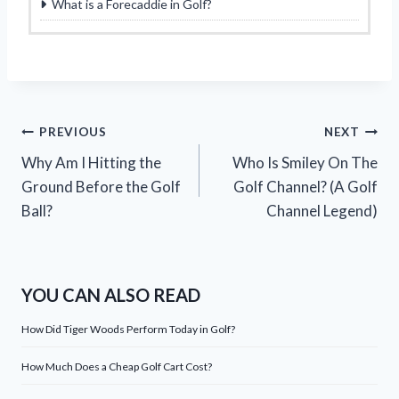
What is a Forecaddie in Golf?
Post
PREVIOUS
NEXT
Why Am I Hitting the
Who Is Smiley On The
navigation
Ground Before the Golf
Golf Channel? (A Golf
Ball?
Channel Legend)
YOU CAN ALSO READ
How Did Tiger Woods Perform Today in Golf?
How Much Does a Cheap Golf Cart Cost?