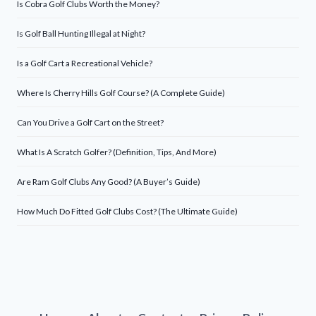
Is Cobra Golf Clubs Worth the Money?
Is Golf Ball Hunting Illegal at Night?
Is a Golf Cart a Recreational Vehicle?
Where Is Cherry Hills Golf Course? (A Complete Guide)
Can You Drive a Golf Cart on the Street?
What Is A Scratch Golfer? (Definition, Tips, And More)
Are Ram Golf Clubs Any Good? (A Buyer’s Guide)
How Much Do Fitted Golf Clubs Cost? (The Ultimate Guide)