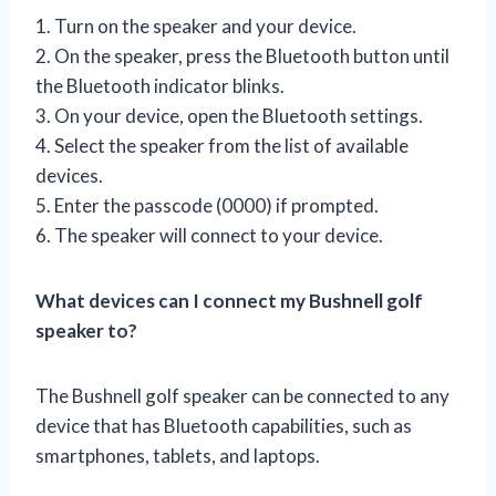
1. Turn on the speaker and your device.
2. On the speaker, press the Bluetooth button until
the Bluetooth indicator blinks.
3. On your device, open the Bluetooth settings.
4. Select the speaker from the list of available
devices.
5. Enter the passcode (0000) if prompted.
6. The speaker will connect to your device.
What devices can I connect my Bushnell golf
speaker to?
The Bushnell golf speaker can be connected to any
device that has Bluetooth capabilities, such as
smartphones, tablets, and laptops.