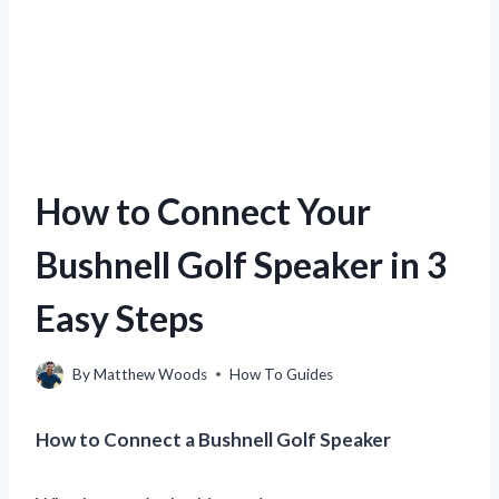
How to Connect Your
Bushnell Golf Speaker in 3
Easy Steps
By
Matthew Woods
How To Guides
How to Connect a Bushnell Golf Speaker