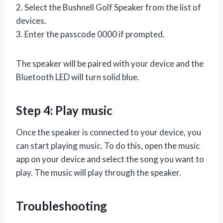
2. Select the Bushnell Golf Speaker from the list of
devices.
3. Enter the passcode 0000 if prompted.
The speaker will be paired with your device and the
Bluetooth LED will turn solid blue.
Step 4: Play music
Once the speaker is connected to your device, you
can start playing music. To do this, open the music
app on your device and select the song you want to
play. The music will play through the speaker.
Troubleshooting