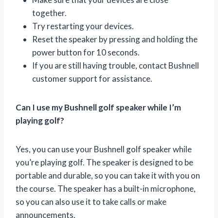
together.
Try restarting your devices.
Reset the speaker by pressing and holding the
power button for 10 seconds.
If you are still having trouble, contact Bushnell
customer support for assistance.
Can I use my Bushnell golf speaker while I’m
playing golf?
Yes, you can use your Bushnell golf speaker while
you’re playing golf. The speaker is designed to be
portable and durable, so you can take it with you on
the course. The speaker has a built-in microphone,
so you can also use it to take calls or make
announcements.