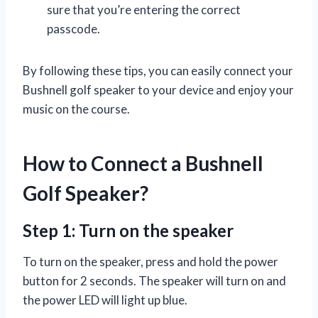
sure that you’re entering the correct
passcode.
By following these tips, you can easily connect your
Bushnell golf speaker to your device and enjoy your
music on the course.
How to Connect a Bushnell
Golf Speaker?
Step 1: Turn on the speaker
To turn on the speaker, press and hold the power
button for 2 seconds. The speaker will turn on and
the power LED will light up blue.