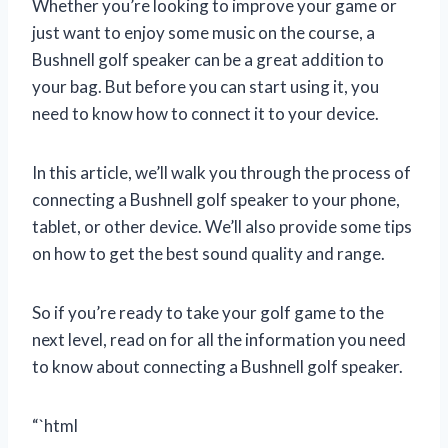
Whether you’re looking to improve your game or
just want to enjoy some music on the course, a
Bushnell golf speaker can be a great addition to
your bag. But before you can start using it, you
need to know how to connect it to your device.
In this article, we’ll walk you through the process of
connecting a Bushnell golf speaker to your phone,
tablet, or other device. We’ll also provide some tips
on how to get the best sound quality and range.
So if you’re ready to take your golf game to the
next level, read on for all the information you need
to know about connecting a Bushnell golf speaker.
“`html