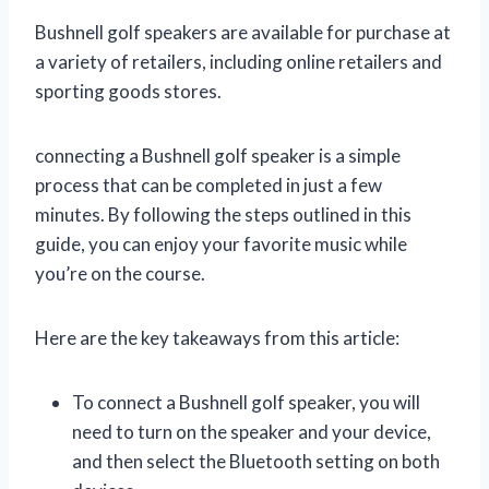
Bushnell golf speakers are available for purchase at
a variety of retailers, including online retailers and
sporting goods stores.
connecting a Bushnell golf speaker is a simple
process that can be completed in just a few
minutes. By following the steps outlined in this
guide, you can enjoy your favorite music while
you’re on the course.
Here are the key takeaways from this article:
To connect a Bushnell golf speaker, you will
need to turn on the speaker and your device,
and then select the Bluetooth setting on both