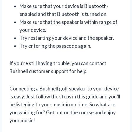
Make sure that your device is Bluetooth-
enabled and that Bluetooth is turned on.
Make sure that the speaker is within range of
your device.
Try restarting your device and the speaker.
Try entering the passcode again.
If you’re still having trouble, you can contact
Bushnell customer support for help.
Connecting a Bushnell golf speaker to your device
is easy. Just follow the steps in this guide and you’ll
be listening to your music in no time. So what are
you waiting for? Get out on the course and enjoy
your music!