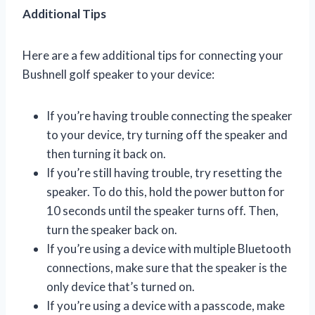
Additional Tips
Here are a few additional tips for connecting your
Bushnell golf speaker to your device:
If you’re having trouble connecting the speaker
to your device, try turning off the speaker and
then turning it back on.
If you’re still having trouble, try resetting the
speaker. To do this, hold the power button for
10 seconds until the speaker turns off. Then,
turn the speaker back on.
If you’re using a device with multiple Bluetooth
connections, make sure that the speaker is the
only device that’s turned on.
If you’re using a device with a passcode, make