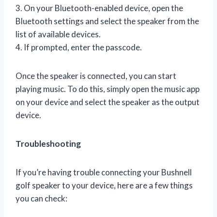
3. On your Bluetooth-enabled device, open the
Bluetooth settings and select the speaker from the
list of available devices.
4. If prompted, enter the passcode.
Once the speaker is connected, you can start
playing music. To do this, simply open the music app
on your device and select the speaker as the output
device.
Troubleshooting
If you’re having trouble connecting your Bushnell
golf speaker to your device, here are a few things
you can check: