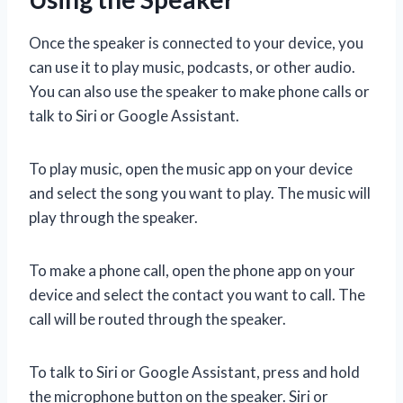
Once the speaker is connected to your device, you
can use it to play music, podcasts, or other audio.
You can also use the speaker to make phone calls or
talk to Siri or Google Assistant.
To play music, open the music app on your device
and select the song you want to play. The music will
play through the speaker.
To make a phone call, open the phone app on your
device and select the contact you want to call. The
call will be routed through the speaker.
To talk to Siri or Google Assistant, press and hold
the microphone button on the speaker. Siri or