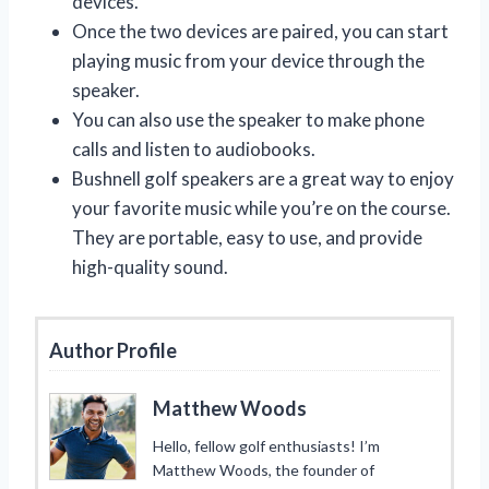
devices.
Once the two devices are paired, you can start
playing music from your device through the
speaker.
You can also use the speaker to make phone
calls and listen to audiobooks.
Bushnell golf speakers are a great way to enjoy
your favorite music while you’re on the course.
They are portable, easy to use, and provide
high-quality sound.
Author Profile
Matthew Woods
Hello, fellow golf enthusiasts! I’m
Matthew Woods, the founder of