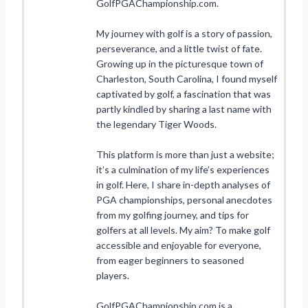
GolfPGAChampionship.com.
My journey with golf is a story of passion,
perseverance, and a little twist of fate.
Growing up in the picturesque town of
Charleston, South Carolina, I found myself
captivated by golf, a fascination that was
partly kindled by sharing a last name with
the legendary Tiger Woods.
This platform is more than just a website;
it’s a culmination of my life’s experiences
in golf. Here, I share in-depth analyses of
PGA championships, personal anecdotes
from my golfing journey, and tips for
golfers at all levels. My aim? To make golf
accessible and enjoyable for everyone,
from eager beginners to seasoned
players.
GolfPGAChampionship.com is a