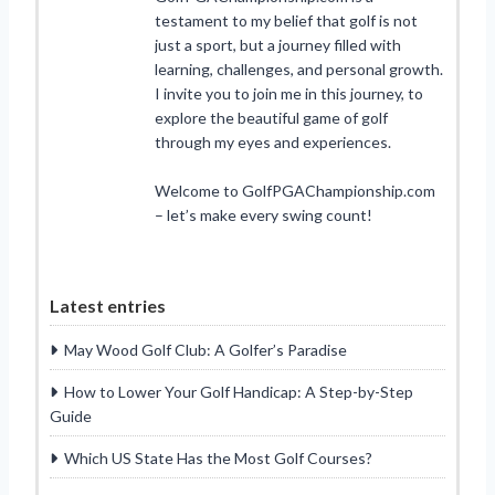
testament to my belief that golf is not
just a sport, but a journey filled with
learning, challenges, and personal growth.
I invite you to join me in this journey, to
explore the beautiful game of golf
through my eyes and experiences.
Welcome to GolfPGAChampionship.com
– let’s make every swing count!
Latest entries
May Wood Golf Club: A Golfer’s Paradise
How to Lower Your Golf Handicap: A Step-by-Step
Guide
Which US State Has the Most Golf Courses?