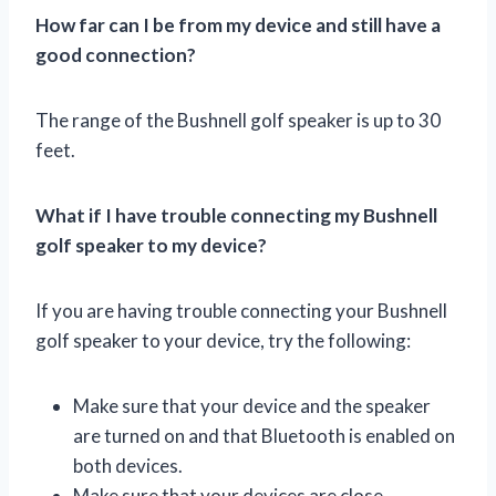
How far can I be from my device and still have a
good connection?
The range of the Bushnell golf speaker is up to 30
feet.
What if I have trouble connecting my Bushnell
golf speaker to my device?
If you are having trouble connecting your Bushnell
golf speaker to your device, try the following:
Make sure that your device and the speaker
are turned on and that Bluetooth is enabled on
both devices.
Make sure that your devices are close