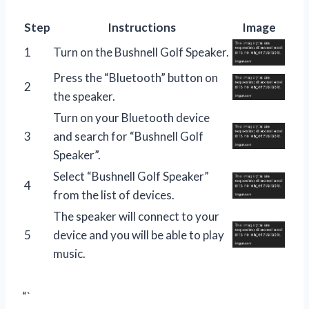
Step
Instructions
Image
1
Turn on the Bushnell Golf Speaker.
Press the “Bluetooth” button on
2
the speaker.
Turn on your Bluetooth device
3
and search for “Bushnell Golf
Speaker”.
Select “Bushnell Golf Speaker”
4
from the list of devices.
The speaker will connect to your
5
device and you will be able to play
music.
“`