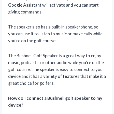
Google Assistant will activate and you can start
giving commands.
The speaker also has a built-in speakerphone, so
you can use it to listen to music or make calls while
you’re on the golf course.
The Bushnell Golf Speaker is a great way to enjoy
music, podcasts, or other audio while you’re on the
golf course. The speaker is easy to connect to your
device and it has a variety of features that make it a
great choice for golfers.
How do I connect a Bushnell golf speaker to my
device?