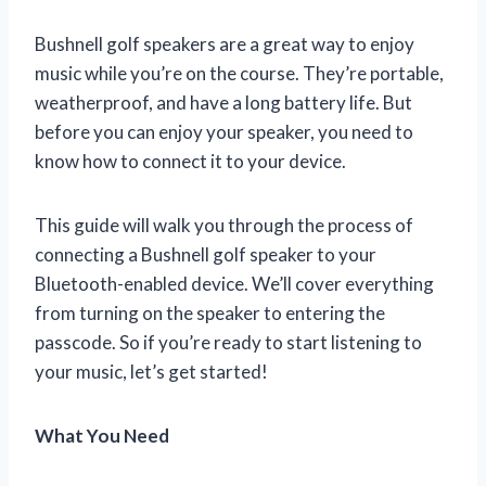
Bushnell golf speakers are a great way to enjoy
music while you’re on the course. They’re portable,
weatherproof, and have a long battery life. But
before you can enjoy your speaker, you need to
know how to connect it to your device.
This guide will walk you through the process of
connecting a Bushnell golf speaker to your
Bluetooth-enabled device. We’ll cover everything
from turning on the speaker to entering the
passcode. So if you’re ready to start listening to
your music, let’s get started!
What You Need