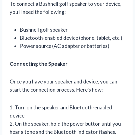
To connect a Bushnell golf speaker to your device,
you’ll need the following:
Bushnell golf speaker
Bluetooth-enabled device (phone, tablet, etc.)
Power source (AC adapter or batteries)
Connecting the Speaker
Once you have your speaker and device, you can
start the connection process. Here’s how:
1. Turn on the speaker and Bluetooth-enabled
device.
2. On the speaker, hold the power button until you
hear a tone and the Bluetooth indicator flashes.