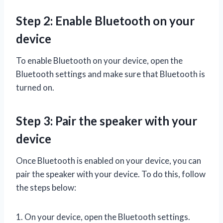
Step 2: Enable Bluetooth on your
device
To enable Bluetooth on your device, open the
Bluetooth settings and make sure that Bluetooth is
turned on.
Step 3: Pair the speaker with your
device
Once Bluetooth is enabled on your device, you can
pair the speaker with your device. To do this, follow
the steps below:
1. On your device, open the Bluetooth settings.