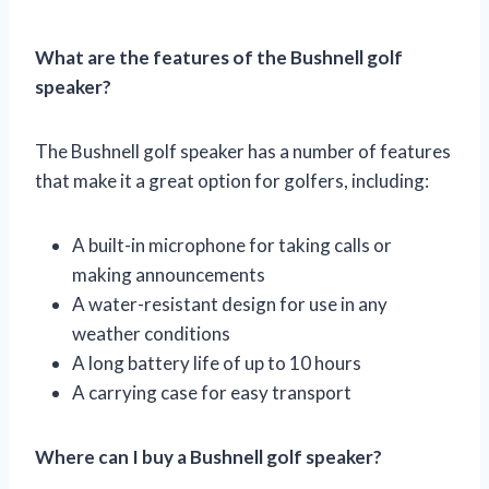
What are the features of the Bushnell golf
speaker?
The Bushnell golf speaker has a number of features
that make it a great option for golfers, including:
A built-in microphone for taking calls or
making announcements
A water-resistant design for use in any
weather conditions
A long battery life of up to 10 hours
A carrying case for easy transport
Where can I buy a Bushnell golf speaker?