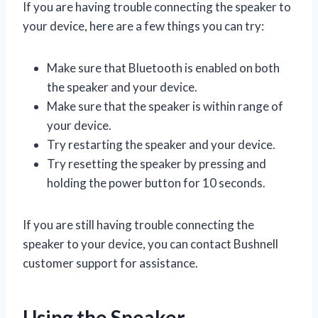
If you are having trouble connecting the speaker to
your device, here are a few things you can try:
Make sure that Bluetooth is enabled on both
the speaker and your device.
Make sure that the speaker is within range of
your device.
Try restarting the speaker and your device.
Try resetting the speaker by pressing and
holding the power button for 10 seconds.
If you are still having trouble connecting the
speaker to your device, you can contact Bushnell
customer support for assistance.
Using the Speaker