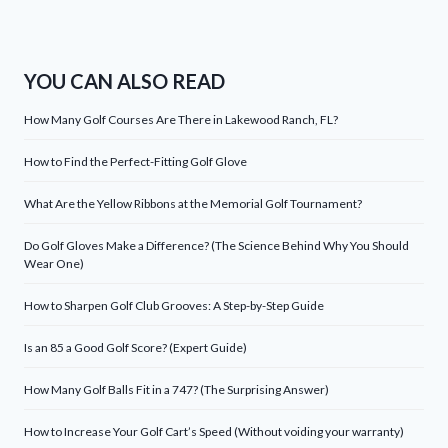
YOU CAN ALSO READ
How Many Golf Courses Are There in Lakewood Ranch, FL?
How to Find the Perfect-Fitting Golf Glove
What Are the Yellow Ribbons at the Memorial Golf Tournament?
Do Golf Gloves Make a Difference? (The Science Behind Why You Should
Wear One)
How to Sharpen Golf Club Grooves: A Step-by-Step Guide
Is an 85 a Good Golf Score? (Expert Guide)
How Many Golf Balls Fit in a 747? (The Surprising Answer)
How to Increase Your Golf Cart’s Speed (Without voiding your warranty)