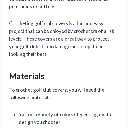
pom-poms or buttons.
Crocheting golf club covers is a fun and easy
project that can be enjoyed by crocheters of all skill
levels. These covers are a great way to protect
your golf clubs from damage and keep them
looking their best.
Materials
To crochet golf club covers, you will need the
following materials:
Yarn in a variety of colors (depending on the
design you choose)