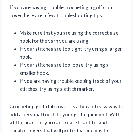
If you are having trouble crocheting a golf club
cover, here are a few troubleshooting tips:
Make sure that you are using the correct size
hook for the yarn you are using.
If your stitches are too tight, try using a larger
hook.
If your stitches are too loose, try using a
smaller hook.
If you are having trouble keeping track of your
stitches, try using a stitch marker.
Crocheting golf club covers is a fun and easy way to
add a personal touch to your golf equipment. With
a little practice, you can create beautiful and
durable covers that will protect your clubs for