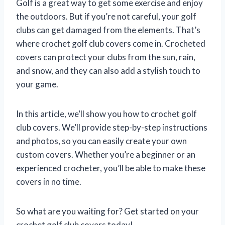
Golf is a great way to get some exercise and enjoy
the outdoors. But if you’re not careful, your golf
clubs can get damaged from the elements. That’s
where crochet golf club covers come in. Crocheted
covers can protect your clubs from the sun, rain,
and snow, and they can also add a stylish touch to
your game.
In this article, we’ll show you how to crochet golf
club covers. We’ll provide step-by-step instructions
and photos, so you can easily create your own
custom covers. Whether you’re a beginner or an
experienced crocheter, you’ll be able to make these
covers in no time.
So what are you waiting for? Get started on your
crochet golf club covers today!