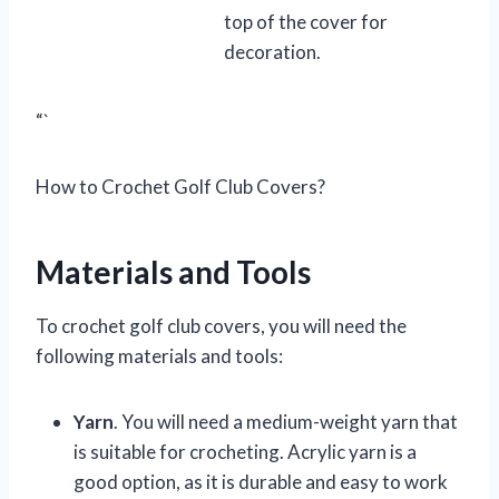
top of the cover for
decoration.
“`
How to Crochet Golf Club Covers?
Materials and Tools
To crochet golf club covers, you will need the
following materials and tools:
Yarn
. You will need a medium-weight yarn that
is suitable for crocheting. Acrylic yarn is a
good option, as it is durable and easy to work