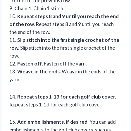
crochet of the previous row.
9.
Chain 1.
Chain 1 stitch.
10.
Repeat steps 8 and 9 until you reach the end
of the row.
Repeat steps 8 and 9 until you reach
the end of the row.
11.
Slip stitch into the first single crochet of the
row.
Slip stitch into the first single crochet of the
row.
12.
Fasten off.
Fasten off the yarn.
13.
Weave in the ends.
Weave in the ends of the
yarn.
14.
Repeat steps 1-13 for each golf club cover.
Repeat steps 1-13 for each golf club cover.
15.
Add embellishments, if desired.
You can add
embellishments to the golf club covers, such as