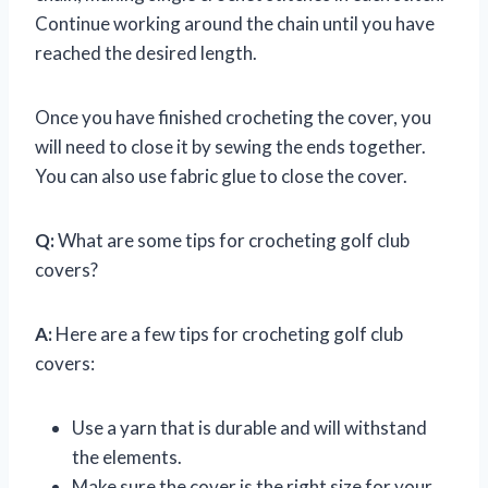
Continue working around the chain until you have
reached the desired length.
Once you have finished crocheting the cover, you
will need to close it by sewing the ends together.
You can also use fabric glue to close the cover.
Q:
What are some tips for crocheting golf club
covers?
A:
Here are a few tips for crocheting golf club
covers:
Use a yarn that is durable and will withstand
the elements.
Make sure the cover is the right size for your