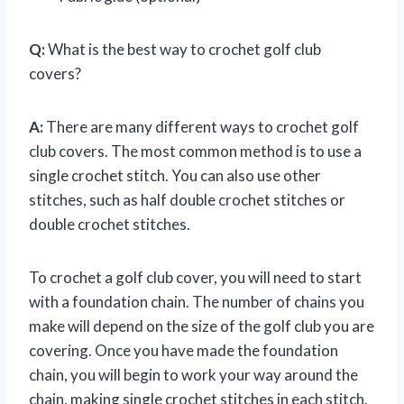
Q:
What is the best way to crochet golf club
covers?
A:
There are many different ways to crochet golf
club covers. The most common method is to use a
single crochet stitch. You can also use other
stitches, such as half double crochet stitches or
double crochet stitches.
To crochet a golf club cover, you will need to start
with a foundation chain. The number of chains you
make will depend on the size of the golf club you are
covering. Once you have made the foundation
chain, you will begin to work your way around the
chain, making single crochet stitches in each stitch.