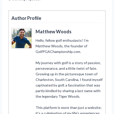
Author Profile
Matthew Woods
Hello, fellow golf enthusiasts! I’m
Matthew Woods, the founder of
GolfPGAChampionship.com.
My journey with golf is a story of passion,
perseverance, and a little twist of fate.
Growing up in the picturesque town of
Charleston, South Carolina, I found myself
captivated by golf, a fascination that was
partly kindled by sharing a last name with
the legendary Tiger Woods.
This platform is more than just a website;
it’s a culmination of my life’s experiences