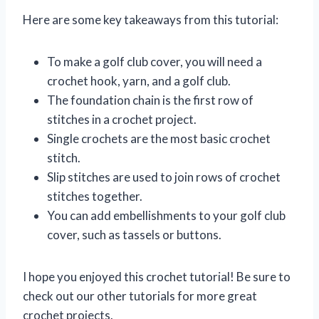
Here are some key takeaways from this tutorial:
To make a golf club cover, you will need a
crochet hook, yarn, and a golf club.
The foundation chain is the first row of
stitches in a crochet project.
Single crochets are the most basic crochet
stitch.
Slip stitches are used to join rows of crochet
stitches together.
You can add embellishments to your golf club
cover, such as tassels or buttons.
I hope you enjoyed this crochet tutorial! Be sure to
check out our other tutorials for more great
crochet projects.