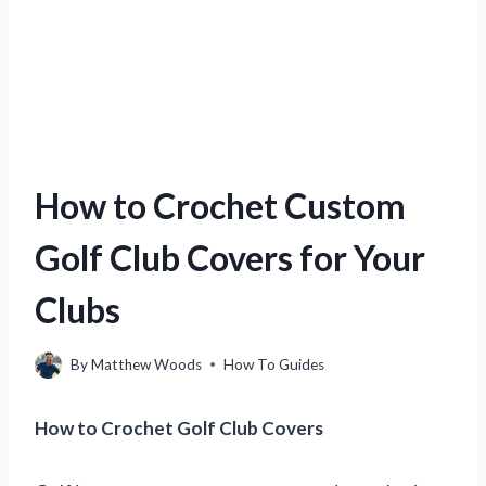
How to Crochet Custom
Golf Club Covers for Your
Clubs
By
Matthew Woods
How To Guides
How to Crochet Golf Club Covers