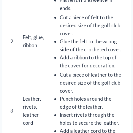
Fasten off and weave in
ends.
Cut a piece of felt to the
desired size of the golf club
cover.
Felt, glue,
2
Glue the felt to the wrong
ribbon
side of the crocheted cover.
Add a ribbon to the top of
the cover for decoration.
Cut a piece of leather to the
desired size of the golf club
cover.
Leather,
Punch holes around the
rivets,
edge of the leather.
3
leather
Insert rivets through the
cord
holes to secure the leather.
Add a leather cord to the