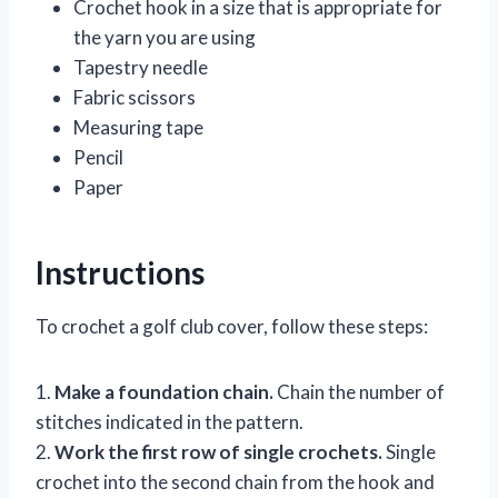
Crochet hook in a size that is appropriate for
the yarn you are using
Tapestry needle
Fabric scissors
Measuring tape
Pencil
Paper
Instructions
To crochet a golf club cover, follow these steps:
1.
Make a foundation chain.
Chain the number of
stitches indicated in the pattern.
2.
Work the first row of single crochets.
Single
crochet into the second chain from the hook and