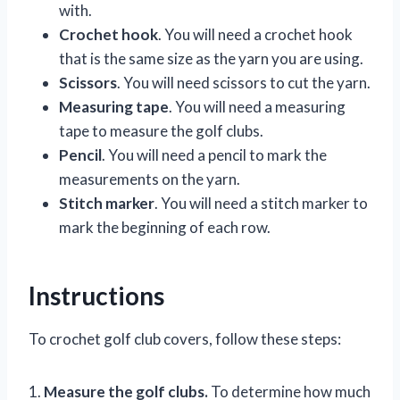
with.
Crochet hook
. You will need a crochet hook
that is the same size as the yarn you are using.
Scissors
. You will need scissors to cut the yarn.
Measuring tape
. You will need a measuring
tape to measure the golf clubs.
Pencil
. You will need a pencil to mark the
measurements on the yarn.
Stitch marker
. You will need a stitch marker to
mark the beginning of each row.
Instructions
To crochet golf club covers, follow these steps:
1.
Measure the golf clubs.
To determine how much