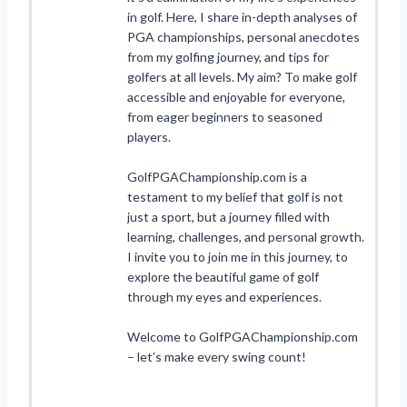
in golf. Here, I share in-depth analyses of
PGA championships, personal anecdotes
from my golfing journey, and tips for
golfers at all levels. My aim? To make golf
accessible and enjoyable for everyone,
from eager beginners to seasoned
players.
GolfPGAChampionship.com is a
testament to my belief that golf is not
just a sport, but a journey filled with
learning, challenges, and personal growth.
I invite you to join me in this journey, to
explore the beautiful game of golf
through my eyes and experiences.
Welcome to GolfPGAChampionship.com
– let’s make every swing count!