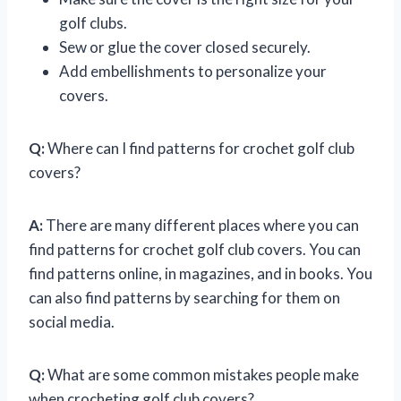
golf clubs.
Sew or glue the cover closed securely.
Add embellishments to personalize your
covers.
Q:
Where can I find patterns for crochet golf club
covers?
A:
There are many different places where you can
find patterns for crochet golf club covers. You can
find patterns online, in magazines, and in books. You
can also find patterns by searching for them on
social media.
Q:
What are some common mistakes people make
when crocheting golf club covers?