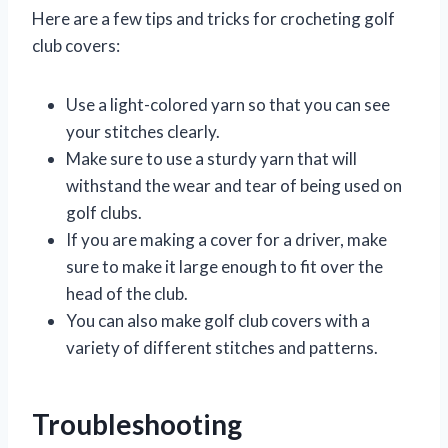
Here are a few tips and tricks for crocheting golf
club covers:
Use a light-colored yarn so that you can see
your stitches clearly.
Make sure to use a sturdy yarn that will
withstand the wear and tear of being used on
golf clubs.
If you are making a cover for a driver, make
sure to make it large enough to fit over the
head of the club.
You can also make golf club covers with a
variety of different stitches and patterns.
Troubleshooting