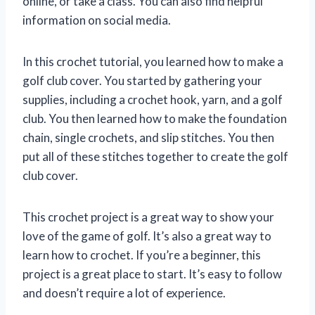
online, or take a class. You can also find helpful
information on social media.
In this crochet tutorial, you learned how to make a
golf club cover. You started by gathering your
supplies, including a crochet hook, yarn, and a golf
club. You then learned how to make the foundation
chain, single crochets, and slip stitches. You then
put all of these stitches together to create the golf
club cover.
This crochet project is a great way to show your
love of the game of golf. It’s also a great way to
learn how to crochet. If you’re a beginner, this
project is a great place to start. It’s easy to follow
and doesn’t require a lot of experience.