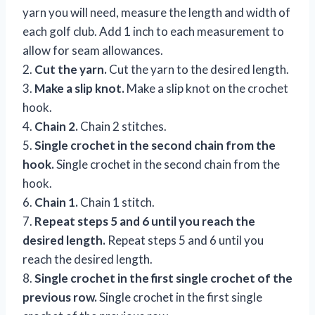
yarn you will need, measure the length and width of
each golf club. Add 1 inch to each measurement to
allow for seam allowances.
2.
Cut the yarn.
Cut the yarn to the desired length.
3.
Make a slip knot.
Make a slip knot on the crochet
hook.
4.
Chain 2.
Chain 2 stitches.
5.
Single crochet in the second chain from the
hook.
Single crochet in the second chain from the
hook.
6.
Chain 1.
Chain 1 stitch.
7.
Repeat steps 5 and 6 until you reach the
desired length.
Repeat steps 5 and 6 until you
reach the desired length.
8.
Single crochet in the first single crochet of the
previous row.
Single crochet in the first single