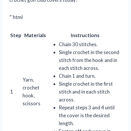
“`html
Step
Materials
Instructions
Chain 30 stitches.
Single crochet in the second
stitch from the hook and in
each stitch across.
Chain 1 and turn.
Yarn,
Single crochet in the first
crochet
1
stitch and in each stitch
hook,
across.
scissors
Repeat steps 3 and 4 until
the cover is the desired
length.