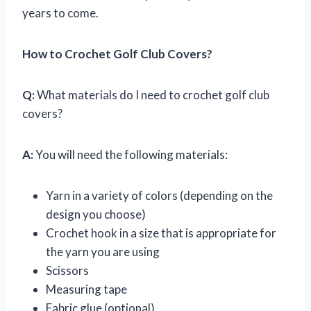
years to come.
How to Crochet Golf Club Covers?
Q:
What materials do I need to crochet golf club
covers?
A:
You will need the following materials:
Yarn in a variety of colors (depending on the
design you choose)
Crochet hook in a size that is appropriate for
the yarn you are using
Scissors
Measuring tape
Fabric glue (optional)