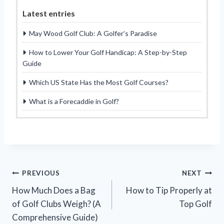
Latest entries
May Wood Golf Club: A Golfer’s Paradise
How to Lower Your Golf Handicap: A Step-by-Step
Guide
Which US State Has the Most Golf Courses?
What is a Forecaddie in Golf?
Post
PREVIOUS
NEXT
How Much Does a Bag
How to Tip Properly at
navigation
of Golf Clubs Weigh? (A
Top Golf
Comprehensive Guide)