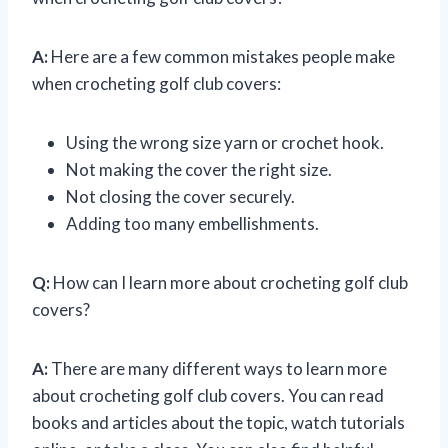
A:
Here are a few common mistakes people make
when crocheting golf club covers:
Using the wrong size yarn or crochet hook.
Not making the cover the right size.
Not closing the cover securely.
Adding too many embellishments.
Q:
How can I learn more about crocheting golf club
covers?
A:
There are many different ways to learn more
about crocheting golf club covers. You can read
books and articles about the topic, watch tutorials