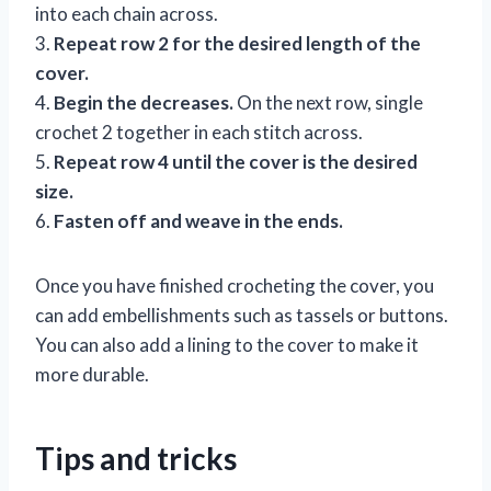
into each chain across.
3.
Repeat row 2 for the desired length of the
cover.
4.
Begin the decreases.
On the next row, single
crochet 2 together in each stitch across.
5.
Repeat row 4 until the cover is the desired
size.
6.
Fasten off and weave in the ends.
Once you have finished crocheting the cover, you
can add embellishments such as tassels or buttons.
You can also add a lining to the cover to make it
more durable.
Tips and tricks