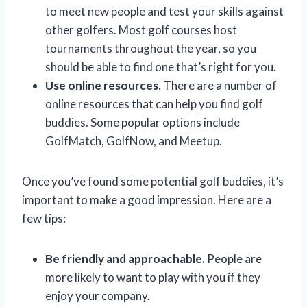
to meet new people and test your skills against
other golfers. Most golf courses host
tournaments throughout the year, so you
should be able to find one that’s right for you.
Use online resources.
There are a number of
online resources that can help you find golf
buddies. Some popular options include
GolfMatch, GolfNow, and Meetup.
Once you’ve found some potential golf buddies, it’s
important to make a good impression. Here are a
few tips:
Be friendly and approachable.
People are
more likely to want to play with you if they
enjoy your company.