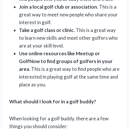
Join a local golf club or association.
This is a
great way to meet new people who share your
interest in golf.
Take a golf class or clinic.
This is a great way
to learn new skills and meet other golfers who
are at your skill level.
Use online resources like Meetup or
GolfNow to find groups of golfers in your
area.
This is a great way to find people who are
interested in playing golf at the same time and
place as you.
What should I look for in a golf buddy?
When looking for a golf buddy, there are a few
things you should consider: