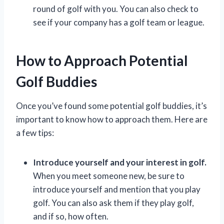
round of golf with you. You can also check to
see if your company has a golf team or league.
How to Approach Potential
Golf Buddies
Once you’ve found some potential golf buddies, it’s
important to know how to approach them. Here are
a few tips:
Introduce yourself and your interest in golf.
When you meet someone new, be sure to
introduce yourself and mention that you play
golf. You can also ask them if they play golf,
and if so, how often.