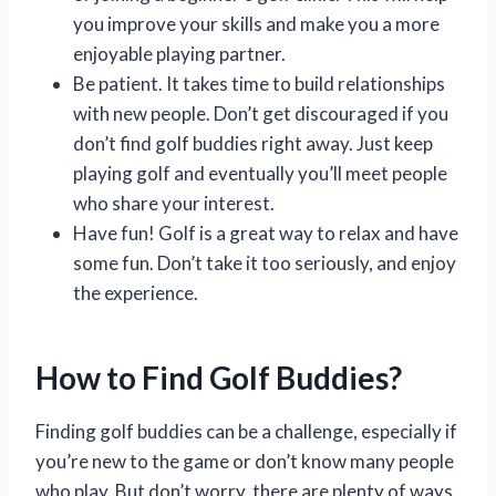
you improve your skills and make you a more
enjoyable playing partner.
Be patient. It takes time to build relationships
with new people. Don’t get discouraged if you
don’t find golf buddies right away. Just keep
playing golf and eventually you’ll meet people
who share your interest.
Have fun! Golf is a great way to relax and have
some fun. Don’t take it too seriously, and enjoy
the experience.
How to Find Golf Buddies?
Finding golf buddies can be a challenge, especially if
you’re new to the game or don’t know many people
who play. But don’t worry, there are plenty of ways