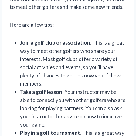
to meet other golfers and make some new friends.
Here are a few tips:
Join a golf club or association.
This is a great
way to meet other golfers who share your
interests. Most golf clubs offer a variety of
social activities and events, so you’ll have
plenty of chances to get to know your fellow
members.
Take a golf lesson.
Your instructor may be
able to connect you with other golfers who are
looking for playing partners. You can also ask
your instructor for advice on how to improve
your game.
Play in a golf tournament.
This is a great way