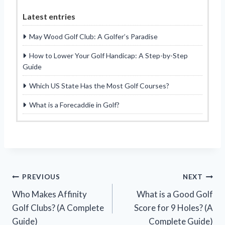
Latest entries
May Wood Golf Club: A Golfer’s Paradise
How to Lower Your Golf Handicap: A Step-by-Step
Guide
Which US State Has the Most Golf Courses?
What is a Forecaddie in Golf?
Post
PREVIOUS
NEXT
Who Makes Affinity
What is a Good Golf
navigation
Golf Clubs? (A Complete
Score for 9 Holes? (A
Guide)
Complete Guide)