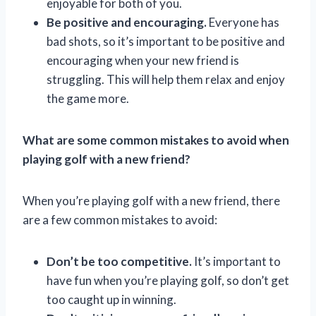
enjoyable for both of you.
Be positive and encouraging.
Everyone has
bad shots, so it’s important to be positive and
encouraging when your new friend is
struggling. This will help them relax and enjoy
the game more.
What are some common mistakes to avoid when
playing golf with a new friend?
When you’re playing golf with a new friend, there
are a few common mistakes to avoid:
Don’t be too competitive.
It’s important to
have fun when you’re playing golf, so don’t get
too caught up in winning.