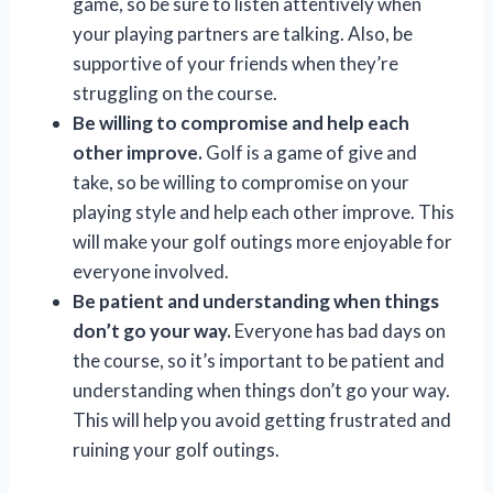
game, so be sure to listen attentively when
your playing partners are talking. Also, be
supportive of your friends when they’re
struggling on the course.
Be willing to compromise and help each
other improve.
Golf is a game of give and
take, so be willing to compromise on your
playing style and help each other improve. This
will make your golf outings more enjoyable for
everyone involved.
Be patient and understanding when things
don’t go your way.
Everyone has bad days on
the course, so it’s important to be patient and
understanding when things don’t go your way.
This will help you avoid getting frustrated and
ruining your golf outings.