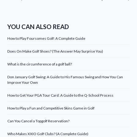
YOU CAN ALSO READ
How to Play Foursomes Golf: A Complete Guide
Does On Make Golf Shoes? (The Answer May Surprise You)
What is the circumference of a golf ball?
Don January Golf Swing: A Guide to His Famous Swing and How You Can
Improve Your Own
How to Get Your PGA Tour Card: A Guide to the Q-School Process
How to Play a Fun and Competitive Skins Game in Golf
Can You Cancel a Topgolf Reservation?
Who Makes XXIO Golf Clubs? (A Complete Guide)