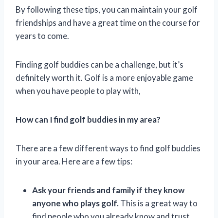
By following these tips, you can maintain your golf
friendships and have a great time on the course for
years to come.
Finding golf buddies can be a challenge, but it’s
definitely worth it. Golf is a more enjoyable game
when you have people to play with,
How can I find golf buddies in my area?
There are a few different ways to find golf buddies
in your area. Here are a few tips:
Ask your friends and family if they know
anyone who plays golf.
This is a great way to
find people who you already know and trust.