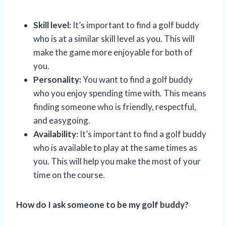
Skill level:
It’s important to find a golf buddy
who is at a similar skill level as you. This will
make the game more enjoyable for both of
you.
Personality:
You want to find a golf buddy
who you enjoy spending time with. This means
finding someone who is friendly, respectful,
and easygoing.
Availability:
It’s important to find a golf buddy
who is available to play at the same times as
you. This will help you make the most of your
time on the course.
How do I ask someone to be my golf buddy?