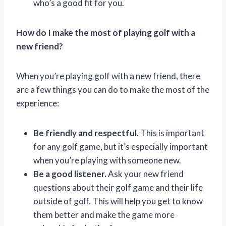
who’s a good fit for you.
How do I make the most of playing golf with a
new friend?
When you’re playing golf with a new friend, there
are a few things you can do to make the most of the
experience:
Be friendly and respectful.
This is important
for any golf game, but it’s especially important
when you’re playing with someone new.
Be a good listener.
Ask your new friend
questions about their golf game and their life
outside of golf. This will help you get to know
them better and make the game more