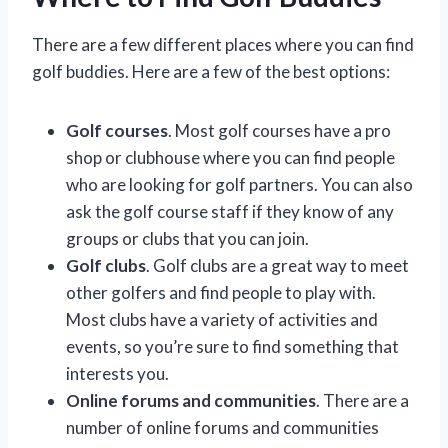
There are a few different places where you can find
golf buddies. Here are a few of the best options:
Golf courses
. Most golf courses have a pro
shop or clubhouse where you can find people
who are looking for golf partners. You can also
ask the golf course staff if they know of any
groups or clubs that you can join.
Golf clubs
. Golf clubs are a great way to meet
other golfers and find people to play with.
Most clubs have a variety of activities and
events, so you’re sure to find something that
interests you.
Online forums and communities
. There are a
number of online forums and communities