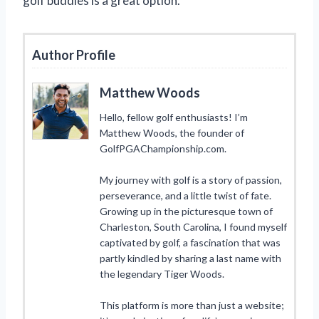
golf buddies is a great option.
Author Profile
Matthew Woods
Hello, fellow golf enthusiasts! I’m
Matthew Woods, the founder of
GolfPGAChampionship.com.
My journey with golf is a story of passion,
perseverance, and a little twist of fate.
Growing up in the picturesque town of
Charleston, South Carolina, I found myself
captivated by golf, a fascination that was
partly kindled by sharing a last name with
the legendary Tiger Woods.
This platform is more than just a website;