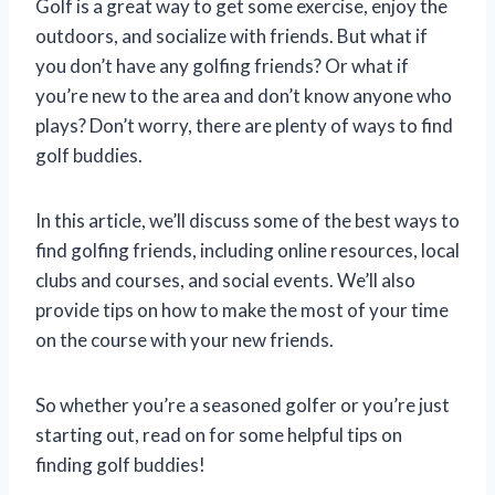
Golf is a great way to get some exercise, enjoy the
outdoors, and socialize with friends. But what if
you don’t have any golfing friends? Or what if
you’re new to the area and don’t know anyone who
plays? Don’t worry, there are plenty of ways to find
golf buddies.
In this article, we’ll discuss some of the best ways to
find golfing friends, including online resources, local
clubs and courses, and social events. We’ll also
provide tips on how to make the most of your time
on the course with your new friends.
So whether you’re a seasoned golfer or you’re just
starting out, read on for some helpful tips on
finding golf buddies!