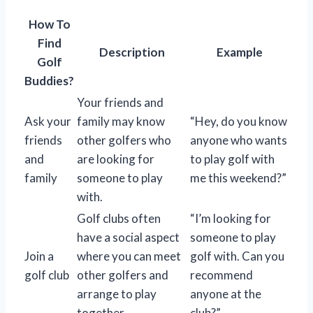
How To
Find
Description
Example
Golf
Buddies?
Your friends and
Ask your
family may know
“Hey, do you know
friends
other golfers who
anyone who wants
and
are looking for
to play golf with
family
someone to play
me this weekend?”
with.
Golf clubs often
“I’m looking for
have a social aspect
someone to play
Join a
where you can meet
golf with. Can you
golf club
other golfers and
recommend
arrange to play
anyone at the
together.
club?”