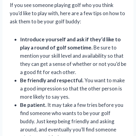
If you see someone playing golf who you think
you’d like to play with, here are a few tips on how to
ask them to be your golf buddy:
Introduce yourself and ask if they’d like to
play a round of golf sometime.
Be sure to
mention your skill level and availability so that
they can get a sense of whether or not you’d be
a good fit for each other.
Be friendly and respectful.
You want to make
a good impression so that the other person is
more likely to say yes.
Be patient.
It may take a few tries before you
find someone who wants to be your golf
buddy. Just keep being friendly and asking
around, and eventually you’ll find someone