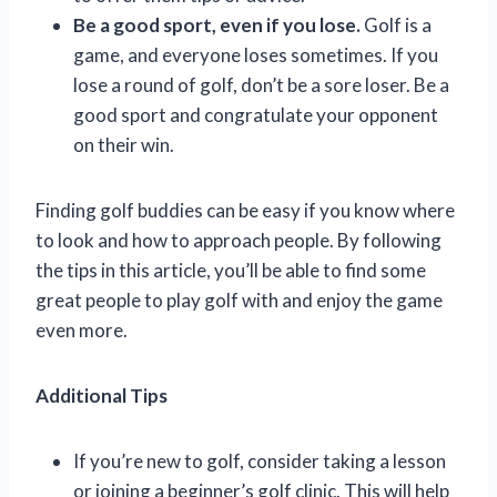
Be a good sport, even if you lose.
Golf is a
game, and everyone loses sometimes. If you
lose a round of golf, don’t be a sore loser. Be a
good sport and congratulate your opponent
on their win.
Finding golf buddies can be easy if you know where
to look and how to approach people. By following
the tips in this article, you’ll be able to find some
great people to play golf with and enjoy the game
even more.
Additional Tips
If you’re new to golf, consider taking a lesson
or joining a beginner’s golf clinic. This will help