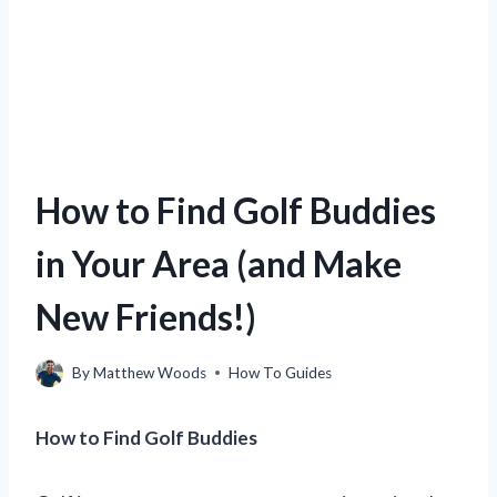
How to Find Golf Buddies
in Your Area (and Make
New Friends!)
By
Matthew Woods
How To Guides
How to Find Golf Buddies