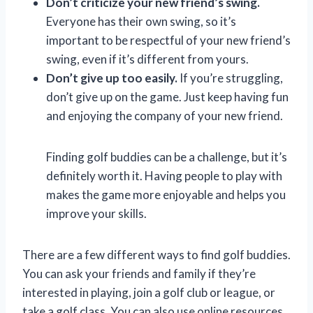
Don’t criticize your new friend’s swing.
Everyone has their own swing, so it’s
important to be respectful of your new friend’s
swing, even if it’s different from yours.
Don’t give up too easily.
If you’re struggling,
don’t give up on the game. Just keep having fun
and enjoying the company of your new friend.
Finding golf buddies can be a challenge, but it’s
definitely worth it. Having people to play with
makes the game more enjoyable and helps you
improve your skills.
There are a few different ways to find golf buddies.
You can ask your friends and family if they’re
interested in playing, join a golf club or league, or
take a golf class. You can also use online resources