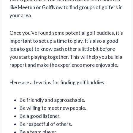
like Meetup or GolfNow to find groups of golfers in
your area.
Once you’ve found some potential golf buddies, it’s
important to set up a time to play. It’s also a good
idea to get to know each other a little bit before
you start playing together. This will help you build a
rapport and make the experience more enjoyable.
Here are a few tips for finding golf buddies:
Be friendly and approachable.
Be willing to meet new people.
Be a good listener.
Be respectful of others.
Be a team player.