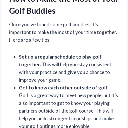
Golf Buddies
Once you’ve found some golf buddies, it’s
important to make the most of your time together.
Here are a few tips:
Set up a regular schedule to play golf
together.
This will help you stay consistent
with your practice and give you a chance to
improve your game.
Get to know each other outside of golf.
Golf is a great way to meet new people, but it’s
also important to get to know your playing
partners outside of the golf course. This will
help you build stronger friendships and make
your golf outings more enjoyable.