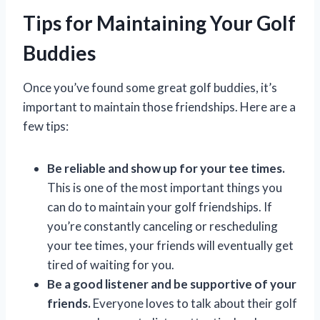
Tips for Maintaining Your Golf
Buddies
Once you’ve found some great golf buddies, it’s
important to maintain those friendships. Here are a
few tips:
Be reliable and show up for your tee times.
This is one of the most important things you
can do to maintain your golf friendships. If
you’re constantly canceling or rescheduling
your tee times, your friends will eventually get
tired of waiting for you.
Be a good listener and be supportive of your
friends.
Everyone loves to talk about their golf