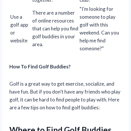
“I’m looking for
There are a number
Use a
someone to play
of online resources
golf app
golf with this
that can help you find
or
weekend. Can you
golf buddies in your
website
help me find
area.
someone?”
How To Find Golf Buddies?
Golf is a great way to get exercise, socialize, and
have fun. But if you don’t have any friends who play
golf, it can be hard to find people to play with. Here
are a few tips on how to find golf buddies:
Where to Find Golf Buddies