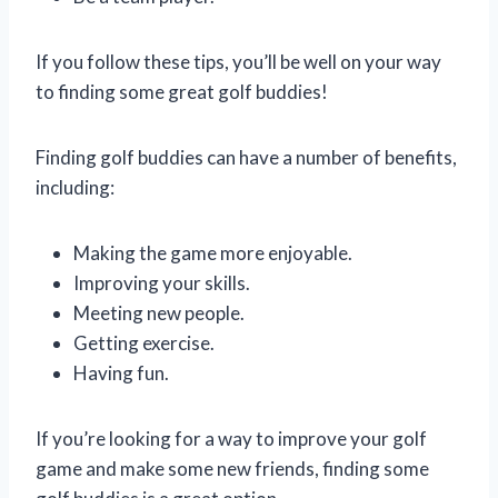
If you follow these tips, you’ll be well on your way
to finding some great golf buddies!
Finding golf buddies can have a number of benefits,
including:
Making the game more enjoyable.
Improving your skills.
Meeting new people.
Getting exercise.
Having fun.
If you’re looking for a way to improve your golf
game and make some new friends, finding some