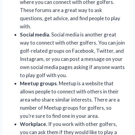
where you can connect with other golfers.
These forums are a great way to ask
questions, get advice, and find people to play
with.
Social media
. Social media is another great
way to connect with other golfers. You can join
golf-related groups on Facebook, Twitter, and
Instagram, or you can post a message on your
own social media pages asking if anyone wants
to play golf with you.
Meetup groups
. Meetup is a website that
allows people to connect with others in their
area who share similar interests. There are a
number of Meetup groups for golfers, so
you’re sure to find one in your area.
Workplace
. If you work with other golfers,
you can ask them if they would like to play a