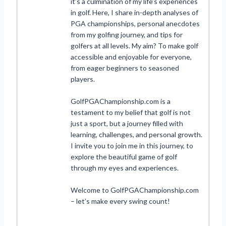
it’s a culmination of my life’s experiences
in golf. Here, I share in-depth analyses of
PGA championships, personal anecdotes
from my golfing journey, and tips for
golfers at all levels. My aim? To make golf
accessible and enjoyable for everyone,
from eager beginners to seasoned
players.
GolfPGAChampionship.com is a
testament to my belief that golf is not
just a sport, but a journey filled with
learning, challenges, and personal growth.
I invite you to join me in this journey, to
explore the beautiful game of golf
through my eyes and experiences.
Welcome to GolfPGAChampionship.com
– let’s make every swing count!