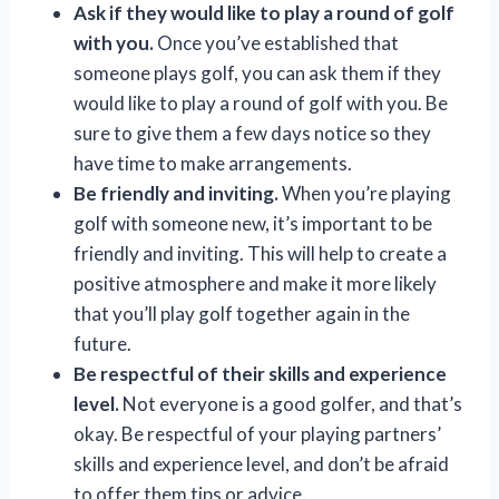
Ask if they would like to play a round of golf
with you.
Once you’ve established that
someone plays golf, you can ask them if they
would like to play a round of golf with you. Be
sure to give them a few days notice so they
have time to make arrangements.
Be friendly and inviting.
When you’re playing
golf with someone new, it’s important to be
friendly and inviting. This will help to create a
positive atmosphere and make it more likely
that you’ll play golf together again in the
future.
Be respectful of their skills and experience
level.
Not everyone is a good golfer, and that’s
okay. Be respectful of your playing partners’
skills and experience level, and don’t be afraid
to offer them tips or advice.