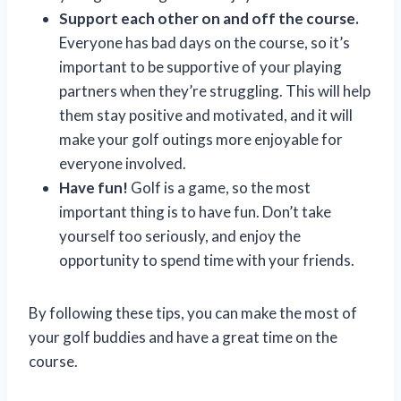
Support each other on and off the course.
Everyone has bad days on the course, so it’s
important to be supportive of your playing
partners when they’re struggling. This will help
them stay positive and motivated, and it will
make your golf outings more enjoyable for
everyone involved.
Have fun!
Golf is a game, so the most
important thing is to have fun. Don’t take
yourself too seriously, and enjoy the
opportunity to spend time with your friends.
By following these tips, you can make the most of
your golf buddies and have a great time on the
course.