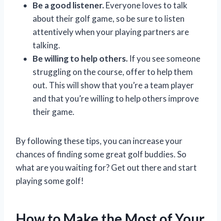
Be a good listener.
Everyone loves to talk
about their golf game, so be sure to listen
attentively when your playing partners are
talking.
Be willing to help others.
If you see someone
struggling on the course, offer to help them
out. This will show that you’re a team player
and that you’re willing to help others improve
their game.
By following these tips, you can increase your
chances of finding some great golf buddies. So
what are you waiting for? Get out there and start
playing some golf!
How to Make the Most of Your