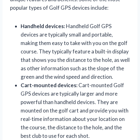
popular types of Golf GPS devices include:
Handheld devices:
Handheld Golf GPS
devices are typically small and portable,
making them easy to take with you on the golf
course. They typically feature a built-in display
that shows you the distance to the hole, as well
as other information such as the slope of the
green and the wind speed and direction.
Cart-mounted devices:
Cart-mounted Golf
GPS devices are typically larger and more
powerful than handheld devices. They are
mounted on the golf cart and provide you with
real-time information about your location on
the course, the distance to the hole, and the
best club to use for each shot.