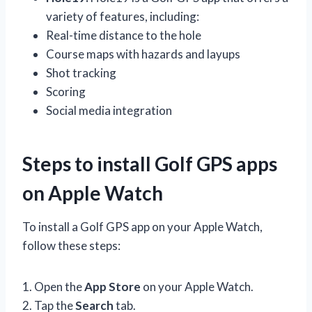
variety of features, including:
Real-time distance to the hole
Course maps with hazards and layups
Shot tracking
Scoring
Social media integration
Steps to install Golf GPS apps
on Apple Watch
To install a Golf GPS app on your Apple Watch,
follow these steps:
1. Open the
App Store
on your Apple Watch.
2. Tap the
Search
tab.