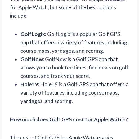
for Apple Watch, but some of the best options
include:
GolfLogix:
GolfLogix is a popular Golf GPS
app that offers a variety of features, including
course maps, yardages, and scoring.
GolfNow:
GolfNow is a Golf GPS app that
allows you to book tee times, find deals on golf
courses, and track your score.
Hole19:
Hole19 is a Golf GPS app that offers a
variety of features, including course maps,
yardages, and scoring.
How much does Golf GPS cost for Apple Watch?
The cost of Golf GPS for Apple Watch varies