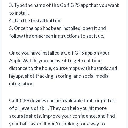
3. Type the name of the Golf GPS app that you want
to install.
4. Tap the
Install
button.
5. Once the app has been installed, open it and
follow the on-screen instructions to set it up.
Once you have installed a Golf GPS app on your
Apple Watch, you can use it to get real-time
distance to the hole, course maps with hazards and
layups, shot tracking, scoring, and social media
integration.
Golf GPS devices can be a valuable tool for golfers
of all levels of skill. They can help you hit more
accurate shots, improve your confidence, and find
your ball faster. If you’re looking for a way to