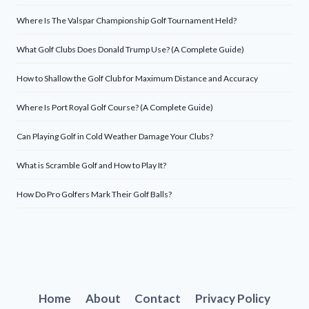
Where Is The Valspar Championship Golf Tournament Held?
What Golf Clubs Does Donald Trump Use? (A Complete Guide)
How to Shallow the Golf Club for Maximum Distance and Accuracy
Where Is Port Royal Golf Course? (A Complete Guide)
Can Playing Golf in Cold Weather Damage Your Clubs?
What is Scramble Golf and How to Play It?
How Do Pro Golfers Mark Their Golf Balls?
Home
About
Contact
Privacy Policy