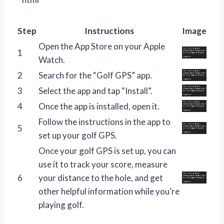
Step
Instructions
Image
Open the App Store on your Apple
1
Watch.
2
Search for the “Golf GPS” app.
3
Select the app and tap “Install”.
4
Once the app is installed, open it.
Follow the instructions in the app to
5
set up your golf GPS.
Once your golf GPS is set up, you can
use it to track your score, measure
6
your distance to the hole, and get
other helpful information while you’re
playing golf.