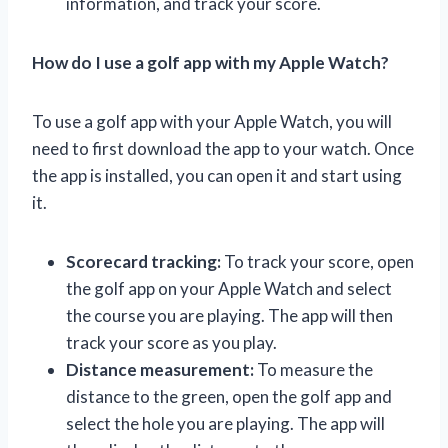
information, and track your score.
How do I use a golf app with my Apple Watch?
To use a golf app with your Apple Watch, you will
need to first download the app to your watch. Once
the app is installed, you can open it and start using
it.
Scorecard tracking:
To track your score, open
the golf app on your Apple Watch and select
the course you are playing. The app will then
track your score as you play.
Distance measurement:
To measure the
distance to the green, open the golf app and
select the hole you are playing. The app will