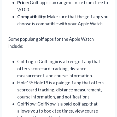
Price:
Golf apps can range in price from free to
\$100.
Compatibility:
Make sure that the golf app you
choose is compatible with your Apple Watch.
Some popular golf apps for the Apple Watch
include:
GolfLogix: GolfLogix is a free golf app that
offers scorecard tracking, distance
measurement, and course information.
Hole19: Hole19 is a paid golf app that offers
scorecard tracking, distance measurement,
course information, and notifications.
GolfNow: GolfNow is a paid golf app that
allows you to book tee times, view course