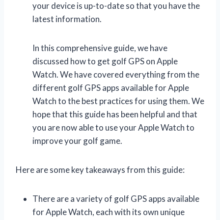
your device is up-to-date so that you have the
latest information.
In this comprehensive guide, we have
discussed how to get golf GPS on Apple
Watch. We have covered everything from the
different golf GPS apps available for Apple
Watch to the best practices for using them. We
hope that this guide has been helpful and that
you are now able to use your Apple Watch to
improve your golf game.
Here are some key takeaways from this guide:
There are a variety of golf GPS apps available
for Apple Watch, each with its own unique