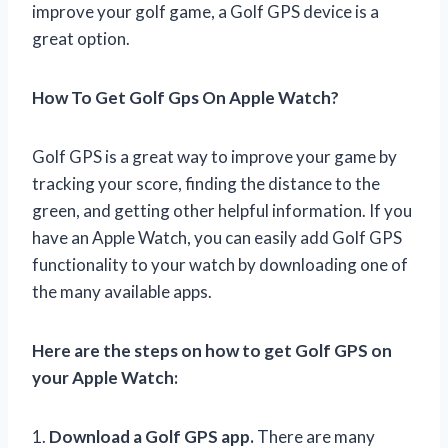
improve your golf game, a Golf GPS device is a
great option.
How To Get Golf Gps On Apple Watch?
Golf GPS is a great way to improve your game by
tracking your score, finding the distance to the
green, and getting other helpful information. If you
have an Apple Watch, you can easily add Golf GPS
functionality to your watch by downloading one of
the many available apps.
Here are the steps on how to get Golf GPS on
your Apple Watch:
1.
Download a Golf GPS app.
There are many