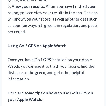
5.
View your results.
After you have finished your
round, you can view your results in the app. The app
will show you your score, as well as other data such
as your fairways hit, greens in regulation, and putts
per round.
Using Golf GPS on Apple Watch
Once you have Golf GPS installed on your Apple
Watch, you can use it to track your score, find the
distance to the green, and get other helpful
information.
Here are some tips on how to use Golf GPS on
your Apple Watch: