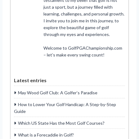
testament to my belief that golf is not
just a sport, but a journey filled with
learning, challenges, and personal growth.
I invite you to join me in this journey, to
explore the beautiful game of golf
through my eyes and experiences.
Welcome to GolfPGAChampionship.com
– let’s make every swing count!
Latest entries
May Wood Golf Club: A Golfer’s Paradise
How to Lower Your Golf Handicap: A Step-by-Step
Guide
Which US State Has the Most Golf Courses?
What is a Forecaddie in Golf?