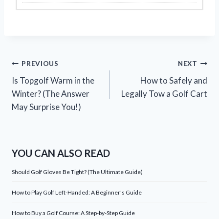
Post
PREVIOUS
NEXT
Is Topgolf Warm in the
How to Safely and
navigation
Winter? (The Answer
Legally Tow a Golf Cart
May Surprise You!)
YOU CAN ALSO READ
Should Golf Gloves Be Tight? (The Ultimate Guide)
How to Play Golf Left-Handed: A Beginner’s Guide
How to Buy a Golf Course: A Step-by-Step Guide