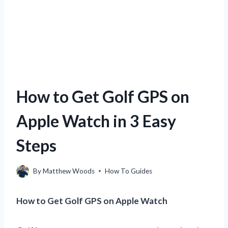
How to Get Golf GPS on
Apple Watch in 3 Easy
Steps
By
Matthew Woods
How To Guides
How to Get Golf GPS on Apple Watch