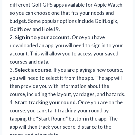
different Golf GPS apps available for Apple Watch,
so you can choose one that fits your needs and
budget. Some popular options include GolfLogix,
GolfNow, and Hole19.
2.
Sign in to your account.
Once you have
downloaded an app, you will need to sign in to your
account. This will allow you to access your saved
courses and data.
3.
Select a course.
If you are playing a new course,
you will need to select it from the app. The app will
then provide you with information about the
course, including the layout, yardages, and hazards.
4.
Start tracking your round.
Once you are on the
course, you can start tracking your round by
tapping the “Start Round” button in the app. The
app will then track your score, distance to the
green, and other data.