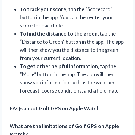
To track your score,
tap the “Scorecard”
button in the app. You can then enter your
score for each hole.
To find the distance to the green,
tap the
“Distance to Green” button in the app. The app
will then show you the distance to the green
from your current location.
To get other helpful information,
tap the
“More” button in the app. The app will then
show you information such as the weather
forecast, course conditions, and a hole map.
FAQs about Golf GPS on Apple Watch
What are the limitations of Golf GPS on Apple
Watch?