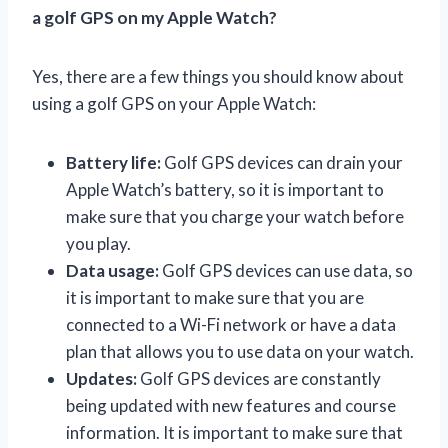
a golf GPS on my Apple Watch?
Yes, there are a few things you should know about
using a golf GPS on your Apple Watch:
Battery life:
Golf GPS devices can drain your
Apple Watch’s battery, so it is important to
make sure that you charge your watch before
you play.
Data usage:
Golf GPS devices can use data, so
it is important to make sure that you are
connected to a Wi-Fi network or have a data
plan that allows you to use data on your watch.
Updates:
Golf GPS devices are constantly
being updated with new features and course
information. It is important to make sure that