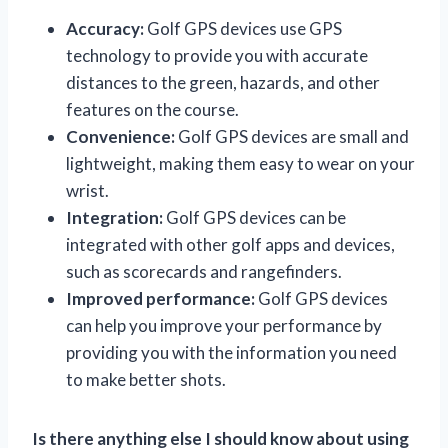
Accuracy:
Golf GPS devices use GPS
technology to provide you with accurate
distances to the green, hazards, and other
features on the course.
Convenience:
Golf GPS devices are small and
lightweight, making them easy to wear on your
wrist.
Integration:
Golf GPS devices can be
integrated with other golf apps and devices,
such as scorecards and rangefinders.
Improved performance:
Golf GPS devices
can help you improve your performance by
providing you with the information you need
to make better shots.
Is there anything else I should know about using