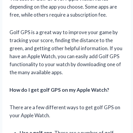
depending on the app you choose. Some apps are
free, while others require a subscription fee.
Golf GPS is a great way to improve your game by
tracking your score, finding the distance to the
green, and getting other helpful information. If you
have an Apple Watch, you can easily add Golf GPS
functionality to your watch by downloading one of
the many available apps.
How do I get golf GPS on my Apple Watch?
There are a few different ways to get golf GPS on
your Apple Watch.
Use a golf app.
There are a number of golf