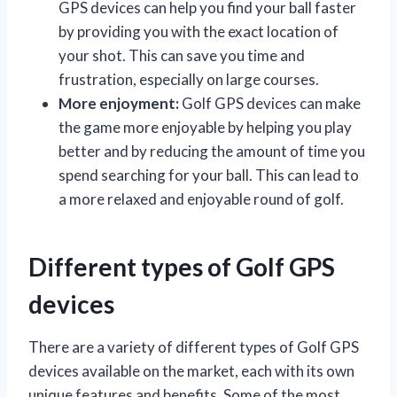
GPS devices can help you find your ball faster
by providing you with the exact location of
your shot. This can save you time and
frustration, especially on large courses.
More enjoyment:
Golf GPS devices can make
the game more enjoyable by helping you play
better and by reducing the amount of time you
spend searching for your ball. This can lead to
a more relaxed and enjoyable round of golf.
Different types of Golf GPS
devices
There are a variety of different types of Golf GPS
devices available on the market, each with its own
unique features and benefits. Some of the most