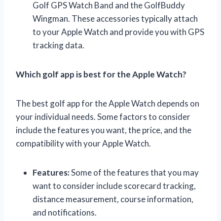
Golf GPS Watch Band and the GolfBuddy
Wingman. These accessories typically attach
to your Apple Watch and provide you with GPS
tracking data.
Which golf app is best for the Apple Watch?
The best golf app for the Apple Watch depends on
your individual needs. Some factors to consider
include the features you want, the price, and the
compatibility with your Apple Watch.
Features:
Some of the features that you may
want to consider include scorecard tracking,
distance measurement, course information,
and notifications.