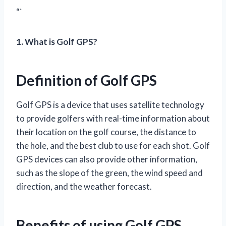
“`
1. What is Golf GPS?
Definition of Golf GPS
Golf GPS is a device that uses satellite technology
to provide golfers with real-time information about
their location on the golf course, the distance to
the hole, and the best club to use for each shot. Golf
GPS devices can also provide other information,
such as the slope of the green, the wind speed and
direction, and the weather forecast.
Benefits of using Golf GPS