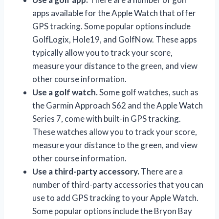
apps available for the Apple Watch that offer
GPS tracking. Some popular options include
GolfLogix, Hole19, and GolfNow. These apps
typically allow you to track your score,
measure your distance to the green, and view
other course information.
Use a golf watch.
Some golf watches, such as
the Garmin Approach S62 and the Apple Watch
Series 7, come with built-in GPS tracking.
These watches allow you to track your score,
measure your distance to the green, and view
other course information.
Use a third-party accessory.
There are a
number of third-party accessories that you can
use to add GPS tracking to your Apple Watch.
Some popular options include the Bryon Bay