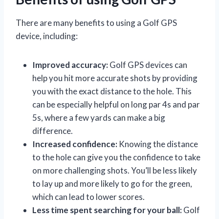
There are many benefits to using a Golf GPS
device, including:
Improved accuracy:
Golf GPS devices can
help you hit more accurate shots by providing
you with the exact distance to the hole. This
can be especially helpful on long par 4s and par
5s, where a few yards can make a big
difference.
Increased confidence:
Knowing the distance
to the hole can give you the confidence to take
on more challenging shots. You’ll be less likely
to lay up and more likely to go for the green,
which can lead to lower scores.
Less time spent searching for your ball:
Golf