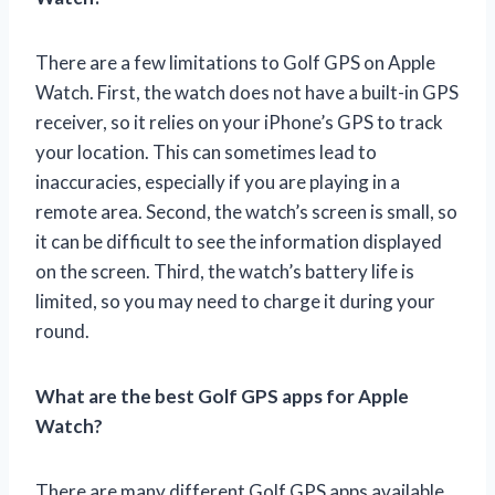
There are a few limitations to Golf GPS on Apple
Watch. First, the watch does not have a built-in GPS
receiver, so it relies on your iPhone’s GPS to track
your location. This can sometimes lead to
inaccuracies, especially if you are playing in a
remote area. Second, the watch’s screen is small, so
it can be difficult to see the information displayed
on the screen. Third, the watch’s battery life is
limited, so you may need to charge it during your
round.
What are the best Golf GPS apps for Apple
Watch?
There are many different Golf GPS apps available