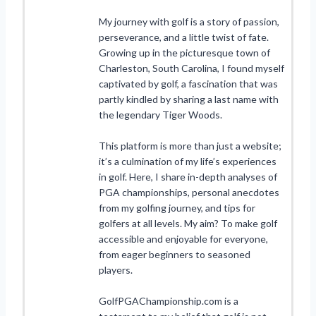
My journey with golf is a story of passion,
perseverance, and a little twist of fate.
Growing up in the picturesque town of
Charleston, South Carolina, I found myself
captivated by golf, a fascination that was
partly kindled by sharing a last name with
the legendary Tiger Woods.
This platform is more than just a website;
it’s a culmination of my life’s experiences
in golf. Here, I share in-depth analyses of
PGA championships, personal anecdotes
from my golfing journey, and tips for
golfers at all levels. My aim? To make golf
accessible and enjoyable for everyone,
from eager beginners to seasoned
players.
GolfPGAChampionship.com is a