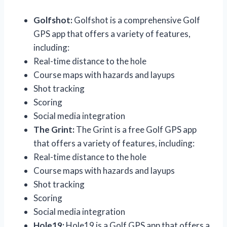
Golfshot:
Golfshot is a comprehensive Golf
GPS app that offers a variety of features,
including:
Real-time distance to the hole
Course maps with hazards and layups
Shot tracking
Scoring
Social media integration
The Grint:
The Grint is a free Golf GPS app
that offers a variety of features, including:
Real-time distance to the hole
Course maps with hazards and layups
Shot tracking
Scoring
Social media integration
Hole19:
Hole19 is a Golf GPS app that offers a