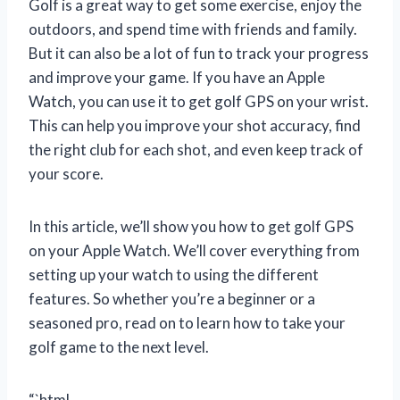
Golf is a great way to get some exercise, enjoy the
outdoors, and spend time with friends and family.
But it can also be a lot of fun to track your progress
and improve your game. If you have an Apple
Watch, you can use it to get golf GPS on your wrist.
This can help you improve your shot accuracy, find
the right club for each shot, and even keep track of
your score.
In this article, we’ll show you how to get golf GPS
on your Apple Watch. We’ll cover everything from
setting up your watch to using the different
features. So whether you’re a beginner or a
seasoned pro, read on to learn how to take your
golf game to the next level.
“`html