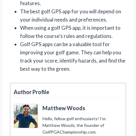
features.
The best golf GPS app for you will depend on
your individual needs and preferences.
When using a golf GPS app, it is important to
follow the course’s rules and regulations.
Golf GPS apps can be a valuable tool for
improving your golf game. They can help you
track your score, identify hazards, and find the
best way to the green.
Author Profile
Matthew Woods
Hello, fellow golf enthusiasts! I’m
Matthew Woods, the founder of
GolfPGAChampionship.com.