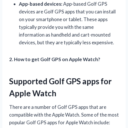
App-based devices:
App-based Golf GPS
devices are Golf GPS apps that you can install
on your smartphone or tablet. These apps
typically provide you with the same
information as handheld and cart-mounted
devices, but they are typically less expensive.
2. How to get Golf GPS on Apple Watch?
Supported Golf GPS apps for
Apple Watch
There are a number of Golf GPS apps that are
compatible with the Apple Watch. Some of the most
popular Golf GPS apps for Apple Watch include: