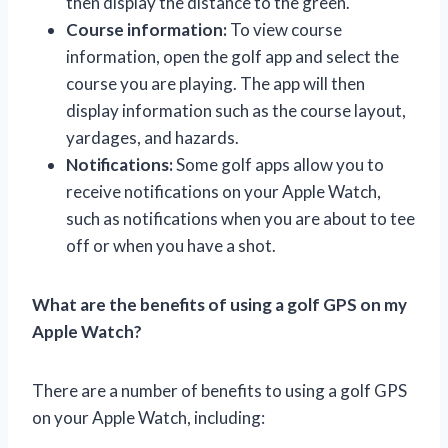
then display the distance to the green.
Course information:
To view course
information, open the golf app and select the
course you are playing. The app will then
display information such as the course layout,
yardages, and hazards.
Notifications:
Some golf apps allow you to
receive notifications on your Apple Watch,
such as notifications when you are about to tee
off or when you have a shot.
What are the benefits of using a golf GPS on my
Apple Watch?
There are a number of benefits to using a golf GPS
on your Apple Watch, including: