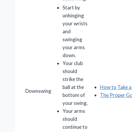
Start by
unhinging
your wrists
and
swinging
your arms
down.
Your club
should
strike the
ball at the
How to Take 
Downswing
bottom of
The Proper G
your swing.
Your arms
should
continue to