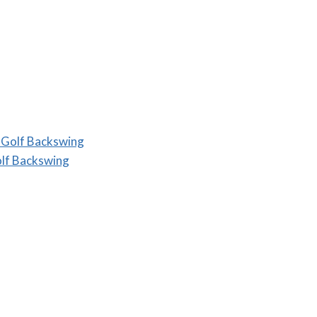
 Golf Backswing
lf Backswing