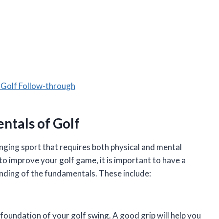
 Golf Follow-through
tals of Golf
lenging sport that requires both physical and mental
r to improve your golf game, it is important to have a
nding of the fundamentals. These include:
 foundation of your golf swing. A good grip will help you