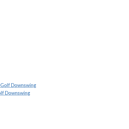
a Golf Downswing
olf Downswing