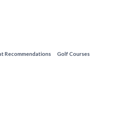
nt Recommendations
Golf Courses