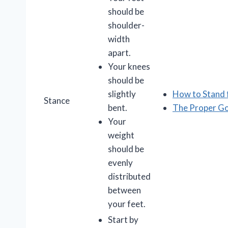
should be
shoulder-
width
apart.
Your knees
should be
slightly
How to Stand 
Stance
bent.
The Proper Go
Your
weight
should be
evenly
distributed
between
your feet.
Start by