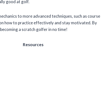
lly good at golf.
 mechanics to more advanced techniques, such as course
on how to practice effectively and stay motivated. By
o becoming a scratch golfer in no time!
Resources