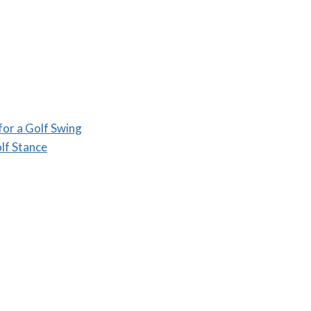
for a Golf Swing
lf Stance