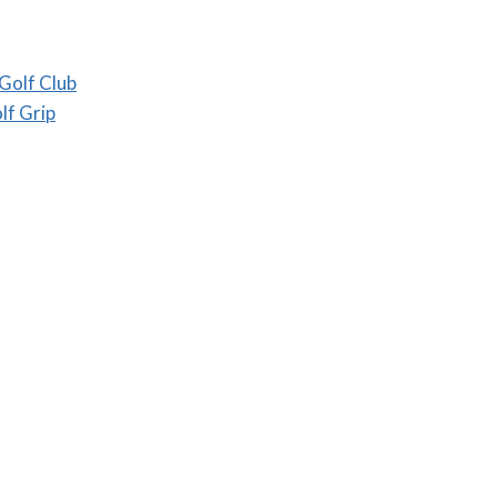
Golf Club
lf Grip