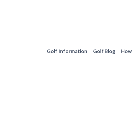
Skip
to
content
Golf Information
Golf Blog
How 