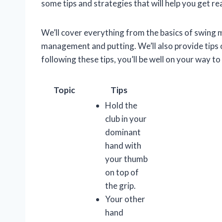
some tips and strategies that will help you get rea
We’ll cover everything from the basics of swing
management and putting. We’ll also provide tips 
following these tips, you’ll be well on your way t
Topic
Tips
Hold the
club in your
dominant
hand with
your thumb
on top of
the grip.
Your other
hand