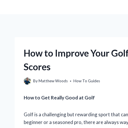
How to Improve Your Gol
Scores
By
Matthew Woods
How To Guides
How to Get Really Good at Golf
Golf is a challenging but rewarding sport that ca
beginner or a seasoned pro, there are always ways 