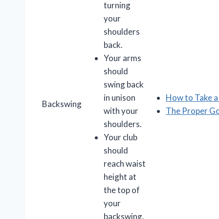
turning
your
shoulders
back.
Your arms
should
swing back
in unison
How to Take a
Backswing
with your
The Proper Go
shoulders.
Your club
should
reach waist
height at
the top of
your
backswing.