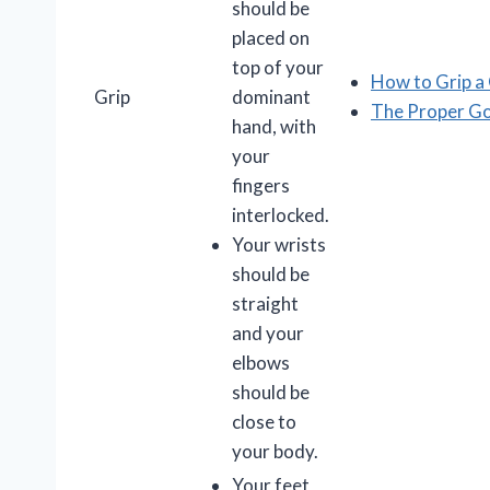
should be
placed on
top of your
How to Grip a 
Grip
dominant
The Proper Go
hand, with
your
fingers
interlocked.
Your wrists
should be
straight
and your
elbows
should be
close to
your body.
Your feet