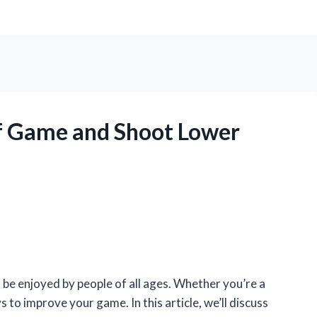
f Game and Shoot Lower
n be enjoyed by people of all ages. Whether you’re a
to improve your game. In this article, we’ll discuss