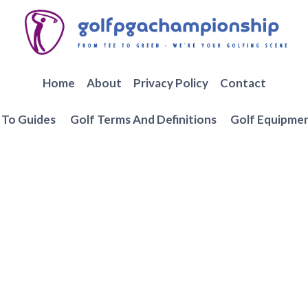
Home
About
Privacy Policy
Contact
To Guides
Golf Terms And Definitions
Golf Equipme