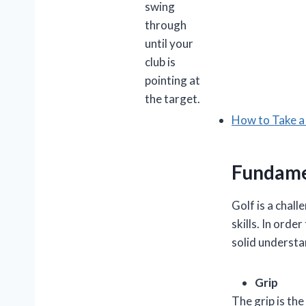
swing
through
until your
club is
pointing at
the target.
How to Take a
Fundamen
Golf is a chal
skills. In orde
solid understa
Grip
The grip is the