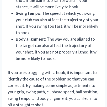
shot. If the ball is too far forward in your
stance, it will be more likely to hook.
Swing tempo:
The speed at which you swing
your club can also affect the trajectory of your
shot. If you swing too fast, it will be more likely
to hook.
Body alignment:
The way you are aligned to
the target can also affect the trajectory of
your shot. If you are not properly aligned, it will
be more likely to hook.
If you are struggling with a hook, it is important to
identify the cause of the problem so that you can
correct it. By making some simple adjustments to
your grip, swing path, clubhead speed, ball position,
swing tempo, and body alignment, you can learn to
hit a straighter shot.