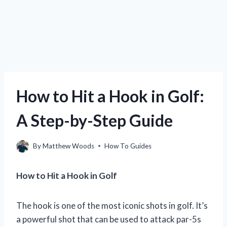
How to Hit a Hook in Golf:
A Step-by-Step Guide
By
Matthew Woods
How To Guides
How to Hit a Hook in Golf
The hook is one of the most iconic shots in golf. It’s
a powerful shot that can be used to attack par-5s