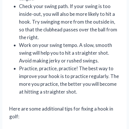
Check your swing path. If your swing is too
inside-out, you will also be more likely to hit a
hook. Try swinging more from the outside in,
so that the clubhead passes over the ball from
the right.
Work on your swing tempo. A slow, smooth
swing will help you to hit a straighter shot.
Avoid making jerky or rushed swings.
Practice, practice, practice! The best way to
improve your hook is to practice regularly. The
more you practice, the better you will become
at hitting a straighter shot.
Here are some additional tips for fixing a hook in
golf: