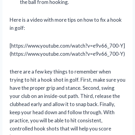
the ball from hooking.
Here is a video with more tips on how to fix a hook
in golf:
[https://www.youtube.com/watch?v=e9v66_700-Y]
(https://www.youtube.com/watch?v=e9v66_700-Y)
there are a few key things to remember when
trying to hit a hook shot in golf. First, make sure you
have the proper grip and stance. Second, swing
your club on an inside-out path. Third, release the
clubhead early and allow it to snap back. Finally,
keep your head down and follow through. With
practice, you will be able to hit consistent,
controlled hook shots that will help you score