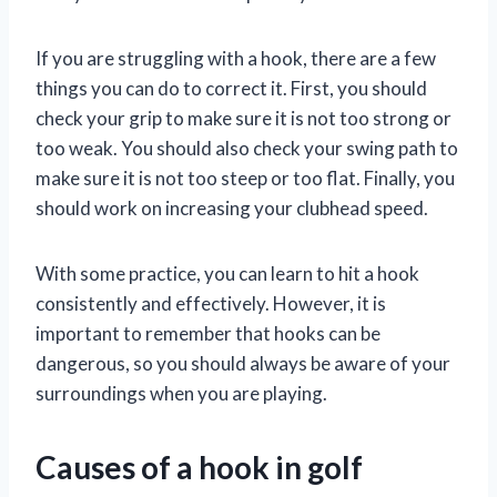
If you are struggling with a hook, there are a few
things you can do to correct it. First, you should
check your grip to make sure it is not too strong or
too weak. You should also check your swing path to
make sure it is not too steep or too flat. Finally, you
should work on increasing your clubhead speed.
With some practice, you can learn to hit a hook
consistently and effectively. However, it is
important to remember that hooks can be
dangerous, so you should always be aware of your
surroundings when you are playing.
Causes of a hook in golf