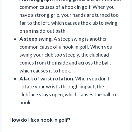
common causes of a hook in golf. When you
have a strong grip, your hands are turned too
far to the left, which causes the club to swing
on an inside-out path.
A steep swing.
A steep swing is another
common cause of a hook in golf. When you
swing your club too steeply, the clubhead
comes from the inside and across the ball,
which causes it to hook.
A lack of wrist rotation.
When you don’t
rotate your wrists through impact, the
clubface stays open, which causes the ball to
hook.
How do I fix a hook in golf?