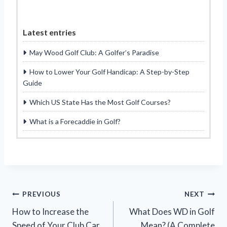
Latest entries
May Wood Golf Club: A Golfer’s Paradise
How to Lower Your Golf Handicap: A Step-by-Step
Guide
Which US State Has the Most Golf Courses?
What is a Forecaddie in Golf?
Post
PREVIOUS
NEXT
How to Increase the
What Does WD in Golf
navigation
Speed of Your Club Car
Mean? (A Complete