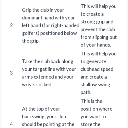
This will help you
Grip the club in your
to create a
dominant hand with your
strong grip and
2
left hand (for right-handed
prevent the club
golfers) positioned below
from slipping out
the grip.
of your hands.
This will help you
Take the club back along
to generate
your target line with your
clubhead speed
3
arms extended and your
and create a
wrists cocked.
shallow swing
path.
This is the
At the top of your
position where
backswing, your club
you want to
4
should be pointing at the
store the