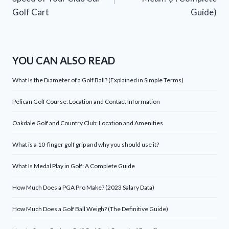
Golf Cart
Guide)
YOU CAN ALSO READ
What Is the Diameter of a Golf Ball? (Explained in Simple Terms)
Pelican Golf Course: Location and Contact Information
Oakdale Golf and Country Club: Location and Amenities
What is a 10-finger golf grip and why you should use it?
What Is Medal Play in Golf: A Complete Guide
How Much Does a PGA Pro Make? (2023 Salary Data)
How Much Does a Golf Ball Weigh? (The Definitive Guide)