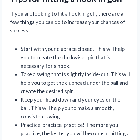
If you are looking to hit a hook in golf, there are a
few things you can do to increase your chances of
success.
Start with your clubface closed. This will help
you to create the clockwise spin that is
necessary for a hook.
Take a swing that is slightly inside-out. This will
help you to get the clubhead under the ball and
create the desired spin.
Keep your head down and your eyes on the
ball. This will help you to make a smooth,
consistent swing.
Practice, practice, practice! The more you
practice, the better you will become at hitting a