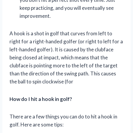
keep practicing, and you will eventually see
improvement.
A hook is a shot in golf that curves from left to
right for a right-handed golfer (or right to left for a
left-handed golfer). It is caused by the clubface
being closed at impact, which means that the
clubface is pointing more to the left of the target
than the direction of the swing path. This causes
the ball to spin clockwise (for
How do I hit a hook in golf?
There are a few things you can do to hit a hook in
golf. Here are some tips: