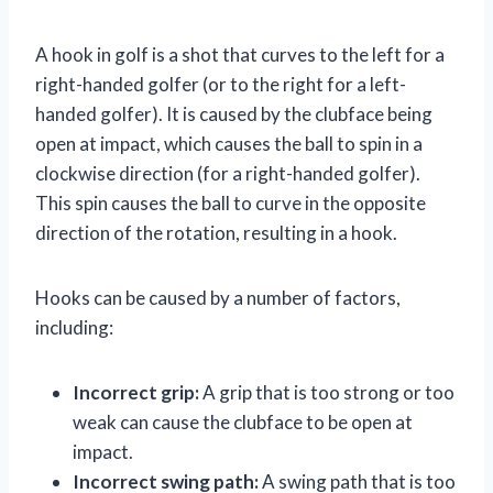
A hook in golf is a shot that curves to the left for a
right-handed golfer (or to the right for a left-
handed golfer). It is caused by the clubface being
open at impact, which causes the ball to spin in a
clockwise direction (for a right-handed golfer).
This spin causes the ball to curve in the opposite
direction of the rotation, resulting in a hook.
Hooks can be caused by a number of factors,
including:
Incorrect grip:
A grip that is too strong or too
weak can cause the clubface to be open at
impact.
Incorrect swing path:
A swing path that is too