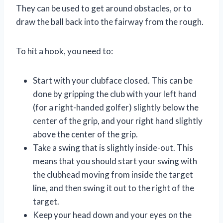
They can be used to get around obstacles, or to
draw the ball back into the fairway from the rough.
To hit a hook, you need to:
Start with your clubface closed. This can be
done by gripping the club with your left hand
(for a right-handed golfer) slightly below the
center of the grip, and your right hand slightly
above the center of the grip.
Take a swing that is slightly inside-out. This
means that you should start your swing with
the clubhead moving from inside the target
line, and then swing it out to the right of the
target.
Keep your head down and your eyes on the