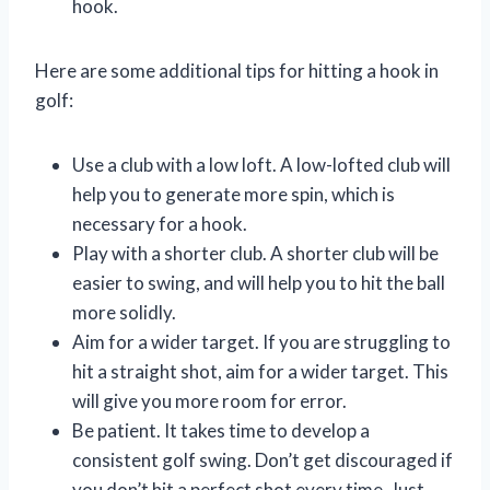
hook.
Here are some additional tips for hitting a hook in
golf:
Use a club with a low loft. A low-lofted club will
help you to generate more spin, which is
necessary for a hook.
Play with a shorter club. A shorter club will be
easier to swing, and will help you to hit the ball
more solidly.
Aim for a wider target. If you are struggling to
hit a straight shot, aim for a wider target. This
will give you more room for error.
Be patient. It takes time to develop a
consistent golf swing. Don’t get discouraged if
you don’t hit a perfect shot every time. Just