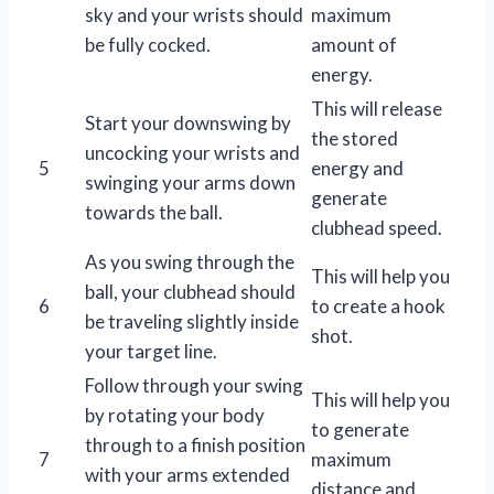
sky and your wrists should
maximum
be fully cocked.
amount of
energy.
This will release
Start your downswing by
the stored
uncocking your wrists and
5
energy and
swinging your arms down
generate
towards the ball.
clubhead speed.
As you swing through the
This will help you
ball, your clubhead should
6
to create a hook
be traveling slightly inside
shot.
your target line.
Follow through your swing
This will help you
by rotating your body
to generate
through to a finish position
7
maximum
with your arms extended
distance and