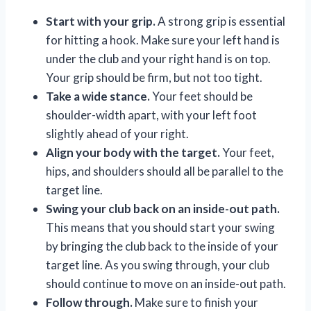
Start with your grip.
A strong grip is essential
for hitting a hook. Make sure your left hand is
under the club and your right hand is on top.
Your grip should be firm, but not too tight.
Take a wide stance.
Your feet should be
shoulder-width apart, with your left foot
slightly ahead of your right.
Align your body with the target.
Your feet,
hips, and shoulders should all be parallel to the
target line.
Swing your club back on an inside-out path.
This means that you should start your swing
by bringing the club back to the inside of your
target line. As you swing through, your club
should continue to move on an inside-out path.
Follow through.
Make sure to finish your