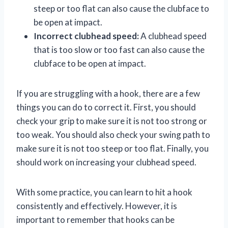
steep or too flat can also cause the clubface to
be open at impact.
Incorrect clubhead speed:
A clubhead speed
that is too slow or too fast can also cause the
clubface to be open at impact.
If you are struggling with a hook, there are a few
things you can do to correct it. First, you should
check your grip to make sure it is not too strong or
too weak. You should also check your swing path to
make sure it is not too steep or too flat. Finally, you
should work on increasing your clubhead speed.
With some practice, you can learn to hit a hook
consistently and effectively. However, it is
important to remember that hooks can be