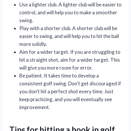
Use a lighter club. A lighter club will be easier to
control, and will help you to make a smoother
swing.
Play with a shorter club. A shorter club will be
easier to swing, and will help you to hit the ball
more solidly.
Aim for a wider target. If you are struggling to
hit a straight shot, aim for a wider target. This
will give you more room for error.
Be patient. It takes time to develop a
consistent golf swing. Don’t get discouraged if
you don’t hit a perfect shot every time. Just
keep practicing, and you will eventually see
improvement.
Tips for hitting a hook in golf