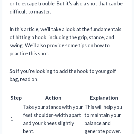
or to escape trouble. But it’s also a shot that can be
difficult to master.
In this article, we’ll take a look at the fundamentals
of hitting a hook, including the grip, stance, and
swing. We’ll also provide some tips on how to
practice this shot.
So if you’re looking to add the hook to your golf
bag, read on!
Step
Action
Explanation
Take your stance with your
This will help you
feet shoulder-width apart
to maintain your
1
and your knees slightly
balance and
bent.
generate power.