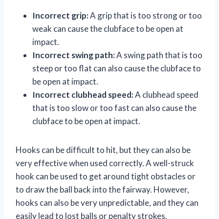
Incorrect grip:
A grip that is too strong or too
weak can cause the clubface to be open at
impact.
Incorrect swing path:
A swing path that is too
steep or too flat can also cause the clubface to
be open at impact.
Incorrect clubhead speed:
A clubhead speed
that is too slow or too fast can also cause the
clubface to be open at impact.
Hooks can be difficult to hit, but they can also be
very effective when used correctly. A well-struck
hook can be used to get around tight obstacles or
to draw the ball back into the fairway. However,
hooks can also be very unpredictable, and they can
easily lead to lost balls or penalty strokes.