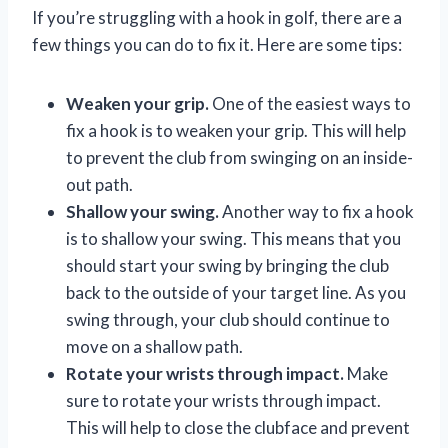
If you’re struggling with a hook in golf, there are a
few things you can do to fix it. Here are some tips:
Weaken your grip.
One of the easiest ways to
fix a hook is to weaken your grip. This will help
to prevent the club from swinging on an inside-
out path.
Shallow your swing.
Another way to fix a hook
is to shallow your swing. This means that you
should start your swing by bringing the club
back to the outside of your target line. As you
swing through, your club should continue to
move on a shallow path.
Rotate your wrists through impact.
Make
sure to rotate your wrists through impact.
This will help to close the clubface and prevent