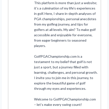
This platform is more than just a website;
it’s a culmination of my life’s experiences
in golf. Here, I share in-depth analyses of
PGA championships, personal anecdotes
from my golfing journey, and tips for
golfers at all levels. My aim? To make golf
accessible and enjoyable for everyone,
from eager beginners to seasoned
players.
GolfPGAChampionship.com is a
testament to my belief that golf is not
just a sport, but a journey filled with
learning, challenges, and personal growth.
I invite you to join me in this journey, to
explore the beautiful game of golf
through my eyes and experiences.
Welcome to GolfPGAChampionship.com
– let’s make every swing count!