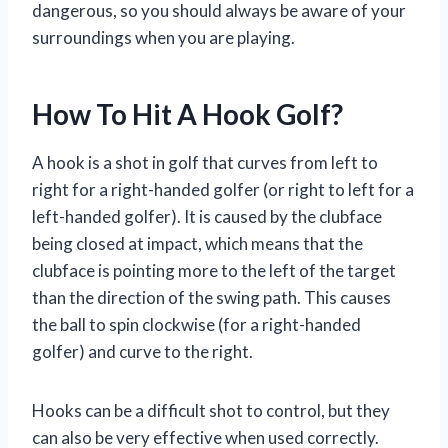
dangerous, so you should always be aware of your
surroundings when you are playing.
How To Hit A Hook Golf?
A hook is a shot in golf that curves from left to
right for a right-handed golfer (or right to left for a
left-handed golfer). It is caused by the clubface
being closed at impact, which means that the
clubface is pointing more to the left of the target
than the direction of the swing path. This causes
the ball to spin clockwise (for a right-handed
golfer) and curve to the right.
Hooks can be a difficult shot to control, but they
can also be very effective when used correctly.