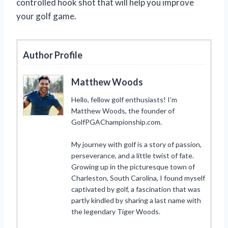
controlled hook shot that will help you improve
your golf game.
Author Profile
Matthew Woods
Hello, fellow golf enthusiasts! I’m
Matthew Woods, the founder of
GolfPGAChampionship.com.
My journey with golf is a story of passion,
perseverance, and a little twist of fate.
Growing up in the picturesque town of
Charleston, South Carolina, I found myself
captivated by golf, a fascination that was
partly kindled by sharing a last name with
the legendary Tiger Woods.