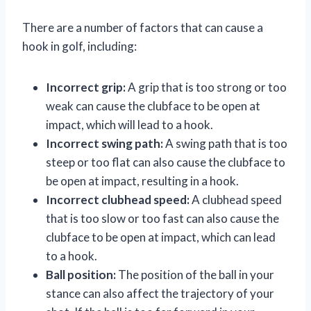
There are a number of factors that can cause a
hook in golf, including:
Incorrect grip:
A grip that is too strong or too
weak can cause the clubface to be open at
impact, which will lead to a hook.
Incorrect swing path:
A swing path that is too
steep or too flat can also cause the clubface to
be open at impact, resulting in a hook.
Incorrect clubhead speed:
A clubhead speed
that is too slow or too fast can also cause the
clubface to be open at impact, which can lead
to a hook.
Ball position:
The position of the ball in your
stance can also affect the trajectory of your