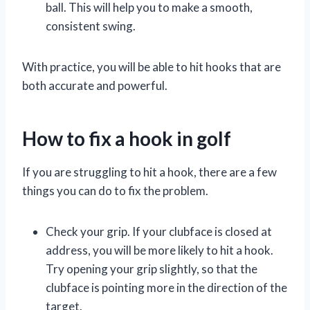
ball. This will help you to make a smooth,
consistent swing.
With practice, you will be able to hit hooks that are
both accurate and powerful.
How to fix a hook in golf
If you are struggling to hit a hook, there are a few
things you can do to fix the problem.
Check your grip. If your clubface is closed at
address, you will be more likely to hit a hook.
Try opening your grip slightly, so that the
clubface is pointing more in the direction of the
target.