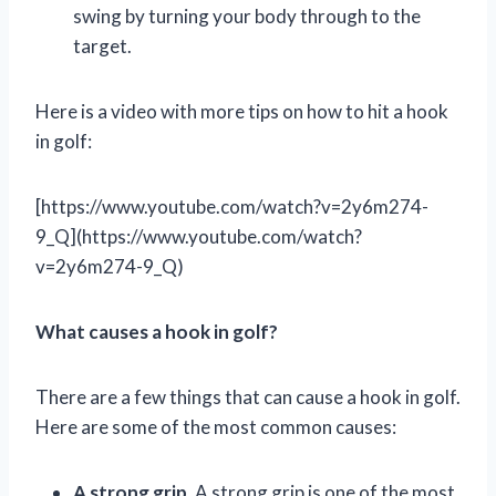
swing by turning your body through to the
target.
Here is a video with more tips on how to hit a hook
in golf:
[https://www.youtube.com/watch?v=2y6m274-
9_Q](https://www.youtube.com/watch?
v=2y6m274-9_Q)
What causes a hook in golf?
There are a few things that can cause a hook in golf.
Here are some of the most common causes:
A strong grip.
A strong grip is one of the most