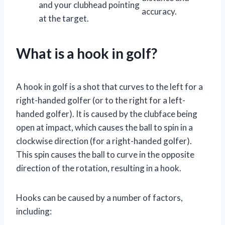
and your clubhead pointing
accuracy.
at the target.
What is a hook in golf?
A hook in golf is a shot that curves to the left for a
right-handed golfer (or to the right for a left-
handed golfer). It is caused by the clubface being
open at impact, which causes the ball to spin in a
clockwise direction (for a right-handed golfer).
This spin causes the ball to curve in the opposite
direction of the rotation, resulting in a hook.
Hooks can be caused by a number of factors,
including: