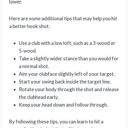
lower.
Here are some additional tips that may help you hit
a better hook shot:
Use a club with a low loft, such as a 3-wood or
5-wood.
Take a slightly wider stance than you would for
a normal shot.
Aim your clubface slightly left of your target.
Start your swing back inside the target line.
Rotate your body through the shot and release
the clubhead early.
Keep your head down and follow through.
By following these tips, you can learn to hit a