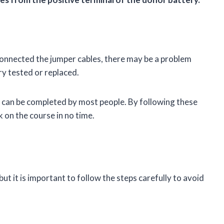
sconnected the jumper cables, there may be a problem
ry tested or replaced.
hat can be completed by most people. By following these
k on the course in no time.
 but it is important to follow the steps carefully to avoid