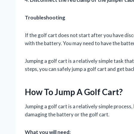
Troubleshooting
If the golf cart does not start after you have di
with the battery. You may need to have the batte
Jumping a golf cart is a relatively simple task t
steps, you can safely jump a golf cart and get bac
How To Jump A Golf Cart?
Jumping a golf cart is a relatively simple process,
damaging the battery or the golf cart.
What you will need: