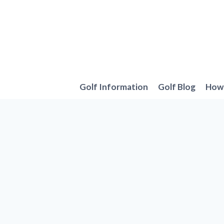
Skip
to
content
Golf Information
Golf Blog
How 