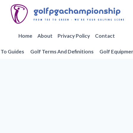
Home
About
Privacy Policy
Contact
To Guides
Golf Terms And Definitions
Golf Equipme