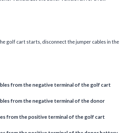
 the golf cart starts, disconnect the jumper cables in the
bles from the negative terminal of the golf cart
bles from the negative terminal of the donor
s from the positive terminal of the golf cart
es from the positive terminal of the donor battery.