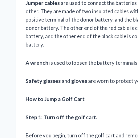
Jumper cables
are used to connect the batteries 
other. They are made of two insulated cables wit
positive terminal of the donor battery, and the b
donor battery. The other end of the red cable is c
battery, and the other end of the black cable is c
battery.
A wrench
is used to loosen the battery terminals
Safety glasses
and
gloves
are worn to protect y
How to Jump a Golf Cart
Step 1: Turn off the golf cart.
Before you begin, turn off the golf cart and remo