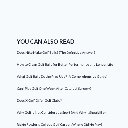
YOU CAN ALSO READ
Does Nike Make Golf Balls? (The Definitive Answer)
How to Clean Golf Balls for Better Performance and Longer Life
What Golf Balls Do the Pros Use? (A Comprehensive Guide)
Can I Play Golf One Week After Cataract Surgery?
Does X Golf Offer Golf Clubs?
Why Golf Is Not Considered a Sport (And Why It Should Be)
Rickie Fowler’s College Golf Career: Where Did He Play?