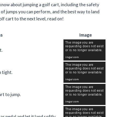
o know about jumping a golf cart, including the safety
s of jumps you can perform, and the best way to land
lf cart to the next level, read on!
ns
Image
t.
 tight.
art to jump.
as pedal and let it land softly.