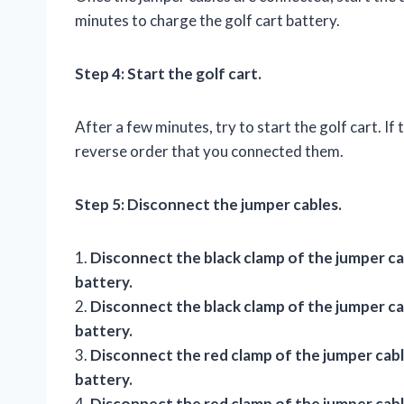
minutes to charge the golf cart battery.
Step 4: Start the golf cart.
After a few minutes, try to start the golf cart. If
reverse order that you connected them.
Step 5: Disconnect the jumper cables.
1.
Disconnect the black clamp of the jumper ca
battery.
2.
Disconnect the black clamp of the jumper ca
battery.
3.
Disconnect the red clamp of the jumper cable
battery.
4.
Disconnect the red clamp of the jumper cabl