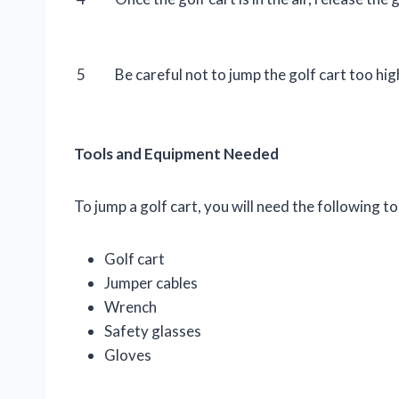
5
Be careful not to jump the golf cart too hi
Tools and Equipment Needed
To jump a golf cart, you will need the following 
Golf cart
Jumper cables
Wrench
Safety glasses
Gloves