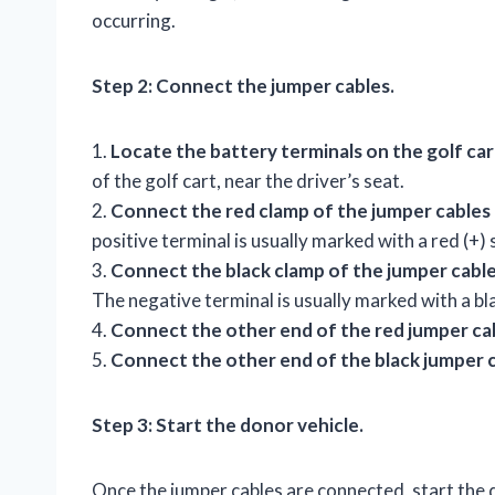
occurring.
Step 2: Connect the jumper cables.
1.
Locate the battery terminals on the golf car
of the golf cart, near the driver’s seat.
2.
Connect the red clamp of the jumper cables t
positive terminal is usually marked with a red (+)
3.
Connect the black clamp of the jumper cables
The negative terminal is usually marked with a bla
4.
Connect the other end of the red jumper cab
5.
Connect the other end of the black jumper c
Step 3: Start the donor vehicle.
Once the jumper cables are connected, start the d