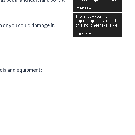
gh or you could damage it.
tools and equipment: