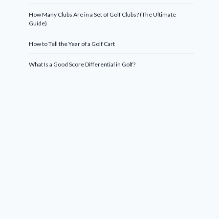
How Many Clubs Are in a Set of Golf Clubs? (The Ultimate
Guide)
How to Tell the Year of a Golf Cart
What Is a Good Score Differential in Golf?