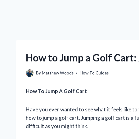
How to Jump a Golf Cart:
By
Matthew Woods
How To Guides
How To Jump A Golf Cart
Have you ever wanted to see what it feels like to fl
how to jump a golf cart. Jumping a golf cart is a fu
difficult as you might think.