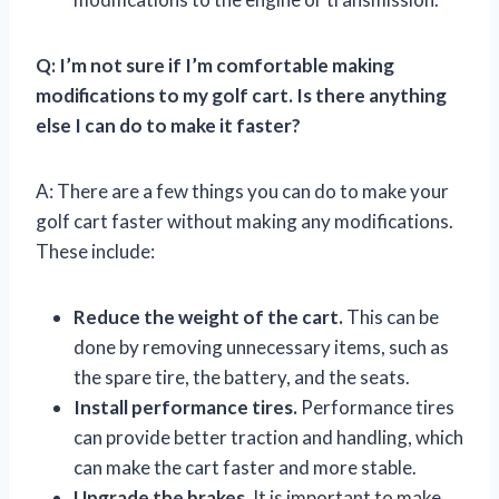
Q: I’m not sure if I’m comfortable making
modifications to my golf cart. Is there anything
else I can do to make it faster?
A: There are a few things you can do to make your
golf cart faster without making any modifications.
These include:
Reduce the weight of the cart.
This can be
done by removing unnecessary items, such as
the spare tire, the battery, and the seats.
Install performance tires.
Performance tires
can provide better traction and handling, which
can make the cart faster and more stable.
Upgrade the brakes.
It is important to make