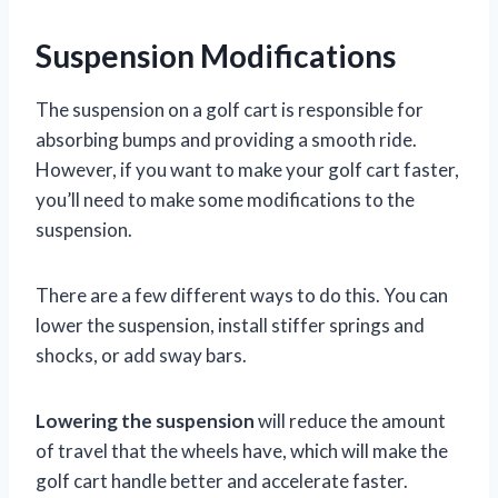
Suspension Modifications
The suspension on a golf cart is responsible for
absorbing bumps and providing a smooth ride.
However, if you want to make your golf cart faster,
you’ll need to make some modifications to the
suspension.
There are a few different ways to do this. You can
lower the suspension, install stiffer springs and
shocks, or add sway bars.
Lowering the suspension
will reduce the amount
of travel that the wheels have, which will make the
golf cart handle better and accelerate faster.