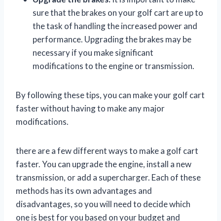
sure that the brakes on your golf cart are up to
the task of handling the increased power and
performance. Upgrading the brakes may be
necessary if you make significant
modifications to the engine or transmission.
By following these tips, you can make your golf cart
faster without having to make any major
modifications.
there are a few different ways to make a golf cart
faster. You can upgrade the engine, install a new
transmission, or add a supercharger. Each of these
methods has its own advantages and
disadvantages, so you will need to decide which
one is best for you based on your budget and