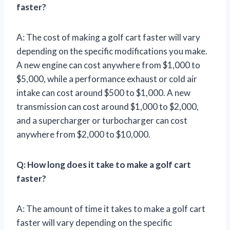
faster?
A: The cost of making a golf cart faster will vary
depending on the specific modifications you make.
A new engine can cost anywhere from $1,000 to
$5,000, while a performance exhaust or cold air
intake can cost around $500 to $1,000. A new
transmission can cost around $1,000 to $2,000,
and a supercharger or turbocharger can cost
anywhere from $2,000 to $10,000.
Q: How long does it take to make a golf cart
faster?
A: The amount of time it takes to make a golf cart
faster will vary depending on the specific