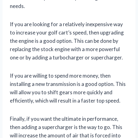
needs.
If you are looking for a relatively inexpensive way
to increase your golf cart’s speed, then upgrading
the engine is a good option. This can be done by
replacing the stock engine with a more powerful
one or by adding a turbocharger or supercharger.
If you are willing to spend more money, then
installing a new transmission is a good option. This
will allow you to shift gears more quickly and
efficiently, which will result in a faster top speed.
Finally, if you want the ultimate in performance,
then adding a supercharger is the way to go. This
will increase the amount of air that is forced into