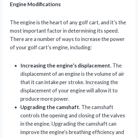
Engine Modifications
The engine is the heart of any golf cart, and it’s the
most important factor in determining its speed.
There are a number of ways to increase the power
of your golf cart’s engine, including:
Increasing the engine’s displacement
. The
displacement of an engine is the volume of air
that it can intake per stroke. Increasing the
displacement of your engine will allow it to
produce more power.
Upgrading the camshaft
. The camshaft
controls the opening and closing of the valves
in the engine. Upgrading the camshaft can
improve the engine’s breathing efficiency and