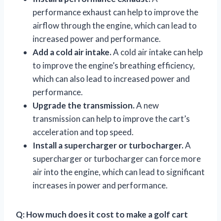
performance exhaust can help to improve the
airflow through the engine, which can lead to
increased power and performance.
Add a cold air intake.
A cold air intake can help
to improve the engine’s breathing efficiency,
which can also lead to increased power and
performance.
Upgrade the transmission.
A new
transmission can help to improve the cart’s
acceleration and top speed.
Install a supercharger or turbocharger.
A
supercharger or turbocharger can force more
air into the engine, which can lead to significant
increases in power and performance.
Q: How much does it cost to make a golf cart