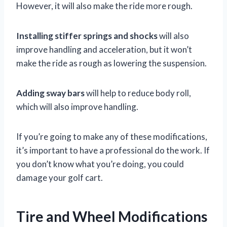
However, it will also make the ride more rough.
Installing stiffer springs and shocks
will also
improve handling and acceleration, but it won’t
make the ride as rough as lowering the suspension.
Adding sway bars
will help to reduce body roll,
which will also improve handling.
If you’re going to make any of these modifications,
it’s important to have a professional do the work. If
you don’t know what you’re doing, you could
damage your golf cart.
Tire and Wheel Modifications