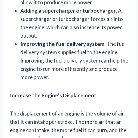
allow it to produce more power.
Adding a supercharger or turbocharger
. A
supercharger or turbocharger forces air into
the engine, which can also increase its power
output.
Improving the fuel delivery system
. The fuel
delivery system supplies fuel to the engine.
Improving the fuel delivery system can help the
engine to run more efficiently and produce
more power.
Increase the Engine’s Displacement
The displacement of an engine is the volume of air
that it can intake per stroke. The more air that an
engine can intake, the more fuel it can burn, and the