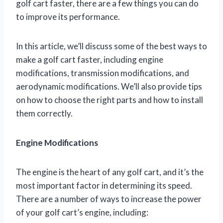
golf cart faster, there are a few things you can do
to improve its performance.
In this article, we’ll discuss some of the best ways to
make a golf cart faster, including engine
modifications, transmission modifications, and
aerodynamic modifications. We’ll also provide tips
on how to choose the right parts and how to install
them correctly.
Engine Modifications
The engine is the heart of any golf cart, and it’s the
most important factor in determining its speed.
There are a number of ways to increase the power
of your golf cart’s engine, including: