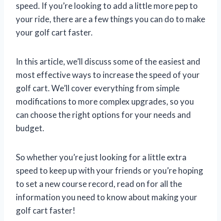
speed. If you’re looking to add a little more pep to
your ride, there are a few things you can do to make
your golf cart faster.
In this article, we’ll discuss some of the easiest and
most effective ways to increase the speed of your
golf cart. We’ll cover everything from simple
modifications to more complex upgrades, so you
can choose the right options for your needs and
budget.
So whether you’re just looking for a little extra
speed to keep up with your friends or you’re hoping
to set a new course record, read on for all the
information you need to know about making your
golf cart faster!