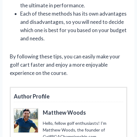
the ultimate in performance.
Each of these methods has its own advantages
and disadvantages, so you will need to decide
which one is best for you based on your budget
and needs.
By following these tips, you can easily make your
golf cart faster and enjoy a more enjoyable
experience on the course.
Author Profile
Matthew Woods
Hello, fellow golf enthusiasts! I’m
Matthew Woods, the founder of
GolfPGAChampionship.com.