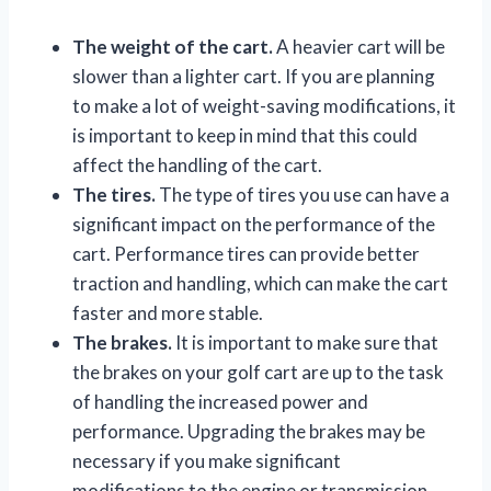
The weight of the cart.
A heavier cart will be
slower than a lighter cart. If you are planning
to make a lot of weight-saving modifications, it
is important to keep in mind that this could
affect the handling of the cart.
The tires.
The type of tires you use can have a
significant impact on the performance of the
cart. Performance tires can provide better
traction and handling, which can make the cart
faster and more stable.
The brakes.
It is important to make sure that
the brakes on your golf cart are up to the task
of handling the increased power and
performance. Upgrading the brakes may be
necessary if you make significant
modifications to the engine or transmission.