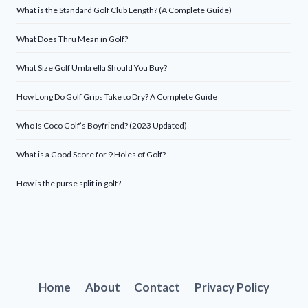
What is the Standard Golf Club Length? (A Complete Guide)
What Does Thru Mean in Golf?
What Size Golf Umbrella Should You Buy?
How Long Do Golf Grips Take to Dry? A Complete Guide
Who Is Coco Golf’s Boyfriend? (2023 Updated)
What is a Good Score for 9 Holes of Golf?
How is the purse split in golf?
Home
About
Contact
Privacy Policy