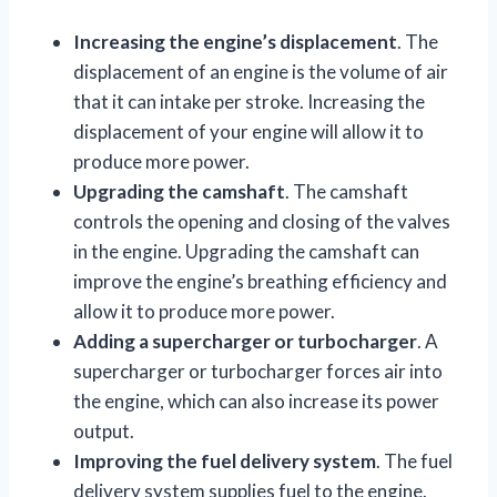
Increasing the engine’s displacement
. The
displacement of an engine is the volume of air
that it can intake per stroke. Increasing the
displacement of your engine will allow it to
produce more power.
Upgrading the camshaft
. The camshaft
controls the opening and closing of the valves
in the engine. Upgrading the camshaft can
improve the engine’s breathing efficiency and
allow it to produce more power.
Adding a supercharger or turbocharger
. A
supercharger or turbocharger forces air into
the engine, which can also increase its power
output.
Improving the fuel delivery system
. The fuel
delivery system supplies fuel to the engine.