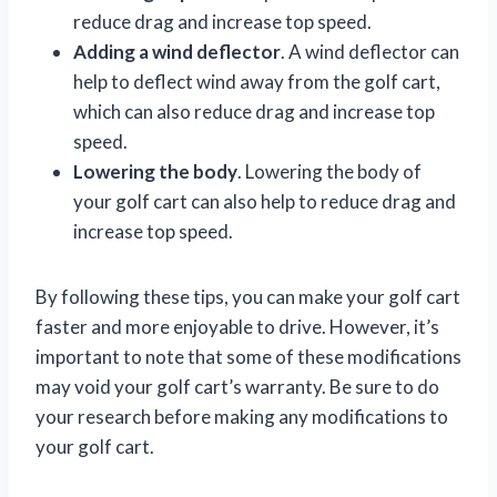
reduce drag and increase top speed.
Adding a wind deflector
. A wind deflector can
help to deflect wind away from the golf cart,
which can also reduce drag and increase top
speed.
Lowering the body
. Lowering the body of
your golf cart can also help to reduce drag and
increase top speed.
By following these tips, you can make your golf cart
faster and more enjoyable to drive. However, it’s
important to note that some of these modifications
may void your golf cart’s warranty. Be sure to do
your research before making any modifications to
your golf cart.