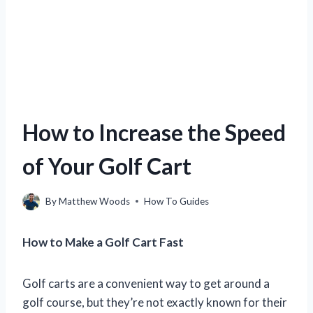
How to Increase the Speed
of Your Golf Cart
By
Matthew Woods
How To Guides
How to Make a Golf Cart Fast
Golf carts are a convenient way to get around a
golf course, but they’re not exactly known for their