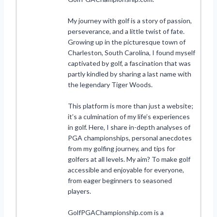
My journey with golf is a story of passion,
perseverance, and a little twist of fate.
Growing up in the picturesque town of
Charleston, South Carolina, I found myself
captivated by golf, a fascination that was
partly kindled by sharing a last name with
the legendary Tiger Woods.
This platform is more than just a website;
it’s a culmination of my life’s experiences
in golf. Here, I share in-depth analyses of
PGA championships, personal anecdotes
from my golfing journey, and tips for
golfers at all levels. My aim? To make golf
accessible and enjoyable for everyone,
from eager beginners to seasoned
players.
GolfPGAChampionship.com is a