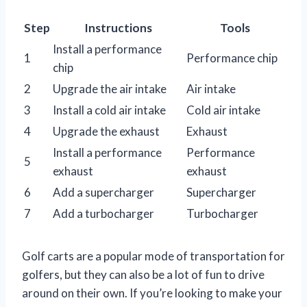
Step
Instructions
Tools
Install a performance
1
Performance chip
chip
2
Upgrade the air intake
Air intake
3
Install a cold air intake
Cold air intake
4
Upgrade the exhaust
Exhaust
Install a performance
Performance
5
exhaust
exhaust
6
Add a supercharger
Supercharger
7
Add a turbocharger
Turbocharger
Golf carts are a popular mode of transportation for
golfers, but they can also be a lot of fun to drive
around on their own. If you’re looking to make your