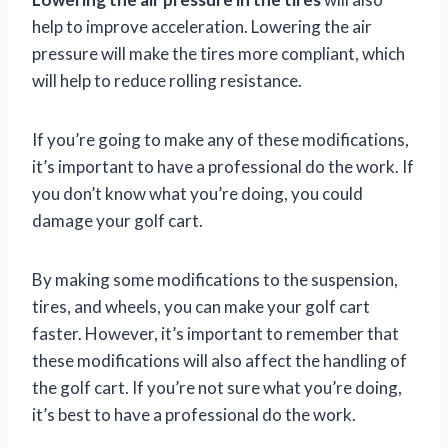
help to improve acceleration. Lowering the air
pressure will make the tires more compliant, which
will help to reduce rolling resistance.
If you’re going to make any of these modifications,
it’s important to have a professional do the work. If
you don’t know what you’re doing, you could
damage your golf cart.
By making some modifications to the suspension,
tires, and wheels, you can make your golf cart
faster. However, it’s important to remember that
these modifications will also affect the handling of
the golf cart. If you’re not sure what you’re doing,
it’s best to have a professional do the work.