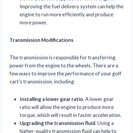
Improving the fuel delivery system can help the
engine to run more efficiently and produce
more power.
Transmission Modifications
The transmission is responsible for transferring
power from the engine to the wheels. There are a
few ways to improve the performance of your golf
cart’s transmission, including:
Installing a lower gear ratio
. A lower gear
ratio will allow the engine to produce more
torque, which will result in faster acceleration.
Upgrading the transmission fluid
. Using a
higher-quality transmission fluid can help to