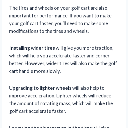
The tires and wheels on your golf cart are also
important for performance. If you want to make
your golf cart faster, you’ll need to make some
modifications to the tires and wheels.
Installing wider tires
will give you more traction,
which will help you accelerate faster and corner
better. However, wider tires will also make the golf
cart handle more slowly.
Upgrading to lighter wheels
will also help to
improve acceleration. Lighter wheels will reduce
the amount of rotating mass, which will make the
golf cart accelerate faster.
Lowering the air pressure in the tires
will also