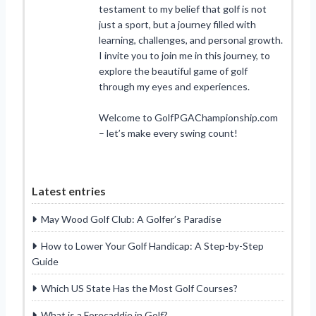
testament to my belief that golf is not
just a sport, but a journey filled with
learning, challenges, and personal growth.
I invite you to join me in this journey, to
explore the beautiful game of golf
through my eyes and experiences.
Welcome to GolfPGAChampionship.com
– let’s make every swing count!
Latest entries
May Wood Golf Club: A Golfer’s Paradise
How to Lower Your Golf Handicap: A Step-by-Step
Guide
Which US State Has the Most Golf Courses?
What is a Forecaddie in Golf?