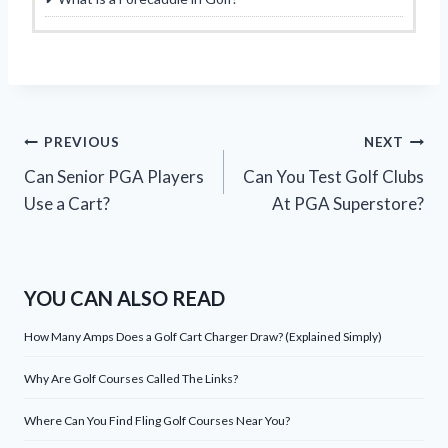
Post
PREVIOUS
NEXT
Can Senior PGA Players
Can You Test Golf Clubs
navigation
Use a Cart?
At PGA Superstore?
YOU CAN ALSO READ
How Many Amps Does a Golf Cart Charger Draw? (Explained Simply)
Why Are Golf Courses Called The Links?
Where Can You Find Fling Golf Courses Near You?