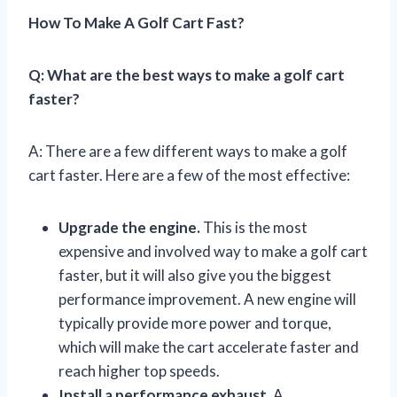
How To Make A Golf Cart Fast?
Q: What are the best ways to make a golf cart
faster?
A: There are a few different ways to make a golf
cart faster. Here are a few of the most effective:
Upgrade the engine.
This is the most
expensive and involved way to make a golf cart
faster, but it will also give you the biggest
performance improvement. A new engine will
typically provide more power and torque,
which will make the cart accelerate faster and
reach higher top speeds.
Install a performance exhaust.
A