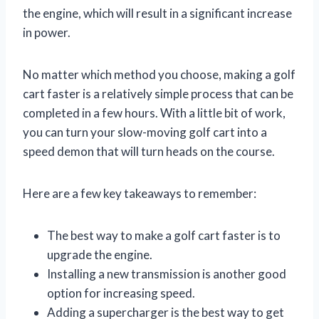
the engine, which will result in a significant increase
in power.
No matter which method you choose, making a golf
cart faster is a relatively simple process that can be
completed in a few hours. With a little bit of work,
you can turn your slow-moving golf cart into a
speed demon that will turn heads on the course.
Here are a few key takeaways to remember:
The best way to make a golf cart faster is to
upgrade the engine.
Installing a new transmission is another good
option for increasing speed.
Adding a supercharger is the best way to get