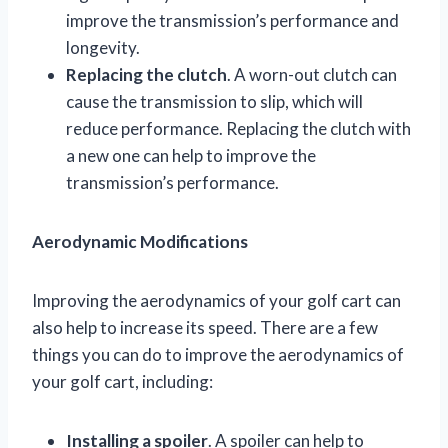
improve the transmission’s performance and
longevity.
Replacing the clutch
. A worn-out clutch can
cause the transmission to slip, which will
reduce performance. Replacing the clutch with
a new one can help to improve the
transmission’s performance.
Aerodynamic Modifications
Improving the aerodynamics of your golf cart can
also help to increase its speed. There are a few
things you can do to improve the aerodynamics of
your golf cart, including:
Installing a spoiler
. A spoiler can help to