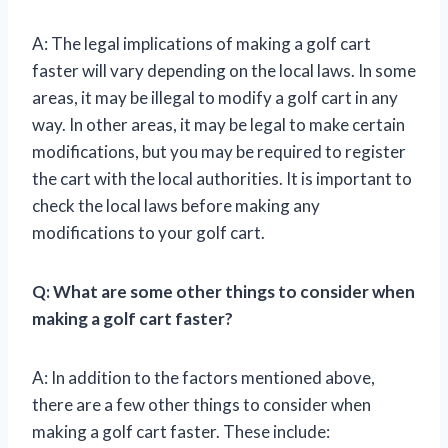
A: The legal implications of making a golf cart
faster will vary depending on the local laws. In some
areas, it may be illegal to modify a golf cart in any
way. In other areas, it may be legal to make certain
modifications, but you may be required to register
the cart with the local authorities. It is important to
check the local laws before making any
modifications to your golf cart.
Q: What are some other things to consider when
making a golf cart faster?
A: In addition to the factors mentioned above,
there are a few other things to consider when
making a golf cart faster. These include: