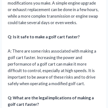
modifications you make. A simple engine upgrade
or exhaust replacement can be done in a few hours,
while a more complex transmission or engine swap
could take several days or even weeks.
Q: Is it safe to make a golf cart faster?
A: There are some risks associated with making a
golf cart faster. Increasing the power and
performance of a golf cart can make it more
difficult to control, especially at high speeds. It is
important to be aware of these risks and to drive
safely when operating a modified golf cart.
Q: What are the legal implications of making a
golf cart faster?