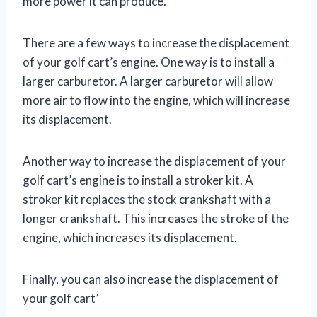
more power it can produce.
There are a few ways to increase the displacement
of your golf cart’s engine. One way is to install a
larger carburetor. A larger carburetor will allow
more air to flow into the engine, which will increase
its displacement.
Another way to increase the displacement of your
golf cart’s engine is to install a stroker kit. A
stroker kit replaces the stock crankshaft with a
longer crankshaft. This increases the stroke of the
engine, which increases its displacement.
Finally, you can also increase the displacement of
your golf cart’