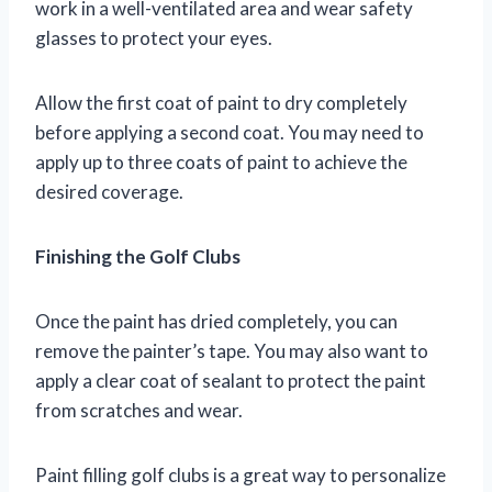
work in a well-ventilated area and wear safety
glasses to protect your eyes.
Allow the first coat of paint to dry completely
before applying a second coat. You may need to
apply up to three coats of paint to achieve the
desired coverage.
Finishing the Golf Clubs
Once the paint has dried completely, you can
remove the painter’s tape. You may also want to
apply a clear coat of sealant to protect the paint
from scratches and wear.
Paint filling golf clubs is a great way to personalize