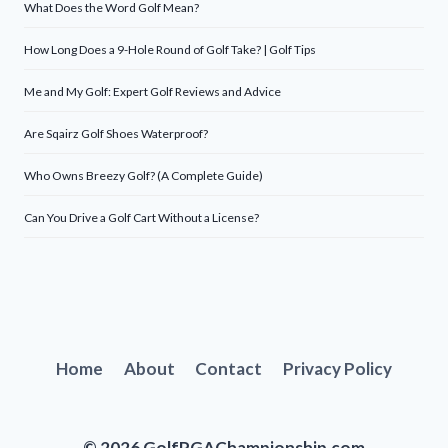
What Does the Word Golf Mean?
How Long Does a 9-Hole Round of Golf Take? | Golf Tips
Me and My Golf: Expert Golf Reviews and Advice
Are Sqairz Golf Shoes Waterproof?
Who Owns Breezy Golf? (A Complete Guide)
Can You Drive a Golf Cart Without a License?
Home
About
Contact
Privacy Policy
© 2026 GolfPGAChampionship.com