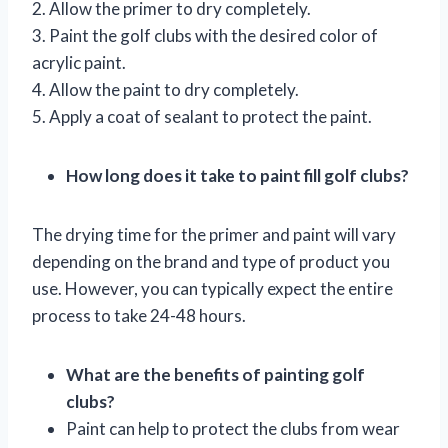
2. Allow the primer to dry completely.
3. Paint the golf clubs with the desired color of
acrylic paint.
4. Allow the paint to dry completely.
5. Apply a coat of sealant to protect the paint.
How long does it take to paint fill golf clubs?
The drying time for the primer and paint will vary
depending on the brand and type of product you
use. However, you can typically expect the entire
process to take 24-48 hours.
What are the benefits of painting golf
clubs?
Paint can help to protect the clubs from wear