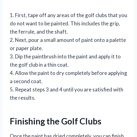
1. First, tape off any areas of the golf clubs that you
do not want to be painted. This includes the grip,
the ferrule, and the shaft.
2. Next, pour a small amount of paint onto a palette
or paper plate.
3. Dip the paintbrush into the paint and apply it to
the golf club in a thin coat.
4. Allow the paint to dry completely before applying
a second coat.
5. Repeat steps 3 and 4 until you are satisfied with
the results.
Finishing the Golf Clubs
Once the paint has dried completely, you can finish