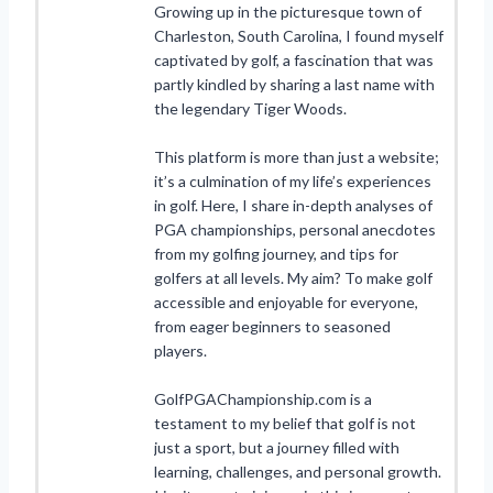
Growing up in the picturesque town of
Charleston, South Carolina, I found myself
captivated by golf, a fascination that was
partly kindled by sharing a last name with
the legendary Tiger Woods.
This platform is more than just a website;
it’s a culmination of my life’s experiences
in golf. Here, I share in-depth analyses of
PGA championships, personal anecdotes
from my golfing journey, and tips for
golfers at all levels. My aim? To make golf
accessible and enjoyable for everyone,
from eager beginners to seasoned
players.
GolfPGAChampionship.com is a
testament to my belief that golf is not
just a sport, but a journey filled with
learning, challenges, and personal growth.