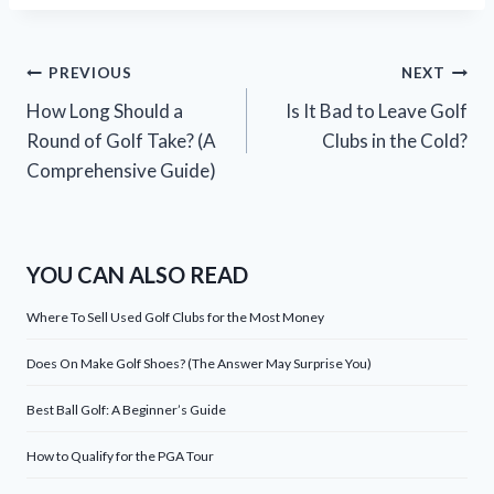
Post
PREVIOUS
NEXT
How Long Should a
Is It Bad to Leave Golf
navigation
Round of Golf Take? (A
Clubs in the Cold?
Comprehensive Guide)
YOU CAN ALSO READ
Where To Sell Used Golf Clubs for the Most Money
Does On Make Golf Shoes? (The Answer May Surprise You)
Best Ball Golf: A Beginner’s Guide
How to Qualify for the PGA Tour