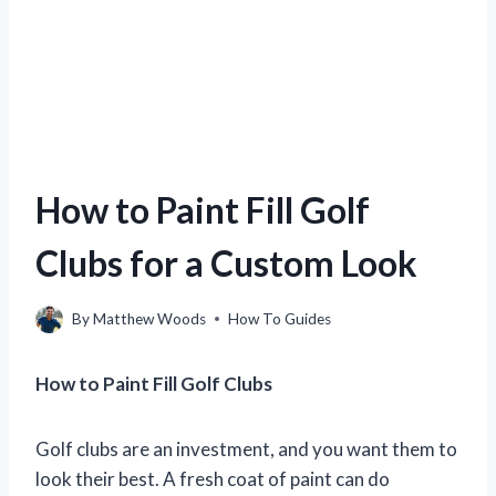
How to Paint Fill Golf
Clubs for a Custom Look
By
Matthew Woods
How To Guides
How to Paint Fill Golf Clubs
Golf clubs are an investment, and you want them to
look their best. A fresh coat of paint can do