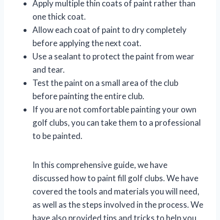
Apply multiple thin coats of paint rather than
one thick coat.
Allow each coat of paint to dry completely
before applying the next coat.
Use a sealant to protect the paint from wear
and tear.
Test the paint on a small area of the club
before painting the entire club.
If you are not comfortable painting your own
golf clubs, you can take them to a professional
to be painted.
In this comprehensive guide, we have
discussed how to paint fill golf clubs. We have
covered the tools and materials you will need,
as well as the steps involved in the process. We
have also provided tips and tricks to help you