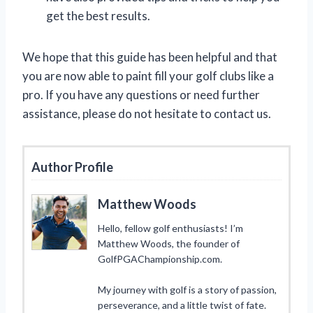
get the best results.
We hope that this guide has been helpful and that
you are now able to paint fill your golf clubs like a
pro. If you have any questions or need further
assistance, please do not hesitate to contact us.
Author Profile
Matthew Woods
Hello, fellow golf enthusiasts! I’m
Matthew Woods, the founder of
GolfPGAChampionship.com.
My journey with golf is a story of passion,
perseverance, and a little twist of fate.