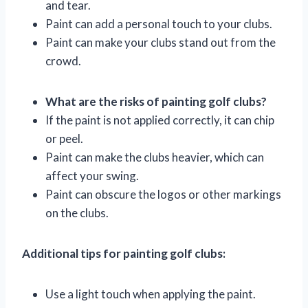
and tear.
Paint can add a personal touch to your clubs.
Paint can make your clubs stand out from the
crowd.
What are the risks of painting golf clubs?
If the paint is not applied correctly, it can chip
or peel.
Paint can make the clubs heavier, which can
affect your swing.
Paint can obscure the logos or other markings
on the clubs.
Additional tips for painting golf clubs:
Use a light touch when applying the paint.