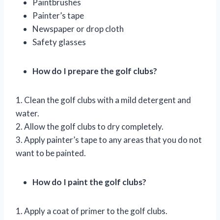
Paintbrushes
Painter’s tape
Newspaper or drop cloth
Safety glasses
How do I prepare the golf clubs?
1. Clean the golf clubs with a mild detergent and
water.
2. Allow the golf clubs to dry completely.
3. Apply painter’s tape to any areas that you do not
want to be painted.
How do I paint the golf clubs?
1. Apply a coat of primer to the golf clubs.