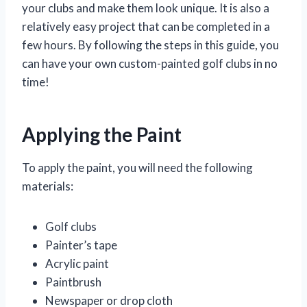
your clubs and make them look unique. It is also a
relatively easy project that can be completed in a
few hours. By following the steps in this guide, you
can have your own custom-painted golf clubs in no
time!
Applying the Paint
To apply the paint, you will need the following
materials:
Golf clubs
Painter’s tape
Acrylic paint
Paintbrush
Newspaper or drop cloth