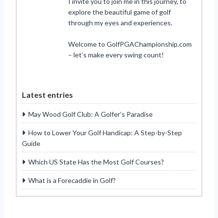
I invite you to join me in this journey, to
explore the beautiful game of golf
through my eyes and experiences.
Welcome to GolfPGAChampionship.com
– let’s make every swing count!
Latest entries
May Wood Golf Club: A Golfer’s Paradise
How to Lower Your Golf Handicap: A Step-by-Step
Guide
Which US State Has the Most Golf Courses?
What is a Forecaddie in Golf?