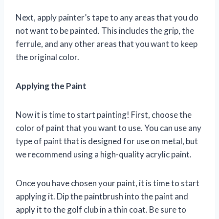
Next, apply painter’s tape to any areas that you do
not want to be painted. This includes the grip, the
ferrule, and any other areas that you want to keep
the original color.
Applying the Paint
Now it is time to start painting! First, choose the
color of paint that you want to use. You can use any
type of paint that is designed for use on metal, but
we recommend using a high-quality acrylic paint.
Once you have chosen your paint, it is time to start
applying it. Dip the paintbrush into the paint and
apply it to the golf club in a thin coat. Be sure to