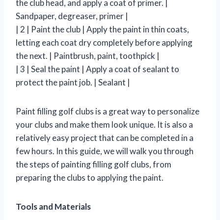
the club head, and apply a coat of primer. |
Sandpaper, degreaser, primer |
| 2 | Paint the club | Apply the paint in thin coats,
letting each coat dry completely before applying
the next. | Paintbrush, paint, toothpick |
| 3 | Seal the paint | Apply a coat of sealant to
protect the paint job. | Sealant |
Paint filling golf clubs is a great way to personalize
your clubs and make them look unique. It is also a
relatively easy project that can be completed in a
few hours. In this guide, we will walk you through
the steps of painting filling golf clubs, from
preparing the clubs to applying the paint.
Tools and Materials