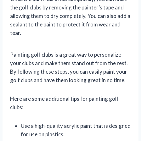
the golf clubs by removing the painter’s tape and
allowing them to dry completely. You can also add a
sealant to the paint to protect it from wear and
tear.
Painting golf clubs is a great way to personalize
your clubs and make them stand out from the rest.
By following these steps, you can easily paint your
golf clubs and have them looking great in no time.
Here are some additional tips for painting golf
clubs:
Use a high-quality acrylic paint that is designed
for use on plastics.