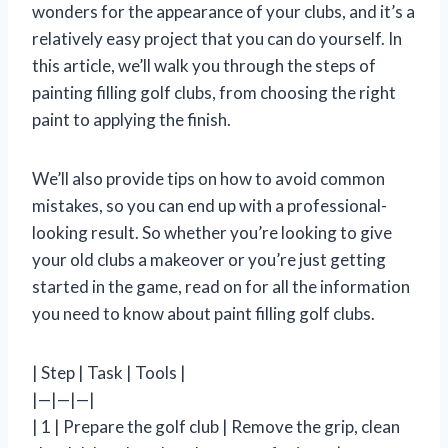
wonders for the appearance of your clubs, and it’s a
relatively easy project that you can do yourself. In
this article, we’ll walk you through the steps of
painting filling golf clubs, from choosing the right
paint to applying the finish.
We’ll also provide tips on how to avoid common
mistakes, so you can end up with a professional-
looking result. So whether you’re looking to give
your old clubs a makeover or you’re just getting
started in the game, read on for all the information
you need to know about paint filling golf clubs.
| Step | Task | Tools |
|—|—|—|
| 1 | Prepare the golf club | Remove the grip, clean