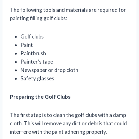
The following tools and materials are required for
painting filling golf clubs:
Golf clubs
Paint
Paintbrush
Painter’s tape
Newspaper or drop cloth
Safety glasses
Preparing the Golf Clubs
The first step is to clean the golf clubs with a damp
cloth. This will remove any dirt or debris that could
interfere with the paint adhering properly.