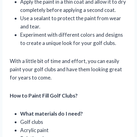
Apply the paint in a thin coat and allow it to dry
completely before applying a second coat.
Use a sealant to protect the paint from wear
and tear.
Experiment with different colors and designs
to create a unique look for your golf clubs.
With a little bit of time and effort, you can easily
paint your golf clubs and have them looking great
for years to come.
How to Paint Fill Golf Clubs?
What materials do I need?
Golf clubs
Acrylic paint