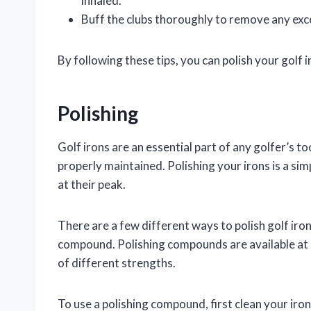
inhaled.
Buff the clubs thoroughly to remove any ex
By following these tips, you can polish your golf i
Polishing
Golf irons are an essential part of any golfer’s to
properly maintained. Polishing your irons is a si
at their peak.
There are a few different ways to polish golf iro
compound. Polishing compounds are available at 
of different strengths.
To use a polishing compound, first clean your iro