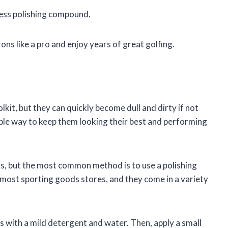
cess polishing compound.
rons like a pro and enjoy years of great golfing.
olkit, but they can quickly become dull and dirty if not
mple way to keep them looking their best and performing
ns, but the most common method is to use a polishing
most sporting goods stores, and they come in a variety
ns with a mild detergent and water. Then, apply a small