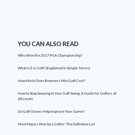
YOU CAN ALSO READ
Who Won the 2017 PGA Championship?
What is E in Golf? (Explained in Simple Terms)
How Much Does Boomers Mini Golf Cost?
How to Stop Swaying in Your Golf Swing: A Guide for Golfers of
All Levels
Do Golf Gloves Help Improve Your Game?
Most Majors Won by a Golfer: The Definitive List