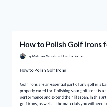
How to Polish Golf Irons 
By
Matthew Woods
How To Guides
How to Polish Golf Irons
Golf irons are an essential part of any golfer’s b
properly cared for. Polishing your golf irons is a 
performance and extend their lifespan. In this art
golf irons, as well as the materials you will need 