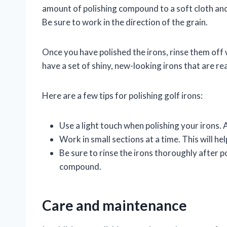
amount of polishing compound to a soft cloth and r
Be sure to work in the direction of the grain.
Once you have polished the irons, rinse them of
have a set of shiny, new-looking irons that are re
Here are a few tips for polishing golf irons:
Use a light touch when polishing your irons.
Work in small sections at a time. This will he
Be sure to rinse the irons thoroughly after p
compound.
Care and maintenance