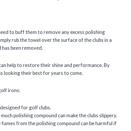
 need to buff them to remove any excess polishing
mply rub the towel over the surface of the clubs in a
nd has been removed.
 can help to restore their shine and performance. By
s looking their best for years to come.
olf irons:
 designed for golf clubs.
 much polishing compound can make the clubs slippery.
The fumes from the polishing compound can be harmful if