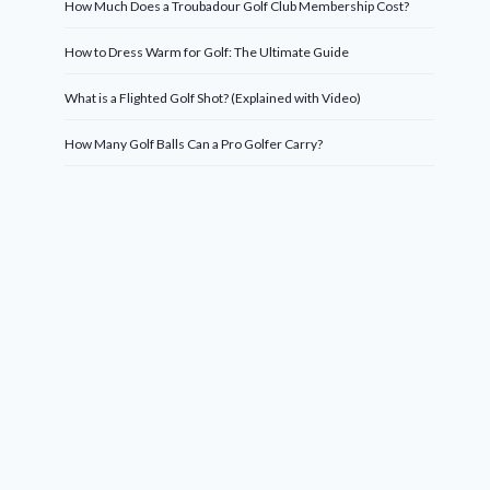
How Much Does a Troubadour Golf Club Membership Cost?
How to Dress Warm for Golf: The Ultimate Guide
What is a Flighted Golf Shot? (Explained with Video)
How Many Golf Balls Can a Pro Golfer Carry?