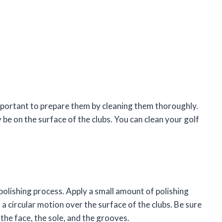
 important to prepare them by cleaning them thoroughly.
y be on the surface of the clubs. You can clean your golf
 polishing process. Apply a small amount of polishing
 a circular motion over the surface of the clubs. Be sure
g the face, the sole, and the grooves.