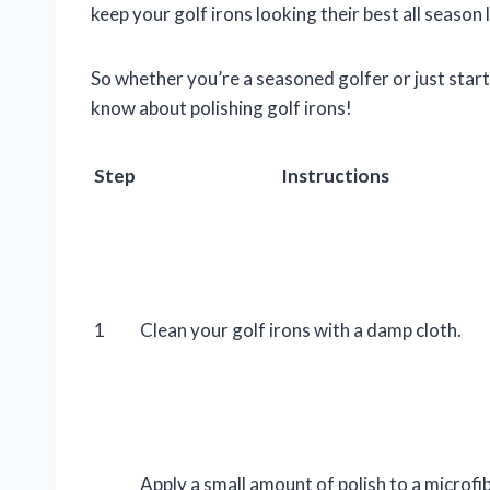
keep your golf irons looking their best all season 
So whether you’re a seasoned golfer or just start
know about polishing golf irons!
Step
Instructions
1
Clean your golf irons with a damp cloth.
Apply a small amount of polish to a microfi