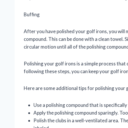
Buffing
After you have polished your golf irons, you will
compound. This can be done with a clean towel. Si
circular motion until all of the polishing compou
Polishing your golf irons is a simple process that
following these steps, you can keep your golf iron
Here are some additional tips for polishing your g
Use a polishing compound that is specifically
Apply the polishing compound sparingly. Too
Polish the clubs in a well-ventilated area. 