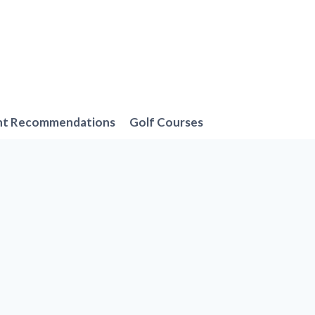
nt Recommendations
Golf Courses