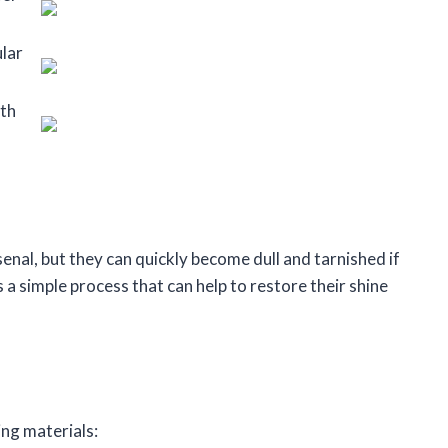
ular
oth
senal, but they can quickly become dull and tarnished if
s a simple process that can help to restore their shine
ing materials: