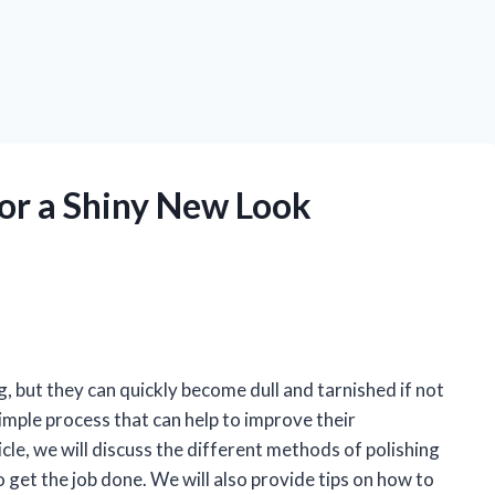
for a Shiny New Look
ag, but they can quickly become dull and tarnished if not
simple process that can help to improve their
icle, we will discuss the different methods of polishing
to get the job done. We will also provide tips on how to