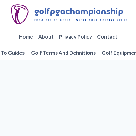
Home
About
Privacy Policy
Contact
To Guides
Golf Terms And Definitions
Golf Equipme