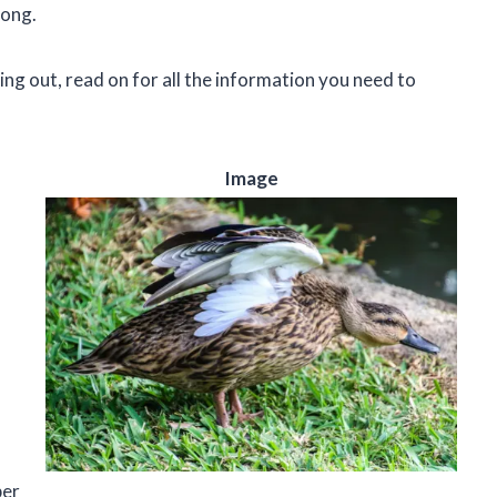
long.
ing out, read on for all the information you need to
Image
ber