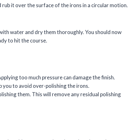
ub it over the surface of the irons in a circular motion.
f with water and dry them thoroughly. You should now
ady to hit the course.
 Applying too much pressure can damage the finish.
lp you to avoid over-polishing the irons.
olishing them. This will remove any residual polishing