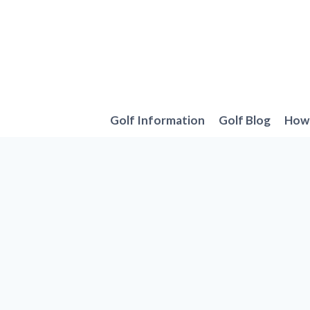
Skip
to
content
Golf Information
Golf Blog
How 