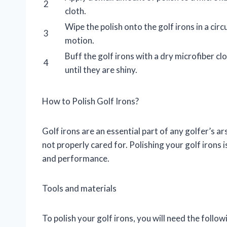
2
cloth.
Wipe the polish onto the golf irons in a circ
3
motion.
Buff the golf irons with a dry microfiber cl
4
until they are shiny.
How to Polish Golf Irons?
Golf irons are an essential part of any golfer’s ar
not properly cared for. Polishing your golf irons i
and performance.
Tools and materials
To polish your golf irons, you will need the follow