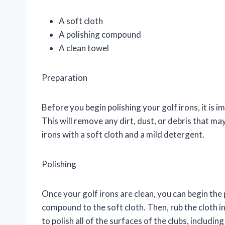
A soft cloth
A polishing compound
A clean towel
Preparation
Before you begin polishing your golf irons, it is
This will remove any dirt, dust, or debris that ma
irons with a soft cloth and a mild detergent.
Polishing
Once your golf irons are clean, you can begin the
compound to the soft cloth. Then, rub the cloth in
to polish all of the surfaces of the clubs, includin