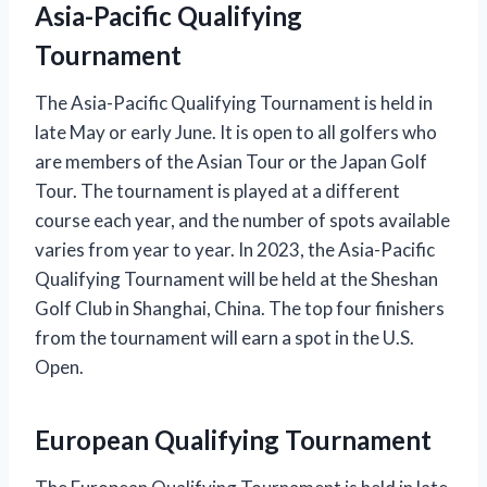
Asia-Pacific Qualifying
Tournament
The Asia-Pacific Qualifying Tournament is held in
late May or early June. It is open to all golfers who
are members of the Asian Tour or the Japan Golf
Tour. The tournament is played at a different
course each year, and the number of spots available
varies from year to year. In 2023, the Asia-Pacific
Qualifying Tournament will be held at the Sheshan
Golf Club in Shanghai, China. The top four finishers
from the tournament will earn a spot in the U.S.
Open.
European Qualifying Tournament