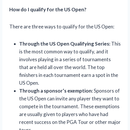
How do I qualify for the US Open?
There are three ways to qualify for the US Open:
Through the US Open Qualifying Series:
This
is the most common way to qualify, and it
involves playing in a series of tournaments
that are held all over the world. The top
finishers in each tournament earn a spot in the
US Open.
Through a sponsor’s exemption:
Sponsors of
the US Open can invite any player they want to
compete in the tournament. These exemptions
are usually given to players who have had
recent success on the PGA Tour or other major
tours.