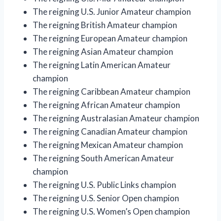
The reigning U.S. Junior Amateur champion
The reigning British Amateur champion
The reigning European Amateur champion
The reigning Asian Amateur champion
The reigning Latin American Amateur
champion
The reigning Caribbean Amateur champion
The reigning African Amateur champion
The reigning Australasian Amateur champion
The reigning Canadian Amateur champion
The reigning Mexican Amateur champion
The reigning South American Amateur
champion
The reigning U.S. Public Links champion
The reigning U.S. Senior Open champion
The reigning U.S. Women’s Open champion