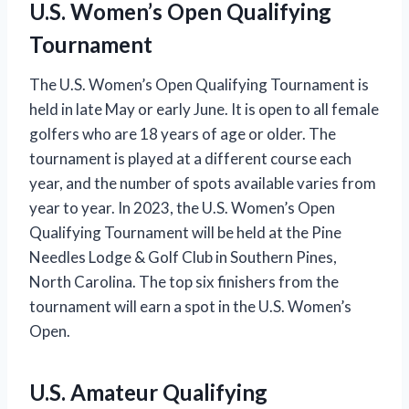
U.S. Women’s Open Qualifying
Tournament
The U.S. Women’s Open Qualifying Tournament is
held in late May or early June. It is open to all female
golfers who are 18 years of age or older. The
tournament is played at a different course each
year, and the number of spots available varies from
year to year. In 2023, the U.S. Women’s Open
Qualifying Tournament will be held at the Pine
Needles Lodge & Golf Club in Southern Pines,
North Carolina. The top six finishers from the
tournament will earn a spot in the U.S. Women’s
Open.
U.S. Amateur Qualifying