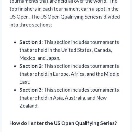
tournaments that are held all over the world. The
top finishers in each tournament earn a spot in the
US Open. The US Open Qualifying Series is divided
into three sections:
Section 1:
This section includes tournaments
that are held in the United States, Canada,
Mexico, and Japan.
Section 2:
This section includes tournaments
that are held in Europe, Africa, and the Middle
East.
Section 3:
This section includes tournaments
that are held in Asia, Australia, and New
Zealand.
How do I enter the US Open Qualifying Series?