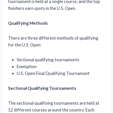
tournament is held at a single course, and the top
finishers earn spots in the U.S. Open.
Qualifying Methods
There are three different methods of qualifying
for the U.S. Open:
Sectional qualifying tournaments
Exemption
U.S. Open Final Qualifying Tournament
Sectional Qualifying Tournaments
The sectional qualifying tournaments are held at
12 different courses around the country. Each