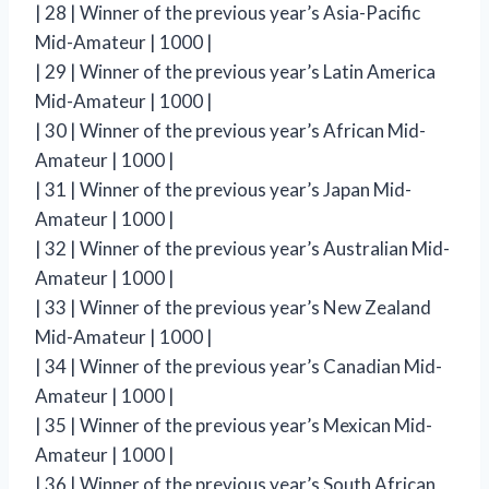
| 28 | Winner of the previous year’s Asia-Pacific
Mid-Amateur | 1000 |
| 29 | Winner of the previous year’s Latin America
Mid-Amateur | 1000 |
| 30 | Winner of the previous year’s African Mid-
Amateur | 1000 |
| 31 | Winner of the previous year’s Japan Mid-
Amateur | 1000 |
| 32 | Winner of the previous year’s Australian Mid-
Amateur | 1000 |
| 33 | Winner of the previous year’s New Zealand
Mid-Amateur | 1000 |
| 34 | Winner of the previous year’s Canadian Mid-
Amateur | 1000 |
| 35 | Winner of the previous year’s Mexican Mid-
Amateur | 1000 |
| 36 | Winner of the previous year’s South African