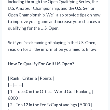
including through the Open Qualifying Series, the
U.S. Amateur Championship, and the U.S. Senior
Open Championship. We’ll also provide tips on how
to improve your game and increase your chances of
qualifying for the U.S. Open.
So if you’re dreaming of playing in the U.S. Open,
read on for all the information you need to know!
How To Qualify For Golf US Open?
| Rank | Criteria | Points |
|—|—|—|
| 1 | Top 50 in the Official World Golf Ranking |
6000 |
| 2 | Top 12 in the FedExCup standings | 5000 |