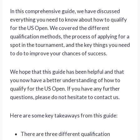
In this comprehensive guide, we have discussed
everything you need to know about how to qualify
for the US Open. We covered the different
qualification methods, the process of applying for a
spot in the tournament, and the key things you need
to do to improve your chances of success.
We hope that this guide has been helpful and that
you now have a better understanding of how to
qualify for the US Open. If you have any further
questions, please do not hesitate to contact us.
Here are some key takeaways from this guide:
There are three different qualification