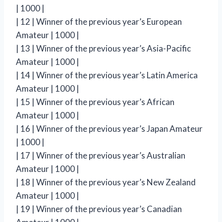
| 1000 |
| 12 | Winner of the previous year’s European
Amateur | 1000 |
| 13 | Winner of the previous year’s Asia-Pacific
Amateur | 1000 |
| 14 | Winner of the previous year’s Latin America
Amateur | 1000 |
| 15 | Winner of the previous year’s African
Amateur | 1000 |
| 16 | Winner of the previous year’s Japan Amateur
| 1000 |
| 17 | Winner of the previous year’s Australian
Amateur | 1000 |
| 18 | Winner of the previous year’s New Zealand
Amateur | 1000 |
| 19 | Winner of the previous year’s Canadian