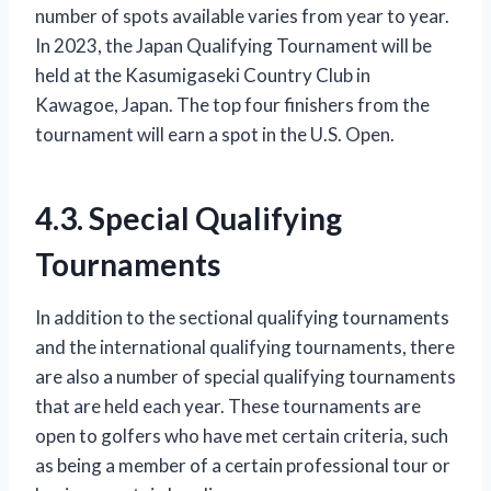
number of spots available varies from year to year.
In 2023, the Japan Qualifying Tournament will be
held at the Kasumigaseki Country Club in
Kawagoe, Japan. The top four finishers from the
tournament will earn a spot in the U.S. Open.
4.3. Special Qualifying
Tournaments
In addition to the sectional qualifying tournaments
and the international qualifying tournaments, there
are also a number of special qualifying tournaments
that are held each year. These tournaments are
open to golfers who have met certain criteria, such
as being a member of a certain professional tour or