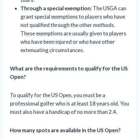
Through a special exemption:
The USGA can
grant special exemptions to players who have
not qualified through the other methods.
These exemptions are usually given to players
who have been injured or who have other
extenuating circumstances.
What are the requirements to qualify for the US
Open?
To qualify for the US Open, you must be a
professional golfer who is at least 18 years old. You
must also have a handicap of no more than 2.4.
How many spots are available in the US Open?