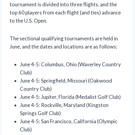
tournament is divided into three flights, and the
top 60 players from each flight (and ties) advance
to the U.S. Open.
The sectional qualifying tournaments are held in
June, and the dates and locations are as follows:
June 4-5: Columbus, Ohio (Waverley Country
Club)
June 4-5: Springfield, Missouri (Oakwood
Country Club)
June 4-5: Jupiter, Florida (Medalist Golf Club)
June 4-5: Rockville, Maryland (Kingston
Springs Golf Club)
June 4-5: San Francisco, California (Olympic
Club)