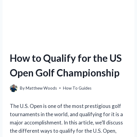
How to Qualify for the US
Open Golf Championship
By
Matthew Woods
How To Guides
The U.S. Open is one of the most prestigious golf
tournaments in the world, and qualifying for it is a
major accomplishment. In this article, we’ll discuss
the different ways to qualify for the U.S. Open,