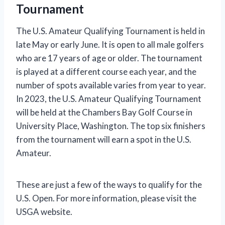
Tournament
The U.S. Amateur Qualifying Tournament is held in
late May or early June. It is open to all male golfers
who are 17 years of age or older. The tournament
is played at a different course each year, and the
number of spots available varies from year to year.
In 2023, the U.S. Amateur Qualifying Tournament
will be held at the Chambers Bay Golf Course in
University Place, Washington. The top six finishers
from the tournament will earn a spot in the U.S.
Amateur.
These are just a few of the ways to qualify for the
U.S. Open. For more information, please visit the
USGA website.