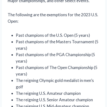
major championships, and other select events.
The following are the exemptions for the 2023 U.S.
Open:
Past champions of the U.S. Open (5 years)
Past champions of the Masters Tournament (5
years)
Past champions of the PGA Championship (5
years)
Past champions of The Open Championship (5
years)
The reigning Olympic gold medalist in men’s
golf
The reigning U.S. Amateur champion
The reigning U.S. Senior Amateur champion
The reigning U.S. Mid-Amateur champion