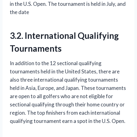
in the U.S. Open. The tournament is held in July, and
the date
3.2. International Qualifying
Tournaments
In addition to the 12 sectional qualifying
tournaments held in the United States, there are
also three international qualifying tournaments
held in Asia, Europe, and Japan. These tournaments
are open to all golfers who are not eligible for
sectional qualifying through their home country or
region. The top finishers from each international
qualifying tournament earn a spot in the U.S. Open.