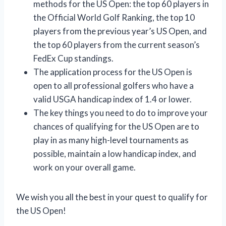
methods for the US Open: the top 60 players in
the Official World Golf Ranking, the top 10
players from the previous year’s US Open, and
the top 60 players from the current season’s
FedEx Cup standings.
The application process for the US Open is
open to all professional golfers who have a
valid USGA handicap index of 1.4 or lower.
The key things you need to do to improve your
chances of qualifying for the US Open are to
play in as many high-level tournaments as
possible, maintain a low handicap index, and
work on your overall game.
We wish you all the best in your quest to qualify for
the US Open!