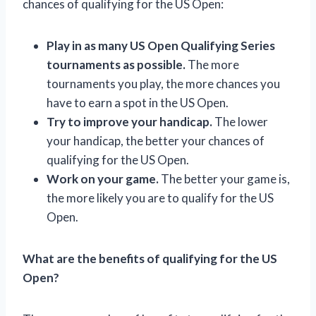
chances of qualifying for the US Open:
Play in as many US Open Qualifying Series
tournaments as possible.
The more
tournaments you play, the more chances you
have to earn a spot in the US Open.
Try to improve your handicap.
The lower
your handicap, the better your chances of
qualifying for the US Open.
Work on your game.
The better your game is,
the more likely you are to qualify for the US
Open.
What are the benefits of qualifying for the US
Open?