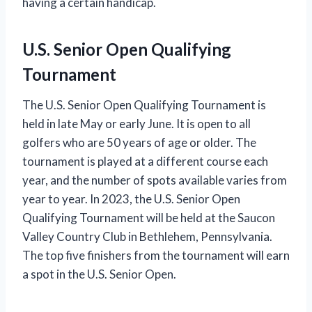
having a certain handicap.
U.S. Senior Open Qualifying
Tournament
The U.S. Senior Open Qualifying Tournament is
held in late May or early June. It is open to all
golfers who are 50 years of age or older. The
tournament is played at a different course each
year, and the number of spots available varies from
year to year. In 2023, the U.S. Senior Open
Qualifying Tournament will be held at the Saucon
Valley Country Club in Bethlehem, Pennsylvania.
The top five finishers from the tournament will earn
a spot in the U.S. Senior Open.