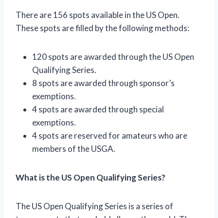
There are 156 spots available in the US Open.
These spots are filled by the following methods:
120 spots are awarded through the US Open
Qualifying Series.
8 spots are awarded through sponsor’s
exemptions.
4 spots are awarded through special
exemptions.
4 spots are reserved for amateurs who are
members of the USGA.
What is the US Open Qualifying Series?
The US Open Qualifying Series is a series of