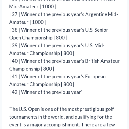
Mid-Amateur | 1000 |
| 37 | Winner of the previous year’s Argentine Mid-
Amateur | 1000 |
| 38 | Winner of the previous year’s U.S. Senior
Open Championship | 800 |
| 39 | Winner of the previous year’s U.S. Mid-
Amateur Championship | 800 |
| 40 | Winner of the previous year’s British Amateur
Championship | 800 |
| 41 | Winner of the previous year’s European
Amateur Championship | 800 |
| 42 | Winner of the previous year’
The U.S. Open is one of the most prestigious golf
tournaments in the world, and qualifying for the
event is a major accomplishment. There are a few