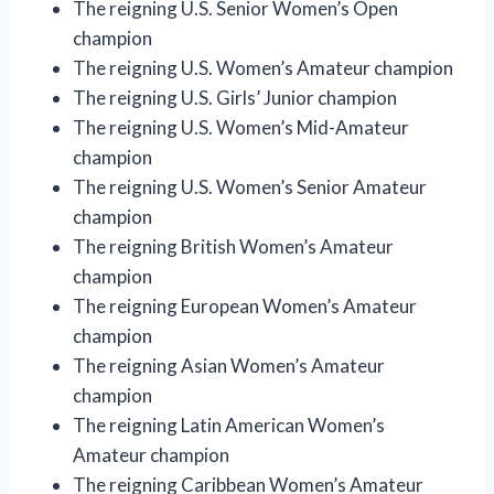
The reigning U.S. Senior Women’s Open
champion
The reigning U.S. Women’s Amateur champion
The reigning U.S. Girls’ Junior champion
The reigning U.S. Women’s Mid-Amateur
champion
The reigning U.S. Women’s Senior Amateur
champion
The reigning British Women’s Amateur
champion
The reigning European Women’s Amateur
champion
The reigning Asian Women’s Amateur
champion
The reigning Latin American Women’s
Amateur champion
The reigning Caribbean Women’s Amateur