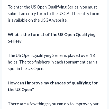
To enter the US Open Qualifying Series, you must
submit an entry form to the USGA. The entry form
is available on the USGA website.
What is the format of the US Open Qualifying
Series?
The US Open Qualifying Series is played over 18
holes. The top finishers in each tournament earn a
spot in the US Open.
How can I improve my chances of qualifying for
the US Open?
There are a few things you can do to improve your