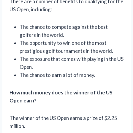
There are a number of benefits to qualifying for the
US Open, including:
The chance to compete against the best
golfers in the world.
The opportunity to win one of the most
prestigious golf tournaments in the world.
The exposure that comes with playing in the US
Open.
The chance to earn a lot of money.
How much money does the winner of the US
Open earn?
The winner of the US Open earns a prize of $2.25
million.