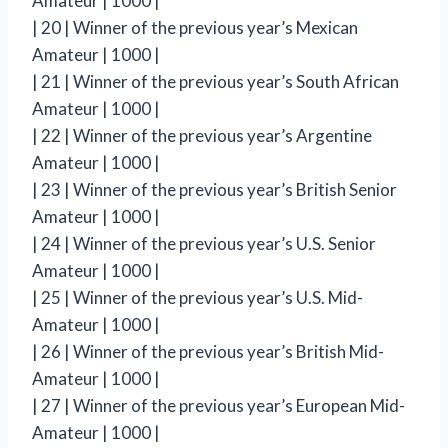
Amateur | 1000 |
| 20 | Winner of the previous year’s Mexican
Amateur | 1000 |
| 21 | Winner of the previous year’s South African
Amateur | 1000 |
| 22 | Winner of the previous year’s Argentine
Amateur | 1000 |
| 23 | Winner of the previous year’s British Senior
Amateur | 1000 |
| 24 | Winner of the previous year’s U.S. Senior
Amateur | 1000 |
| 25 | Winner of the previous year’s U.S. Mid-
Amateur | 1000 |
| 26 | Winner of the previous year’s British Mid-
Amateur | 1000 |
| 27 | Winner of the previous year’s European Mid-
Amateur | 1000 |