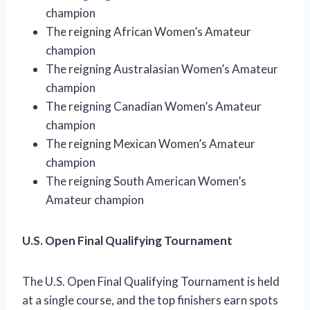
champion
The reigning African Women’s Amateur
champion
The reigning Australasian Women’s Amateur
champion
The reigning Canadian Women’s Amateur
champion
The reigning Mexican Women’s Amateur
champion
The reigning South American Women’s
Amateur champion
U.S. Open Final Qualifying Tournament
The U.S. Open Final Qualifying Tournament is held
at a single course, and the top finishers earn spots