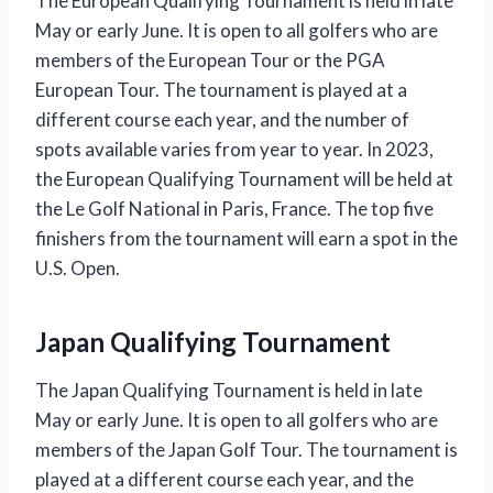
The European Qualifying Tournament is held in late
May or early June. It is open to all golfers who are
members of the European Tour or the PGA
European Tour. The tournament is played at a
different course each year, and the number of
spots available varies from year to year. In 2023,
the European Qualifying Tournament will be held at
the Le Golf National in Paris, France. The top five
finishers from the tournament will earn a spot in the
U.S. Open.
Japan Qualifying Tournament
The Japan Qualifying Tournament is held in late
May or early June. It is open to all golfers who are
members of the Japan Golf Tour. The tournament is
played at a different course each year, and the