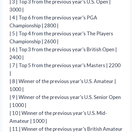
| 3 | Top 3 from the previous year’s U.S. Open |
3000 |
| 4 | Top 6 from the previous year’s PGA
Championship | 2800 |
| 5 | Top 4 from the previous year’s The Players
Championship | 2600 |
| 6 | Top 3 from the previous year’s British Open |
2400 |
| 7 | Top 5 from the previous year’s Masters | 2200
|
| 8 | Winner of the previous year’s U.S. Amateur |
1000 |
| 9 | Winner of the previous year’s U.S. Senior Open
| 1000 |
| 10 | Winner of the previous year’s U.S. Mid-
Amateur | 1000 |
| 11 | Winner of the previous year’s British Amateur