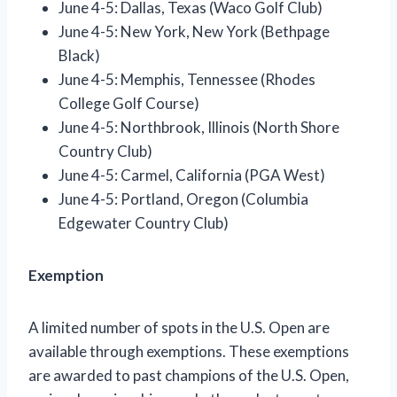
June 4-5: Dallas, Texas (Waco Golf Club)
June 4-5: New York, New York (Bethpage
Black)
June 4-5: Memphis, Tennessee (Rhodes
College Golf Course)
June 4-5: Northbrook, Illinois (North Shore
Country Club)
June 4-5: Carmel, California (PGA West)
June 4-5: Portland, Oregon (Columbia
Edgewater Country Club)
Exemption
A limited number of spots in the U.S. Open are
available through exemptions. These exemptions
are awarded to past champions of the U.S. Open,