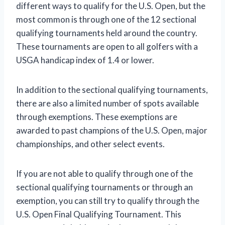
different ways to qualify for the U.S. Open, but the
most common is through one of the 12 sectional
qualifying tournaments held around the country.
These tournaments are open to all golfers with a
USGA handicap index of 1.4 or lower.
In addition to the sectional qualifying tournaments,
there are also a limited number of spots available
through exemptions. These exemptions are
awarded to past champions of the U.S. Open, major
championships, and other select events.
If you are not able to qualify through one of the
sectional qualifying tournaments or through an
exemption, you can still try to qualify through the
U.S. Open Final Qualifying Tournament. This