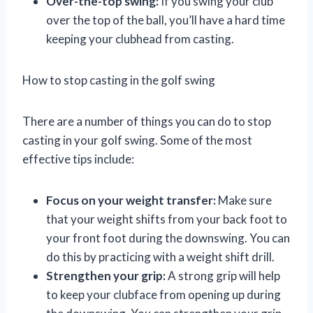
Over-the-top swing:
If you swing your club
over the top of the ball, you’ll have a hard time
keeping your clubhead from casting.
How to stop casting in the golf swing
There are a number of things you can do to stop
casting in your golf swing. Some of the most
effective tips include:
Focus on your weight transfer:
Make sure
that your weight shifts from your back foot to
your front foot during the downswing. You can
do this by practicing with a weight shift drill.
Strengthen your grip:
A strong grip will help
to keep your clubface from opening up during