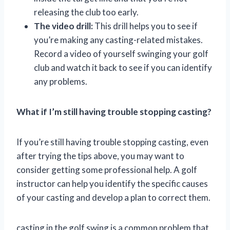
releasing the club too early.
The video drill:
This drill helps you to see if
you’re making any casting-related mistakes.
Record a video of yourself swinging your golf
club and watch it back to see if you can identify
any problems.
What if I’m still having trouble stopping casting?
If you’re still having trouble stopping casting, even
after trying the tips above, you may want to
consider getting some professional help. A golf
instructor can help you identify the specific causes
of your casting and develop a plan to correct them.
casting in the golf swing is a common problem that