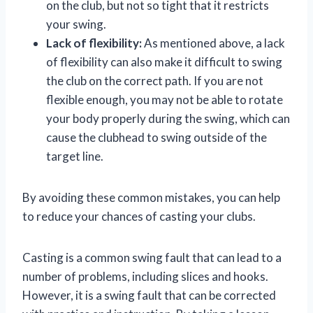
on the club, but not so tight that it restricts
your swing.
Lack of flexibility:
As mentioned above, a lack
of flexibility can also make it difficult to swing
the club on the correct path. If you are not
flexible enough, you may not be able to rotate
your body properly during the swing, which can
cause the clubhead to swing outside of the
target line.
By avoiding these common mistakes, you can help
to reduce your chances of casting your clubs.
Casting is a common swing fault that can lead to a
number of problems, including slices and hooks.
However, it is a swing fault that can be corrected