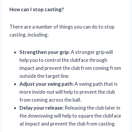
How can I stop casting?
There are a number of things you can do to stop
casting, including:
Strengthen your grip:
A stronger grip will
help you to control the clubface through
impact and prevent the club from coming from
outside the target line.
Adjust your swing path:
A swing path that is
more inside-out will help to prevent the club
from coming across the ball.
Delay your release:
Releasing the club later in
the downswing will help to square the clubface
at impact and prevent the club from casting.