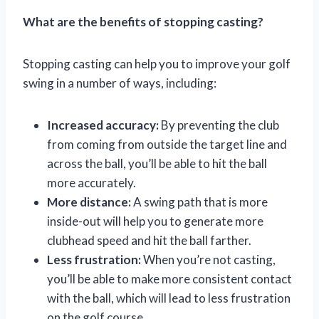
What are the benefits of stopping casting?
Stopping casting can help you to improve your golf
swing in a number of ways, including:
Increased accuracy:
By preventing the club
from coming from outside the target line and
across the ball, you’ll be able to hit the ball
more accurately.
More distance:
A swing path that is more
inside-out will help you to generate more
clubhead speed and hit the ball farther.
Less frustration:
When you’re not casting,
you’ll be able to make more consistent contact
with the ball, which will lead to less frustration
on the golf course.