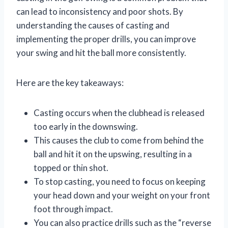
can lead to inconsistency and poor shots. By
understanding the causes of casting and
implementing the proper drills, you can improve
your swing and hit the ball more consistently.
Here are the key takeaways:
Casting occurs when the clubhead is released
too early in the downswing.
This causes the club to come from behind the
ball and hit it on the upswing, resulting in a
topped or thin shot.
To stop casting, you need to focus on keeping
your head down and your weight on your front
foot through impact.
You can also practice drills such as the “reverse