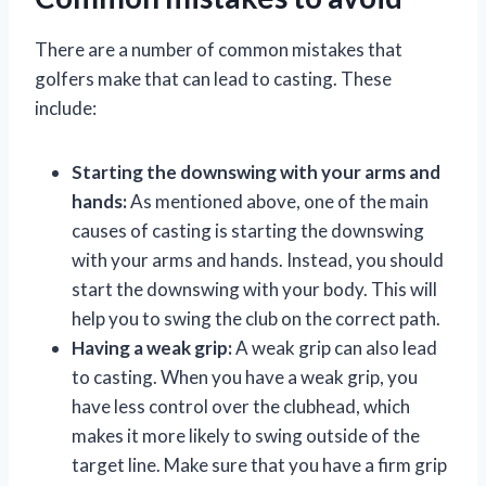
There are a number of common mistakes that
golfers make that can lead to casting. These
include:
Starting the downswing with your arms and
hands:
As mentioned above, one of the main
causes of casting is starting the downswing
with your arms and hands. Instead, you should
start the downswing with your body. This will
help you to swing the club on the correct path.
Having a weak grip:
A weak grip can also lead
to casting. When you have a weak grip, you
have less control over the clubhead, which
makes it more likely to swing outside of the
target line. Make sure that you have a firm grip