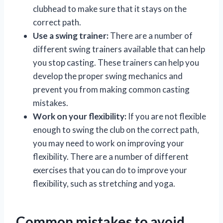
clubhead to make sure that it stays on the
correct path.
Use a swing trainer:
There are a number of
different swing trainers available that can help
you stop casting. These trainers can help you
develop the proper swing mechanics and
prevent you from making common casting
mistakes.
Work on your flexibility:
If you are not flexible
enough to swing the club on the correct path,
you may need to work on improving your
flexibility. There are a number of different
exercises that you can do to improve your
flexibility, such as stretching and yoga.
Common mistakes to avoid