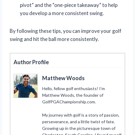
pivot” and the “one-piece takeaway” to help
you develop a more consistent swing.
By following these tips, you can improve your golf
swing and hit the ball more consistently.
Author Profile
Matthew Woods
Hello, fellow golf enthusiasts! I’m
Matthew Woods, the founder of
GolfPGAChampionship.com.
My journey with golf is a story of passion,
perseverance, and a little twist of fate.
Growing up in the picturesque town of
Charleston, South Carolina, I found myself