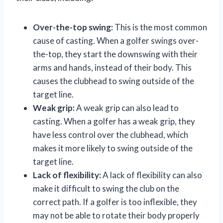
Over-the-top swing:
This is the most common
cause of casting. When a golfer swings over-
the-top, they start the downswing with their
arms and hands, instead of their body. This
causes the clubhead to swing outside of the
target line.
Weak grip:
A weak grip can also lead to
casting. When a golfer has a weak grip, they
have less control over the clubhead, which
makes it more likely to swing outside of the
target line.
Lack of flexibility:
A lack of flexibility can also
make it difficult to swing the club on the
correct path. If a golfer is too inflexible, they
may not be able to rotate their body properly