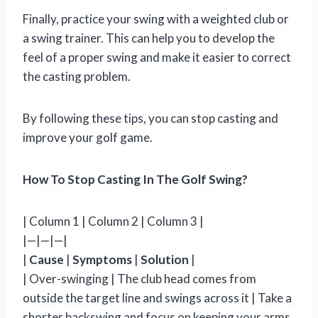
Finally, practice your swing with a weighted club or
a swing trainer. This can help you to develop the
feel of a proper swing and make it easier to correct
the casting problem.
By following these tips, you can stop casting and
improve your golf game.
How To Stop Casting In The Golf Swing?
| Column 1 | Column 2 | Column 3 |
|—|—|—|
|
Cause
|
Symptoms
|
Solution
|
| Over-swinging | The club head comes from
outside the target line and swings across it | Take a
shorter backswing and focus on keeping your arms