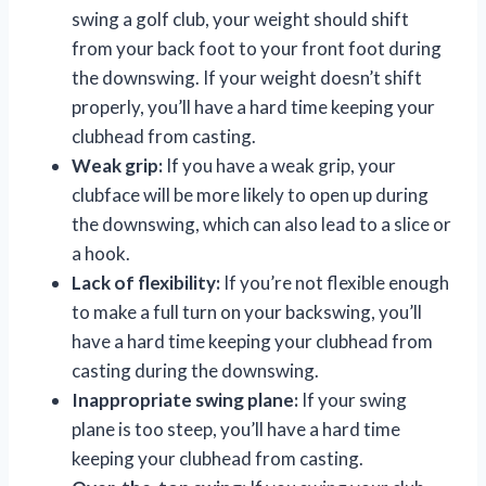
swing a golf club, your weight should shift
from your back foot to your front foot during
the downswing. If your weight doesn’t shift
properly, you’ll have a hard time keeping your
clubhead from casting.
Weak grip:
If you have a weak grip, your
clubface will be more likely to open up during
the downswing, which can also lead to a slice or
a hook.
Lack of flexibility:
If you’re not flexible enough
to make a full turn on your backswing, you’ll
have a hard time keeping your clubhead from
casting during the downswing.
Inappropriate swing plane:
If your swing
plane is too steep, you’ll have a hard time
keeping your clubhead from casting.