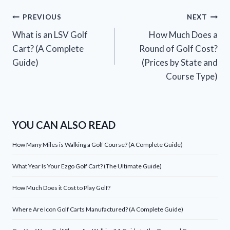
Post
PREVIOUS
NEXT
What is an LSV Golf
How Much Does a
navigation
Cart? (A Complete
Round of Golf Cost?
Guide)
(Prices by State and
Course Type)
YOU CAN ALSO READ
How Many Miles is Walking a Golf Course? (A Complete Guide)
What Year Is Your Ezgo Golf Cart? (The Ultimate Guide)
How Much Does it Cost to Play Golf?
Where Are Icon Golf Carts Manufactured? (A Complete Guide)