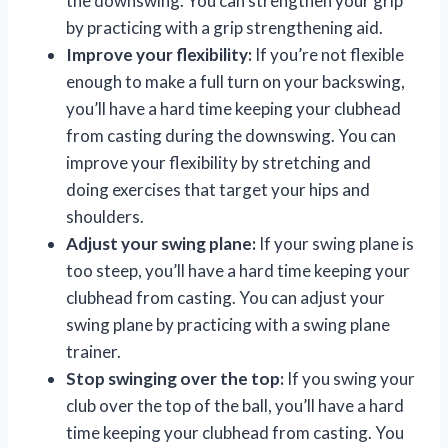
the downswing. You can strengthen your grip
by practicing with a grip strengthening aid.
Improve your flexibility:
If you’re not flexible
enough to make a full turn on your backswing,
you’ll have a hard time keeping your clubhead
from casting during the downswing. You can
improve your flexibility by stretching and
doing exercises that target your hips and
shoulders.
Adjust your swing plane:
If your swing plane is
too steep, you’ll have a hard time keeping your
clubhead from casting. You can adjust your
swing plane by practicing with a swing plane
trainer.
Stop swinging over the top:
If you swing your
club over the top of the ball, you’ll have a hard
time keeping your clubhead from casting. You