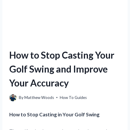
How to Stop Casting Your
Golf Swing and Improve
Your Accuracy
By
Matthew Woods
How To Guides
How to Stop Casting in Your Golf Swing