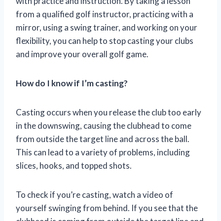
with practice and instruction. By taking a lesson
from a qualified golf instructor, practicing with a
mirror, using a swing trainer, and working on your
flexibility, you can help to stop casting your clubs
and improve your overall golf game.
How do I know if I’m casting?
Casting occurs when you release the club too early
in the downswing, causing the clubhead to come
from outside the target line and across the ball.
This can lead to a variety of problems, including
slices, hooks, and topped shots.
To check if you’re casting, watch a video of
yourself swinging from behind. If you see that the