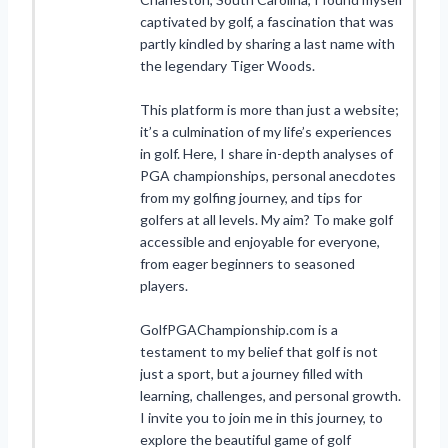
captivated by golf, a fascination that was
partly kindled by sharing a last name with
the legendary Tiger Woods.
This platform is more than just a website;
it’s a culmination of my life’s experiences
in golf. Here, I share in-depth analyses of
PGA championships, personal anecdotes
from my golfing journey, and tips for
golfers at all levels. My aim? To make golf
accessible and enjoyable for everyone,
from eager beginners to seasoned
players.
GolfPGAChampionship.com is a
testament to my belief that golf is not
just a sport, but a journey filled with
learning, challenges, and personal growth.
I invite you to join me in this journey, to
explore the beautiful game of golf