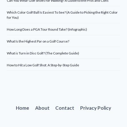
Can You Wear Golf Shoes for Walking? A Guide to the Pros and Cons
Which Color Golf Ball Is Easiest To See? (A Guide to Picking the Right Color
for You)
How Long Does a PGA Tour Round Take? (Infographic)
What Is the Highest Par on a Golf Course?
What is Turn in Disc Golf? (The Complete Guide)
How to Hit a Low Golf Shot: A Step-by-Step Guide
Home
About
Contact
Privacy Policy