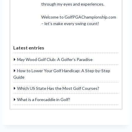
through my eyes and experiences.
Welcome to GolfPGAChampionship.com
– let’s make every swing count!
Latest entries
May Wood Golf Club: A Golfer’s Paradise
How to Lower Your Golf Handicap: A Step-by-Step
Guide
Which US State Has the Most Golf Courses?
What is a Forecaddie in Golf?