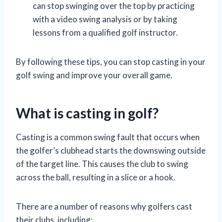
can stop swinging over the top by practicing
with a video swing analysis or by taking
lessons from a qualified golf instructor.
By following these tips, you can stop casting in your
golf swing and improve your overall game.
What is casting in golf?
Casting is a common swing fault that occurs when
the golfer’s clubhead starts the downswing outside
of the target line. This causes the club to swing
across the ball, resulting in a slice or a hook.
There are a number of reasons why golfers cast
their clubs, including: