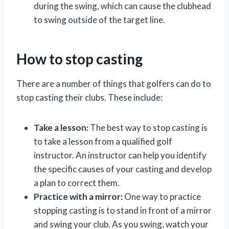
during the swing, which can cause the clubhead
to swing outside of the target line.
How to stop casting
There are a number of things that golfers can do to
stop casting their clubs. These include:
Take a lesson:
The best way to stop casting is
to take a lesson from a qualified golf
instructor. An instructor can help you identify
the specific causes of your casting and develop
a plan to correct them.
Practice with a mirror:
One way to practice
stopping casting is to stand in front of a mirror
and swing your club. As you swing, watch your