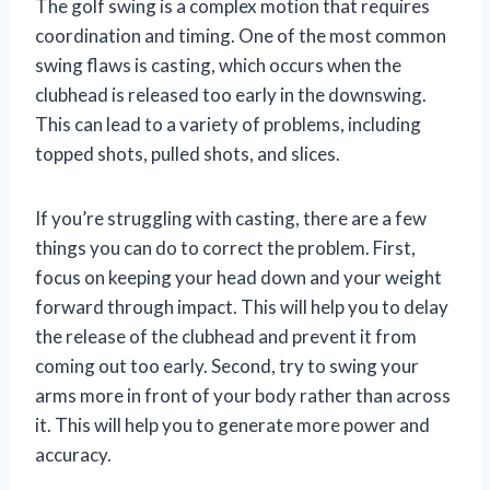
The golf swing is a complex motion that requires
coordination and timing. One of the most common
swing flaws is casting, which occurs when the
clubhead is released too early in the downswing.
This can lead to a variety of problems, including
topped shots, pulled shots, and slices.
If you’re struggling with casting, there are a few
things you can do to correct the problem. First,
focus on keeping your head down and your weight
forward through impact. This will help you to delay
the release of the clubhead and prevent it from
coming out too early. Second, try to swing your
arms more in front of your body rather than across
it. This will help you to generate more power and
accuracy.