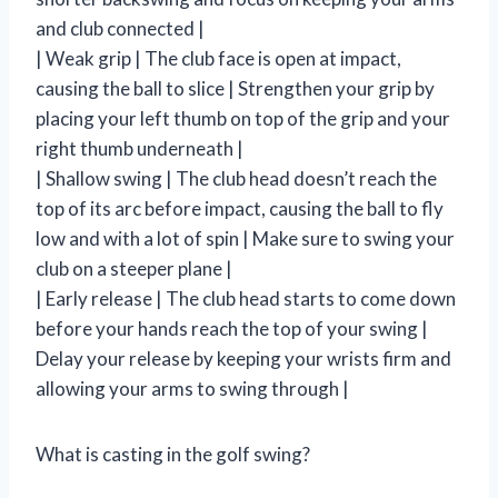
and club connected |
| Weak grip | The club face is open at impact,
causing the ball to slice | Strengthen your grip by
placing your left thumb on top of the grip and your
right thumb underneath |
| Shallow swing | The club head doesn’t reach the
top of its arc before impact, causing the ball to fly
low and with a lot of spin | Make sure to swing your
club on a steeper plane |
| Early release | The club head starts to come down
before your hands reach the top of your swing |
Delay your release by keeping your wrists firm and
allowing your arms to swing through |
What is casting in the golf swing?