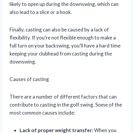
likely to open up during the downswing, which can
also lead to a slice or a hook.
Finally, casting can also be caused by a lack of
flexibility. If you’re not flexible enough to make a
full turn on your backswing, you’ll have a hard time
keeping your clubhead from casting during the
downswing.
Causes of casting
There are a number of different factors that can
contribute to casting in the golf swing. Some of the
most common causes include:
Lack of proper weight transfer:
When you