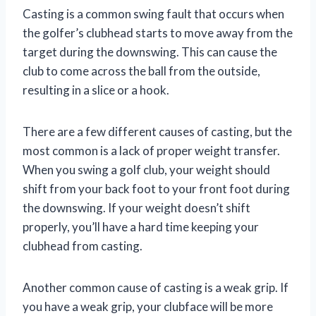
Casting is a common swing fault that occurs when
the golfer’s clubhead starts to move away from the
target during the downswing. This can cause the
club to come across the ball from the outside,
resulting in a slice or a hook.
There are a few different causes of casting, but the
most common is a lack of proper weight transfer.
When you swing a golf club, your weight should
shift from your back foot to your front foot during
the downswing. If your weight doesn’t shift
properly, you’ll have a hard time keeping your
clubhead from casting.
Another common cause of casting is a weak grip. If
you have a weak grip, your clubface will be more