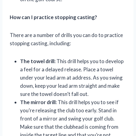
How can I practice stopping casting?
There are a number of drills you can do to practice
stopping casting, including:
The towel drill:
This drill helps you to develop
a feel for a delayed release. Place a towel
under your lead arm at address. As you swing
down, keep your lead arm straight and make
sure the towel doesn’t fall out.
The mirror drill:
This drill helps you to see if
you’re releasing the club too early. Stand in
front of a mirror and swing your golf club.
Make sure that the clubhead is coming from
inside the target line and that you’re not