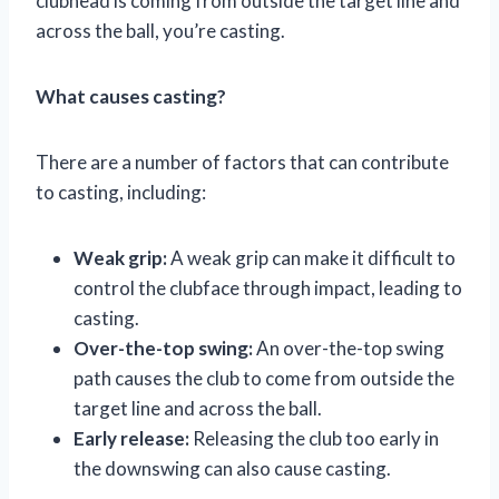
clubhead is coming from outside the target line and
across the ball, you’re casting.
What causes casting?
There are a number of factors that can contribute
to casting, including:
Weak grip:
A weak grip can make it difficult to
control the clubface through impact, leading to
casting.
Over-the-top swing:
An over-the-top swing
path causes the club to come from outside the
target line and across the ball.
Early release:
Releasing the club too early in
the downswing can also cause casting.