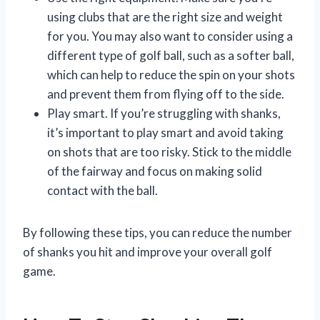
using clubs that are the right size and weight
for you. You may also want to consider using a
different type of golf ball, such as a softer ball,
which can help to reduce the spin on your shots
and prevent them from flying off to the side.
Play smart. If you’re struggling with shanks,
it’s important to play smart and avoid taking
on shots that are too risky. Stick to the middle
of the fairway and focus on making solid
contact with the ball.
By following these tips, you can reduce the number
of shanks you hit and improve your overall golf
game.