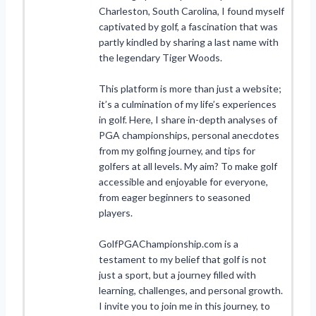
Charleston, South Carolina, I found myself
captivated by golf, a fascination that was
partly kindled by sharing a last name with
the legendary Tiger Woods.
This platform is more than just a website;
it’s a culmination of my life’s experiences
in golf. Here, I share in-depth analyses of
PGA championships, personal anecdotes
from my golfing journey, and tips for
golfers at all levels. My aim? To make golf
accessible and enjoyable for everyone,
from eager beginners to seasoned
players.
GolfPGAChampionship.com is a
testament to my belief that golf is not
just a sport, but a journey filled with
learning, challenges, and personal growth.
I invite you to join me in this journey, to