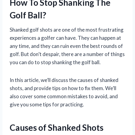
How To Stop Shanking The
Golf Ball?
Shanked golf shots are one of the most frustrating
experiences a golfer can have. They can happen at
any time, and they can ruin even the best rounds of
golf. But don’t despair, there are a number of things
you can do to stop shanking the golf ball.
In this article, we’ll discuss the causes of shanked
shots, and provide tips on how to fix them. We’ll
also cover some common mistakes to avoid, and
give you some tips for practicing.
Causes of Shanked Shots