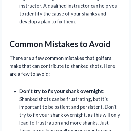
instructor. A qualified instructor can help you
to identify the cause of your shanks and
develop a plan to fix them.
Common Mistakes to Avoid
There are a few common mistakes that golfers
make that can contribute to shanked shots. Here
are a few to avoid:
Don’t try to fix your shank overnight:
Shanked shots can be frustrating, but it’s
important to be patient and persistent. Don’t
try to fix your shank overnight, as this will only
lead to frustration and more shanks. Just
focus on making small improvements each