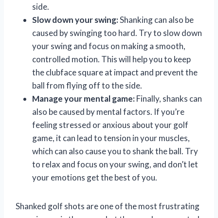
side.
Slow down your swing:
Shanking can also be
caused by swinging too hard. Try to slow down
your swing and focus on making a smooth,
controlled motion. This will help you to keep
the clubface square at impact and prevent the
ball from flying off to the side.
Manage your mental game:
Finally, shanks can
also be caused by mental factors. If you’re
feeling stressed or anxious about your golf
game, it can lead to tension in your muscles,
which can also cause you to shank the ball. Try
to relax and focus on your swing, and don’t let
your emotions get the best of you.
Shanked golf shots are one of the most frustrating