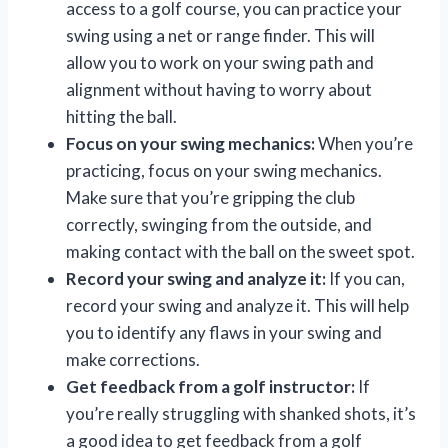
access to a golf course, you can practice your
swing using a net or range finder. This will
allow you to work on your swing path and
alignment without having to worry about
hitting the ball.
Focus on your swing mechanics:
When you’re
practicing, focus on your swing mechanics.
Make sure that you’re gripping the club
correctly, swinging from the outside, and
making contact with the ball on the sweet spot.
Record your swing and analyze it:
If you can,
record your swing and analyze it. This will help
you to identify any flaws in your swing and
make corrections.
Get feedback from a golf instructor:
If
you’re really struggling with shanked shots, it’s
a good idea to get feedback from a golf