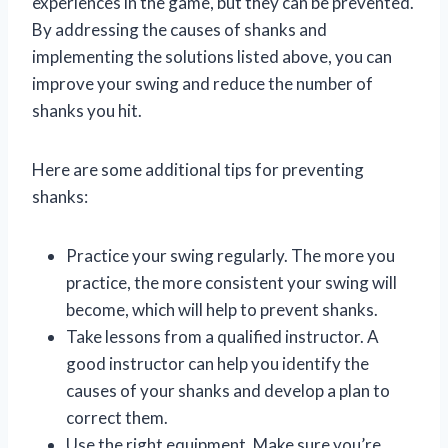
experiences in the game, but they can be prevented.
By addressing the causes of shanks and
implementing the solutions listed above, you can
improve your swing and reduce the number of
shanks you hit.
Here are some additional tips for preventing
shanks:
Practice your swing regularly. The more you
practice, the more consistent your swing will
become, which will help to prevent shanks.
Take lessons from a qualified instructor. A
good instructor can help you identify the
causes of your shanks and develop a plan to
correct them.
Use the right equipment. Make sure you’re