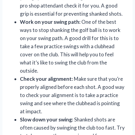
pro shop attendant check it for you. A good
grip is essential for preventing shanked shots.
Work on your swing path:
One of the best
ways to stop shanking the golf ball is to work
on your swing path. A good drill for this is to
take a few practice swings with a clubhead
cover on the club. This will help you to feel
what it’s like to swing the club from the
outside.
Check your alignment:
Make sure that you’re
properly aligned before each shot. A good way
to check your alignment is to take a practice
swing and see where the clubhead is pointing
at impact.
Slow down your swing:
Shanked shots are
often caused by swinging the club too fast. Try