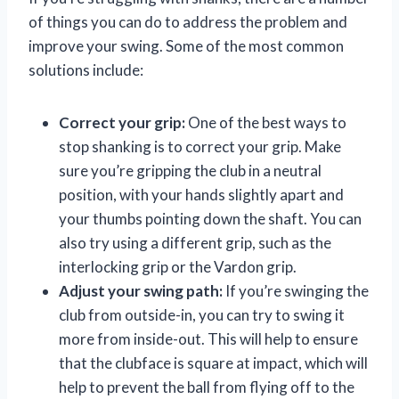
of things you can do to address the problem and
improve your swing. Some of the most common
solutions include:
Correct your grip:
One of the best ways to
stop shanking is to correct your grip. Make
sure you’re gripping the club in a neutral
position, with your hands slightly apart and
your thumbs pointing down the shaft. You can
also try using a different grip, such as the
interlocking grip or the Vardon grip.
Adjust your swing path:
If you’re swinging the
club from outside-in, you can try to swing it
more from inside-out. This will help to ensure
that the clubface is square at impact, which will
help to prevent the ball from flying off to the