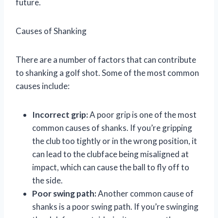
future.
Causes of Shanking
There are a number of factors that can contribute
to shanking a golf shot. Some of the most common
causes include:
Incorrect grip:
A poor grip is one of the most
common causes of shanks. If you’re gripping
the club too tightly or in the wrong position, it
can lead to the clubface being misaligned at
impact, which can cause the ball to fly off to
the side.
Poor swing path:
Another common cause of
shanks is a poor swing path. If you’re swinging