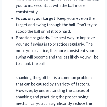
you to make contact with the ball more
consistently.
Focus on your target.
Keep your eye on the
target and swing through the ball. Don’t try to
scoop the ball or hit it too hard.
Practice regularly.
The best way to improve
your golf swing is to practice regularly. The
more you practice, the more consistent your
swing will become and the less likely you will be
to shank the ball.
shanking the golf ball is a common problem
that can be caused by a variety of factors.
However, by understanding the causes of
shanking and practicing the proper swing
mechanics, you can significantly reduce the