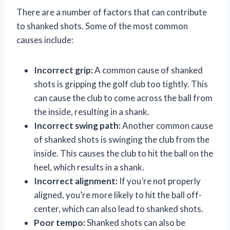
There are a number of factors that can contribute
to shanked shots. Some of the most common
causes include:
Incorrect grip:
A common cause of shanked
shots is gripping the golf club too tightly. This
can cause the club to come across the ball from
the inside, resulting in a shank.
Incorrect swing path:
Another common cause
of shanked shots is swinging the club from the
inside. This causes the club to hit the ball on the
heel, which results in a shank.
Incorrect alignment:
If you’re not properly
aligned, you’re more likely to hit the ball off-
center, which can also lead to shanked shots.
Poor tempo:
Shanked shots can also be