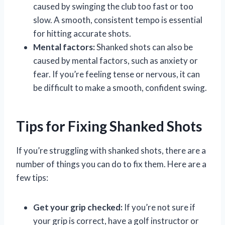
caused by swinging the club too fast or too
slow. A smooth, consistent tempo is essential
for hitting accurate shots.
Mental factors:
Shanked shots can also be
caused by mental factors, such as anxiety or
fear. If you’re feeling tense or nervous, it can
be difficult to make a smooth, confident swing.
Tips for Fixing Shanked Shots
If you’re struggling with shanked shots, there are a
number of things you can do to fix them. Here are a
few tips:
Get your grip checked:
If you’re not sure if
your grip is correct, have a golf instructor or