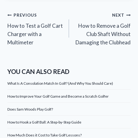
Post
PREVIOUS
NEXT
How to Test a Golf Cart
How to Remove a Golf
navigation
Charger with a
Club Shaft Without
Multimeter
Damaging the Clubhead
YOU CAN ALSO READ
What Is A Consolation Match In Golf? (And Why You Should Care)
How to Improve Your Golf Game and Become a Scratch Golfer
Does Sam Woods Play Golf?
How to Hook a Golf Ball: A Step-by-Step Guide
How Much Does it Cost to Take Golf Lessons?