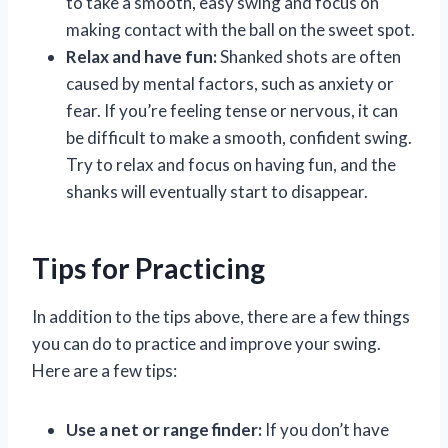
to take a smooth, easy swing and focus on
making contact with the ball on the sweet spot.
Relax and have fun:
Shanked shots are often
caused by mental factors, such as anxiety or
fear. If you’re feeling tense or nervous, it can
be difficult to make a smooth, confident swing.
Try to relax and focus on having fun, and the
shanks will eventually start to disappear.
Tips for Practicing
In addition to the tips above, there are a few things
you can do to practice and improve your swing.
Here are a few tips:
Use a net or range finder:
If you don’t have