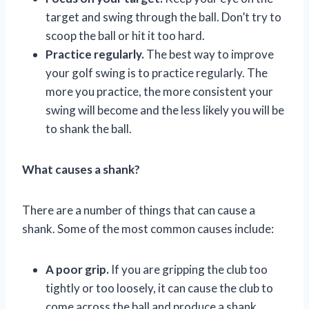
target and swing through the ball. Don’t try to
scoop the ball or hit it too hard.
Practice regularly.
The best way to improve
your golf swing is to practice regularly. The
more you practice, the more consistent your
swing will become and the less likely you will be
to shank the ball.
What causes a shank?
There are a number of things that can cause a
shank. Some of the most common causes include:
A poor grip.
If you are gripping the club too
tightly or too loosely, it can cause the club to
come across the ball and produce a shank.