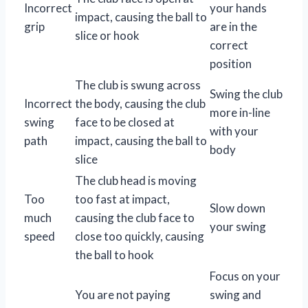
Incorrect
your hands
impact, causing the ball to
grip
are in the
slice or hook
correct
position
The club is swung across
Swing the club
Incorrect
the body, causing the club
more in-line
swing
face to be closed at
with your
path
impact, causing the ball to
body
slice
The club head is moving
Too
too fast at impact,
Slow down
much
causing the club face to
your swing
speed
close too quickly, causing
the ball to hook
Focus on your
You are not paying
swing and