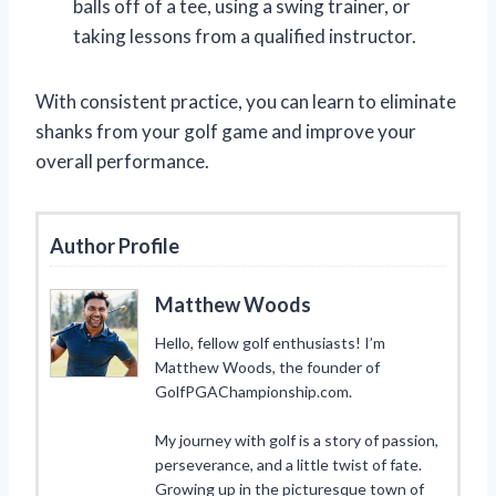
balls off of a tee, using a swing trainer, or
taking lessons from a qualified instructor.
With consistent practice, you can learn to eliminate
shanks from your golf game and improve your
overall performance.
Author Profile
Matthew Woods
Hello, fellow golf enthusiasts! I’m
Matthew Woods, the founder of
GolfPGAChampionship.com.
My journey with golf is a story of passion,
perseverance, and a little twist of fate.
Growing up in the picturesque town of