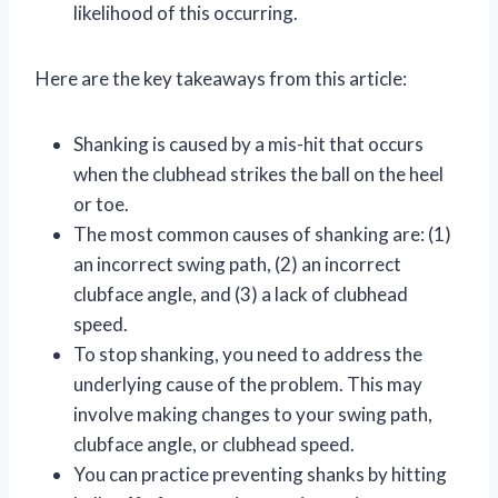
likelihood of this occurring.
Here are the key takeaways from this article:
Shanking is caused by a mis-hit that occurs
when the clubhead strikes the ball on the heel
or toe.
The most common causes of shanking are: (1)
an incorrect swing path, (2) an incorrect
clubface angle, and (3) a lack of clubhead
speed.
To stop shanking, you need to address the
underlying cause of the problem. This may
involve making changes to your swing path,
clubface angle, or clubhead speed.
You can practice preventing shanks by hitting