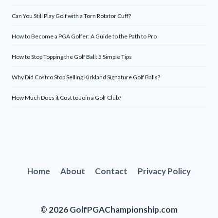
Can You Still Play Golf with a Torn Rotator Cuff?
How to Become a PGA Golfer: A Guide to the Path to Pro
How to Stop Topping the Golf Ball: 5 Simple Tips
Why Did Costco Stop Selling Kirkland Signature Golf Balls?
How Much Does it Cost to Join a Golf Club?
Home
About
Contact
Privacy Policy
© 2026 GolfPGAChampionship.com