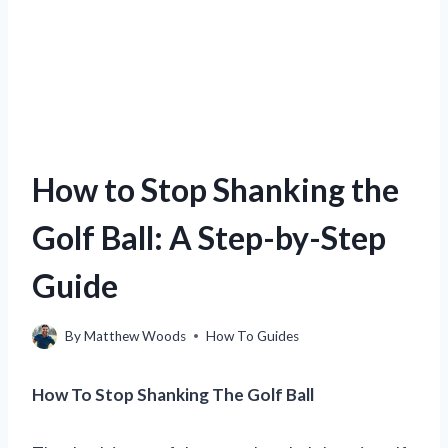
How to Stop Shanking the
Golf Ball: A Step-by-Step
Guide
By
Matthew Woods
How To Guides
How To Stop Shanking The Golf Ball