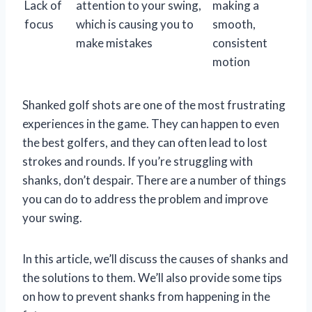
Lack of
attention to your swing,
making a
focus
which is causing you to
smooth,
make mistakes
consistent
motion
Shanked golf shots are one of the most frustrating
experiences in the game. They can happen to even
the best golfers, and they can often lead to lost
strokes and rounds. If you’re struggling with
shanks, don’t despair. There are a number of things
you can do to address the problem and improve
your swing.
In this article, we’ll discuss the causes of shanks and
the solutions to them. We’ll also provide some tips
on how to prevent shanks from happening in the