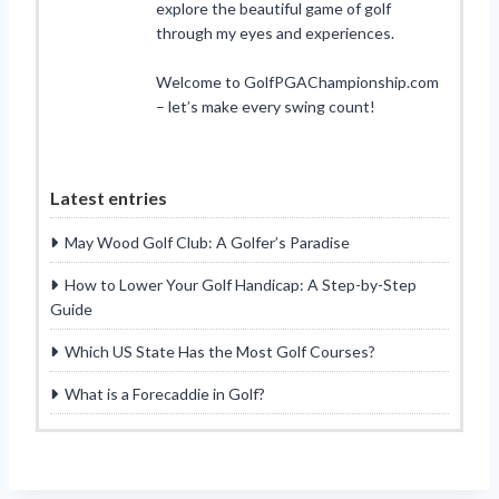
explore the beautiful game of golf
through my eyes and experiences.
Welcome to GolfPGAChampionship.com
– let’s make every swing count!
Latest entries
May Wood Golf Club: A Golfer’s Paradise
How to Lower Your Golf Handicap: A Step-by-Step
Guide
Which US State Has the Most Golf Courses?
What is a Forecaddie in Golf?