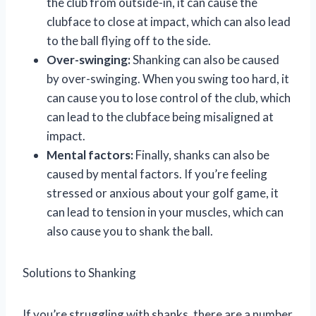
the club from outside-in, it can cause the
clubface to close at impact, which can also lead
to the ball flying off to the side.
Over-swinging:
Shanking can also be caused
by over-swinging. When you swing too hard, it
can cause you to lose control of the club, which
can lead to the clubface being misaligned at
impact.
Mental factors:
Finally, shanks can also be
caused by mental factors. If you’re feeling
stressed or anxious about your golf game, it
can lead to tension in your muscles, which can
also cause you to shank the ball.
Solutions to Shanking
If you’re struggling with shanks, there are a number