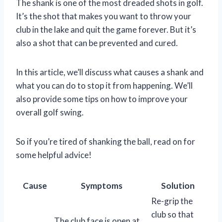
The shank is one of the most dreaded shots in golf.
It’s the shot that makes you want to throw your
club in the lake and quit the game forever. But it’s
also a shot that can be prevented and cured.
In this article, we’ll discuss what causes a shank and
what you can do to stop it from happening. We’ll
also provide some tips on how to improve your
overall golf swing.
So if you’re tired of shanking the ball, read on for
some helpful advice!
Cause
Symptoms
Solution
Re-grip the
club so that
The club face is open at