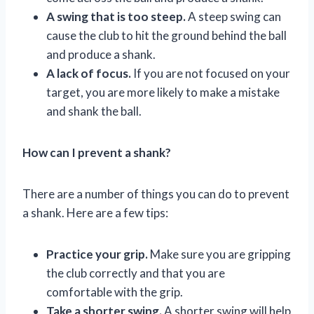
A swing that is too steep.
A steep swing can
cause the club to hit the ground behind the ball
and produce a shank.
A lack of focus.
If you are not focused on your
target, you are more likely to make a mistake
and shank the ball.
How can I prevent a shank?
There are a number of things you can do to prevent
a shank. Here are a few tips:
Practice your grip.
Make sure you are gripping
the club correctly and that you are
comfortable with the grip.
Take a shorter swing.
A shorter swing will help