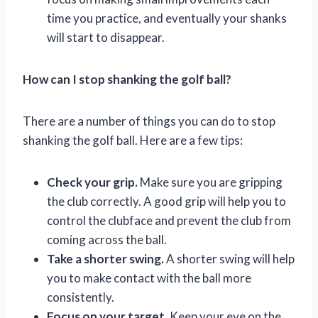
time you practice, and eventually your shanks
will start to disappear.
How can I stop shanking the golf ball?
There are a number of things you can do to stop
shanking the golf ball. Here are a few tips:
Check your grip.
Make sure you are gripping
the club correctly. A good grip will help you to
control the clubface and prevent the club from
coming across the ball.
Take a shorter swing.
A shorter swing will help
you to make contact with the ball more
consistently.
Focus on your target.
Keep your eye on the