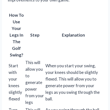
How To
Use
Your
Legs In
Step
Explanation
The
Golf
Swing?
This will
Start
When you start your swing,
allow you
with
your knees should be slightly
to
your
flexed. This will allow you to
generate
knees
generate power from your
power
slightly
legs as you swing through the
from your
flexed
ball.
legs
Turn
This will
As you swing through the ball,