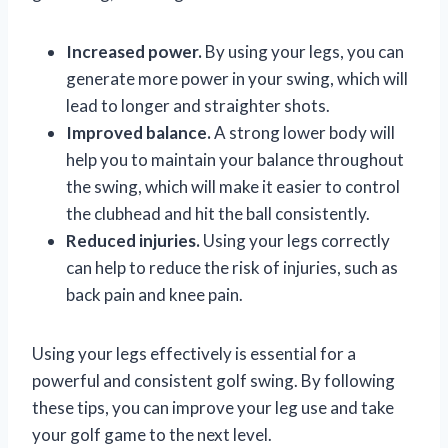
Increased power.
By using your legs, you can
generate more power in your swing, which will
lead to longer and straighter shots.
Improved balance.
A strong lower body will
help you to maintain your balance throughout
the swing, which will make it easier to control
the clubhead and hit the ball consistently.
Reduced injuries.
Using your legs correctly
can help to reduce the risk of injuries, such as
back pain and knee pain.
Using your legs effectively is essential for a
powerful and consistent golf swing. By following
these tips, you can improve your leg use and take
your golf game to the next level.