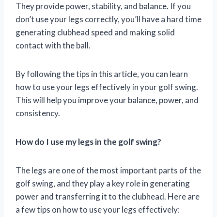
They provide power, stability, and balance. If you
don’t use your legs correctly, you’ll have a hard time
generating clubhead speed and making solid
contact with the ball.
By following the tips in this article, you can learn
how to use your legs effectively in your golf swing.
This will help you improve your balance, power, and
consistency.
How do I use my legs in the golf swing?
The legs are one of the most important parts of the
golf swing, and they play a key role in generating
power and transferring it to the clubhead. Here are
a few tips on how to use your legs effectively: