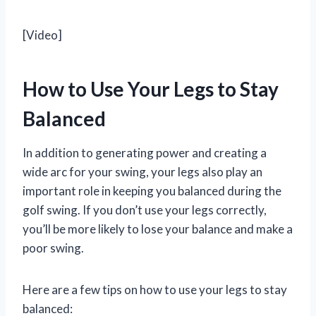
[Video]
How to Use Your Legs to Stay
Balanced
In addition to generating power and creating a
wide arc for your swing, your legs also play an
important role in keeping you balanced during the
golf swing. If you don’t use your legs correctly,
you’ll be more likely to lose your balance and make a
poor swing.
Here are a few tips on how to use your legs to stay
balanced: