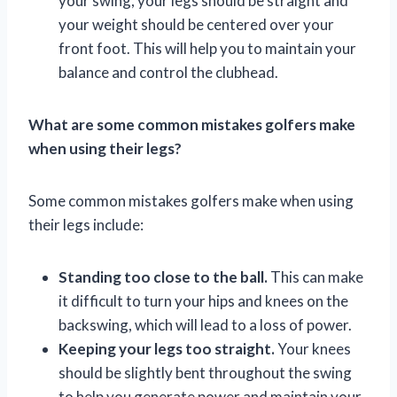
your swing, your legs should be straight and
your weight should be centered over your
front foot. This will help you to maintain your
balance and control the clubhead.
What are some common mistakes golfers make
when using their legs?
Some common mistakes golfers make when using
their legs include:
Standing too close to the ball.
This can make
it difficult to turn your hips and knees on the
backswing, which will lead to a loss of power.
Keeping your legs too straight.
Your knees
should be slightly bent throughout the swing
to help you generate power and maintain your