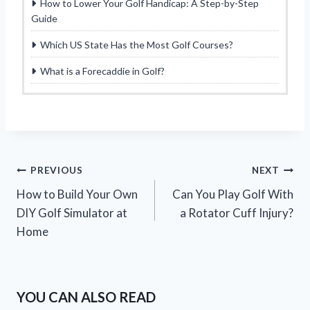
How to Lower Your Golf Handicap: A Step-by-Step
Guide
Which US State Has the Most Golf Courses?
What is a Forecaddie in Golf?
Post
PREVIOUS
NEXT
How to Build Your Own
Can You Play Golf With
navigation
DIY Golf Simulator at
a Rotator Cuff Injury?
Home
YOU CAN ALSO READ