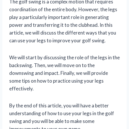
The golf swing is a complex motion that requires
coordination of the entire body. However, the legs
play a particularly important role in generating
power and transferring it to the clubhead. In this
article, we will discuss the different ways that you
can use your legs to improve your golf swing.
We will start by discussing the role of the legs in the
backswing. Then, we will move on to the
downswing and impact. Finally, we will provide
some tips on how to practice using your legs
effectively.
By the end of this article, you will have a better
understanding of how to use your legs in the golf
swing and you will be able to make some
improvements to your own game.