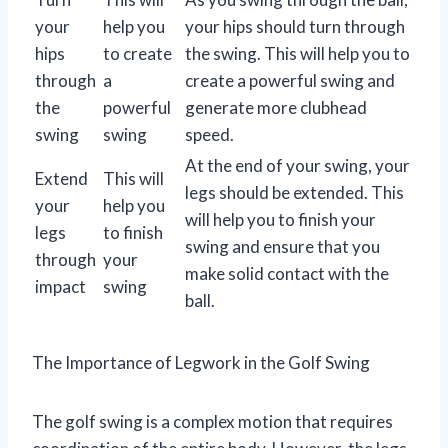
your
help you
your hips should turn through
hips
to create
the swing. This will help you to
through
a
create a powerful swing and
the
powerful
generate more clubhead
swing
swing
speed.
At the end of your swing, your
Extend
This will
legs should be extended. This
your
help you
will help you to finish your
legs
to finish
swing and ensure that you
through
your
make solid contact with the
impact
swing
ball.
The Importance of Legwork in the Golf Swing
The golf swing is a complex motion that requires