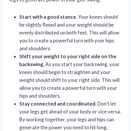
Start with a good stance.
Your knees should
be slightly flexed and your weight should be
evenly distributed on both feet. This will allow
you to create a powerful turn with your hips
and shoulders.
Shift your weight to your right side on the
backswing.
As you start your backswing, your
knees should begin to straighten and your
weight should shift to your right side. This will
allow you to create a powerful turn with your
hips and shoulders.
Stay connected and coordinated.
Don’t let
your legs get ahead of your body or vice versa.
By working together, your legs and hips can
generate the power you need to hit long,