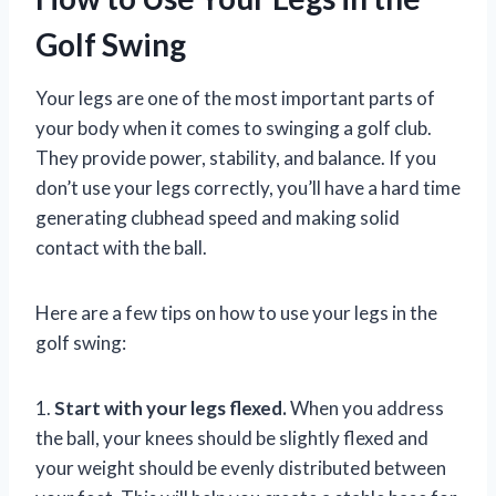
Golf Swing
Your legs are one of the most important parts of
your body when it comes to swinging a golf club.
They provide power, stability, and balance. If you
don’t use your legs correctly, you’ll have a hard time
generating clubhead speed and making solid
contact with the ball.
Here are a few tips on how to use your legs in the
golf swing:
1.
Start with your legs flexed.
When you address
the ball, your knees should be slightly flexed and
your weight should be evenly distributed between