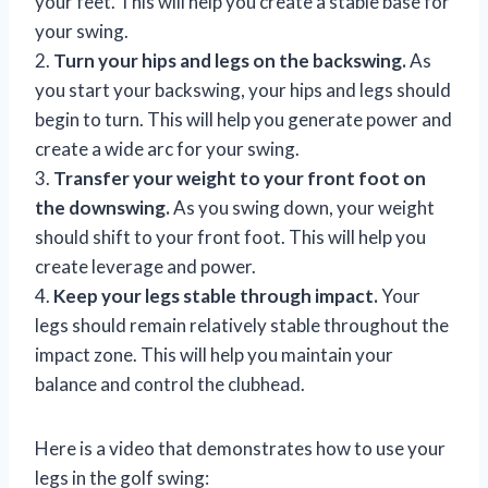
your feet. This will help you create a stable base for
your swing.
2.
Turn your hips and legs on the backswing.
As
you start your backswing, your hips and legs should
begin to turn. This will help you generate power and
create a wide arc for your swing.
3.
Transfer your weight to your front foot on
the downswing.
As you swing down, your weight
should shift to your front foot. This will help you
create leverage and power.
4.
Keep your legs stable through impact.
Your
legs should remain relatively stable throughout the
impact zone. This will help you maintain your
balance and control the clubhead.
Here is a video that demonstrates how to use your
legs in the golf swing: