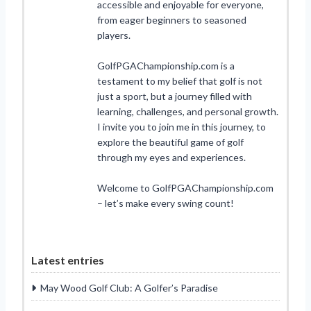
accessible and enjoyable for everyone,
from eager beginners to seasoned
players.
GolfPGAChampionship.com is a
testament to my belief that golf is not
just a sport, but a journey filled with
learning, challenges, and personal growth.
I invite you to join me in this journey, to
explore the beautiful game of golf
through my eyes and experiences.
Welcome to GolfPGAChampionship.com
– let’s make every swing count!
Latest entries
May Wood Golf Club: A Golfer’s Paradise