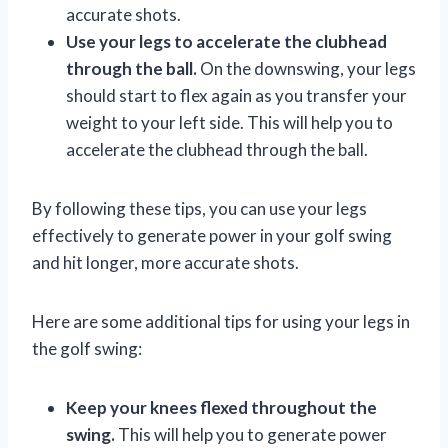
accurate shots.
Use your legs to accelerate the clubhead
through the ball.
On the downswing, your legs
should start to flex again as you transfer your
weight to your left side. This will help you to
accelerate the clubhead through the ball.
By following these tips, you can use your legs
effectively to generate power in your golf swing
and hit longer, more accurate shots.
Here are some additional tips for using your legs in
the golf swing:
Keep your knees flexed throughout the
swing.
This will help you to generate power