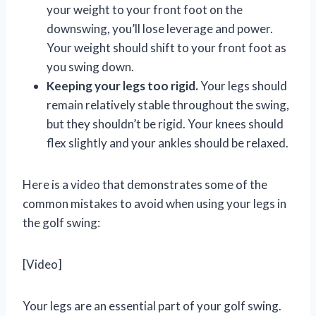
your weight to your front foot on the
downswing, you’ll lose leverage and power.
Your weight should shift to your front foot as
you swing down.
Keeping your legs too rigid.
Your legs should
remain relatively stable throughout the swing,
but they shouldn’t be rigid. Your knees should
flex slightly and your ankles should be relaxed.
Here is a video that demonstrates some of the
common mistakes to avoid when using your legs in
the golf swing:
[Video]
Your legs are an essential part of your golf swing.