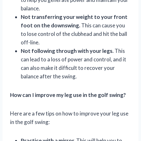
balance.
Not transferring your weight to your front
foot on the downswing.
This can cause you
to lose control of the clubhead and hit the ball
off-line.
Not following through with your legs.
This
can lead to a loss of power and control, and it
can also make it difficult to recover your
balance after the swing.
How can I improve my leg use in the golf swing?
Here are a few tips on how to improve your leg use
in the golf swing:
Practice with a mirror.
This will help you to