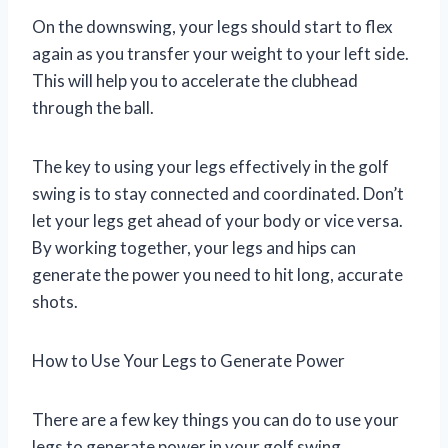
On the downswing, your legs should start to flex
again as you transfer your weight to your left side.
This will help you to accelerate the clubhead
through the ball.
The key to using your legs effectively in the golf
swing is to stay connected and coordinated. Don’t
let your legs get ahead of your body or vice versa.
By working together, your legs and hips can
generate the power you need to hit long, accurate
shots.
How to Use Your Legs to Generate Power
There are a few key things you can do to use your
legs to generate power in your golf swing.