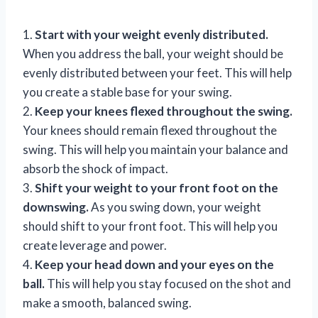
1.
Start with your weight evenly distributed.
When you address the ball, your weight should be
evenly distributed between your feet. This will help
you create a stable base for your swing.
2.
Keep your knees flexed throughout the swing.
Your knees should remain flexed throughout the
swing. This will help you maintain your balance and
absorb the shock of impact.
3.
Shift your weight to your front foot on the
downswing.
As you swing down, your weight
should shift to your front foot. This will help you
create leverage and power.
4.
Keep your head down and your eyes on the
ball.
This will help you stay focused on the shot and
make a smooth, balanced swing.