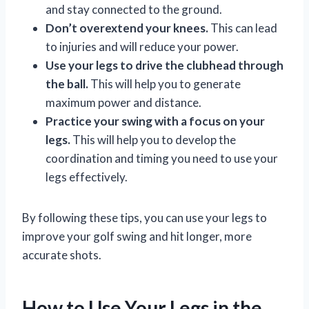
and stay connected to the ground.
Don’t overextend your knees.
This can lead
to injuries and will reduce your power.
Use your legs to drive the clubhead through
the ball.
This will help you to generate
maximum power and distance.
Practice your swing with a focus on your
legs.
This will help you to develop the
coordination and timing you need to use your
legs effectively.
By following these tips, you can use your legs to
improve your golf swing and hit longer, more
accurate shots.
How to Use Your Legs in the