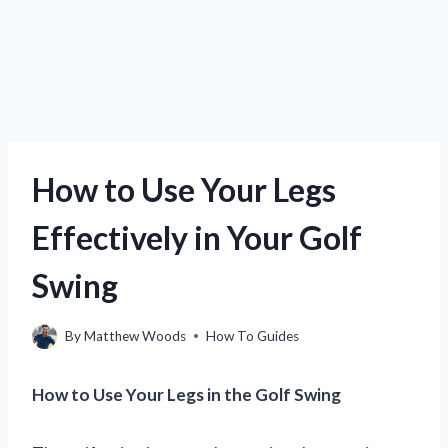
How to Use Your Legs
Effectively in Your Golf
Swing
By
Matthew Woods
How To Guides
How to Use Your Legs in the Golf Swing