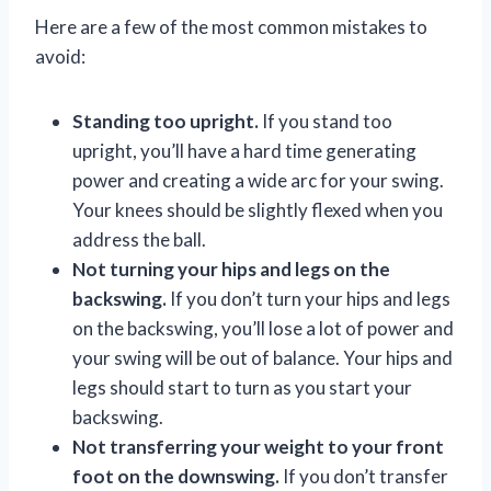
Here are a few of the most common mistakes to
avoid:
Standing too upright.
If you stand too
upright, you’ll have a hard time generating
power and creating a wide arc for your swing.
Your knees should be slightly flexed when you
address the ball.
Not turning your hips and legs on the
backswing.
If you don’t turn your hips and legs
on the backswing, you’ll lose a lot of power and
your swing will be out of balance. Your hips and
legs should start to turn as you start your
backswing.
Not transferring your weight to your front
foot on the downswing.
If you don’t transfer