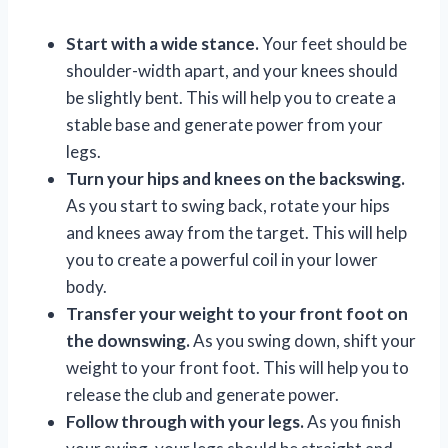
Start with a wide stance.
Your feet should be
shoulder-width apart, and your knees should
be slightly bent. This will help you to create a
stable base and generate power from your
legs.
Turn your hips and knees on the backswing.
As you start to swing back, rotate your hips
and knees away from the target. This will help
you to create a powerful coil in your lower
body.
Transfer your weight to your front foot on
the downswing.
As you swing down, shift your
weight to your front foot. This will help you to
release the club and generate power.
Follow through with your legs.
As you finish