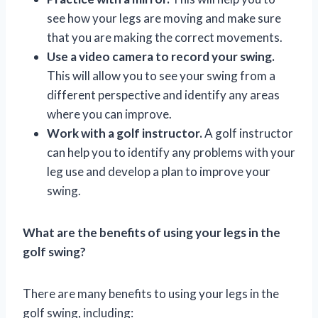
see how your legs are moving and make sure
that you are making the correct movements.
Use a video camera to record your swing.
This will allow you to see your swing from a
different perspective and identify any areas
where you can improve.
Work with a golf instructor.
A golf instructor
can help you to identify any problems with your
leg use and develop a plan to improve your
swing.
What are the benefits of using your legs in the
golf swing?
There are many benefits to using your legs in the
golf swing, including: