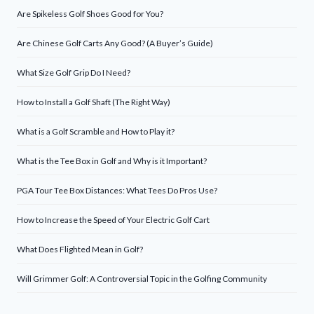
Are Spikeless Golf Shoes Good for You?
Are Chinese Golf Carts Any Good? (A Buyer’s Guide)
What Size Golf Grip Do I Need?
How to Install a Golf Shaft (The Right Way)
What is a Golf Scramble and How to Play it?
What is the Tee Box in Golf and Why is it Important?
PGA Tour Tee Box Distances: What Tees Do Pros Use?
How to Increase the Speed of Your Electric Golf Cart
What Does Flighted Mean in Golf?
Will Grimmer Golf: A Controversial Topic in the Golfing Community