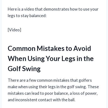
Here is a video that demonstrates how to use your
legs to stay balanced:
[Video]
Common Mistakes to Avoid
When Using Your Legs in the
Golf Swing
There are a few common mistakes that golfers
make when using their legs in the golf swing. These
mistakes can lead to poor balance, a loss of power,
and inconsistent contact with the ball.