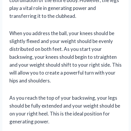
coordination of the entire body. However, the legs
play a vital role in generating power and
transferring it to the clubhead.
When you address the ball, your knees should be
slightly flexed and your weight should be evenly
distributed on both feet. As you start your
backswing, your knees should begin to straighten
and your weight should shift to your right side. This
will allow you to create a powerful turn with your
hips and shoulders.
As you reach the top of your backswing, your legs
should be fully extended and your weight should be
on your right heel. This is the ideal position for
generating power.