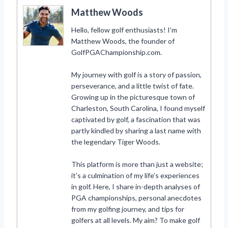
Matthew Woods
Hello, fellow golf enthusiasts! I’m
Matthew Woods, the founder of
GolfPGAChampionship.com.
My journey with golf is a story of passion,
perseverance, and a little twist of fate.
Growing up in the picturesque town of
Charleston, South Carolina, I found myself
captivated by golf, a fascination that was
partly kindled by sharing a last name with
the legendary Tiger Woods.
This platform is more than just a website;
it’s a culmination of my life’s experiences
in golf. Here, I share in-depth analyses of
PGA championships, personal anecdotes
from my golfing journey, and tips for
golfers at all levels. My aim? To make golf