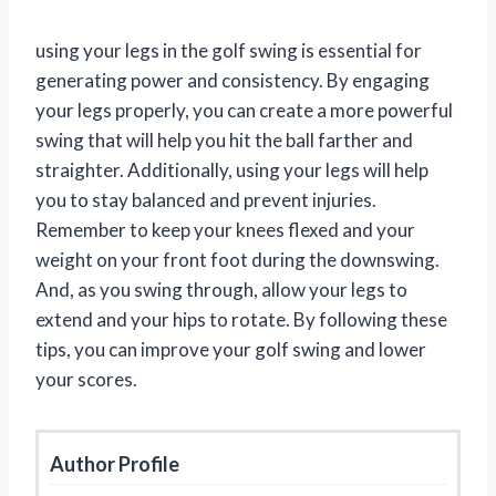
using your legs in the golf swing is essential for
generating power and consistency. By engaging
your legs properly, you can create a more powerful
swing that will help you hit the ball farther and
straighter. Additionally, using your legs will help
you to stay balanced and prevent injuries.
Remember to keep your knees flexed and your
weight on your front foot during the downswing.
And, as you swing through, allow your legs to
extend and your hips to rotate. By following these
tips, you can improve your golf swing and lower
your scores.
Author Profile