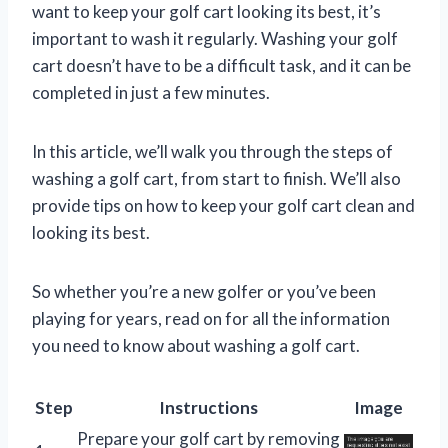
want to keep your golf cart looking its best, it’s
important to wash it regularly. Washing your golf
cart doesn’t have to be a difficult task, and it can be
completed in just a few minutes.
In this article, we’ll walk you through the steps of
washing a golf cart, from start to finish. We’ll also
provide tips on how to keep your golf cart clean and
looking its best.
So whether you’re a new golfer or you’ve been
playing for years, read on for all the information
you need to know about washing a golf cart.
Step
Instructions
Image
Prepare your golf cart by removing