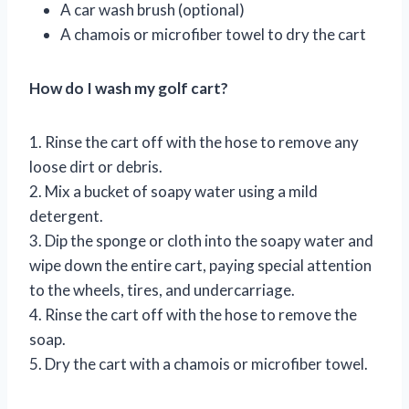
A car wash brush (optional)
A chamois or microfiber towel to dry the cart
How do I wash my golf cart?
1. Rinse the cart off with the hose to remove any
loose dirt or debris.
2. Mix a bucket of soapy water using a mild
detergent.
3. Dip the sponge or cloth into the soapy water and
wipe down the entire cart, paying special attention
to the wheels, tires, and undercarriage.
4. Rinse the cart off with the hose to remove the
soap.
5. Dry the cart with a chamois or microfiber towel.