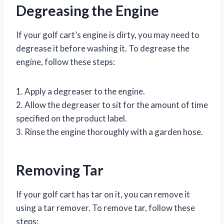
Degreasing the Engine
If your golf cart’s engine is dirty, you may need to
degrease it before washing it. To degrease the
engine, follow these steps:
1. Apply a degreaser to the engine.
2. Allow the degreaser to sit for the amount of time
specified on the product label.
3. Rinse the engine thoroughly with a garden hose.
Removing Tar
If your golf cart has tar on it, you can remove it
using a tar remover. To remove tar, follow these
steps: