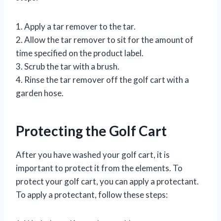
1. Apply a tar remover to the tar.
2. Allow the tar remover to sit for the amount of
time specified on the product label.
3. Scrub the tar with a brush.
4. Rinse the tar remover off the golf cart with a
garden hose.
Protecting the Golf Cart
After you have washed your golf cart, it is
important to protect it from the elements. To
protect your golf cart, you can apply a protectant.
To apply a protectant, follow these steps: