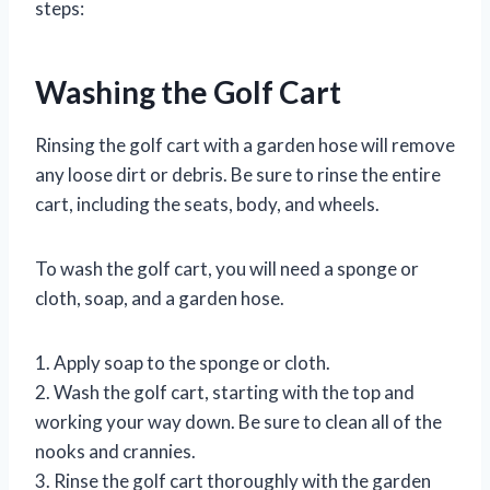
steps:
Washing the Golf Cart
Rinsing the golf cart with a garden hose will remove
any loose dirt or debris. Be sure to rinse the entire
cart, including the seats, body, and wheels.
To wash the golf cart, you will need a sponge or
cloth, soap, and a garden hose.
1. Apply soap to the sponge or cloth.
2. Wash the golf cart, starting with the top and
working your way down. Be sure to clean all of the
nooks and crannies.
3. Rinse the golf cart thoroughly with the garden