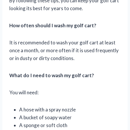
By following these tips, you can keep your golf cart
looking its best for years to come.
How often should I wash my golf cart?
It is recommended to wash your golf cart at least
once a month, or more often if it is used frequently
or in dusty or dirty conditions.
What do I need to wash my golf cart?
You will need:
A hose with a spray nozzle
A bucket of soapy water
A sponge or soft cloth