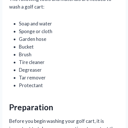
wash a golf cart:
Soap and water
Sponge or cloth
Garden hose
Bucket
Brush
Tire cleaner
Degreaser
Tar remover
Protectant
Preparation
Before you begin washing your golf cart, it is