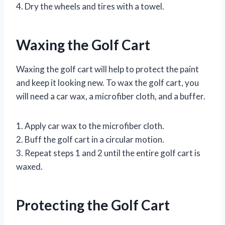
4. Dry the wheels and tires with a towel.
Waxing the Golf Cart
Waxing the golf cart will help to protect the paint
and keep it looking new. To wax the golf cart, you
will need a car wax, a microfiber cloth, and a buffer.
1. Apply car wax to the microfiber cloth.
2. Buff the golf cart in a circular motion.
3. Repeat steps 1 and 2 until the entire golf cart is
waxed.
Protecting the Golf Cart