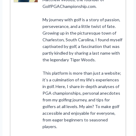
GolfPGAChampionship.com.
My journey with golf is a story of passion,
perseverance, and a little twist of fate.
Growing up in the picturesque town of
Charleston, South Carolina, I found myself
captivated by golf, a fascination that was
partly kindled by sharing a last name with
the legendary Tiger Woods.
This platform is more than just a website;
it’s a culmination of my life’s experiences
in golf. Here, I share in-depth analyses of
PGA championships, personal anecdotes
from my golfing journey, and tips for
golfers at all levels. My aim? To make golf
accessible and enjoyable for everyone,
from eager beginners to seasoned
players.