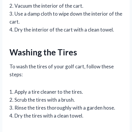
2. Vacuum the interior of the cart.
3. Use a damp cloth to wipe down the interior of the
cart.
4. Dry the interior of the cart with a clean towel.
Washing the Tires
To wash the tires of your golf cart, follow these
steps:
1. Apply a tire cleaner to the tires.
2. Scrub the tires with a brush.
3. Rinse the tires thoroughly with a garden hose.
4. Dry the tires with a clean towel.