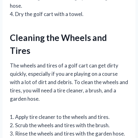
hose.
4. Dry the golf cart with a towel.
Cleaning the Wheels and
Tires
The wheels and tires of a golf cart can get dirty
quickly, especially if you are playing on a course
with a lot of dirt and debris. To clean the wheels and
tires, you will need a tire cleaner, a brush, and a
garden hose.
1. Apply tire cleaner to the wheels and tires.
2. Scrub the wheels and tires with the brush.
3. Rinse the wheels and tires with the garden hose.