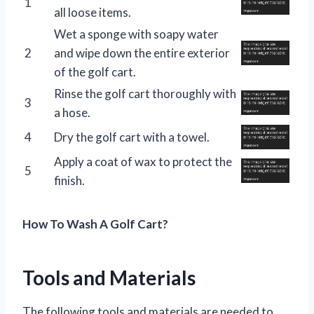
1
all loose items.
Wet a sponge with soapy water
2
and wipe down the entire exterior
of the golf cart.
Rinse the golf cart thoroughly with
3
a hose.
4
Dry the golf cart with a towel.
Apply a coat of wax to protect the
5
finish.
How To Wash A Golf Cart?
Tools and Materials
The following tools and materials are needed to