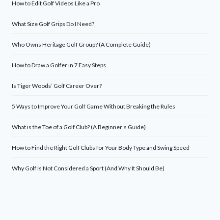
How to Edit Golf Videos Like a Pro
What Size Golf Grips Do I Need?
Who Owns Heritage Golf Group? (A Complete Guide)
How to Draw a Golfer in 7 Easy Steps
Is Tiger Woods’ Golf Career Over?
5 Ways to Improve Your Golf Game Without Breaking the Rules
What is the Toe of a Golf Club? (A Beginner’s Guide)
How to Find the Right Golf Clubs for Your Body Type and Swing Speed
Why Golf Is Not Considered a Sport (And Why It Should Be)