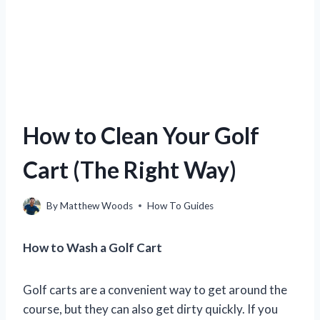
How to Clean Your Golf
Cart (The Right Way)
By
Matthew Woods
How To Guides
How to Wash a Golf Cart
Golf carts are a convenient way to get around the
course, but they can also get dirty quickly. If you