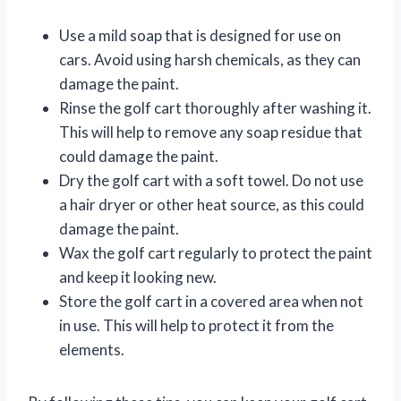
Use a mild soap that is designed for use on
cars. Avoid using harsh chemicals, as they can
damage the paint.
Rinse the golf cart thoroughly after washing it.
This will help to remove any soap residue that
could damage the paint.
Dry the golf cart with a soft towel. Do not use
a hair dryer or other heat source, as this could
damage the paint.
Wax the golf cart regularly to protect the paint
and keep it looking new.
Store the golf cart in a covered area when not
in use. This will help to protect it from the
elements.