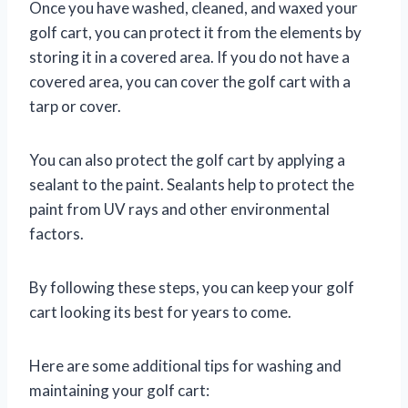
Once you have washed, cleaned, and waxed your
golf cart, you can protect it from the elements by
storing it in a covered area. If you do not have a
covered area, you can cover the golf cart with a
tarp or cover.
You can also protect the golf cart by applying a
sealant to the paint. Sealants help to protect the
paint from UV rays and other environmental
factors.
By following these steps, you can keep your golf
cart looking its best for years to come.
Here are some additional tips for washing and
maintaining your golf cart: