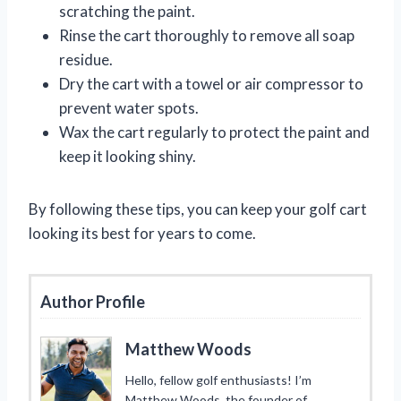
scratching the paint.
Rinse the cart thoroughly to remove all soap
residue.
Dry the cart with a towel or air compressor to
prevent water spots.
Wax the cart regularly to protect the paint and
keep it looking shiny.
By following these tips, you can keep your golf cart
looking its best for years to come.
Author Profile
Matthew Woods
Hello, fellow golf enthusiasts! I’m
Matthew Woods, the founder of