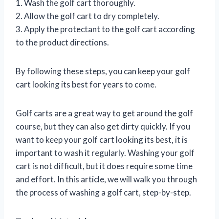
1. Wash the golf cart thoroughly.
2. Allow the golf cart to dry completely.
3. Apply the protectant to the golf cart according
to the product directions.
By following these steps, you can keep your golf
cart looking its best for years to come.
Golf carts are a great way to get around the golf
course, but they can also get dirty quickly. If you
want to keep your golf cart looking its best, it is
important to wash it regularly. Washing your golf
cart is not difficult, but it does require some time
and effort. In this article, we will walk you through
the process of washing a golf cart, step-by-step.