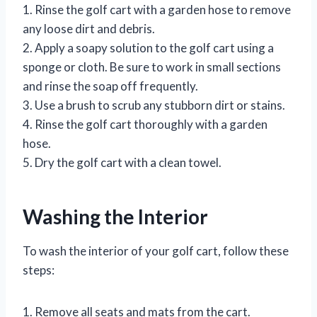
1. Rinse the golf cart with a garden hose to remove
any loose dirt and debris.
2. Apply a soapy solution to the golf cart using a
sponge or cloth. Be sure to work in small sections
and rinse the soap off frequently.
3. Use a brush to scrub any stubborn dirt or stains.
4. Rinse the golf cart thoroughly with a garden
hose.
5. Dry the golf cart with a clean towel.
Washing the Interior
To wash the interior of your golf cart, follow these
steps:
1. Remove all seats and mats from the cart.