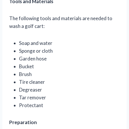
Tools and Materials
The following tools and materials are needed to
wash a golf cart:
Soap and water
Sponge or cloth
Garden hose
Bucket
Brush
Tire cleaner
Degreaser
Tar remover
Protectant
Preparation