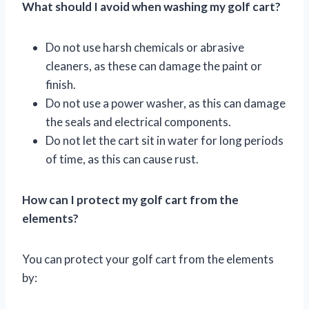
What should I avoid when washing my golf cart?
Do not use harsh chemicals or abrasive
cleaners, as these can damage the paint or
finish.
Do not use a power washer, as this can damage
the seals and electrical components.
Do not let the cart sit in water for long periods
of time, as this can cause rust.
How can I protect my golf cart from the
elements?
You can protect your golf cart from the elements
by: