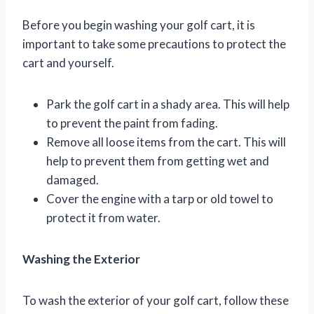
Before you begin washing your golf cart, it is
important to take some precautions to protect the
cart and yourself.
Park the golf cart in a shady area. This will help
to prevent the paint from fading.
Remove all loose items from the cart. This will
help to prevent them from getting wet and
damaged.
Cover the engine with a tarp or old towel to
protect it from water.
Washing the Exterior
To wash the exterior of your golf cart, follow these