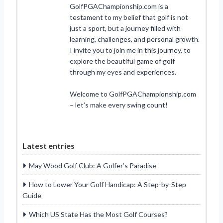
GolfPGAChampionship.com is a
testament to my belief that golf is not
just a sport, but a journey filled with
learning, challenges, and personal growth.
I invite you to join me in this journey, to
explore the beautiful game of golf
through my eyes and experiences.
Welcome to GolfPGAChampionship.com
– let’s make every swing count!
Latest entries
May Wood Golf Club: A Golfer’s Paradise
How to Lower Your Golf Handicap: A Step-by-Step
Guide
Which US State Has the Most Golf Courses?