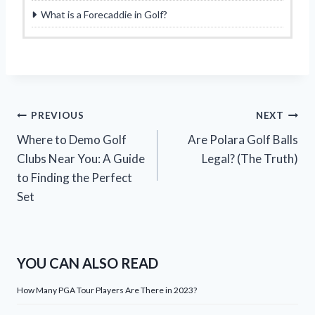
What is a Forecaddie in Golf?
Post
PREVIOUS
NEXT
Where to Demo Golf
Are Polara Golf Balls
navigation
Clubs Near You: A Guide
Legal? (The Truth)
to Finding the Perfect
Set
YOU CAN ALSO READ
How Many PGA Tour Players Are There in 2023?