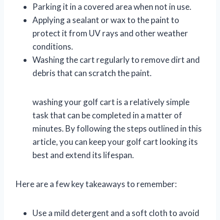
Parking it in a covered area when not in use.
Applying a sealant or wax to the paint to
protect it from UV rays and other weather
conditions.
Washing the cart regularly to remove dirt and
debris that can scratch the paint.
washing your golf cart is a relatively simple
task that can be completed in a matter of
minutes. By following the steps outlined in this
article, you can keep your golf cart looking its
best and extend its lifespan.
Here are a few key takeaways to remember:
Use a mild detergent and a soft cloth to avoid