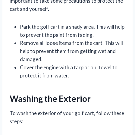
important to take some precautions to protect the
cart and yourself.
Park the golf cart in a shady area. This will help
to prevent the paint from fading.
Remove all loose items from the cart. This will
help to prevent them from getting wet and
damaged.
Cover the engine with a tarp or old towel to
protect it from water.
Washing the Exterior
To wash the exterior of your golf cart, follow these
steps: