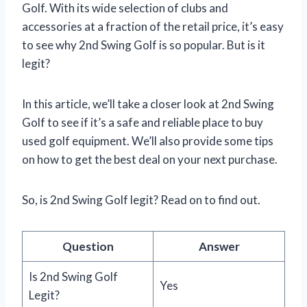
Golf. With its wide selection of clubs and
accessories at a fraction of the retail price, it’s easy
to see why 2nd Swing Golf is so popular. But is it
legit?
In this article, we’ll take a closer look at 2nd Swing
Golf to see if it’s a safe and reliable place to buy
used golf equipment. We’ll also provide some tips
on how to get the best deal on your next purchase.
So, is 2nd Swing Golf legit? Read on to find out.
Question
Answer
Is 2nd Swing Golf
Yes
Legit?