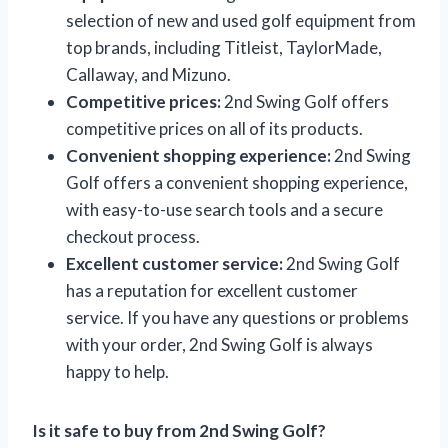
selection of new and used golf equipment from
top brands, including Titleist, TaylorMade,
Callaway, and Mizuno.
Competitive prices:
2nd Swing Golf offers
competitive prices on all of its products.
Convenient shopping experience:
2nd Swing
Golf offers a convenient shopping experience,
with easy-to-use search tools and a secure
checkout process.
Excellent customer service:
2nd Swing Golf
has a reputation for excellent customer
service. If you have any questions or problems
with your order, 2nd Swing Golf is always
happy to help.
Is it safe to buy from 2nd Swing Golf?