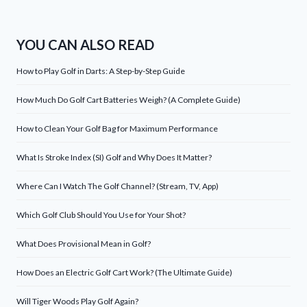
YOU CAN ALSO READ
How to Play Golf in Darts: A Step-by-Step Guide
How Much Do Golf Cart Batteries Weigh? (A Complete Guide)
How to Clean Your Golf Bag for Maximum Performance
What Is Stroke Index (SI) Golf and Why Does It Matter?
Where Can I Watch The Golf Channel? (Stream, TV, App)
Which Golf Club Should You Use for Your Shot?
What Does Provisional Mean in Golf?
How Does an Electric Golf Cart Work? (The Ultimate Guide)
Will Tiger Woods Play Golf Again?