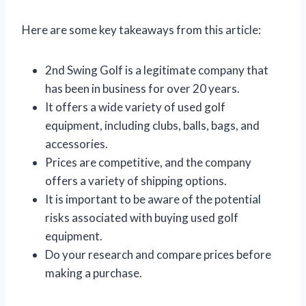
Here are some key takeaways from this article:
2nd Swing Golf is a legitimate company that
has been in business for over 20 years.
It offers a wide variety of used golf
equipment, including clubs, balls, bags, and
accessories.
Prices are competitive, and the company
offers a variety of shipping options.
It is important to be aware of the potential
risks associated with buying used golf
equipment.
Do your research and compare prices before
making a purchase.