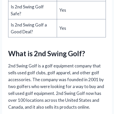
Is 2nd Swing Golf
Yes
Safe?
Is 2nd Swing Golf a
Yes
Good Deal?
What is 2nd Swing Golf?
2nd Swing Golf is a golf equipment company that
sells used golf clubs, golf apparel, and other golf
accessories. The company was founded in 2001 by
two golfers who were looking for a way to buy and
sell used golf equipment. 2nd Swing Golf now has
over 100 locations across the United States and
Canada, and it also sells its products online.