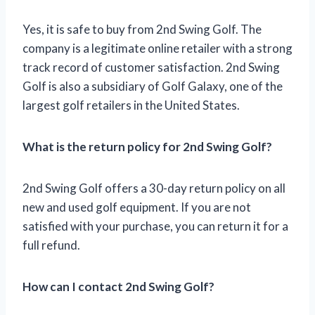
Yes, it is safe to buy from 2nd Swing Golf. The
company is a legitimate online retailer with a strong
track record of customer satisfaction. 2nd Swing
Golf is also a subsidiary of Golf Galaxy, one of the
largest golf retailers in the United States.
What is the return policy for 2nd Swing Golf?
2nd Swing Golf offers a 30-day return policy on all
new and used golf equipment. If you are not
satisfied with your purchase, you can return it for a
full refund.
How can I contact 2nd Swing Golf?