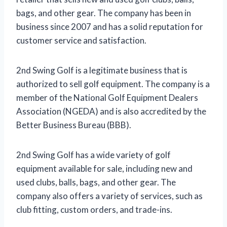
bags, and other gear. The company has been in
business since 2007 and has a solid reputation for
customer service and satisfaction.
2nd Swing Golf is a legitimate business that is
authorized to sell golf equipment. The company is a
member of the National Golf Equipment Dealers
Association (NGEDA) and is also accredited by the
Better Business Bureau (BBB).
2nd Swing Golf has a wide variety of golf
equipment available for sale, including new and
used clubs, balls, bags, and other gear. The
company also offers a variety of services, such as
club fitting, custom orders, and trade-ins.