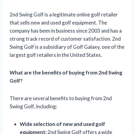
2nd Swing Golf is a legitimate online golf retailer
that sells new and used golf equipment. The
company has been in business since 2003 and has a
strong track record of customer satisfaction. 2nd
Swing Golf is a subsidiary of Golf Galaxy, one of the
largest golf retailers in the United States.
What are the benefits of buying from 2nd Swing
Golf?
There are several benefits to buying from 2nd
Swing Golf, including:
Wide selection of new and used golf
equipment:
2nd Swing Golf offers a wide