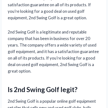
satisfaction guarantee on all of its products. If
you’re looking for a good deal on used golf
equipment, 2nd Swing Golf is a great option.
2nd Swing Golf is a legitimate and reputable
company that has been in business for over 20
years. The company offers a wide variety of used
golf equipment, and it has a satisfaction guarantee
on all of its products. If you’re looking for a good
deal on used golf equipment, 2nd Swing Golf is a
great option.
Is 2nd Swing Golf legit?
2nd Swing Golf is a popular online golf equipment
retailer that sells new and used golf clubs, balls,