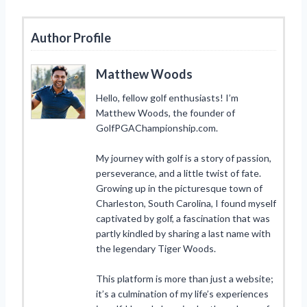
Author Profile
Matthew Woods
Hello, fellow golf enthusiasts! I’m
Matthew Woods, the founder of
GolfPGAChampionship.com.
My journey with golf is a story of passion,
perseverance, and a little twist of fate.
Growing up in the picturesque town of
Charleston, South Carolina, I found myself
captivated by golf, a fascination that was
partly kindled by sharing a last name with
the legendary Tiger Woods.
This platform is more than just a website;
it’s a culmination of my life’s experiences