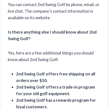
You can contact 2nd Swing Golf by phone, email, or
live chat. The company’s contact information is
available on its website.
Is there anything else I should know about 2nd
Swing Golf?
Yes, here are a few additional things you should
know about 2nd Swing Golf:
2nd Swing Golf offers free shipping on all
orders over $50.
2nd Swing Golf offers a trade-in program
for your old golf equipment.
2nd Swing Golf has a rewards program for
loyal customers.