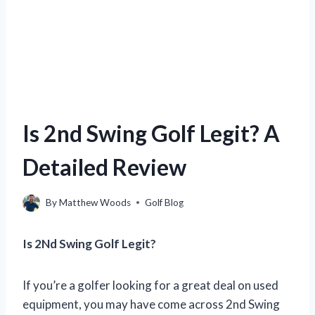
Is 2nd Swing Golf Legit? A
Detailed Review
By
Matthew Woods
Golf Blog
Is 2Nd Swing Golf Legit?
If you’re a golfer looking for a great deal on used
equipment, you may have come across 2nd Swing