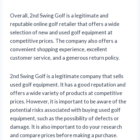
Overall, 2nd Swing Golf is a legitimate and
reputable online golf retailer that offers a wide
selection of new and used golf equipment at
competitive prices. The company also offers a
convenient shopping experience, excellent
customer service, and a generous return policy.
2nd Swing Golf is a legitimate company that sells
used golf equipment. It has a good reputation and
offers a wide variety of products at competitive
prices. However, it is important to be aware of the
potential risks associated with buying used golf
equipment, such as the possibility of defects or
damage. It is also important to do your research
and compare prices before making a purchase.