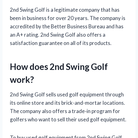
2nd Swing Golf is a legitimate company that has
been in business for over 20 years. The company is
accredited by the Better Business Bureau and has
an A+ rating. 2nd Swing Golf also offers a
satisfaction guarantee on all of its products.
How does 2nd Swing Golf
work?
2nd Swing Golf sells used golf equipment through
its online store and its brick-and-mortar locations.
The company also offers a trade-in program for
golfers who want to sell their used golf equipment.
To buy used golf equipment from 2nd Swing Golf,