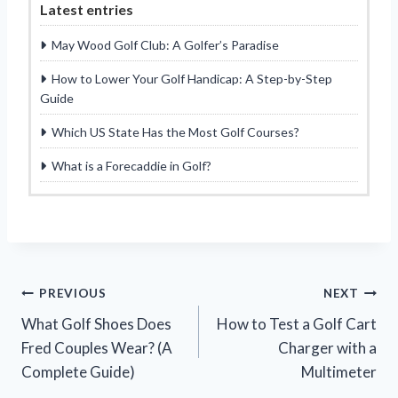
Latest entries
May Wood Golf Club: A Golfer’s Paradise
How to Lower Your Golf Handicap: A Step-by-Step
Guide
Which US State Has the Most Golf Courses?
What is a Forecaddie in Golf?
Post
PREVIOUS
NEXT
What Golf Shoes Does
How to Test a Golf Cart
navigation
Fred Couples Wear? (A
Charger with a
Complete Guide)
Multimeter