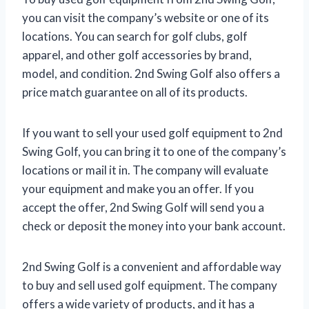
you can visit the company’s website or one of its
locations. You can search for golf clubs, golf
apparel, and other golf accessories by brand,
model, and condition. 2nd Swing Golf also offers a
price match guarantee on all of its products.
If you want to sell your used golf equipment to 2nd
Swing Golf, you can bring it to one of the company’s
locations or mail it in. The company will evaluate
your equipment and make you an offer. If you
accept the offer, 2nd Swing Golf will send you a
check or deposit the money into your bank account.
2nd Swing Golf is a convenient and affordable way
to buy and sell used golf equipment. The company
offers a wide variety of products, and it has a