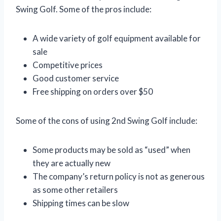
Swing Golf. Some of the pros include:
A wide variety of golf equipment available for
sale
Competitive prices
Good customer service
Free shipping on orders over $50
Some of the cons of using 2nd Swing Golf include:
Some products may be sold as “used” when
they are actually new
The company’s return policy is not as generous
as some other retailers
Shipping times can be slow