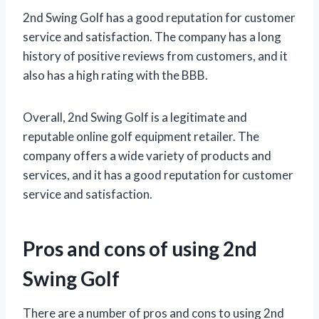
2nd Swing Golf has a good reputation for customer
service and satisfaction. The company has a long
history of positive reviews from customers, and it
also has a high rating with the BBB.
Overall, 2nd Swing Golf is a legitimate and
reputable online golf equipment retailer. The
company offers a wide variety of products and
services, and it has a good reputation for customer
service and satisfaction.
Pros and cons of using 2nd
Swing Golf
There are a number of pros and cons to using 2nd