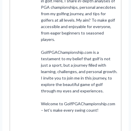
in golf. Here, I share in-depth analyses of
PGA championships, personal anecdotes
from my golfing journey, and tips for
golfers at all levels. My aim? To make golf
accessible and enjoyable for everyone,
from eager beginners to seasoned
players.
GolfPGAChampionship.com is a
testament to my belief that golf is not
just a sport, but a journey filled with
learning, challenges, and personal growth.
I invite you to join me in this journey, to
explore the beautiful game of golf
through my eyes and experiences.
Welcome to GolfPGAChampionship.com
– let’s make every swing count!