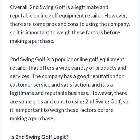
Overall, 2nd Swing Golf is a legitimate and
reputable online golf equipment retailer. However,
there are some pros and cons to using the company,
so it is important to weigh these factors before
making a purchase.
2nd Swing Golf is a popular online golf equipment
retailer that offers a wide variety of products and
services. The company has a good reputation for
customer service and satisfaction, and it is a
legitimate and reputable business. However, there
are some pros and cons to using 2nd Swing Golf, so
it is important to weigh these factors before
making a purchase.
Is 2nd Swing Golf Legit?