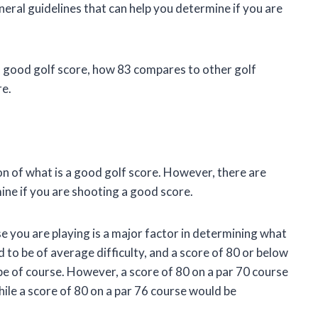
ral guidelines that can help you determine if you are
d a good golf score, how 83 compares to other golf
re.
ion of what is a good golf score. However, there are
ine if you are shooting a good score.
se you are playing is a major factor in determining what
d to be of average difficulty, and a score of 80 or below
e of course. However, a score of 80 on a par 70 course
ile a score of 80 on a par 76 course would be