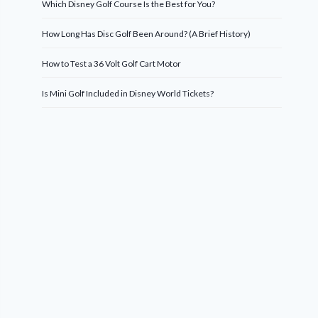
Which Disney Golf Course Is the Best for You?
How Long Has Disc Golf Been Around? (A Brief History)
How to Test a 36 Volt Golf Cart Motor
Is Mini Golf Included in Disney World Tickets?