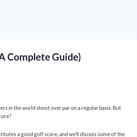
 (A Complete Guide)
ers in the world shoot over par on a regular basis. But
core?
onstitutes a good golf score, and we’ll discuss some of the