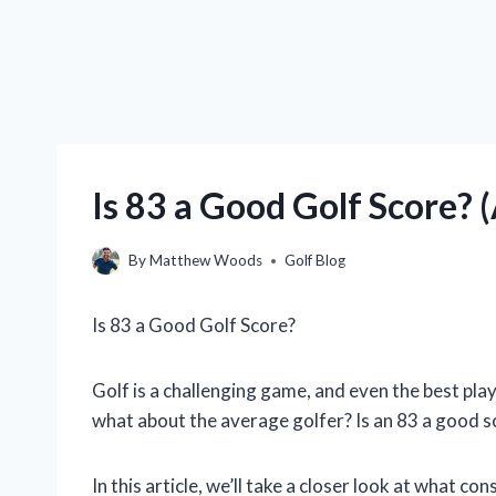
Is 83 a Good Golf Score?
By
Matthew Woods
Golf Blog
Is 83 a Good Golf Score?
Golf is a challenging game, and even the best play
what about the average golfer? Is an 83 a good s
In this article, we’ll take a closer look at what c