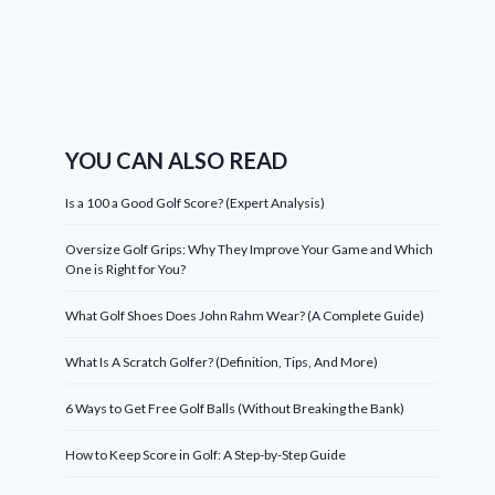
YOU CAN ALSO READ
Is a 100 a Good Golf Score? (Expert Analysis)
Oversize Golf Grips: Why They Improve Your Game and Which
One is Right for You?
What Golf Shoes Does John Rahm Wear? (A Complete Guide)
What Is A Scratch Golfer? (Definition, Tips, And More)
6 Ways to Get Free Golf Balls (Without Breaking the Bank)
How to Keep Score in Golf: A Step-by-Step Guide