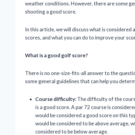
weather conditions. However, there are some gene
shooting a good score.
In this article, we will discuss what is considere
scores, and what you can do to improve your sco
What is a good golf score?
There is no one-size-fits-all answer to the quest
some general guidelines that can help you determ
Course difficulty:
The difficulty of the cour
is a good score. A par 72 course is considere
would be considered a good score on this typ
would be considered to be above average, wh
considered to be below average.