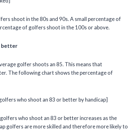
rked]
lfers shoot in the 80s and 90s. A small percentage of
percentage of golfers shoot in the 100s or above.
 better
average golfer shoots an 85. This means that
ter. The following chart shows the percentage of
golfers who shoot an 83 or better by handicap]
 golfers who shoot an 83 or better increases as the
p golfers are more skilled and therefore more likely to