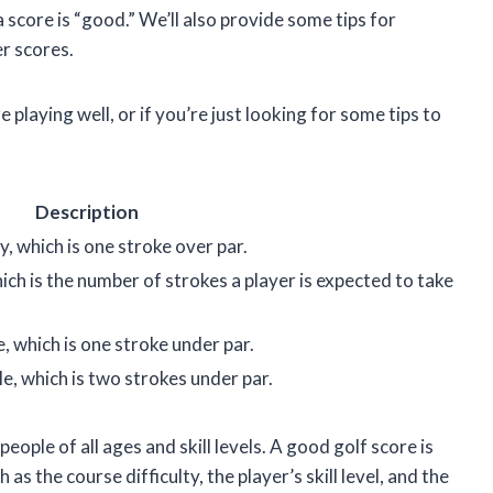
 score is “good.” We’ll also provide some tips for
r scores.
 playing well, or if you’re just looking for some tips to
Description
, which is one stroke over par.
ich is the number of strokes a player is expected to take
e, which is one stroke under par.
le, which is two strokes under par.
people of all ages and skill levels. A good golf score is
as the course difficulty, the player’s skill level, and the