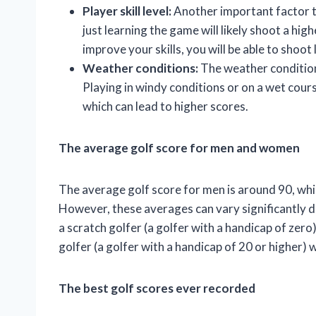
Player skill level:
Another important factor to 
just learning the game will likely shoot a hi
improve your skills, you will be able to shoot
Weather conditions:
The weather conditions
Playing in windy conditions or on a wet course
which can lead to higher scores.
The average golf score for men and women
The average golf score for men is around 90, whi
However, these averages can vary significantly 
a scratch golfer (a golfer with a handicap of zero)
golfer (a golfer with a handicap of 20 or higher) w
The best golf scores ever recorded