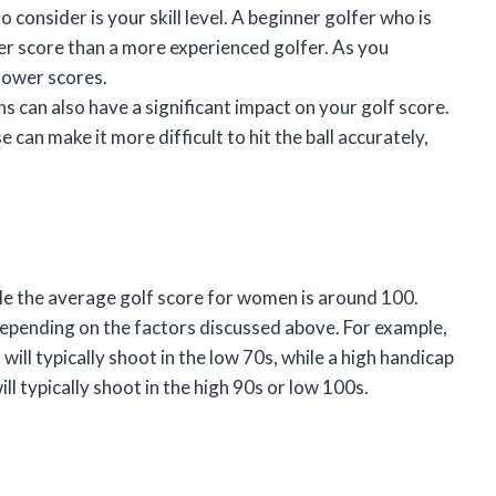
consider is your skill level. A beginner golfer who is
gher score than a more experienced golfer. As you
 lower scores.
 can also have a significant impact on your golf score.
 can make it more difficult to hit the ball accurately,
le the average golf score for women is around 100.
depending on the factors discussed above. For example,
 will typically shoot in the low 70s, while a high handicap
ill typically shoot in the high 90s or low 100s.