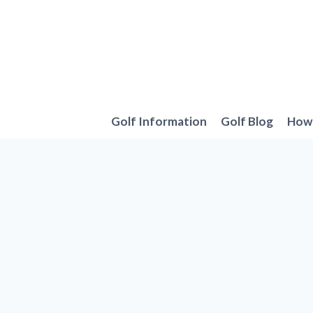
Skip
to
content
Golf Information
Golf Blog
How 