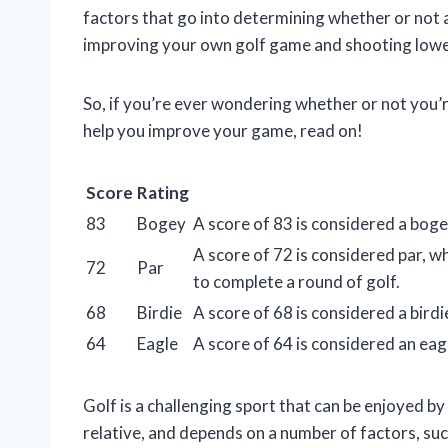
factors that go into determining whether or not a
improving your own golf game and shooting lowe
So, if you’re ever wondering whether or not you’re
help you improve your game, read on!
Score
Rating
83
Bogey
A score of 83 is considered a bogey
A score of 72 is considered par, wh
72
Par
to complete a round of golf.
68
Birdie
A score of 68 is considered a birdi
64
Eagle
A score of 64 is considered an eag
Golf is a challenging sport that can be enjoyed by 
relative, and depends on a number of factors, such 