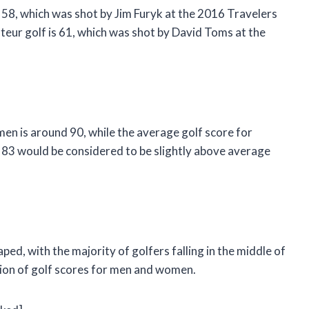
 58, which was shot by Jim Furyk at the 2016 Travelers
eur golf is 61, which was shot by David Toms at the
en is around 90, while the average golf score for
 83 would be considered to be slightly above average
aped, with the majority of golfers falling in the middle of
tion of golf scores for men and women.