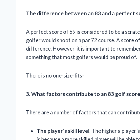
The difference between an 83 and a perfect s
A perfect score of 69 is considered to be a scratc
golfer would shoot on a par 72 course. A score of 
difference. However, it is important to remember th
something that most golfers would be proud of.
There is no one-size-fits-
3. What factors contribute to an 83 golf scor
There are a number of factors that can contribute
The player’s skill level
. The higher a player’s 
is because a more skilled player will be able t