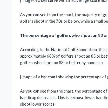
[Image of a bell curve with the average score ma
As you can see from the chart, the majority of go
golfers shoot in the 70s or below, while a small 
The percentage of golfers who shoot an 83 or
According to the National Golf Foundation, the 
approximately 68% of golfers shoot an 85 or bet
golfers who shoot an 83 or better by handicap.
[Image of a bar chart showing the percentage of 
As you can see from the chart, the percentage of
handicap decreases. This is because lower handica
shoot lower scores.