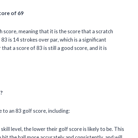
core of 69
h score, meaning that it is the score that a scratch
83 is 14 strokes over par, which is a significant
at a score of 83 is still a good score, and it is
e?
 to an 83 golf score, including:
skill level, the lower their golf score is likely to be. This
o hit the ball more accurately and consistently, and will