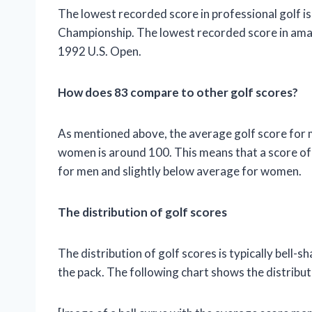
The lowest recorded score in professional golf is
Championship. The lowest recorded score in amat
1992 U.S. Open.
How does 83 compare to other golf scores?
As mentioned above, the average golf score for m
women is around 100. This means that a score of
for men and slightly below average for women.
The distribution of golf scores
The distribution of golf scores is typically bell-sh
the pack. The following chart shows the distribu