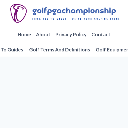
Home
About
Privacy Policy
Contact
To Guides
Golf Terms And Definitions
Golf Equipme