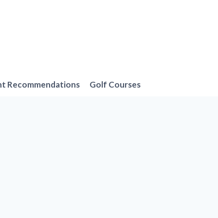
nt Recommendations
Golf Courses