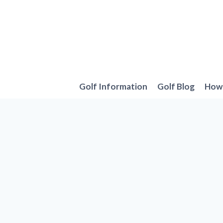
Skip
to
content
Golf Information
Golf Blog
How 