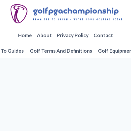
Home
About
Privacy Policy
Contact
To Guides
Golf Terms And Definitions
Golf Equipme