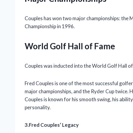
Couples has won two major championships: the M
Championship in 1996.
World Golf Hall of Fame
Couples was inducted into the World Golf Hall o
Fred Couples is one of the most successful golfe
major championships, and the Ryder Cup twice. H
Couples is known for his smooth swing, his ability 
personality.
3.Fred Couples’ Legacy