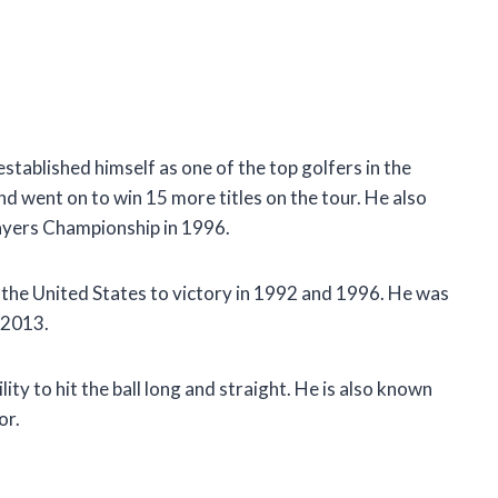
stablished himself as one of the top golfers in the
d went on to win 15 more titles on the tour. He also
ayers Championship in 1996.
 the United States to victory in 1992 and 1996. He was
 2013.
ity to hit the ball long and straight. He is also known
or.