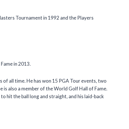
asters Tournament in 1992 and the Players
f Fame in 2013.
rs of all time. He has won 15 PGA Tour events, two
e is also a member of the World Golf Hall of Fame.
to hit the ball long and straight, and his laid-back