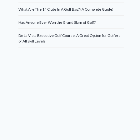
What Are The 14 Clubs In A Golf Bag? (A Complete Guide)
Has Anyone Ever Won the Grand Slam of Golf?
De La Vista Executive Golf Course: A Great Option for Golfers
of All Skill Levels