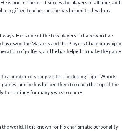
 He is one of the most successful players of all time, and
also a gifted teacher, and he has helped to develop a
f ways. He is one of the few players to have won five
to have won the Masters and the Players Championship in
eneration of golfers, and he has helped to make the game
with a number of young golfers, including Tiger Woods.
r games, and he has helped them to reach the top of the
ely to continue for many years to come.
n the world. He is known for his charismatic personality