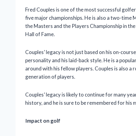
Fred Couples is one of the most successful golfer
five major championships. He is also a two-time 
the Masters and the Players Championship in the
Hall of Fame.
Couples’ legacy is not just based on his on-cours
personality and his laid-back style. He is a popula
around with his fellow players. Couples is also a 
generation of players.
Couples’ legacy is likely to continue for many year
history, and he is sure to be remembered for hi
Impact on golf