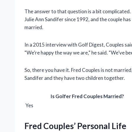
The answer to that question is a bit complicated.
Julie Ann Sandifer since 1992, and the couple ha
married.
In a 2015 interview with Golf Digest, Couples sai
“We’re happy the way we are,” he said. “We’ve bee
So, there you have it. Fred Couples is not married,
Sandifer and they have two children together.
Is Golfer Fred Couples Married?
Yes
Fred Couples’ Personal Life