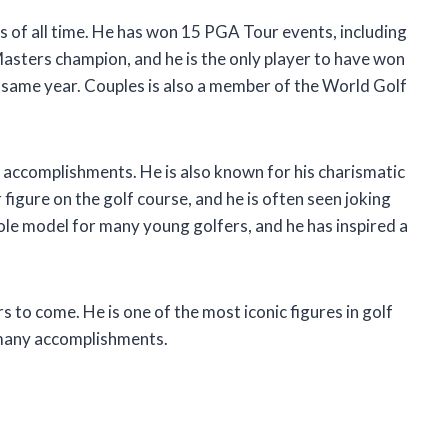
s of all time. He has won 15 PGA Tour events, including
Masters champion, and he is the only player to have won
 same year. Couples is also a member of the World Golf
e accomplishments. He is also known for his charismatic
r figure on the golf course, and he is often seen joking
role model for many young golfers, and he has inspired a
s to come. He is one of the most iconic figures in golf
s many accomplishments.