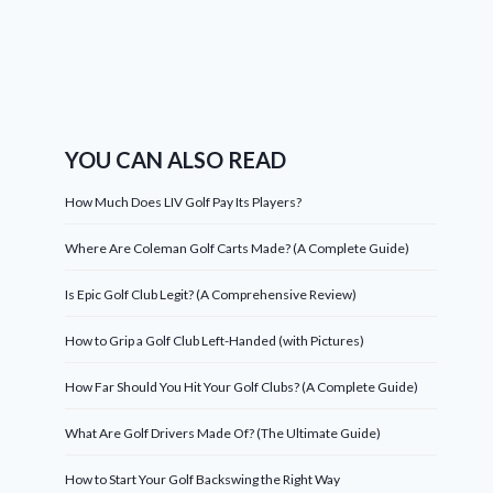
YOU CAN ALSO READ
How Much Does LIV Golf Pay Its Players?
Where Are Coleman Golf Carts Made? (A Complete Guide)
Is Epic Golf Club Legit? (A Comprehensive Review)
How to Grip a Golf Club Left-Handed (with Pictures)
How Far Should You Hit Your Golf Clubs? (A Complete Guide)
What Are Golf Drivers Made Of? (The Ultimate Guide)
How to Start Your Golf Backswing the Right Way