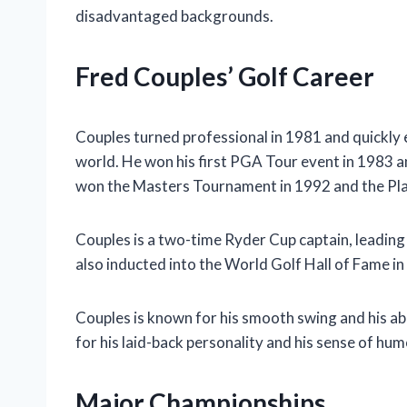
disadvantaged backgrounds.
Fred Couples’ Golf Career
Couples turned professional in 1981 and quickly e
world. He won his first PGA Tour event in 1983 an
won the Masters Tournament in 1992 and the Pl
Couples is a two-time Ryder Cup captain, leading
also inducted into the World Golf Hall of Fame in
Couples is known for his smooth swing and his abil
for his laid-back personality and his sense of hum
Major Championships