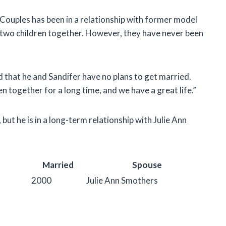
 Couples has been in a relationship with former model
s two children together. However, they have never been
d that he and Sandifer have no plans to get married.
n together for a long time, and we have a great life.”
 but he is in a long-term relationship with Julie Ann
Married
Spouse
2000
Julie Ann Smothers