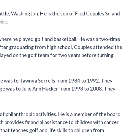
ttle, Washington. He is the son of Fred Couples Sr. and
bie.
where he played golf and basketball. He was a two-time
ter graduating from high school, Couples attended the
played on the golf team for two years before turning
age was to Tawnya Sorrells from 1984 to 1992. They
ge was to Julie Ann Hacker from 1998 to 2008. They
 of philanthropic activities. He is a member of the board
h provides financial assistance to children with cancer.
that teaches golf and life skills to children from