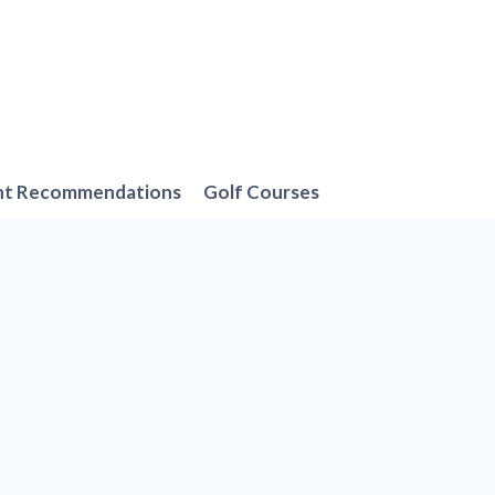
nt Recommendations
Golf Courses