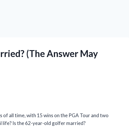
arried? (The Answer May
s of all time, with 15 wins on the PGA Tour and two
life? Is the 62-year-old golfer married?