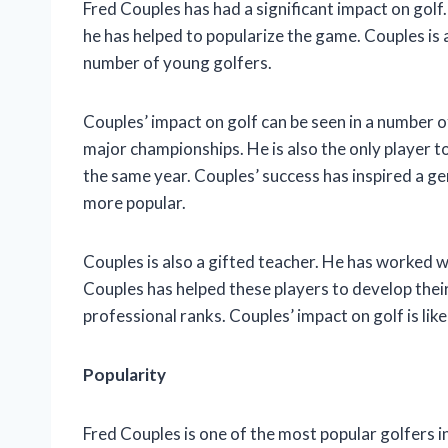
Fred Couples has had a significant impact on golf.
he has helped to popularize the game. Couples is 
number of young golfers.
Couples’ impact on golf can be seen in a number o
major championships. He is also the only player 
the same year. Couples’ success has inspired a g
more popular.
Couples is also a gifted teacher. He has worked 
Couples has helped these players to develop thei
professional ranks. Couples’ impact on golf is lik
Popularity
Fred Couples is one of the most popular golfers i