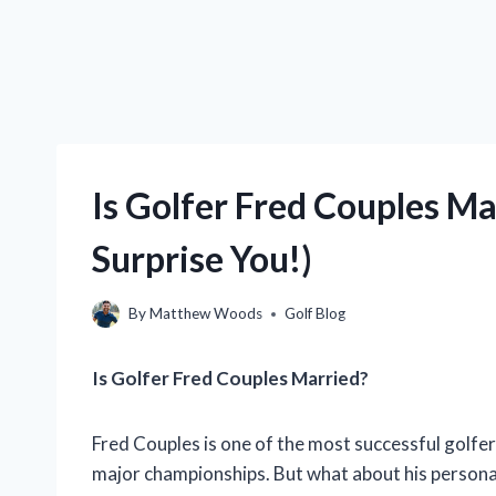
Is Golfer Fred Couples M
Surprise You!)
By
Matthew Woods
Golf Blog
Is Golfer Fred Couples Married?
Fred Couples is one of the most successful golfer
major championships. But what about his personal 