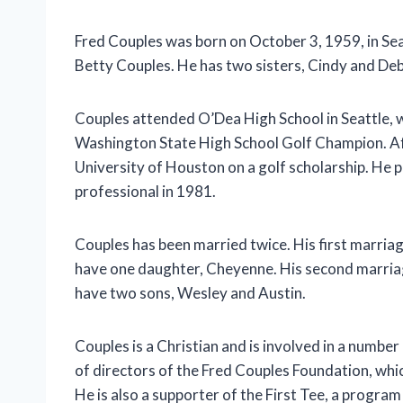
Fred Couples was born on October 3, 1959, in Sea
Betty Couples. He has two sisters, Cindy and Deb
Couples attended O’Dea High School in Seattle, 
Washington State High School Golf Champion. Af
University of Houston on a golf scholarship. He 
professional in 1981.
Couples has been married twice. His first marri
have one daughter, Cheyenne. His second marria
have two sons, Wesley and Austin.
Couples is a Christian and is involved in a number
of directors of the Fred Couples Foundation, whic
He is also a supporter of the First Tee, a program 