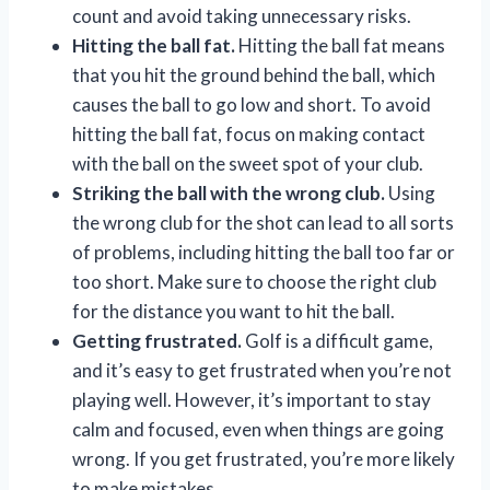
count and avoid taking unnecessary risks.
Hitting the ball fat.
Hitting the ball fat means
that you hit the ground behind the ball, which
causes the ball to go low and short. To avoid
hitting the ball fat, focus on making contact
with the ball on the sweet spot of your club.
Striking the ball with the wrong club.
Using
the wrong club for the shot can lead to all sorts
of problems, including hitting the ball too far or
too short. Make sure to choose the right club
for the distance you want to hit the ball.
Getting frustrated.
Golf is a difficult game,
and it’s easy to get frustrated when you’re not
playing well. However, it’s important to stay
calm and focused, even when things are going
wrong. If you get frustrated, you’re more likely
to make mistakes.