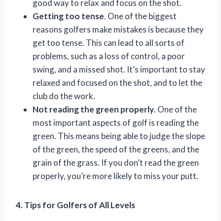
good way to relax and focus on the shot.
Getting too tense
. One of the biggest
reasons golfers make mistakes is because they
get too tense. This can lead to all sorts of
problems, such as a loss of control, a poor
swing, and a missed shot. It’s important to stay
relaxed and focused on the shot, and to let the
club do the work.
Not reading the green properly
. One of the
most important aspects of golf is reading the
green. This means being able to judge the slope
of the green, the speed of the greens, and the
grain of the grass. If you don’t read the green
properly, you’re more likely to miss your putt.
4. Tips for Golfers of All Levels