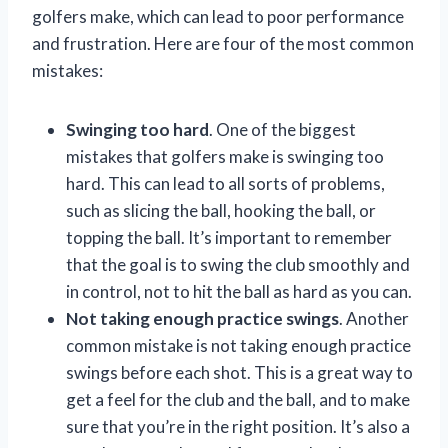
golfers make, which can lead to poor performance
and frustration. Here are four of the most common
mistakes:
Swinging too hard
. One of the biggest
mistakes that golfers make is swinging too
hard. This can lead to all sorts of problems,
such as slicing the ball, hooking the ball, or
topping the ball. It’s important to remember
that the goal is to swing the club smoothly and
in control, not to hit the ball as hard as you can.
Not taking enough practice swings
. Another
common mistake is not taking enough practice
swings before each shot. This is a great way to
get a feel for the club and the ball, and to make
sure that you’re in the right position. It’s also a