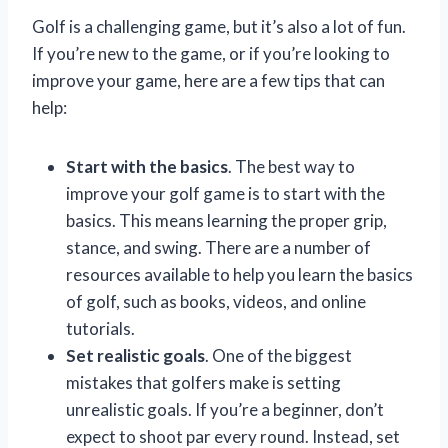
Golf is a challenging game, but it’s also a lot of fun.
If you’re new to the game, or if you’re looking to
improve your game, here are a few tips that can
help:
Start with the basics
. The best way to
improve your golf game is to start with the
basics. This means learning the proper grip,
stance, and swing. There are a number of
resources available to help you learn the basics
of golf, such as books, videos, and online
tutorials.
Set realistic goals
. One of the biggest
mistakes that golfers make is setting
unrealistic goals. If you’re a beginner, don’t
expect to shoot par every round. Instead, set