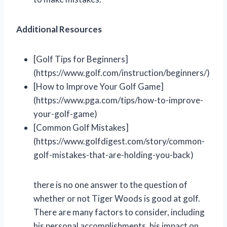
Additional Resources
[Golf Tips for Beginners]
(https://www.golf.com/instruction/beginners/)
[How to Improve Your Golf Game]
(https://www.pga.com/tips/how-to-improve-
your-golf-game)
[Common Golf Mistakes]
(https://www.golfdigest.com/story/common-
golf-mistakes-that-are-holding-you-back)
there is no one answer to the question of
whether or not Tiger Woods is good at golf.
There are many factors to consider, including
his personal accomplishments, his impact on