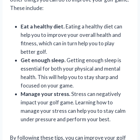
These include:
Eat a healthy diet.
Eating a healthy diet can
help you to improve your overall health and
fitness, which can in turn help you to play
better golf.
Get enough sleep.
Getting enough sleep is
essential for both your physical and mental
health. This will help you to stay sharp and
focused on your game.
Manage your stress.
Stress can negatively
impact your golf game. Learning how to
manage your stress can help you to stay calm
under pressure and perform your best.
By following these tips, you can improve your golf