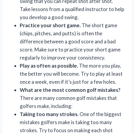
swing that you can repeat shot after shot.
Take lessons from a qualified instructor to help
you develop a good swing.
Practice your short game.
The short game
(chips, pitches, and putts) is often the
difference between a good score and a bad
score. Make sure to practice your short game
regularly to improve your consistency.
Play as often as possible.
The more you play,
the better you will become. Try to play at least
once a week, even if it’s just for a few holes.
What are the most common golf mistakes?
There are many common golf mistakes that
golfers make, including:
Taking too many strokes.
One of the biggest
mistakes golfers make is taking too many
strokes. Try to focus on making each shot