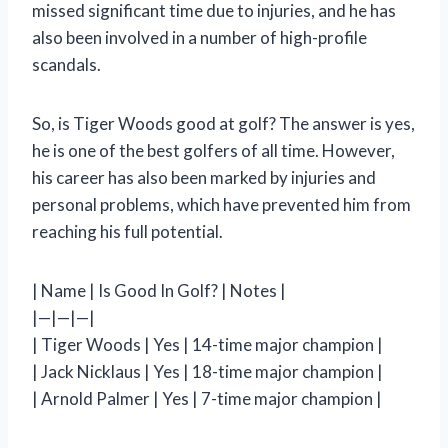
missed significant time due to injuries, and he has
also been involved in a number of high-profile
scandals.
So, is Tiger Woods good at golf? The answer is yes,
he is one of the best golfers of all time. However,
his career has also been marked by injuries and
personal problems, which have prevented him from
reaching his full potential.
| Name | Is Good In Golf? | Notes |
|—|—|—|
| Tiger Woods | Yes | 14-time major champion |
| Jack Nicklaus | Yes | 18-time major champion |
| Arnold Palmer | Yes | 7-time major champion |