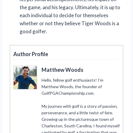
the game, and his legacy. Ultimately, it is up to
each individual to decide for themselves
whether or not they believe Tiger Woods is a
good golfer.
Author Profile
Matthew Woods
Hello, fellow golf enthusiasts! I’m
Matthew Woods, the founder of
GolfPGAChampionship.com.
My journey with golf is a story of passion,
perseverance, and a little twist of fate.
Growing up in the picturesque town of
Charleston, South Carolina, I found myself
captivated by golf, a fascination that was