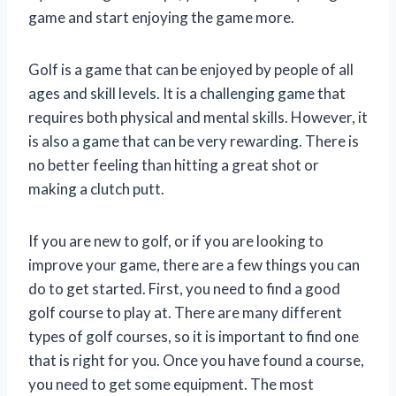
game and start enjoying the game more.
Golf is a game that can be enjoyed by people of all
ages and skill levels. It is a challenging game that
requires both physical and mental skills. However, it
is also a game that can be very rewarding. There is
no better feeling than hitting a great shot or
making a clutch putt.
If you are new to golf, or if you are looking to
improve your game, there are a few things you can
do to get started. First, you need to find a good
golf course to play at. There are many different
types of golf courses, so it is important to find one
that is right for you. Once you have found a course,
you need to get some equipment. The most