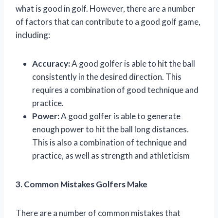
what is good in golf. However, there are a number
of factors that can contribute to a good golf game,
including:
Accuracy:
A good golfer is able to hit the ball
consistently in the desired direction. This
requires a combination of good technique and
practice.
Power:
A good golfer is able to generate
enough power to hit the ball long distances.
This is also a combination of technique and
practice, as well as strength and athleticism
3. Common Mistakes Golfers Make
There are a number of common mistakes that