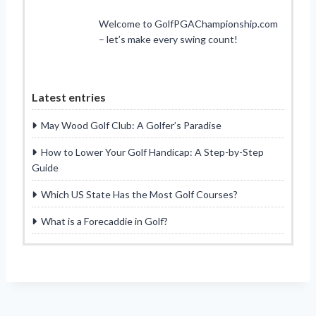
Welcome to GolfPGAChampionship.com
– let’s make every swing count!
Latest entries
May Wood Golf Club: A Golfer’s Paradise
How to Lower Your Golf Handicap: A Step-by-Step
Guide
Which US State Has the Most Golf Courses?
What is a Forecaddie in Golf?