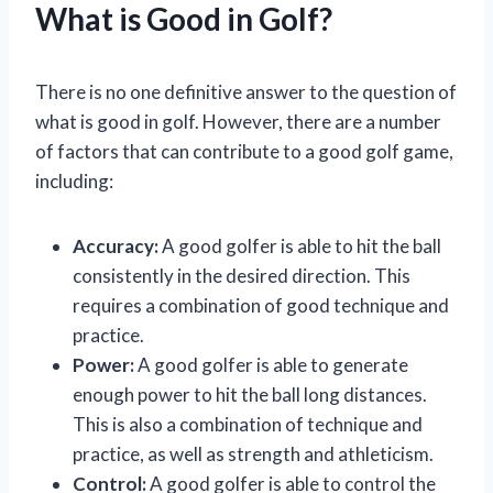
What is Good in Golf?
There is no one definitive answer to the question of
what is good in golf. However, there are a number
of factors that can contribute to a good golf game,
including:
Accuracy:
A good golfer is able to hit the ball
consistently in the desired direction. This
requires a combination of good technique and
practice.
Power:
A good golfer is able to generate
enough power to hit the ball long distances.
This is also a combination of technique and
practice, as well as strength and athleticism.
Control:
A good golfer is able to control the