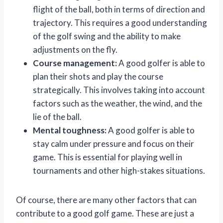
flight of the ball, both in terms of direction and
trajectory. This requires a good understanding
of the golf swing and the ability to make
adjustments on the fly.
Course management:
A good golfer is able to
plan their shots and play the course
strategically. This involves taking into account
factors such as the weather, the wind, and the
lie of the ball.
Mental toughness:
A good golfer is able to
stay calm under pressure and focus on their
game. This is essential for playing well in
tournaments and other high-stakes situations.
Of course, there are many other factors that can
contribute to a good golf game. These are just a