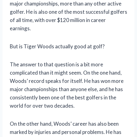
major championships, more than any other active
golfer. He is also one of the most successful golfers
of all time, with over $120 million in career
earnings.
But is Tiger Woods actually good at golf?
The answer to that question is a bit more
complicated than it might seem. On the one hand,
Woods’ record speaks for itself. He has won more
major championships than anyone else, and he has
consistently been one of the best golfers in the
world for over two decades.
On the other hand, Woods’ career has also been
marked by injuries and personal problems. He has