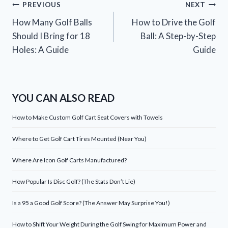
Post
PREVIOUS
NEXT
How Many Golf Balls
How to Drive the Golf
navigation
Should I Bring for 18
Ball: A Step-by-Step
Holes: A Guide
Guide
YOU CAN ALSO READ
How to Make Custom Golf Cart Seat Covers with Towels
Where to Get Golf Cart Tires Mounted (Near You)
Where Are Icon Golf Carts Manufactured?
How Popular Is Disc Golf? (The Stats Don’t Lie)
Is a 95 a Good Golf Score? (The Answer May Surprise You!)
How to Shift Your Weight During the Golf Swing for Maximum Power and