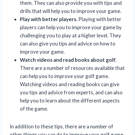
them. They can also provide you with tips and
drills that will help you to improve your game.
Play with better players.
Playing with better
players can help you to improve your game by
challenging you to play at a higher level. They
can also give you tips and advice on how to
improve your game.
Watch videos and read books about golf.
There are a number of resources available that
can help you to improve your golf game.
Watching videos and reading books can give
you tips and advice from experts, and can also
help you to learn about the different aspects
of the game.
In addition to these tips, there are a number of
other things you can do to improve your golf game.