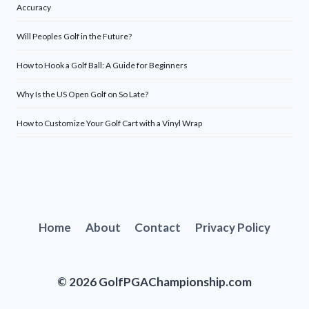
Accuracy
Will Peoples Golf in the Future?
How to Hook a Golf Ball: A Guide for Beginners
Why Is the US Open Golf on So Late?
How to Customize Your Golf Cart with a Vinyl Wrap
Home
About
Contact
Privacy Policy
© 2026 GolfPGAChampionship.com