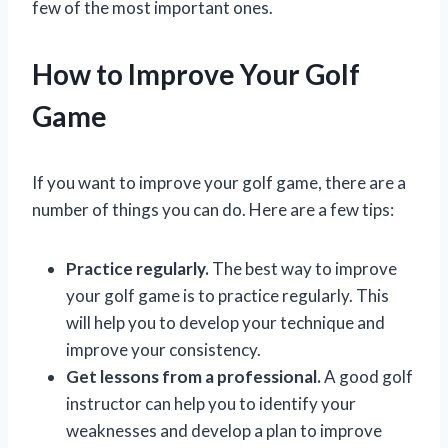
few of the most important ones.
How to Improve Your Golf
Game
If you want to improve your golf game, there are a
number of things you can do. Here are a few tips:
Practice regularly.
The best way to improve
your golf game is to practice regularly. This
will help you to develop your technique and
improve your consistency.
Get lessons from a professional.
A good golf
instructor can help you to identify your
weaknesses and develop a plan to improve