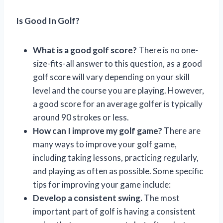
Is Good In Golf?
What is a good golf score?
There is no one-
size-fits-all answer to this question, as a good
golf score will vary depending on your skill
level and the course you are playing. However,
a good score for an average golfer is typically
around 90 strokes or less.
How can I improve my golf game?
There are
many ways to improve your golf game,
including taking lessons, practicing regularly,
and playing as often as possible. Some specific
tips for improving your game include:
Develop a consistent swing.
The most
important part of golf is having a consistent