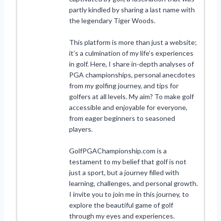
partly kindled by sharing a last name with
the legendary Tiger Woods.
This platform is more than just a website;
it’s a culmination of my life’s experiences
in golf. Here, I share in-depth analyses of
PGA championships, personal anecdotes
from my golfing journey, and tips for
golfers at all levels. My aim? To make golf
accessible and enjoyable for everyone,
from eager beginners to seasoned
players.
GolfPGAChampionship.com is a
testament to my belief that golf is not
just a sport, but a journey filled with
learning, challenges, and personal growth.
I invite you to join me in this journey, to
explore the beautiful game of golf
through my eyes and experiences.