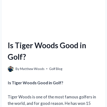
Is Tiger Woods Good in
Golf?
By
Matthew Woods
Golf Blog
Is Tiger Woods Good in Golf?
Tiger Woods is one of the most famous golfers in
the world, and for good reason. He has won 15