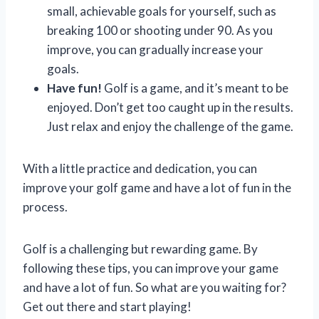
small, achievable goals for yourself, such as
breaking 100 or shooting under 90. As you
improve, you can gradually increase your
goals.
Have fun!
Golf is a game, and it’s meant to be
enjoyed. Don’t get too caught up in the results.
Just relax and enjoy the challenge of the game.
With a little practice and dedication, you can
improve your golf game and have a lot of fun in the
process.
Golf is a challenging but rewarding game. By
following these tips, you can improve your game
and have a lot of fun. So what are you waiting for?
Get out there and start playing!