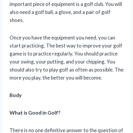
important piece of equipment is a golf club. You will
also need a golf ball, a glove, and a pair of golf
shoes.
Once you have the equipment you need, you can
start practicing. The best way to improve your golf
game is to practice regularly. You should practice
your swing, your putting, and your chipping. You
should also try to play golf as often as possible. The
more you play, the better you will become.
Body
What is Good in Golf?
There is no one definitive answer to the question of