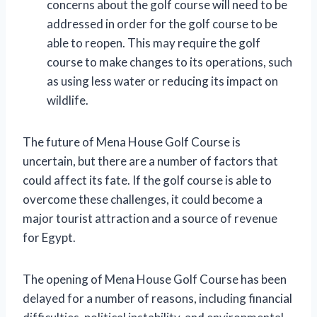
concerns about the golf course will need to be
addressed in order for the golf course to be
able to reopen. This may require the golf
course to make changes to its operations, such
as using less water or reducing its impact on
wildlife.
The future of Mena House Golf Course is
uncertain, but there are a number of factors that
could affect its fate. If the golf course is able to
overcome these challenges, it could become a
major tourist attraction and a source of revenue
for Egypt.
The opening of Mena House Golf Course has been
delayed for a number of reasons, including financial