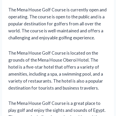
The Mena House Golf Course is currently open and
operating. The course is open to the public and is a
popular destination for golfers from all over the
world. The course is well-maintained and offers a
challenging and enjoyable golfing experience.
The Mena House Golf Course is located on the
grounds of the Mena House Oberoi Hotel. The
hotel is a five-star hotel that offers a variety of
amenities, including a spa, a swimming pool, and a
variety of restaurants. The hotel is also a popular
destination for tourists and business travelers.
The Mena House Golf Course is a great place to
play golf and enjoy the sights and sounds of Egypt.