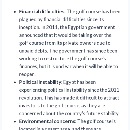
Financial difficulties:
The golf course has been
plagued by financial difficulties since its
inception. In 2011, the Egyptian government
announced that it would be taking over the
golf course from its private owners due to
unpaid debts. The government has since been
working to restructure the golf course’s
finances, but it is unclear when it will be able to
reopen.
Political instability:
Egypt has been
experiencing political instability since the 2011
revolution. This has made it difficult to attract
investors to the golf course, as they are
concerned about the country’s future stability.
Environmental concerns:
The golf course is
located in a desert area, and there are