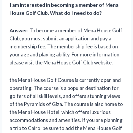
I am interested in becoming a member of Mena
House Golf Club. What do I need to do?
Answer:
To become a member of Mena House Golf
Club, you must submit an application and pay a
membership fee. The membership fee is based on
your age and playing ability. For more information,
please visit the Mena House Golf Club website.
the Mena House Golf Course is currently open and
operating. The course is a popular destination for
golfers of all skill levels, and offers stunning views
of the Pyramids of Giza. The course is also home to
the Mena House Hotel, which offers luxurious
accommodations and amenities. If you are planning
a trip to Cairo, be sure to add the Mena House Golf