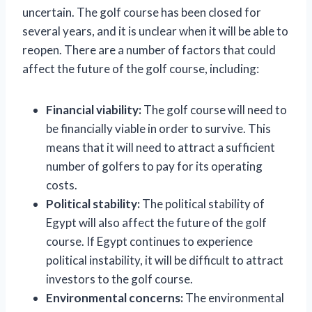
uncertain. The golf course has been closed for
several years, and it is unclear when it will be able to
reopen. There are a number of factors that could
affect the future of the golf course, including:
Financial viability:
The golf course will need to
be financially viable in order to survive. This
means that it will need to attract a sufficient
number of golfers to pay for its operating
costs.
Political stability:
The political stability of
Egypt will also affect the future of the golf
course. If Egypt continues to experience
political instability, it will be difficult to attract
investors to the golf course.
Environmental concerns:
The environmental