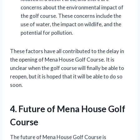
concerns about the environmental impact of
the golf course. These concerns include the
use of water, the impact on wildlife, and the
potential for pollution.
These factors have all contributed to the delay in
the opening of Mena House Golf Course. It is
unclear when the golf course will finally be able to
reopen, but it is hoped that it will be able to do so
soon.
4. Future of Mena House Golf
Course
The future of Mena House Golf Course is