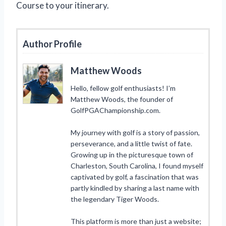
Course to your itinerary.
Author Profile
Matthew Woods
Hello, fellow golf enthusiasts! I’m
Matthew Woods, the founder of
GolfPGAChampionship.com.
My journey with golf is a story of passion,
perseverance, and a little twist of fate.
Growing up in the picturesque town of
Charleston, South Carolina, I found myself
captivated by golf, a fascination that was
partly kindled by sharing a last name with
the legendary Tiger Woods.
This platform is more than just a website;