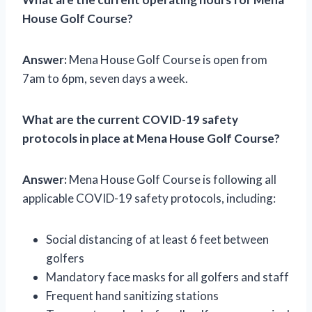
House Golf Course?
Answer:
Mena House Golf Course is open from
7am to 6pm, seven days a week.
What are the current COVID-19 safety
protocols in place at Mena House Golf Course?
Answer:
Mena House Golf Course is following all
applicable COVID-19 safety protocols, including:
Social distancing of at least 6 feet between
golfers
Mandatory face masks for all golfers and staff
Frequent hand sanitizing stations