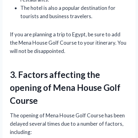
The hotel is also a popular destination for
tourists and business travelers.
If you are planning a trip to Egypt, be sure to add
the Mena House Golf Course to your itinerary. You
will not be disappointed.
3. Factors affecting the
opening of Mena House Golf
Course
The opening of Mena House Golf Course has been
delayed several times due to a number of factors,
including: