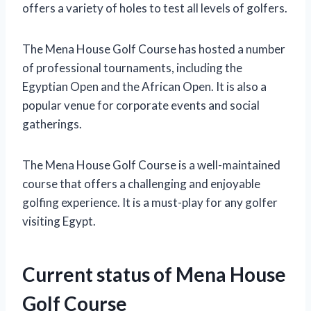
offers a variety of holes to test all levels of golfers.
The Mena House Golf Course has hosted a number
of professional tournaments, including the
Egyptian Open and the African Open. It is also a
popular venue for corporate events and social
gatherings.
The Mena House Golf Course is a well-maintained
course that offers a challenging and enjoyable
golfing experience. It is a must-play for any golfer
visiting Egypt.
Current status of Mena House
Golf Course