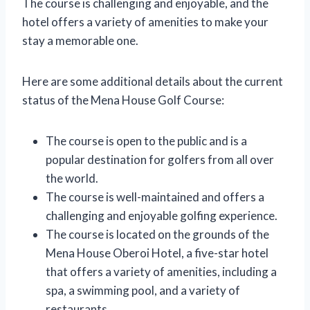
The course is challenging and enjoyable, and the
hotel offers a variety of amenities to make your
stay a memorable one.
Here are some additional details about the current
status of the Mena House Golf Course:
The course is open to the public and is a
popular destination for golfers from all over
the world.
The course is well-maintained and offers a
challenging and enjoyable golfing experience.
The course is located on the grounds of the
Mena House Oberoi Hotel, a five-star hotel
that offers a variety of amenities, including a
spa, a swimming pool, and a variety of
restaurants.