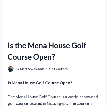
Is the Mena House Golf
Course Open?
By
Matthew Woods
Golf Courses
Is Mena House Golf Course Open?
The Mena House Golf Course is a world-renowned
golf course located in Giza, Egypt. The course is