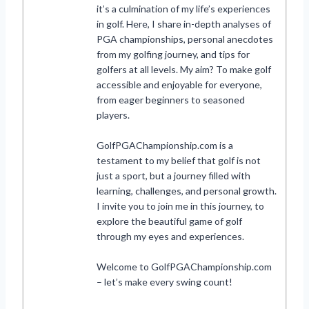
it’s a culmination of my life’s experiences
in golf. Here, I share in-depth analyses of
PGA championships, personal anecdotes
from my golfing journey, and tips for
golfers at all levels. My aim? To make golf
accessible and enjoyable for everyone,
from eager beginners to seasoned
players.
GolfPGAChampionship.com is a
testament to my belief that golf is not
just a sport, but a journey filled with
learning, challenges, and personal growth.
I invite you to join me in this journey, to
explore the beautiful game of golf
through my eyes and experiences.
Welcome to GolfPGAChampionship.com
– let’s make every swing count!