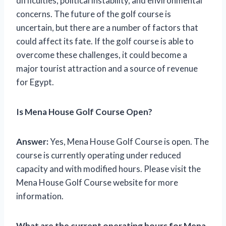
difficulties, political instability, and environmental
concerns. The future of the golf course is
uncertain, but there are a number of factors that
could affect its fate. If the golf course is able to
overcome these challenges, it could become a
major tourist attraction and a source of revenue
for Egypt.
Is Mena House Golf Course Open?
Answer:
Yes, Mena House Golf Course is open. The
course is currently operating under reduced
capacity and with modified hours. Please visit the
Mena House Golf Course website for more
information.
What are the current operating hours for Mena