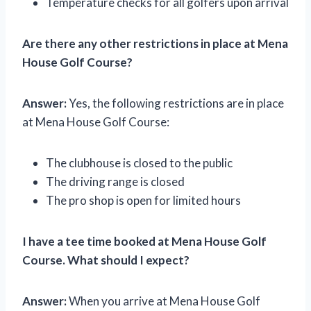
Temperature checks for all golfers upon arrival
Are there any other restrictions in place at Mena
House Golf Course?
Answer:
Yes, the following restrictions are in place
at Mena House Golf Course:
The clubhouse is closed to the public
The driving range is closed
The pro shop is open for limited hours
I have a tee time booked at Mena House Golf
Course. What should I expect?
Answer:
When you arrive at Mena House Golf