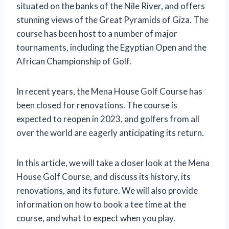
situated on the banks of the Nile River, and offers
stunning views of the Great Pyramids of Giza. The
course has been host to a number of major
tournaments, including the Egyptian Open and the
African Championship of Golf.
In recent years, the Mena House Golf Course has
been closed for renovations. The course is
expected to reopen in 2023, and golfers from all
over the world are eagerly anticipating its return.
In this article, we will take a closer look at the Mena
House Golf Course, and discuss its history, its
renovations, and its future. We will also provide
information on how to book a tee time at the
course, and what to expect when you play.