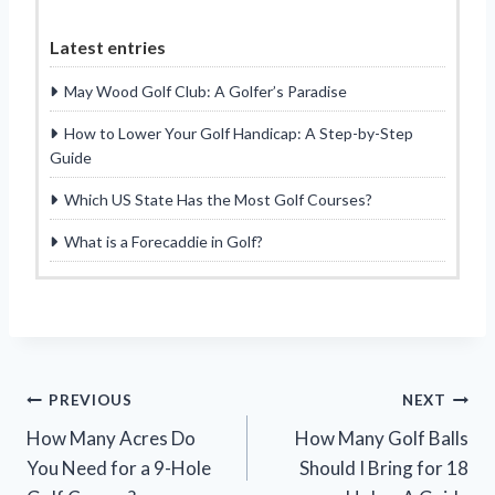
Latest entries
May Wood Golf Club: A Golfer’s Paradise
How to Lower Your Golf Handicap: A Step-by-Step
Guide
Which US State Has the Most Golf Courses?
What is a Forecaddie in Golf?
Post
PREVIOUS
NEXT
How Many Acres Do
How Many Golf Balls
navigation
You Need for a 9-Hole
Should I Bring for 18