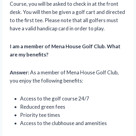
Course, you will be asked to check in at the front
desk. You will then be given a golf cart and directed
to the first tee. Please note that all golfers must
have a valid handicap card in order to play.
I am a member of Mena House Golf Club. What
are my benefits?
Answer:
As a member of Mena House Golf Club,
you enjoy the following benefits:
Access to the golf course 24/7
Reduced green fees
Priority tee times
Access to the clubhouse and amenities