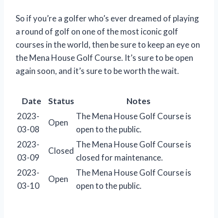
So if you’re a golfer who’s ever dreamed of playing
a round of golf on one of the most iconic golf
courses in the world, then be sure to keep an eye on
the Mena House Golf Course. It’s sure to be open
again soon, and it’s sure to be worth the wait.
Date
Status
Notes
2023-
The Mena House Golf Course is
Open
03-08
open to the public.
2023-
The Mena House Golf Course is
Closed
03-09
closed for maintenance.
2023-
The Mena House Golf Course is
Open
03-10
open to the public.