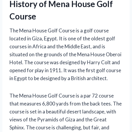
History of Mena House Golf
Course
The Mena House Golf Course is a golf course
located in Giza, Egypt. It is one of the oldest golf
courses in Africa and the Middle East, and is
situated on the grounds of the Mena House Oberoi
Hotel. The course was designed by Harry Colt and
opened for play in 1911. It was the first golf course
in Egypt to be designed by a British architect.
The Mena House Golf Course is a par 72 course
that measures 6,800 yards from the back tees. The
course is set in a beautiful desert landscape, with
views of the Pyramids of Giza and the Great
Sphinx. The course is challenging, but fair, and