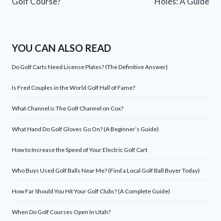
Golf Course?
Holes: A Guide
YOU CAN ALSO READ
Do Golf Carts Need License Plates? (The Definitive Answer)
Is Fred Couples in the World Golf Hall of Fame?
What Channel is The Golf Channel on Cox?
What Hand Do Golf Gloves Go On? (A Beginner’s Guide)
How to Increase the Speed of Your Electric Golf Cart
Who Buys Used Golf Balls Near Me? (Find a Local Golf Ball Buyer Today)
How Far Should You Hit Your Golf Clubs? (A Complete Guide)
When Do Golf Courses Open In Utah?