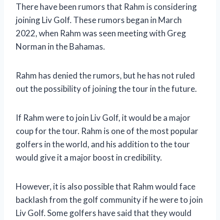
There have been rumors that Rahm is considering
joining Liv Golf. These rumors began in March
2022, when Rahm was seen meeting with Greg
Norman in the Bahamas.
Rahm has denied the rumors, but he has not ruled
out the possibility of joining the tour in the future.
If Rahm were to join Liv Golf, it would be a major
coup for the tour. Rahm is one of the most popular
golfers in the world, and his addition to the tour
would give it a major boost in credibility.
However, it is also possible that Rahm would face
backlash from the golf community if he were to join
Liv Golf. Some golfers have said that they would