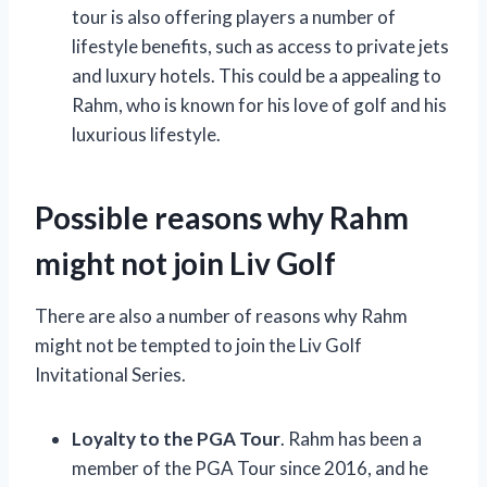
tour is also offering players a number of
lifestyle benefits, such as access to private jets
and luxury hotels. This could be a appealing to
Rahm, who is known for his love of golf and his
luxurious lifestyle.
Possible reasons why Rahm
might not join Liv Golf
There are also a number of reasons why Rahm
might not be tempted to join the Liv Golf
Invitational Series.
Loyalty to the PGA Tour
. Rahm has been a
member of the PGA Tour since 2016, and he