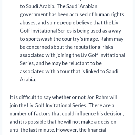
to Saudi Arabia. The Saudi Arabian
government has been accused of human rights
abuses, and some people believe that the Liv
Golf Invitational Series is being used as a way
to sportswash the country’s image. Rahm may
be concerned about the reputational risks
associated with joining the Liv Golf Invitational
Series, and he may be reluctant to be
associated with a tour that is linked to Saudi
Arabia.
It is difficult to say whether or not Jon Rahm will
join the Liv Golf Invitational Series. There are a
number of factors that could influence his decision,
and it is possible that he will not make a decision
until the last minute. However, the financial