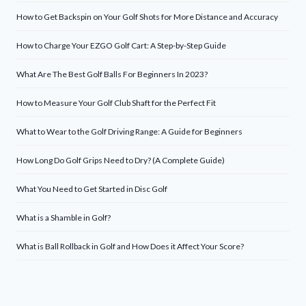
How to Get Backspin on Your Golf Shots for More Distance and Accuracy
How to Charge Your EZGO Golf Cart: A Step-by-Step Guide
What Are The Best Golf Balls For Beginners In 2023?
How to Measure Your Golf Club Shaft for the Perfect Fit
What to Wear to the Golf Driving Range: A Guide for Beginners
How Long Do Golf Grips Need to Dry? (A Complete Guide)
What You Need to Get Started in Disc Golf
What is a Shamble in Golf?
What is Ball Rollback in Golf and How Does it Affect Your Score?