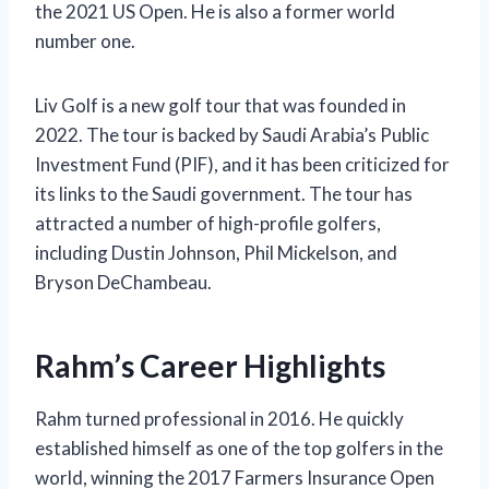
the 2021 US Open. He is also a former world
number one.
Liv Golf is a new golf tour that was founded in
2022. The tour is backed by Saudi Arabia’s Public
Investment Fund (PIF), and it has been criticized for
its links to the Saudi government. The tour has
attracted a number of high-profile golfers,
including Dustin Johnson, Phil Mickelson, and
Bryson DeChambeau.
Rahm’s Career Highlights
Rahm turned professional in 2016. He quickly
established himself as one of the top golfers in the
world, winning the 2017 Farmers Insurance Open