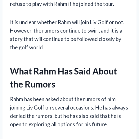
refuse to play with Rahm if he joined the tour.
It is unclear whether Rahm will join Liv Golf or not.
However, the rumors continue to swirl, and it is a
story that will continue to be followed closely by
the golf world.
What Rahm Has Said About
the Rumors
Rahm has been asked about the rumors of him
joining Liv Golf on several occasions. He has always
denied the rumors, but he has also said that he is
open to exploring all options for his future.