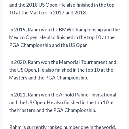
and the 2018 US Open. He also finished in the top
10 at the Masters in 2017 and 2018.
In 2019, Rahm won the BMW Championship and the
Mexico Open. He also finished in the top 10 at the
PGA Championship and the US Open.
In 2020, Rahm won the Memorial Tournament and
the US Open. He also finished in the top 10 at the
Masters and the PGA Championship.
In 2021, Rahm won the Arnold Palmer Invitational
and the US Open. He also finished in the top 10 at
the Masters and the PGA Championship.
Rahm is currently ranked number one in the world.