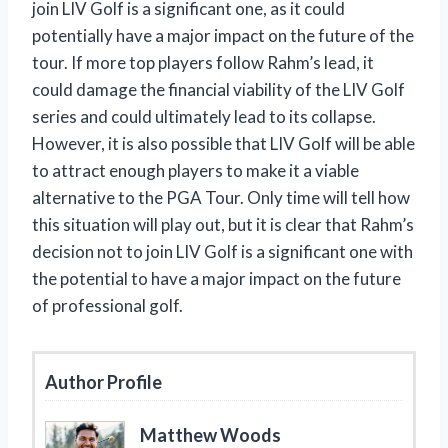
join LIV Golf is a significant one, as it could
potentially have a major impact on the future of the
tour. If more top players follow Rahm’s lead, it
could damage the financial viability of the LIV Golf
series and could ultimately lead to its collapse.
However, it is also possible that LIV Golf will be able
to attract enough players to make it a viable
alternative to the PGA Tour. Only time will tell how
this situation will play out, but it is clear that Rahm’s
decision not to join LIV Golf is a significant one with
the potential to have a major impact on the future
of professional golf.
Author Profile
Matthew Woods