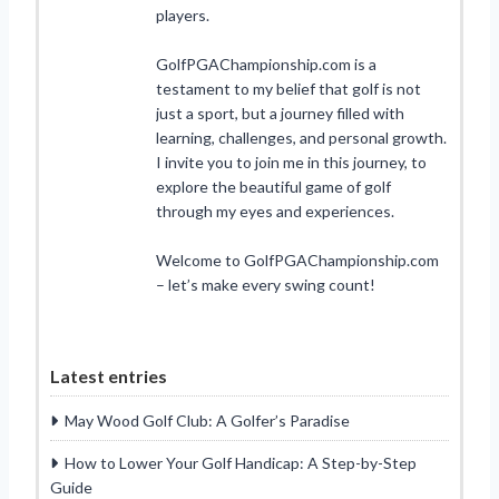
players.
GolfPGAChampionship.com is a
testament to my belief that golf is not
just a sport, but a journey filled with
learning, challenges, and personal growth.
I invite you to join me in this journey, to
explore the beautiful game of golf
through my eyes and experiences.
Welcome to GolfPGAChampionship.com
– let’s make every swing count!
Latest entries
May Wood Golf Club: A Golfer’s Paradise
How to Lower Your Golf Handicap: A Step-by-Step
Guide