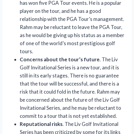
has won five PGA Tour events. He is a popular
player on the tour, and he has a good
relationship with the PGA Tour’s management.
Rahm may be reluctant to leave the PGA Tour,
as he would be giving up his status as a member
of one of the world’s most prestigious golf
tours.
Concerns about the tour’s future
. The Liv
Golf Invitational Series is a new tour, and it is
still in its early stages. There is no guarantee
that the tour will be successful, and there is a
risk that it could fold in the future. Rahm may
be concerned about the future of the Liv Golf
Invitational Series, and he may be reluctant to
commit to a tour that is not yet established.
Reputational risks
. The Liv Golf Invitational
Series has been criticized by some for its links