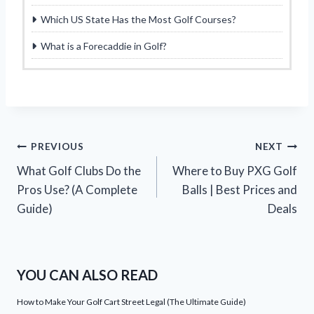
Which US State Has the Most Golf Courses?
What is a Forecaddie in Golf?
Post
PREVIOUS
NEXT
What Golf Clubs Do the
Where to Buy PXG Golf
navigation
Pros Use? (A Complete
Balls | Best Prices and
Guide)
Deals
YOU CAN ALSO READ
How to Make Your Golf Cart Street Legal (The Ultimate Guide)