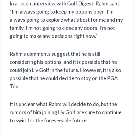
In a recent interview with Golf Digest, Rahm said:
“I’m always going to keep my options open. I’m
always going to explore what’s best for me and my
family. I’m not going to close any doors. I’m not
going to make any decisions right now.”
Rahm’s comments suggest that he is still
considering his options, and it is possible that he
could join Liv Golf in the future. However, it is also
possible that he could decide to stay on the PGA
Tour.
It is unclear what Rahm will decide to do, but the
rumors of him joining Liv Golf are sure to continue
to swirl for the foreseeable future.