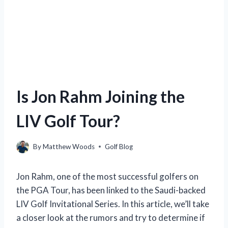
Is Jon Rahm Joining the
LIV Golf Tour?
By
Matthew Woods
Golf Blog
Jon Rahm, one of the most successful golfers on
the PGA Tour, has been linked to the Saudi-backed
LIV Golf Invitational Series. In this article, we’ll take
a closer look at the rumors and try to determine if