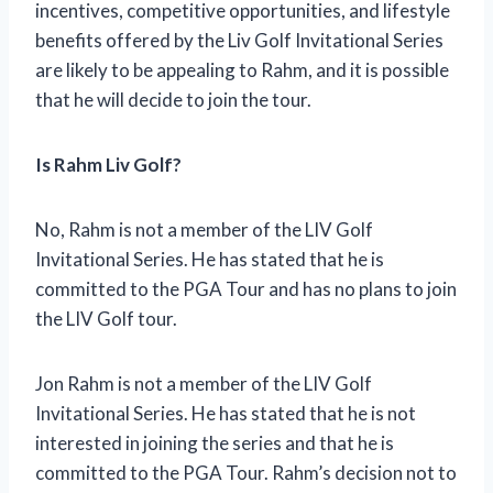
incentives, competitive opportunities, and lifestyle
benefits offered by the Liv Golf Invitational Series
are likely to be appealing to Rahm, and it is possible
that he will decide to join the tour.
Is Rahm Liv Golf?
No, Rahm is not a member of the LIV Golf
Invitational Series. He has stated that he is
committed to the PGA Tour and has no plans to join
the LIV Golf tour.
Jon Rahm is not a member of the LIV Golf
Invitational Series. He has stated that he is not
interested in joining the series and that he is
committed to the PGA Tour. Rahm’s decision not to