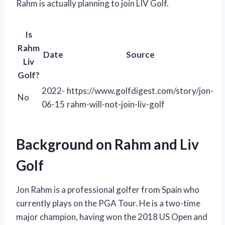
Rahm is actually planning to join LIV Golf.
Is
Rahm
Date
Source
Liv
Golf?
2022-
https://www.golfdigest.com/story/jon-
No
06-15
rahm-will-not-join-liv-golf
Background on Rahm and Liv
Golf
Jon Rahm is a professional golfer from Spain who
currently plays on the PGA Tour. He is a two-time
major champion, having won the 2018 US Open and