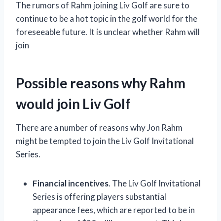
The rumors of Rahm joining Liv Golf are sure to
continue to be a hot topic in the golf world for the
foreseeable future. It is unclear whether Rahm will
join
Possible reasons why Rahm
would join Liv Golf
There are a number of reasons why Jon Rahm
might be tempted to join the Liv Golf Invitational
Series.
Financial incentives
. The Liv Golf Invitational
Series is offering players substantial
appearance fees, which are reported to be in