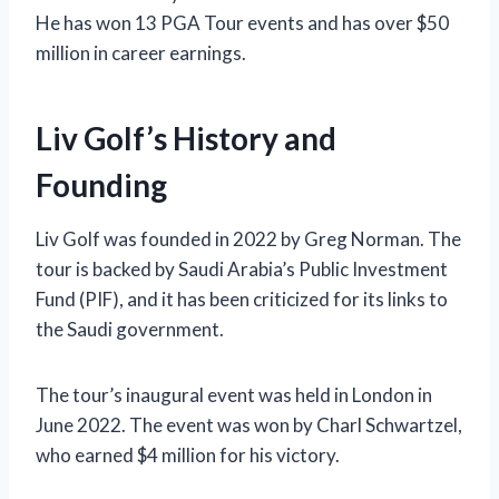
He has won 13 PGA Tour events and has over $50
million in career earnings.
Liv Golf’s History and
Founding
Liv Golf was founded in 2022 by Greg Norman. The
tour is backed by Saudi Arabia’s Public Investment
Fund (PIF), and it has been criticized for its links to
the Saudi government.
The tour’s inaugural event was held in London in
June 2022. The event was won by Charl Schwartzel,
who earned $4 million for his victory.