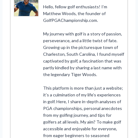
Hello, fellow golf enthusiasts! I’m
Matthew Woods, the founder of
GolfPGAChampionship.com.
My journey with golf is a story of passion,
perseverance, and a little twist of fate.
Growing up in the picturesque town of
Charleston, South Carolina, I found myself
captivated by golf, a fascination that was
partly kindled by sharing a last name with
the legendary Tiger Woods.
This platform is more than just a website;
it’s a culmination of my life’s experiences
in golf. Here, I share in-depth analyses of
PGA championships, personal anecdotes
from my golfing journey, and tips for
golfers at all levels. My aim? To make golf
accessible and enjoyable for everyone,
from eager beginners to seasoned