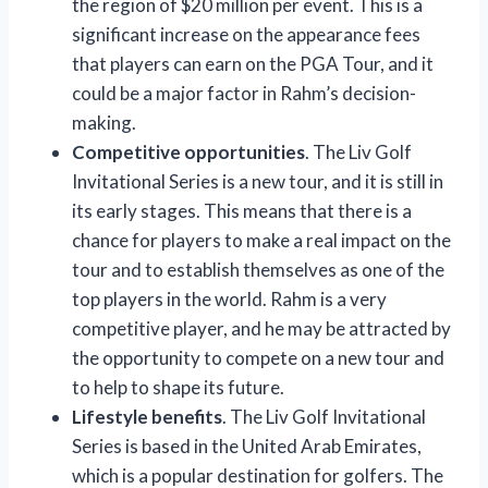
the region of $20 million per event. This is a
significant increase on the appearance fees
that players can earn on the PGA Tour, and it
could be a major factor in Rahm’s decision-
making.
Competitive opportunities
. The Liv Golf
Invitational Series is a new tour, and it is still in
its early stages. This means that there is a
chance for players to make a real impact on the
tour and to establish themselves as one of the
top players in the world. Rahm is a very
competitive player, and he may be attracted by
the opportunity to compete on a new tour and
to help to shape its future.
Lifestyle benefits
. The Liv Golf Invitational
Series is based in the United Arab Emirates,
which is a popular destination for golfers. The