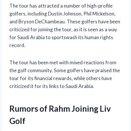
The tour has attracted a number of high-profile
golfers, including Dustin Johnson, Phil Mickelson,
and Bryson DeChambeau. These golfers have been
criticized for joining the tour, as it is seen as a way
for Saudi Arabia to sportswash its human rights
record.
The tour has been met with mixed reactions from
the golf community. Some golfers have praised the
tour for its financial rewards, while others have
criticized it for its links to Saudi Arabia.
Rumors of Rahm Joining Liv
Golf