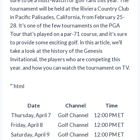
sure to be a must-watch for golf fans this year. The
tournament will be held at the Riviera Country Club
in Pacific Palisades, California, from February 25-
28. It’s one of the few tournaments on the PGA
Tour that’s played on a par-71 course, and it’s sure
to provide some exciting golf. In this article, we’ll
take a look at the history of the Genesis
Invitational, the players who are competing this
year, and how you can watch the tournament on TV.
“`html
Date
Channel
Time
Thursday, April 7
Golf Channel
12:00 PM ET
Friday, April 8
Golf Channel
12:00 PM ET
Saturday, April 9
Golf Channel
12:00 PM ET