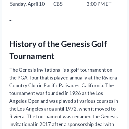
Sunday, April 10
CBS
3:00 PM ET
“`
History of the Genesis Golf
Tournament
The Genesis Invitational is a golf tournament on
the PGA Tour that is played annually at the Riviera
Country Club in Pacific Palisades, California. The
tournament was founded in 1926 as the Los
Angeles Open and was played at various courses in
the Los Angeles area until 1972, when it moved to
Riviera. The tournament was renamed the Genesis
Invitational in 2017 after a sponsorship deal with