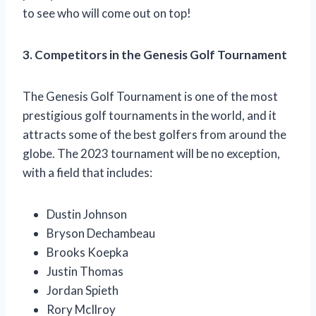
to see who will come out on top!
3. Competitors in the Genesis Golf Tournament
The Genesis Golf Tournament is one of the most
prestigious golf tournaments in the world, and it
attracts some of the best golfers from around the
globe. The 2023 tournament will be no exception,
with a field that includes:
Dustin Johnson
Bryson Dechambeau
Brooks Koepka
Justin Thomas
Jordan Spieth
Rory McIlroy