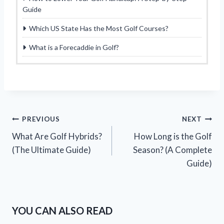
Guide
Which US State Has the Most Golf Courses?
What is a Forecaddie in Golf?
Post
PREVIOUS
NEXT
What Are Golf Hybrids?
How Long is the Golf
navigation
(The Ultimate Guide)
Season? (A Complete
Guide)
YOU CAN ALSO READ