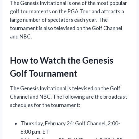
The Genesis Invitational is one of the most popular
golf tournaments on the PGA Tour and attracts a
large number of spectators each year. The
tournament is also televised on the Golf Channel
and NBC.
How to Watch the Genesis
Golf Tournament
The Genesis Invitational is televised on the Golf
Channel and NBC. The following are the broadcast
schedules for the tournament:
Thursday, February 24: Golf Channel, 2:00-
6:00 p.m. ET