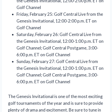
the Genesis Invitational, 12:00-2:00 p.m. ET on
Golf Channel
Friday, February 25: Golf Central Live from the
Genesis Invitational, 12:00-2:00 p.m. ET on
Golf Channel
Saturday, February 26: Golf Central Live from
the Genesis Invitational, 12:00-1:00 p.m. ET on
Golf Channel; Golf Central Postgame, 3:00-
6:00 p.m. ET on Golf Channel
Sunday, February 27: Golf Central Live from
the Genesis Invitational, 12:00-1:00 p.m. ET on
Golf Channel; Golf Central Postgame, 3:00-
6:00 p.m. ET on Golf Channel
The Genesis Invitational is one of the most exciting
golf tournaments of the year and is sure to provide
plenty of drama and excitement. Be sure to tune in