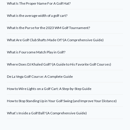
What Is The Proper Name For A Golf Hat?
What is the average width of a golf cart?
What Is the Purse for the 2023 WM Golf Tournament?
What Are Golf Club Shafts Made Of? (A Comprehensive Guide)
What is Foursome Match Play in Golf?
Where Does DJ Khaled Golf? (A Guide to His Favorite Golf Courses)
De La Vega Golf Course: A Complete Guide
How to Wire Lights on a Golf Cart: A Step-by-Step Guide
How to Stop Standing Up in Your Golf Swing (and Improve Your Distance)
What’s Inside a Golf Ball? (A Comprehensive Guide)