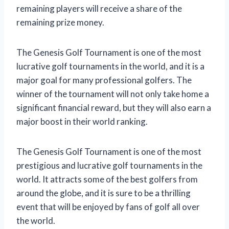
remaining players will receive a share of the
remaining prize money.
The Genesis Golf Tournament is one of the most
lucrative golf tournaments in the world, and it is a
major goal for many professional golfers. The
winner of the tournament will not only take home a
significant financial reward, but they will also earn a
major boost in their world ranking.
The Genesis Golf Tournament is one of the most
prestigious and lucrative golf tournaments in the
world. It attracts some of the best golfers from
around the globe, and it is sure to be a thrilling
event that will be enjoyed by fans of golf all over
the world.