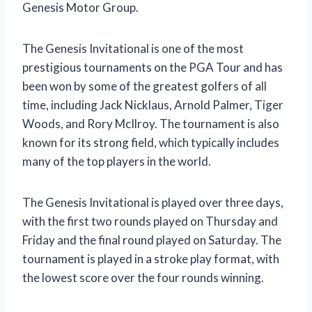
Genesis Motor Group.
The Genesis Invitational is one of the most
prestigious tournaments on the PGA Tour and has
been won by some of the greatest golfers of all
time, including Jack Nicklaus, Arnold Palmer, Tiger
Woods, and Rory McIlroy. The tournament is also
known for its strong field, which typically includes
many of the top players in the world.
The Genesis Invitational is played over three days,
with the first two rounds played on Thursday and
Friday and the final round played on Saturday. The
tournament is played in a stroke play format, with
the lowest score over the four rounds winning.