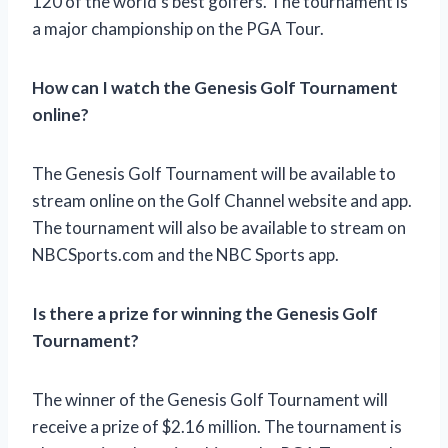
120 of the world’s best golfers. The tournament is
a major championship on the PGA Tour.
How can I watch the Genesis Golf Tournament
online?
The Genesis Golf Tournament will be available to
stream online on the Golf Channel website and app.
The tournament will also be available to stream on
NBCSports.com and the NBC Sports app.
Is there a prize for winning the Genesis Golf
Tournament?
The winner of the Genesis Golf Tournament will
receive a prize of $2.16 million. The tournament is