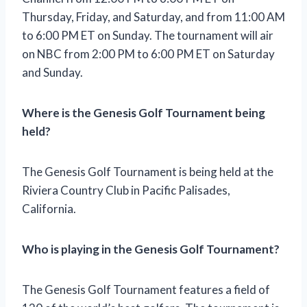
Thursday, Friday, and Saturday, and from 11:00 AM
to 6:00 PM ET on Sunday. The tournament will air
on NBC from 2:00 PM to 6:00 PM ET on Saturday
and Sunday.
Where is the Genesis Golf Tournament being
held?
The Genesis Golf Tournament is being held at the
Riviera Country Club in Pacific Palisades,
California.
Who is playing in the Genesis Golf Tournament?
The Genesis Golf Tournament features a field of