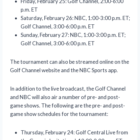
Friday, February 25: Golf Channel, 2:00-6:00
p.m. ET
Saturday, February 26: NBC, 1:00-3:00 p.m. ET;
Golf Channel, 3:00-6:00 p.m. ET
Sunday, February 27: NBC, 1:00-3:00 p.m. ET;
Golf Channel, 3:00-6:00 p.m. ET
The tournament can also be streamed online on the
Golf Channel website and the NBC Sports app.
In addition to the live broadcast, the Golf Channel
and NBC will also air a number of pre- and post-
game shows. The following are the pre- and post-
game show schedules for the tournament:
Thursday, February 24: Golf Central Live from