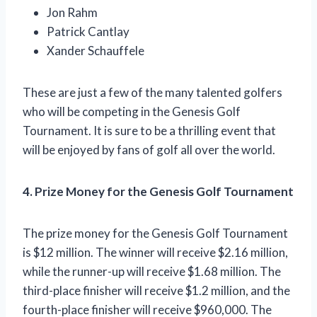
Jon Rahm
Patrick Cantlay
Xander Schauffele
These are just a few of the many talented golfers
who will be competing in the Genesis Golf
Tournament. It is sure to be a thrilling event that
will be enjoyed by fans of golf all over the world.
4. Prize Money for the Genesis Golf Tournament
The prize money for the Genesis Golf Tournament
is $12 million. The winner will receive $2.16 million,
while the runner-up will receive $1.68 million. The
third-place finisher will receive $1.2 million, and the
fourth-place finisher will receive $960,000. The