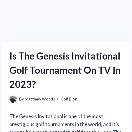
Is The Genesis Invitational
Golf Tournament On TV In
2023?
By
Matthew Woods
Golf Blog
The Genesis Invitational is one of the most
prestigious golf tournaments in the world, and it’s