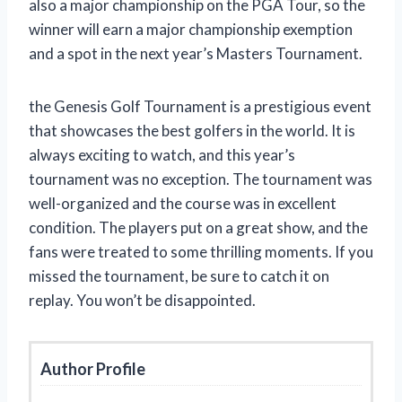
also a major championship on the PGA Tour, so the
winner will earn a major championship exemption
and a spot in the next year’s Masters Tournament.
the Genesis Golf Tournament is a prestigious event
that showcases the best golfers in the world. It is
always exciting to watch, and this year’s
tournament was no exception. The tournament was
well-organized and the course was in excellent
condition. The players put on a great show, and the
fans were treated to some thrilling moments. If you
missed the tournament, be sure to catch it on
replay. You won’t be disappointed.
Author Profile