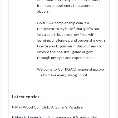
from eager beginners to seasoned
players.
GolfPGAChampionship.com is a
testament to my belief that golf is not
just a sport, but a journey filled with
learning, challenges, and personal growth.
I invite you to join me in this journey, to
explore the beautiful game of golf
through my eyes and experiences.
Welcome to GolfPGAChampionship.com
– let’s make every swing count!
Latest entries
May Wood Golf Club: A Golfer’s Paradise
How to Lower Your Golf Handicap: A Step-by-Step