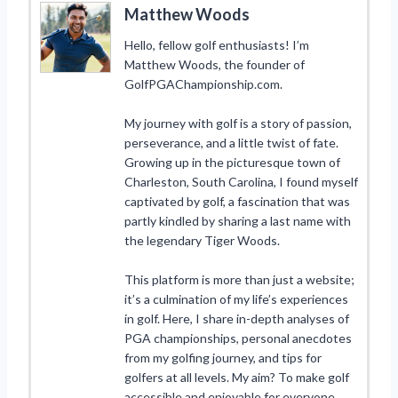
Matthew Woods
Hello, fellow golf enthusiasts! I’m
Matthew Woods, the founder of
GolfPGAChampionship.com.
My journey with golf is a story of passion,
perseverance, and a little twist of fate.
Growing up in the picturesque town of
Charleston, South Carolina, I found myself
captivated by golf, a fascination that was
partly kindled by sharing a last name with
the legendary Tiger Woods.
This platform is more than just a website;
it’s a culmination of my life’s experiences
in golf. Here, I share in-depth analyses of
PGA championships, personal anecdotes
from my golfing journey, and tips for
golfers at all levels. My aim? To make golf
accessible and enjoyable for everyone,