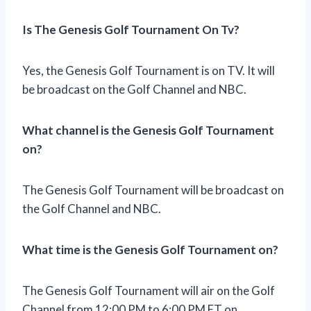
Is The Genesis Golf Tournament On Tv?
Yes, the Genesis Golf Tournament is on TV. It will
be broadcast on the Golf Channel and NBC.
What channel is the Genesis Golf Tournament
on?
The Genesis Golf Tournament will be broadcast on
the Golf Channel and NBC.
What time is the Genesis Golf Tournament on?
The Genesis Golf Tournament will air on the Golf
Channel from 12:00 PM to 6:00 PM ET on