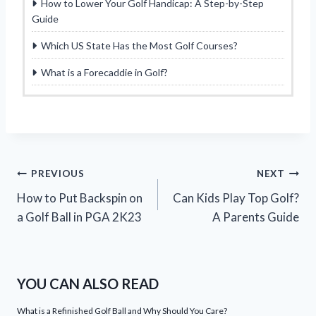
How to Lower Your Golf Handicap: A Step-by-Step
Guide
Which US State Has the Most Golf Courses?
What is a Forecaddie in Golf?
Post
PREVIOUS
NEXT
How to Put Backspin on
Can Kids Play Top Golf?
navigation
a Golf Ball in PGA 2K23
A Parents Guide
YOU CAN ALSO READ
What is a Refinished Golf Ball and Why Should You Care?