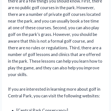
there are a few things you should know. First, there
are no public golf courses in the park. However,
there are a number of private golf courses located
near the park, and you can usually book a tee time
at one of these courses. Second, you can also play
golf on the park’s grass. However, you should be
aware that this is not a formal golf course, and
there are no rules or regulations. Third, there are a
number of golf lessons and clinics that are offered
in the park. These lessons can help you learn how to
play the game, and they can also help you improve
your skills.
If you are interested in learning more about golf in
Central Park, you can visit the following websites:
[Central Park Conservancy]