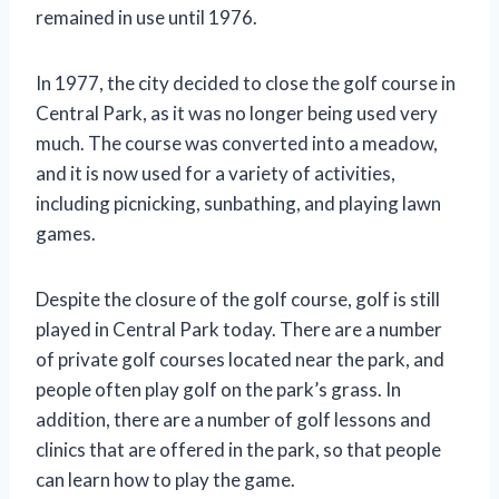
remained in use until 1976.
In 1977, the city decided to close the golf course in
Central Park, as it was no longer being used very
much. The course was converted into a meadow,
and it is now used for a variety of activities,
including picnicking, sunbathing, and playing lawn
games.
Despite the closure of the golf course, golf is still
played in Central Park today. There are a number
of private golf courses located near the park, and
people often play golf on the park’s grass. In
addition, there are a number of golf lessons and
clinics that are offered in the park, so that people
can learn how to play the game.