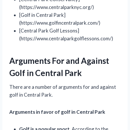
(https://www.centralparknyc.org/)
[Golf in Central Park]
(https://www.golfincentralpark.com/)
[Central Park Golf Lessons]
(https://www.centralparkgolflessons.com/)
Arguments For and Against
Golf in Central Park
There are a number of arguments for and against
golf in Central Park.
Arguments in favor of golf in Central Park
Golf is a popular sport.
According to the