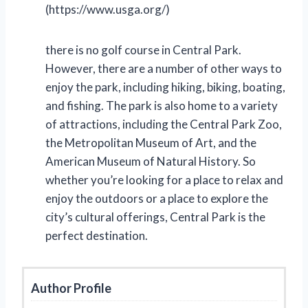
(https://www.usga.org/)
there is no golf course in Central Park.
However, there are a number of other ways to
enjoy the park, including hiking, biking, boating,
and fishing. The park is also home to a variety
of attractions, including the Central Park Zoo,
the Metropolitan Museum of Art, and the
American Museum of Natural History. So
whether you’re looking for a place to relax and
enjoy the outdoors or a place to explore the
city’s cultural offerings, Central Park is the
perfect destination.
Author Profile