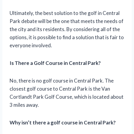
Ultimately, the best solution to the golf in Central
Park debate will be the one that meets the needs of
the city and its residents. By considering all of the
options, it is possible to find a solution that is fair to
everyone involved.
Is There a Golf Course in Central Park?
No, there is no golf course in Central Park. The
closest golf course to Central Park is the Van
Cortlandt Park Golf Course, which is located about
3 miles away.
Why isn’t there a golf course in Central Park?