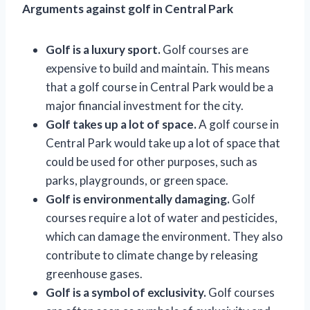
Arguments against golf in Central Park
Golf is a luxury sport.
Golf courses are
expensive to build and maintain. This means
that a golf course in Central Park would be a
major financial investment for the city.
Golf takes up a lot of space.
A golf course in
Central Park would take up a lot of space that
could be used for other purposes, such as
parks, playgrounds, or green space.
Golf is environmentally damaging.
Golf
courses require a lot of water and pesticides,
which can damage the environment. They also
contribute to climate change by releasing
greenhouse gases.
Golf is a symbol of exclusivity.
Golf courses