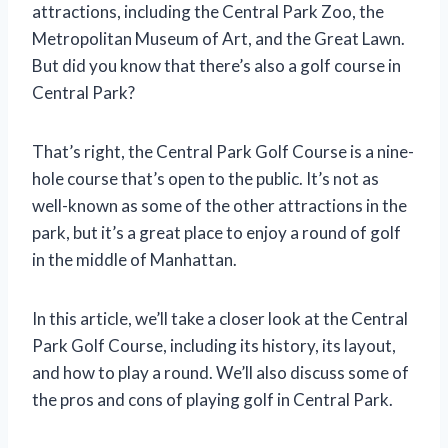
attractions, including the Central Park Zoo, the
Metropolitan Museum of Art, and the Great Lawn.
But did you know that there’s also a golf course in
Central Park?
That’s right, the Central Park Golf Course is a nine-
hole course that’s open to the public. It’s not as
well-known as some of the other attractions in the
park, but it’s a great place to enjoy a round of golf
in the middle of Manhattan.
In this article, we’ll take a closer look at the Central
Park Golf Course, including its history, its layout,
and how to play a round. We’ll also discuss some of
the pros and cons of playing golf in Central Park.