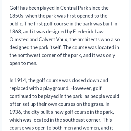
Golf has been played in Central Park since the
1850s, when the park was first opened to the
public. The first golf course in the park was built in
1868, and it was designed by Frederick Law
Olmsted and Calvert Vaux, the architects who also
designed the park itself. The course was located in
the northwest corner of the park, and it was only
open to men.
In 1914, the golf course was closed down and
replaced with a playground. However, golf
continued to be played in the park, as people would
often set up their own courses on the grass. In
1936, the city built a new golf course in the park,
which was located in the southeast corner. This
course was open to both men and women, and it