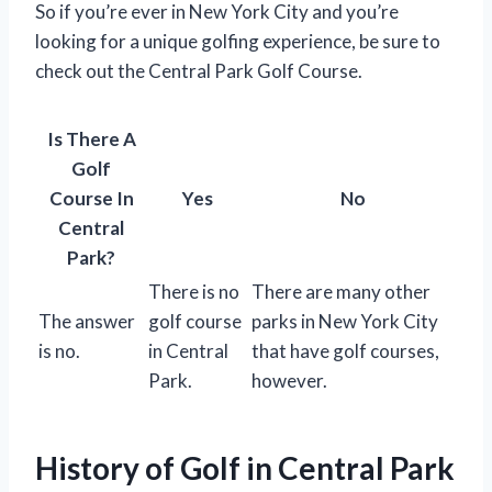
So if you’re ever in New York City and you’re
looking for a unique golfing experience, be sure to
check out the Central Park Golf Course.
Is There A
Golf
Course In
Yes
No
Central
Park?
There is no
There are many other
The answer
golf course
parks in New York City
is no.
in Central
that have golf courses,
Park.
however.
History of Golf in Central Park