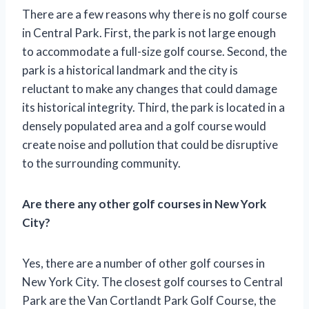
There are a few reasons why there is no golf course
in Central Park. First, the park is not large enough
to accommodate a full-size golf course. Second, the
park is a historical landmark and the city is
reluctant to make any changes that could damage
its historical integrity. Third, the park is located in a
densely populated area and a golf course would
create noise and pollution that could be disruptive
to the surrounding community.
Are there any other golf courses in New York
City?
Yes, there are a number of other golf courses in
New York City. The closest golf courses to Central
Park are the Van Cortlandt Park Golf Course, the