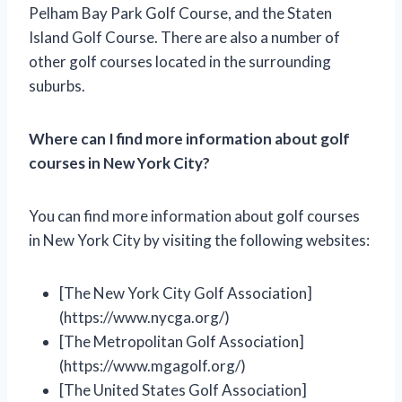
Pelham Bay Park Golf Course, and the Staten
Island Golf Course. There are also a number of
other golf courses located in the surrounding
suburbs.
Where can I find more information about golf
courses in New York City?
You can find more information about golf courses
in New York City by visiting the following websites:
[The New York City Golf Association]
(https://www.nycga.org/)
[The Metropolitan Golf Association]
(https://www.mgagolf.org/)
[The United States Golf Association]