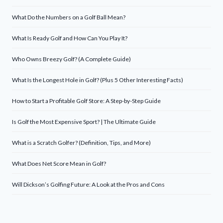
What Do the Numbers on a Golf Ball Mean?
What Is Ready Golf and How Can You Play It?
Who Owns Breezy Golf? (A Complete Guide)
What Is the Longest Hole in Golf? (Plus 5 Other Interesting Facts)
How to Start a Profitable Golf Store: A Step-by-Step Guide
Is Golf the Most Expensive Sport? | The Ultimate Guide
What is a Scratch Golfer? (Definition, Tips, and More)
What Does Net Score Mean in Golf?
Will Dickson’s Golfing Future: A Look at the Pros and Cons