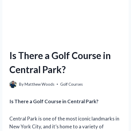
Is There a Golf Course in
Central Park?
By
Matthew Woods
Golf Courses
Is There a Golf Course in Central Park?
Central Park is one of the most iconic landmarks in
New York City, and it’s home to a variety of