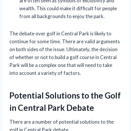
are often seen as symbols of exclusivity and
wealth. This could make it difficult for people
from all backgrounds to enjoy the park.
The debate over golf in Central Park is likely to
continue for some time. There are valid arguments
on both sides of the issue. Ultimately, the decision
of whether or not to build a golf course in Central
Park will be a complex one that will need to take
into account a variety of factors.
Potential Solutions to the Golf
in Central Park Debate
There are a number of potential solutions to the
golf in Central Park debate.