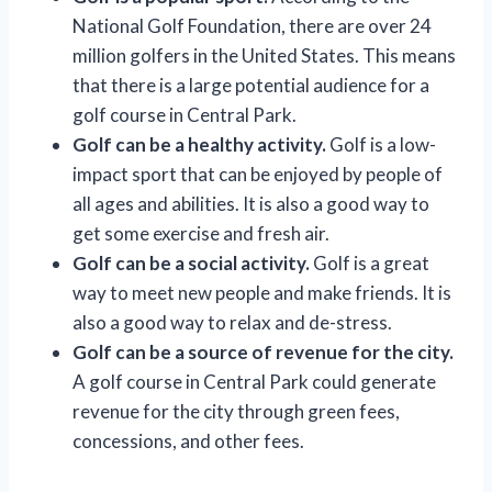
National Golf Foundation, there are over 24
million golfers in the United States. This means
that there is a large potential audience for a
golf course in Central Park.
Golf can be a healthy activity.
Golf is a low-
impact sport that can be enjoyed by people of
all ages and abilities. It is also a good way to
get some exercise and fresh air.
Golf can be a social activity.
Golf is a great
way to meet new people and make friends. It is
also a good way to relax and de-stress.
Golf can be a source of revenue for the city.
A golf course in Central Park could generate
revenue for the city through green fees,
concessions, and other fees.