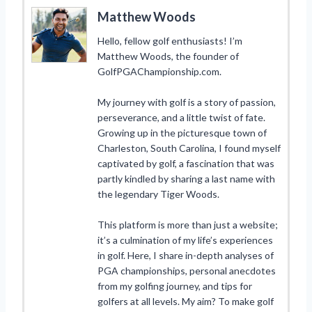
Matthew Woods
Hello, fellow golf enthusiasts! I’m
Matthew Woods, the founder of
GolfPGAChampionship.com.
My journey with golf is a story of passion,
perseverance, and a little twist of fate.
Growing up in the picturesque town of
Charleston, South Carolina, I found myself
captivated by golf, a fascination that was
partly kindled by sharing a last name with
the legendary Tiger Woods.
This platform is more than just a website;
it’s a culmination of my life’s experiences
in golf. Here, I share in-depth analyses of
PGA championships, personal anecdotes
from my golfing journey, and tips for
golfers at all levels. My aim? To make golf