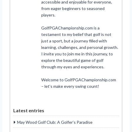
accessible and enjoyable for everyone,
from eager beginners to seasoned
players.
GolfPGAChampionship.com is a
testament to my belief that golf is not
just a sport, but a journey filled with
learning, challenges, and personal growth.
I invite you to join me in this journey, to
explore the beautiful game of golf
through my eyes and experiences.
Welcome to GolfPGAChampionship.com
– let’s make every swing count!
Latest entries
May Wood Golf Club: A Golfer’s Paradise