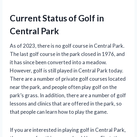
Current Status of Golf in
Central Park
As of 2023, there is no golf course in Central Park.
The last golf course in the park closed in 1976, and
it has since been converted into a meadow.
However, golf is still played in Central Park today.
There are a number of private golf courses located
near the park, and people often play golf on the
park’s grass. In addition, there are a number of golf
lessons and clinics that are offered in the park, so
that people can learn how to play the game.
If you are interested in playing golf in Central Park,