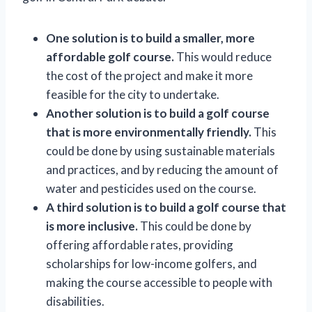
One solution is to build a smaller, more
affordable golf course.
This would reduce
the cost of the project and make it more
feasible for the city to undertake.
Another solution is to build a golf course
that is more environmentally friendly.
This
could be done by using sustainable materials
and practices, and by reducing the amount of
water and pesticides used on the course.
A third solution is to build a golf course that
is more inclusive.
This could be done by
offering affordable rates, providing
scholarships for low-income golfers, and
making the course accessible to people with
disabilities.