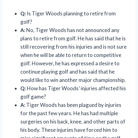
Q:
Is Tiger Woods planning to retire from
golf?
A:
No, Tiger Woods has not announced any
plans to retire from golf. He has said that he is
still recovering from his injuries and is not sure
when he will be able to return to competitive
golf. However, he has expressed a desire to
continue playing golf and has said that he
would like to win another major championship.
Q:
How has Tiger Woods’ injuries affected his
golf game?
A:
Tiger Woods has been plagued by injuries
for the past few years. He has had multiple
surgeries on his back, knee, and other parts of
his body. These injuries have forced him to