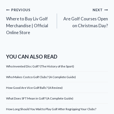
Post
PREVIOUS
NEXT
Where to Buy Liv Golf
Are Golf Courses Open
navigation
Merchandise | Official
on Christmas Day?
Online Store
YOU CAN ALSO READ
Who Invented Disc Golf? (The History of the Sport)
Who Makes Costco Golf Clubs? (A Complete Guide)
How Good Are Vice Golf Balls? (A Review)
What Does SFT Mean in Golf? (A Complete Guide)
How Long Should You Wait to Play Golf After Regripping Your Clubs?