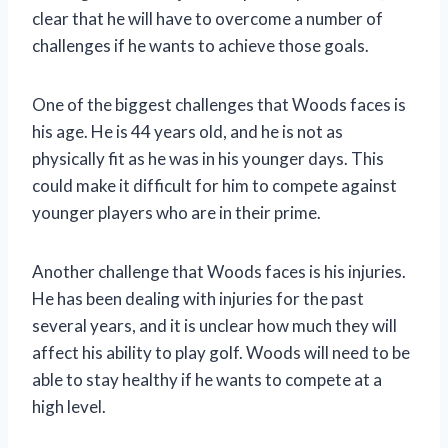
clear that he will have to overcome a number of
challenges if he wants to achieve those goals.
One of the biggest challenges that Woods faces is
his age. He is 44 years old, and he is not as
physically fit as he was in his younger days. This
could make it difficult for him to compete against
younger players who are in their prime.
Another challenge that Woods faces is his injuries.
He has been dealing with injuries for the past
several years, and it is unclear how much they will
affect his ability to play golf. Woods will need to be
able to stay healthy if he wants to compete at a
high level.