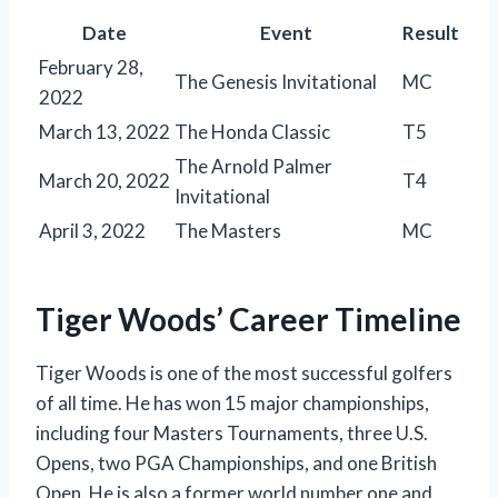
Date
Event
Result
February 28,
The Genesis Invitational
MC
2022
March 13, 2022
The Honda Classic
T5
The Arnold Palmer
March 20, 2022
T4
Invitational
April 3, 2022
The Masters
MC
Tiger Woods’ Career Timeline
Tiger Woods is one of the most successful golfers
of all time. He has won 15 major championships,
including four Masters Tournaments, three U.S.
Opens, two PGA Championships, and one British
Open. He is also a former world number one and