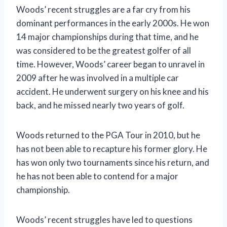
Woods’ recent struggles are a far cry from his
dominant performances in the early 2000s. He won
14 major championships during that time, and he
was considered to be the greatest golfer of all
time. However, Woods’ career began to unravel in
2009 after he was involved in a multiple car
accident. He underwent surgery on his knee and his
back, and he missed nearly two years of golf.
Woods returned to the PGA Tour in 2010, but he
has not been able to recapture his former glory. He
has won only two tournaments since his return, and
he has not been able to contend for a major
championship.
Woods’ recent struggles have led to questions