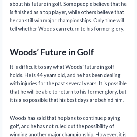
about his future in golf. Some people believe that he
is finished as a top player, while others believe that
he can still win major championships. Only time will
tell whether Woods can return to his former glory.
Woods’ Future in Golf
It is difficult to say what Woods’ future in golf
holds. He is 44 years old, and he has been dealing
with injuries for the past several years. It is possible
that he will be able to return to his former glory, but
it is also possible that his best days are behind him.
Woods has said that he plans to continue playing
golf, and he has not ruled out the possibility of
winning another major championship. However, it is