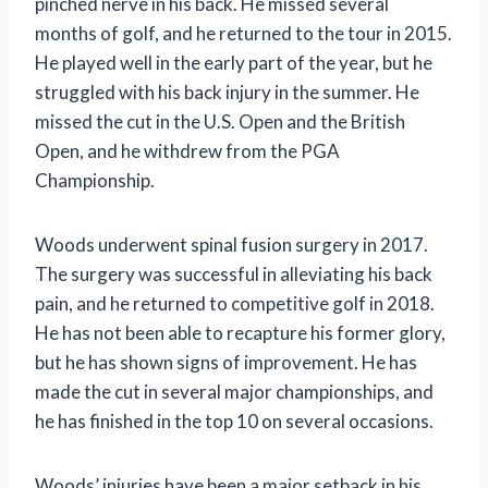
pinched nerve in his back. He missed several
months of golf, and he returned to the tour in 2015.
He played well in the early part of the year, but he
struggled with his back injury in the summer. He
missed the cut in the U.S. Open and the British
Open, and he withdrew from the PGA
Championship.
Woods underwent spinal fusion surgery in 2017.
The surgery was successful in alleviating his back
pain, and he returned to competitive golf in 2018.
He has not been able to recapture his former glory,
but he has shown signs of improvement. He has
made the cut in several major championships, and
he has finished in the top 10 on several occasions.
Woods’ injuries have been a major setback in his