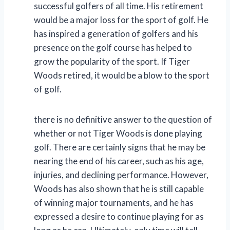
successful golfers of all time. His retirement
would be a major loss for the sport of golf. He
has inspired a generation of golfers and his
presence on the golf course has helped to
grow the popularity of the sport. If Tiger
Woods retired, it would be a blow to the sport
of golf.
there is no definitive answer to the question of
whether or not Tiger Woods is done playing
golf. There are certainly signs that he may be
nearing the end of his career, such as his age,
injuries, and declining performance. However,
Woods has also shown that he is still capable
of winning major tournaments, and he has
expressed a desire to continue playing for as