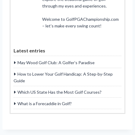
through my eyes and experiences.
Welcome to GolfPGAChampionship.com
– let’s make every swing count!
Latest entries
May Wood Golf Club: A Golfer’s Paradise
How to Lower Your Golf Handicap: A Step-by-Step
Guide
Which US State Has the Most Golf Courses?
What is a Forecaddie in Golf?