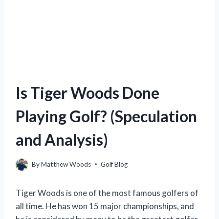
Is Tiger Woods Done
Playing Golf? (Speculation
and Analysis)
By
Matthew Woods
Golf Blog
Tiger Woods is one of the most famous golfers of
all time. He has won 15 major championships, and