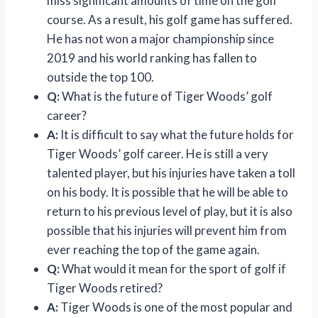
miss significant amounts of time on the golf
course. As a result, his golf game has suffered.
He has not won a major championship since
2019 and his world ranking has fallen to
outside the top 100.
Q:
What is the future of Tiger Woods’ golf
career?
A:
It is difficult to say what the future holds for
Tiger Woods’ golf career. He is still a very
talented player, but his injuries have taken a toll
on his body. It is possible that he will be able to
return to his previous level of play, but it is also
possible that his injuries will prevent him from
ever reaching the top of the game again.
Q:
What would it mean for the sport of golf if
Tiger Woods retired?
A:
Tiger Woods is one of the most popular and