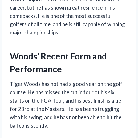
career, but he has shown great resilience in his
comebacks. He is one of the most successful
golfers of all time, and he is still capable of winning
major championships.
Woods’ Recent Form and
Performance
Tiger Woods has not had a good year on the golf
course. He has missed the cut in four of his six
starts on the PGA Tour, and his best finish is a tie
for 23rd at the Masters. He has been struggling
with his swing, and he has not been able to hit the
ball consistently.