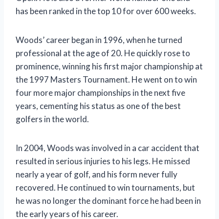
has been ranked in the top 10 for over 600 weeks.
Woods’ career began in 1996, when he turned
professional at the age of 20. He quickly rose to
prominence, winning his first major championship at
the 1997 Masters Tournament. He went on to win
four more major championships in the next five
years, cementing his status as one of the best
golfers in the world.
In 2004, Woods was involved in a car accident that
resulted in serious injuries to his legs. He missed
nearly a year of golf, and his form never fully
recovered. He continued to win tournaments, but
he was no longer the dominant force he had been in
the early years of his career.