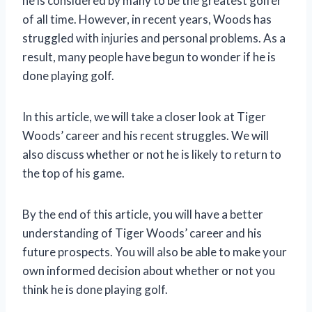
he is considered by many to be the greatest golfer
of all time. However, in recent years, Woods has
struggled with injuries and personal problems. As a
result, many people have begun to wonder if he is
done playing golf.
In this article, we will take a closer look at Tiger
Woods’ career and his recent struggles. We will
also discuss whether or not he is likely to return to
the top of his game.
By the end of this article, you will have a better
understanding of Tiger Woods’ career and his
future prospects. You will also be able to make your
own informed decision about whether or not you
think he is done playing golf.