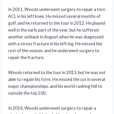
In 2011, Woods underwent surgery to repair a torn
ACL in his left knee. He missed several months of
golf, and he returned to the tour in 2012. He played
well in the early part of the year, but he suffered
another setback in August when he was diagnosed
with a stress fracture in his left leg. He missed the
rest of the season, and he underwent surgery to
repair the fracture.
Woods returned to the tour in 2013, but he was not
able to regain his form. He missed the cut in several
major championships, and his world ranking fell to
outside the top 100.
In 2014, Woods underwent surgery to repair a