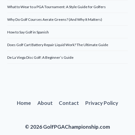
What to Wear to a PGA Tournament: A Style Guide for Golfers
Why Do Golf Courses Aerate Greens? (And Why It Matters)
How to Say Golf in Spanish
Does Golf Cart Battery Repair Liquid Work? The Ultimate Guide
De La Viega Disc Golf: A Beginner’s Guide
Home
About
Contact
Privacy Policy
© 2026 GolfPGAChampionship.com