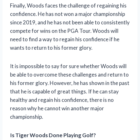
Finally, Woods faces the challenge of regaining his
confidence. He has not won a major championship
since 2019, and he has not been able to consistently
compete for wins on the PGA Tour. Woods will
need to find a way to regain his confidence if he
wants to return to his former glory.
It is impossible to say for sure whether Woods will
be able to overcome these challenges and return to
his former glory. However, he has shown in the past
that he is capable of great things. If he can stay
healthy and regain his confidence, there is no
reason why he cannot win another major
championship.
Is Tiger Woods Done Playing Golf?