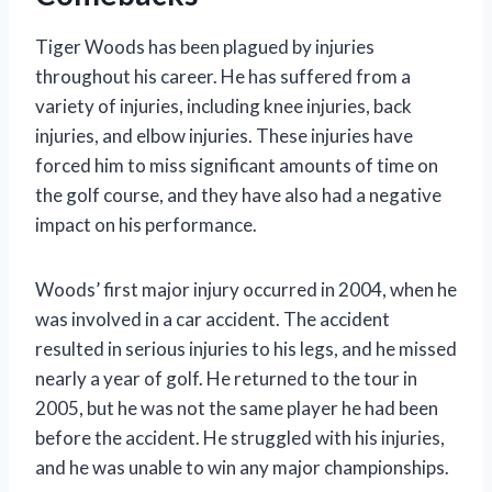
Tiger Woods has been plagued by injuries
throughout his career. He has suffered from a
variety of injuries, including knee injuries, back
injuries, and elbow injuries. These injuries have
forced him to miss significant amounts of time on
the golf course, and they have also had a negative
impact on his performance.
Woods’ first major injury occurred in 2004, when he
was involved in a car accident. The accident
resulted in serious injuries to his legs, and he missed
nearly a year of golf. He returned to the tour in
2005, but he was not the same player he had been
before the accident. He struggled with his injuries,
and he was unable to win any major championships.