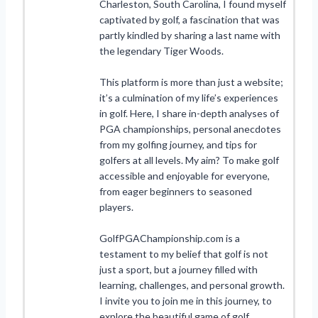
Charleston, South Carolina, I found myself
captivated by golf, a fascination that was
partly kindled by sharing a last name with
the legendary Tiger Woods.
This platform is more than just a website;
it’s a culmination of my life’s experiences
in golf. Here, I share in-depth analyses of
PGA championships, personal anecdotes
from my golfing journey, and tips for
golfers at all levels. My aim? To make golf
accessible and enjoyable for everyone,
from eager beginners to seasoned
players.
GolfPGAChampionship.com is a
testament to my belief that golf is not
just a sport, but a journey filled with
learning, challenges, and personal growth.
I invite you to join me in this journey, to
explore the beautiful game of golf