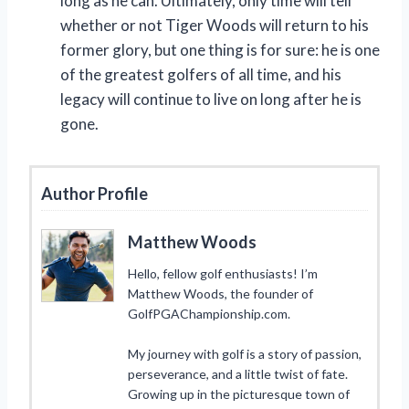
long as he can. Ultimately, only time will tell
whether or not Tiger Woods will return to his
former glory, but one thing is for sure: he is one
of the greatest golfers of all time, and his
legacy will continue to live on long after he is
gone.
Author Profile
Matthew Woods
Hello, fellow golf enthusiasts! I’m
Matthew Woods, the founder of
GolfPGAChampionship.com.
My journey with golf is a story of passion,
perseverance, and a little twist of fate.
Growing up in the picturesque town of