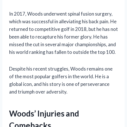
In 2017, Woods underwent spinal fusion surgery,
which was successful in alleviating his back pain. He
returned to competitive golf in 2018, but he has not
been able to recapture his former glory. He has
missed the cut in several major championships, and
his world ranking has fallen to outside the top 100.
Despite his recent struggles, Woods remains one
of the most popular golfers in the world. He is a
global icon, and his story is one of perseverance
and triumph over adversity.
Woods’ Injuries and
Comebacks