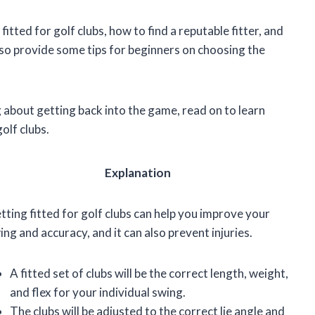
g fitted for golf clubs, how to find a reputable fitter, and
also provide some tips for beginners on choosing the
ng about getting back into the game, read on to learn
olf clubs.
Explanation
tting fitted for golf clubs can help you improve your
ing and accuracy, and it can also prevent injuries.
A fitted set of clubs will be the correct length, weight,
and flex for your individual swing.
The clubs will be adjusted to the correct lie angle and