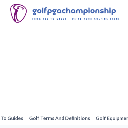
To Guides
Golf Terms And Definitions
Golf Equipme