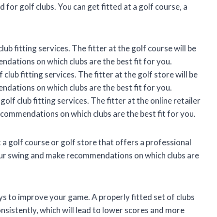
 for golf clubs. You can get fitted at a golf course, a
ub fitting services. The fitter at the golf course will be
dations on which clubs are the best fit for you.
club fitting services. The fitter at the golf store will be
dations on which clubs are the best fit for you.
olf club fitting services. The fitter at the online retailer
ecommendations on which clubs are the best fit for you.
it a golf course or golf store that offers a professional
s your swing and make recommendations on which clubs are
ays to improve your game. A properly fitted set of clubs
consistently, which will lead to lower scores and more