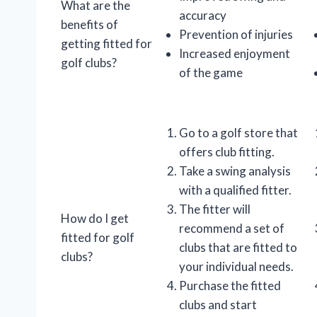
What are the
accuracy
benefits of
Prevention of injuries
getting fitted for
Increased enjoyment
golf clubs?
of the game
Go to a golf store that
offers club fitting.
Take a swing analysis
with a qualified fitter.
The fitter will
How do I get
recommend a set of
fitted for golf
clubs that are fitted to
clubs?
your individual needs.
Purchase the fitted
clubs and start