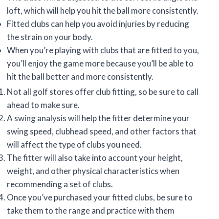
loft, which will help you hit the ball more consistently.
Fitted clubs can help you avoid injuries by reducing
the strain on your body.
When you’re playing with clubs that are fitted to you,
you’ll enjoy the game more because you’ll be able to
hit the ball better and more consistently.
Not all golf stores offer club fitting, so be sure to call
ahead to make sure.
A swing analysis will help the fitter determine your
swing speed, clubhead speed, and other factors that
will affect the type of clubs you need.
The fitter will also take into account your height,
weight, and other physical characteristics when
recommending a set of clubs.
Once you’ve purchased your fitted clubs, be sure to
take them to the range and practice with them