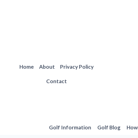
Skip
to
content
Home
About
Privacy Policy
Contact
Golf Information
Golf Blog
How 