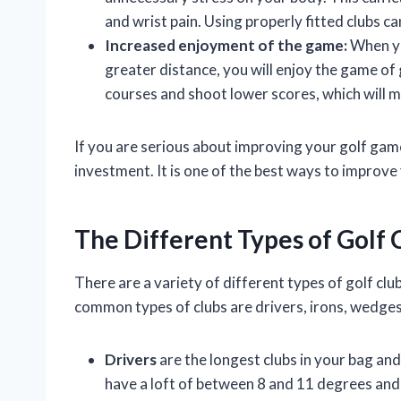
and wrist pain. Using properly fitted clubs ca
Increased enjoyment of the game:
When you
greater distance, you will enjoy the game of 
courses and shoot lower scores, which will
If you are serious about improving your golf game,
investment. It is one of the best ways to improv
The Different Types of Golf 
There are a variety of different types of golf clu
common types of clubs are drivers, irons, wedges
Drivers
are the longest clubs in your bag and 
have a loft of between 8 and 11 degrees an