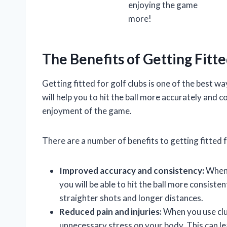
enjoying the game
more!
The Benefits of Getting Fitte
Getting fitted for golf clubs is one of the best w
will help you to hit the ball more accurately and 
enjoyment of the game.
There are a number of benefits to getting fitted fo
Improved accuracy and consistency:
When y
you will be able to hit the ball more consistent
straighter shots and longer distances.
Reduced pain and injuries:
When you use club
unnecessary stress on your body. This can lea