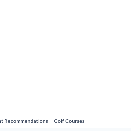
nt Recommendations
Golf Courses