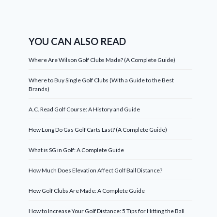
YOU CAN ALSO READ
Where Are Wilson Golf Clubs Made? (A Complete Guide)
Where to Buy Single Golf Clubs (With a Guide to the Best
Brands)
A.C. Read Golf Course: A History and Guide
How Long Do Gas Golf Carts Last? (A Complete Guide)
What is SG in Golf: A Complete Guide
How Much Does Elevation Affect Golf Ball Distance?
How Golf Clubs Are Made: A Complete Guide
How to Increase Your Golf Distance: 5 Tips for Hitting the Ball