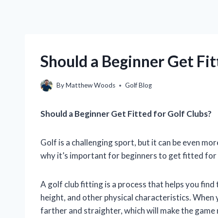
Should a Beginner Get Fit
By
Matthew Woods
Golf Blog
Should a Beginner Get Fitted for Golf Clubs?
Golf is a challenging sport, but it can be even mor
why it’s important for beginners to get fitted for 
A golf club fitting is a process that helps you fin
height, and other physical characteristics. When you
farther and straighter, which will make the game 