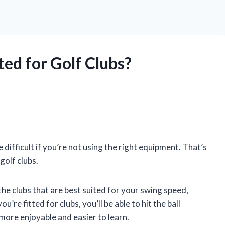
ted for Golf Clubs?
e difficult if you’re not using the right equipment. That’s
golf clubs.
d the clubs that are best suited for your swing speed,
’re fitted for clubs, you’ll be able to hit the ball
more enjoyable and easier to learn.