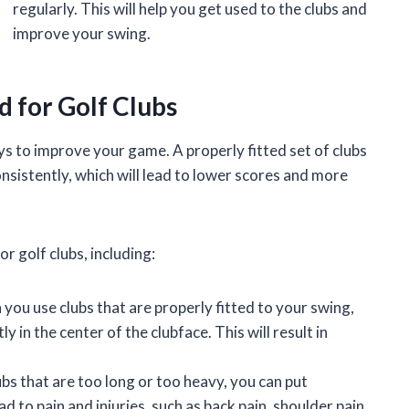
regularly. This will help you get used to the clubs and
improve your swing.
d for Golf Clubs
ays to improve your game. A properly fitted set of clubs
consistently, which will lead to lower scores and more
r golf clubs, including:
ou use clubs that are properly fitted to your swing,
ly in the center of the clubface. This will result in
s that are too long or too heavy, you can put
d to pain and injuries, such as back pain, shoulder pain,