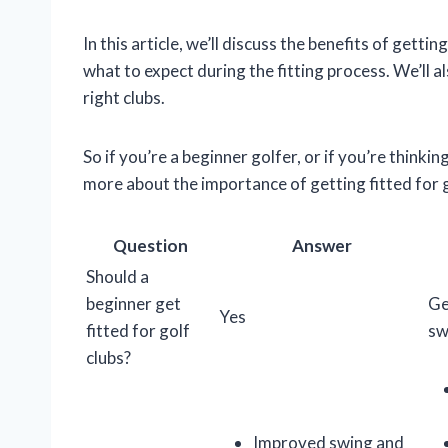
In this article, we’ll discuss the benefits of gettin
what to expect during the fitting process. We’ll 
right clubs.
So if you’re a beginner golfer, or if you’re thinki
more about the importance of getting fitted for g
Question
Answer
Should a
beginner get
Ge
Yes
fitted for golf
sw
clubs?
Improved swing and