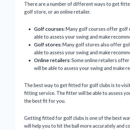
There are a number of different ways to get fitted
golf store, or an online retailer.
Golf courses:
Many golf courses offer golf cl
able to assess your swing and make recommen
Golf stores:
Many golf stores also offer golf 
able to assess your swing and make recommen
Online retailers:
Some online retailers offer g
will be able to assess your swing and make r
The best way to get fitted for golf clubs is to vis
fitting service. The fitter will be able to asses
the best fit for you.
Getting fitted for golf clubs is one of the best w
will help you to hit the ball more accurately and 