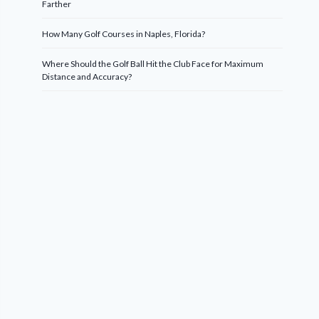
Farther
How Many Golf Courses in Naples, Florida?
Where Should the Golf Ball Hit the Club Face for Maximum
Distance and Accuracy?