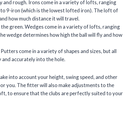
y and rough. Irons come in a variety of lofts, ranging
to 9-iron (which is the lowest lofted iron). The loft of
 and how much distance it will travel.
d the green. Wedges come in a variety of lofts, ranging
he wedge determines how high the ball will fly and how
 Putters come in a variety of shapes and sizes, but all
y and accurately into the hole.
l take into account your height, swing speed, and other
for you. The fitter will also make adjustments to the
loft, to ensure that the clubs are perfectly suited to your