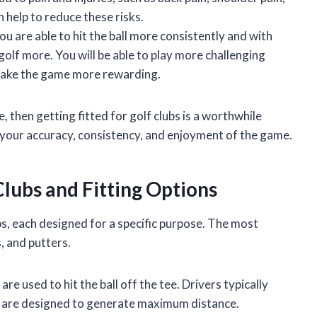
n help to reduce these risks.
 are able to hit the ball more consistently and with
golf more. You will be able to play more challenging
 make the game more rewarding.
 then getting fitted for golf clubs is a worthwhile
e your accuracy, consistency, and enjoyment of the game.
Clubs and Fitting Options
bs, each designed for a specific purpose. The most
, and putters.
are used to hit the ball off the tee. Drivers typically
d are designed to generate maximum distance.