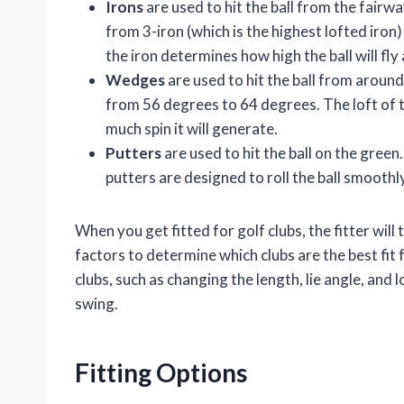
Irons
are used to hit the ball from the fairwa
from 3-iron (which is the highest lofted iron) 
the iron determines how high the ball will fly
Wedges
are used to hit the ball from aroun
from 56 degrees to 64 degrees. The loft of t
much spin it will generate.
Putters
are used to hit the ball on the green.
putters are designed to roll the ball smoothl
When you get fitted for golf clubs, the fitter wil
factors to determine which clubs are the best fit 
clubs, such as changing the length, lie angle, and 
swing.
Fitting Options