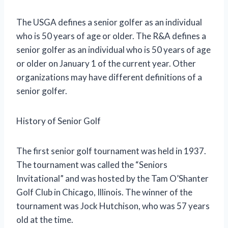
The USGA defines a senior golfer as an individual
who is 50 years of age or older. The R&A defines a
senior golfer as an individual who is 50 years of age
or older on January 1 of the current year. Other
organizations may have different definitions of a
senior golfer.
History of Senior Golf
The first senior golf tournament was held in 1937.
The tournament was called the “Seniors
Invitational” and was hosted by the Tam O’Shanter
Golf Club in Chicago, Illinois. The winner of the
tournament was Jock Hutchison, who was 57 years
old at the time.