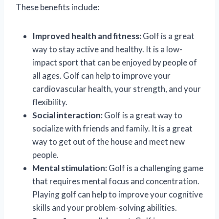
These benefits include:
Improved health and fitness:
Golf is a great
way to stay active and healthy. It is a low-
impact sport that can be enjoyed by people of
all ages. Golf can help to improve your
cardiovascular health, your strength, and your
flexibility.
Social interaction:
Golf is a great way to
socialize with friends and family. It is a great
way to get out of the house and meet new
people.
Mental stimulation:
Golf is a challenging game
that requires mental focus and concentration.
Playing golf can help to improve your cognitive
skills and your problem-solving abilities.