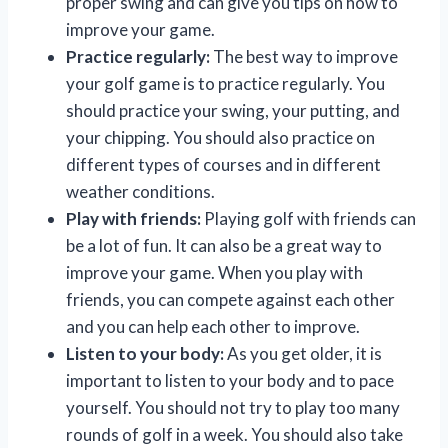
proper swing and can give you tips on how to
improve your game.
Practice regularly:
The best way to improve
your golf game is to practice regularly. You
should practice your swing, your putting, and
your chipping. You should also practice on
different types of courses and in different
weather conditions.
Play with friends:
Playing golf with friends can
be a lot of fun. It can also be a great way to
improve your game. When you play with
friends, you can compete against each other
and you can help each other to improve.
Listen to your body:
As you get older, it is
important to listen to your body and to pace
yourself. You should not try to play too many
rounds of golf in a week. You should also take