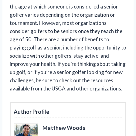
the age at which someone is considered a senior
golfer varies depending on the organization or
tournament. However, most organizations
consider golfers to be seniors once they reach the
age of 50. There are a number of benefits to
playing golf as a senior, including the opportunity to
socialize with other golfers, stay active, and
improve your health. If you’re thinking about taking
up golf, or if you’re a senior golfer looking for new
challenges, be sure to check out the resources
available from the USGA and other organizations.
Author Profile
Matthew Woods