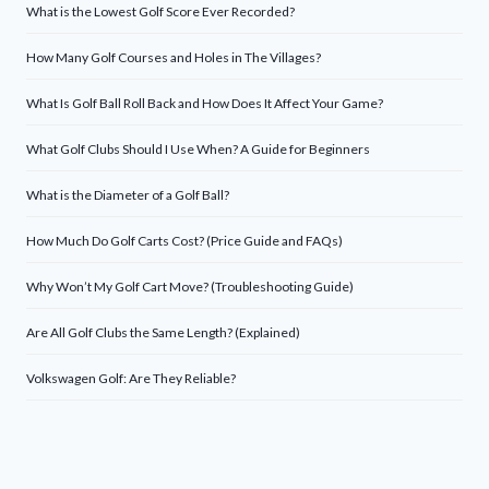
What is the Lowest Golf Score Ever Recorded?
How Many Golf Courses and Holes in The Villages?
What Is Golf Ball Roll Back and How Does It Affect Your Game?
What Golf Clubs Should I Use When? A Guide for Beginners
What is the Diameter of a Golf Ball?
How Much Do Golf Carts Cost? (Price Guide and FAQs)
Why Won’t My Golf Cart Move? (Troubleshooting Guide)
Are All Golf Clubs the Same Length? (Explained)
Volkswagen Golf: Are They Reliable?