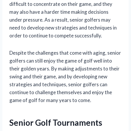
difficult to concentrate on their game, and they
may also have a harder time making decisions
under pressure. As a result, senior golfers may
need to develop new strategies and techniques in
order to continue to compete successfully.
Despite the challenges that come with aging, senior
golfers can still enjoy the game of golf well into
their golden years. By making adjustments to their
swing and their game, and by developing new
strategies and techniques, senior golfers can
continue to challenge themselves and enjoy the
game of golf for many years to come.
Senior Golf Tournaments