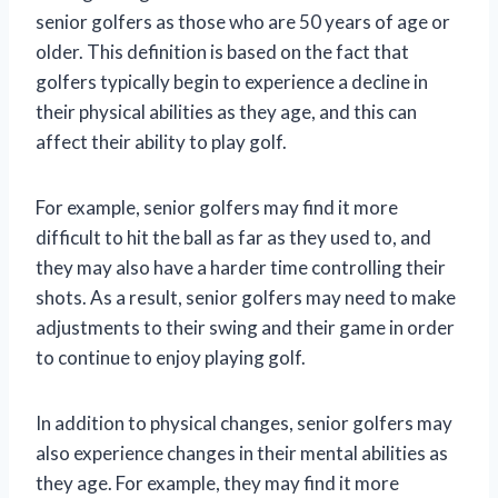
senior golfers as those who are 50 years of age or
older. This definition is based on the fact that
golfers typically begin to experience a decline in
their physical abilities as they age, and this can
affect their ability to play golf.
For example, senior golfers may find it more
difficult to hit the ball as far as they used to, and
they may also have a harder time controlling their
shots. As a result, senior golfers may need to make
adjustments to their swing and their game in order
to continue to enjoy playing golf.
In addition to physical changes, senior golfers may
also experience changes in their mental abilities as
they age. For example, they may find it more