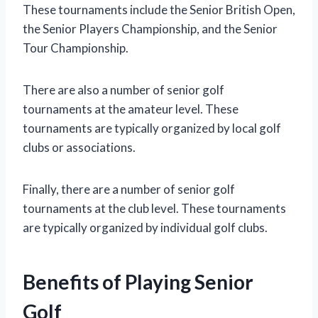
These tournaments include the Senior British Open,
the Senior Players Championship, and the Senior
Tour Championship.
There are also a number of senior golf
tournaments at the amateur level. These
tournaments are typically organized by local golf
clubs or associations.
Finally, there are a number of senior golf
tournaments at the club level. These tournaments
are typically organized by individual golf clubs.
Benefits of Playing Senior
Golf