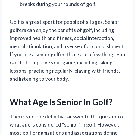
breaks during your rounds of golf.
Golf is a great sport for people of all ages. Senior
golfers can enjoy the benefits of golf, including
improved health and fitness, social interaction,
mental stimulation, and a sense of accomplishment.
If you are a senior golfer, there are a few things you
can do to improve your game, including taking
lessons, practicing regularly, playing with friends,
and listening to your body.
What Age Is Senior In Golf?
There is no one definitive answer to the question of
what age is considered “senior” in golf. However,
most golf organizations and associations define