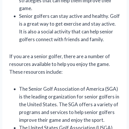
strategies that can help them improve their
game.
Senior golfers can stay active and healthy. Golf
is a great way to get exercise and stay active.
It is also a social activity that can help senior
golfers connect with friends and family.
If you are a senior golfer, there are a number of
resources available to help you enjoy the game.
These resources include:
The Senior Golf Association of America (SGA)
is the leading organization for senior golfers in
the United States. The SGA offers a variety of
programs and services to help senior golfers
improve their game and enjoy the sport.
The United States Golf Association (USGA)