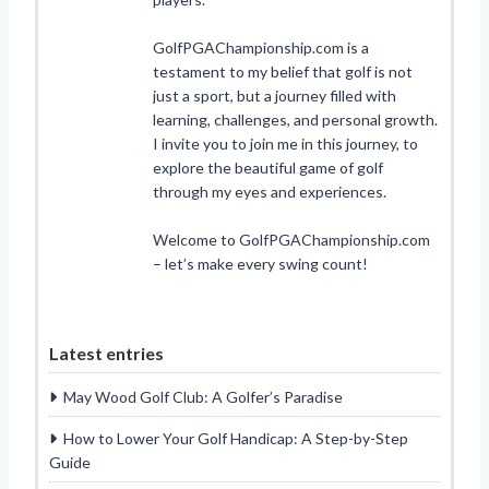
GolfPGAChampionship.com is a
testament to my belief that golf is not
just a sport, but a journey filled with
learning, challenges, and personal growth.
I invite you to join me in this journey, to
explore the beautiful game of golf
through my eyes and experiences.
Welcome to GolfPGAChampionship.com
– let’s make every swing count!
Latest entries
May Wood Golf Club: A Golfer’s Paradise
How to Lower Your Golf Handicap: A Step-by-Step
Guide