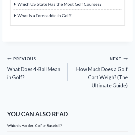
Which US State Has the Most Golf Courses?
What is a Forecaddie in Golf?
Post
PREVIOUS
NEXT
What Does 4-Ball Mean
How Much Does a Golf
navigation
in Golf?
Cart Weigh? (The
Ultimate Guide)
YOU CAN ALSO READ
Which Is Harder: Golf or Baseball?