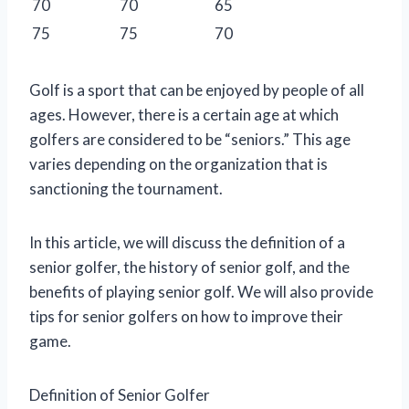
70
70
65
75
75
70
Golf is a sport that can be enjoyed by people of all
ages. However, there is a certain age at which
golfers are considered to be “seniors.” This age
varies depending on the organization that is
sanctioning the tournament.
In this article, we will discuss the definition of a
senior golfer, the history of senior golf, and the
benefits of playing senior golf. We will also provide
tips for senior golfers on how to improve their
game.
Definition of Senior Golfer