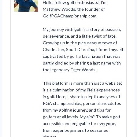
Hello, fellow golf enthusiasts! I’m
Matthew Woods, the founder of
GolfPGAChampionship.com.
My journey with golf is a story of passion,
perseverance, and a little twist of fate.
Growing up in the picturesque town of
Charleston, South Carolina, I found myself
captivated by golf, a fascination that was
partly kindled by sharing a last name with
the legendary Tiger Woods.
This platform is more than just a website;
it’s a culmination of my life’s experiences
in golf. Here, I share in-depth analyses of
PGA championships, personal anecdotes
from my golfing journey, and tips for
golfers at all levels. My aim? To make golf
accessible and enjoyable for everyone,
from eager beginners to seasoned
players.