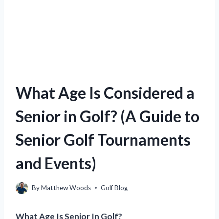
What Age Is Considered a
Senior in Golf? (A Guide to
Senior Golf Tournaments
and Events)
By
Matthew Woods
Golf Blog
What Age Is Senior In Golf?