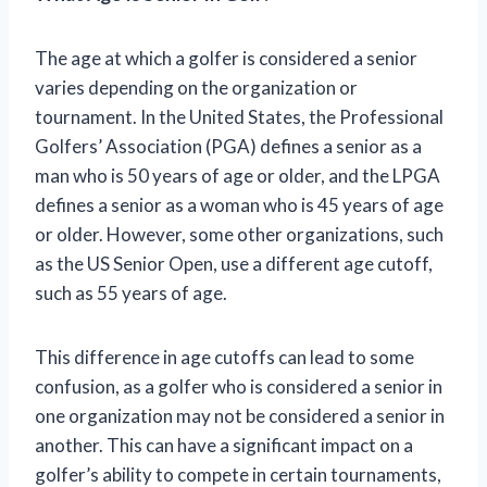
The age at which a golfer is considered a senior
varies depending on the organization or
tournament. In the United States, the Professional
Golfers’ Association (PGA) defines a senior as a
man who is 50 years of age or older, and the LPGA
defines a senior as a woman who is 45 years of age
or older. However, some other organizations, such
as the US Senior Open, use a different age cutoff,
such as 55 years of age.
This difference in age cutoffs can lead to some
confusion, as a golfer who is considered a senior in
one organization may not be considered a senior in
another. This can have a significant impact on a
golfer’s ability to compete in certain tournaments,