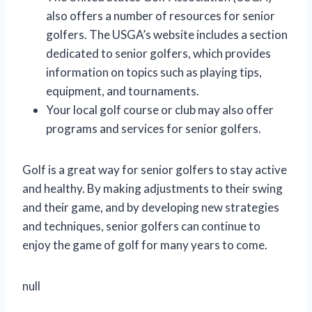
also offers a number of resources for senior
golfers. The USGA’s website includes a section
dedicated to senior golfers, which provides
information on topics such as playing tips,
equipment, and tournaments.
Your local golf course or club may also offer
programs and services for senior golfers.
Golf is a great way for senior golfers to stay active
and healthy. By making adjustments to their swing
and their game, and by developing new strategies
and techniques, senior golfers can continue to
enjoy the game of golf for many years to come.
null