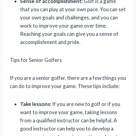
Sense of accomplishment:
Golf is a game
that you can play at your own pace. You can set
your own goals and challenges, and you can
work to improve your game over time.
Reaching your goals can give you a sense of
accomplishment and pride.
Tips for Senior Golfers
If you are a senior golfer, there are a few things you
can do to improve your game. These tips include:
Take lessons:
If you are new to golf or if you
want to improve your game, taking lessons
from a qualified instructor can be helpful. A
good instructor can help you to develop a