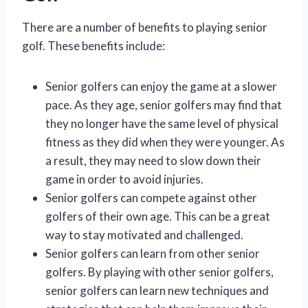
There are a number of benefits to playing senior
golf. These benefits include:
Senior golfers can enjoy the game at a slower
pace. As they age, senior golfers may find that
they no longer have the same level of physical
fitness as they did when they were younger. As
a result, they may need to slow down their
game in order to avoid injuries.
Senior golfers can compete against other
golfers of their own age. This can be a great
way to stay motivated and challenged.
Senior golfers can learn from other senior
golfers. By playing with other senior golfers,
senior golfers can learn new techniques and