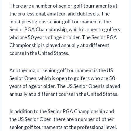
There are a number of senior golf tournaments at
the professional, amateur, and club levels. The
most prestigious senior golf tournament is the
Senior PGA Championship, which is open to golfers
who are 50 years of age or older. The Senior PGA
Championship is played annually at a different
course in the United States.
Another major senior golf tournament is the US
Senior Open, which is open to golfers who are 50
years of age or older. The US Senior Open is played
annually at a different course in the United States.
In addition to the Senior PGA Championship and
the US Senior Open, there are a number of other
senior golf tournaments at the professional level.