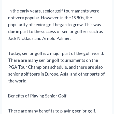
In the early years, senior golf tournaments were
not very popular. However, in the 1980s, the
popularity of senior golf began to grow. This was
due in part to the success of senior golfers such as
Jack Nicklaus and Arnold Palmer.
Today, senior golf is a major part of the golf world.
There are many senior golf tournaments on the
PGA Tour Champions schedule, and there are also
senior golf tours in Europe, Asia, and other parts of
the world.
Benefits of Playing Senior Golf
There are many benefits to playing senior golf.