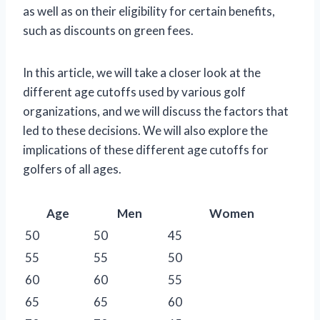
as well as on their eligibility for certain benefits,
such as discounts on green fees.
In this article, we will take a closer look at the
different age cutoffs used by various golf
organizations, and we will discuss the factors that
led to these decisions. We will also explore the
implications of these different age cutoffs for
golfers of all ages.
Age
Men
Women
50
50
45
55
55
50
60
60
55
65
65
60