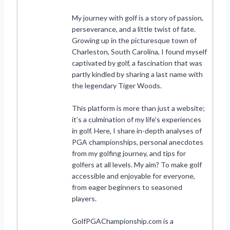
My journey with golf is a story of passion,
perseverance, and a little twist of fate.
Growing up in the picturesque town of
Charleston, South Carolina, I found myself
captivated by golf, a fascination that was
partly kindled by sharing a last name with
the legendary Tiger Woods.
This platform is more than just a website;
it’s a culmination of my life’s experiences
in golf. Here, I share in-depth analyses of
PGA championships, personal anecdotes
from my golfing journey, and tips for
golfers at all levels. My aim? To make golf
accessible and enjoyable for everyone,
from eager beginners to seasoned
players.
GolfPGAChampionship.com is a