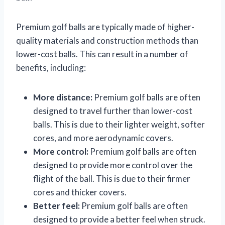
Premium golf balls are typically made of higher-
quality materials and construction methods than
lower-cost balls. This can result in a number of
benefits, including:
More distance:
Premium golf balls are often
designed to travel further than lower-cost
balls. This is due to their lighter weight, softer
cores, and more aerodynamic covers.
More control:
Premium golf balls are often
designed to provide more control over the
flight of the ball. This is due to their firmer
cores and thicker covers.
Better feel:
Premium golf balls are often
designed to provide a better feel when struck.