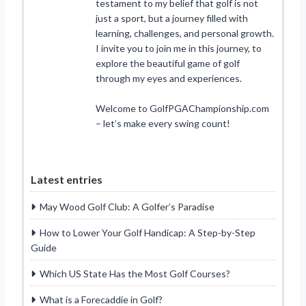
testament to my belief that golf is not
just a sport, but a journey filled with
learning, challenges, and personal growth.
I invite you to join me in this journey, to
explore the beautiful game of golf
through my eyes and experiences.
Welcome to GolfPGAChampionship.com
– let’s make every swing count!
Latest entries
May Wood Golf Club: A Golfer’s Paradise
How to Lower Your Golf Handicap: A Step-by-Step
Guide
Which US State Has the Most Golf Courses?
What is a Forecaddie in Golf?