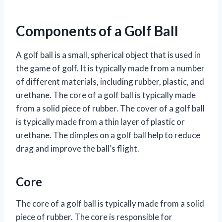
Components of a Golf Ball
A golf ball is a small, spherical object that is used in
the game of golf. It is typically made from a number
of different materials, including rubber, plastic, and
urethane. The core of a golf ball is typically made
from a solid piece of rubber. The cover of a golf ball
is typically made from a thin layer of plastic or
urethane. The dimples on a golf ball help to reduce
drag and improve the ball’s flight.
Core
The core of a golf ball is typically made from a solid
piece of rubber. The core is responsible for