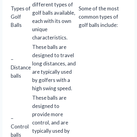
different types of
Types of
Some of the most
golf balls available,
Golf
common types of
each with its own
Balls
golf balls include:
unique
characteristics.
These balls are
designed to travel
–
long distances, and
Distance
are typically used
balls
by golfers with a
high swing speed.
These balls are
designed to
provide more
–
control, and are
Control
typically used by
balls