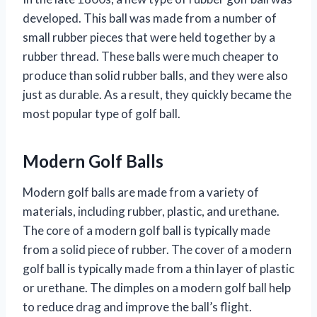
developed. This ball was made from a number of
small rubber pieces that were held together by a
rubber thread. These balls were much cheaper to
produce than solid rubber balls, and they were also
just as durable. As a result, they quickly became the
most popular type of golf ball.
Modern Golf Balls
Modern golf balls are made from a variety of
materials, including rubber, plastic, and urethane.
The core of a modern golf ball is typically made
from a solid piece of rubber. The cover of a modern
golf ball is typically made from a thin layer of plastic
or urethane. The dimples on a modern golf ball help
to reduce drag and improve the ball’s flight.