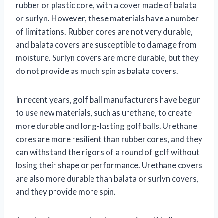
rubber or plastic core, with a cover made of balata
or surlyn. However, these materials have a number
of limitations. Rubber cores are not very durable,
and balata covers are susceptible to damage from
moisture. Surlyn covers are more durable, but they
do not provide as much spin as balata covers.
In recent years, golf ball manufacturers have begun
to use new materials, such as urethane, to create
more durable and long-lasting golf balls. Urethane
cores are more resilient than rubber cores, and they
can withstand the rigors of a round of golf without
losing their shape or performance. Urethane covers
are also more durable than balata or surlyn covers,
and they provide more spin.