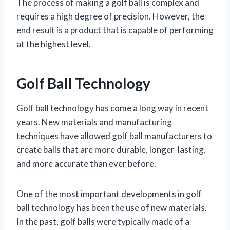
The process of making a golf ball is complex and
requires a high degree of precision. However, the
end result is a product that is capable of performing
at the highest level.
Golf Ball Technology
Golf ball technology has come a long way in recent
years. New materials and manufacturing
techniques have allowed golf ball manufacturers to
create balls that are more durable, longer-lasting,
and more accurate than ever before.
One of the most important developments in golf
ball technology has been the use of new materials.
In the past, golf balls were typically made of a