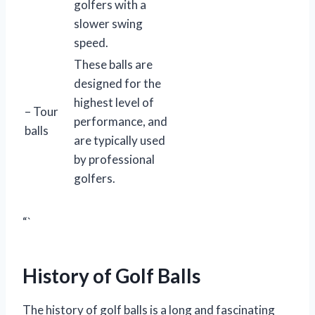
golfers with a
slower swing
speed.
These balls are
designed for the
highest level of
– Tour
performance, and
balls
are typically used
by professional
golfers.
“`
History of Golf Balls
The history of golf balls is a long and fascinating