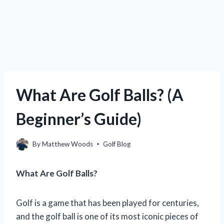
What Are Golf Balls? (A
Beginner’s Guide)
By
Matthew Woods
Golf Blog
What Are Golf Balls?
Golf is a game that has been played for centuries,
and the golf ball is one of its most iconic pieces of