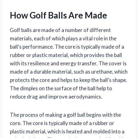
How Golf Balls Are Made
Golf balls are made of a number of different
materials, each of which plays a vital role in the
ball’s performance. The core is typically made of a
rubber or plastic material, which provides the ball
with its resilience and energy transfer. The cover is
made of a durable material, such as urethane, which
protects the core and helps to keep the ball’s shape.
The dimples on the surface of the ball help to
reduce drag and improve aerodynamics.
The process of making a golf ball begins with the
core. The core is typically made of a rubber or
plastic material, which is heated and molded into a