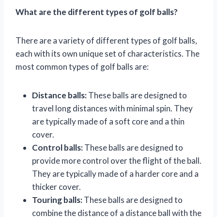
What are the different types of golf balls?
There are a variety of different types of golf balls,
each with its own unique set of characteristics. The
most common types of golf balls are:
Distance balls:
These balls are designed to
travel long distances with minimal spin. They
are typically made of a soft core and a thin
cover.
Control balls:
These balls are designed to
provide more control over the flight of the ball.
They are typically made of a harder core and a
thicker cover.
Touring balls:
These balls are designed to
combine the distance of a distance ball with the