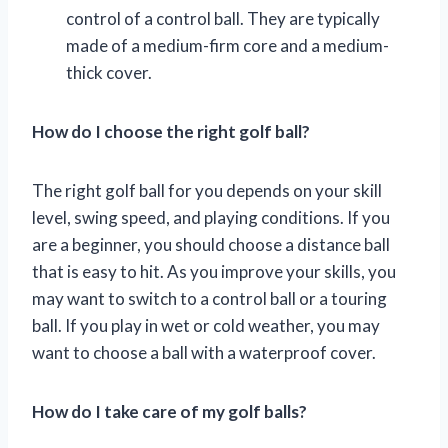
control of a control ball. They are typically
made of a medium-firm core and a medium-
thick cover.
How do I choose the right golf ball?
The right golf ball for you depends on your skill
level, swing speed, and playing conditions. If you
are a beginner, you should choose a distance ball
that is easy to hit. As you improve your skills, you
may want to switch to a control ball or a touring
ball. If you play in wet or cold weather, you may
want to choose a ball with a waterproof cover.
How do I take care of my golf balls?