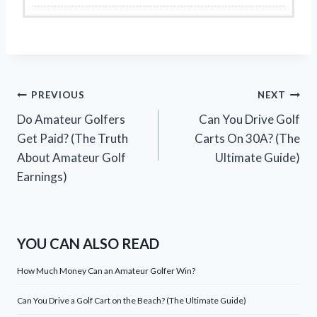
Post
PREVIOUS
NEXT
Do Amateur Golfers
Can You Drive Golf
navigation
Get Paid? (The Truth
Carts On 30A? (The
About Amateur Golf
Ultimate Guide)
Earnings)
YOU CAN ALSO READ
How Much Money Can an Amateur Golfer Win?
Can You Drive a Golf Cart on the Beach? (The Ultimate Guide)