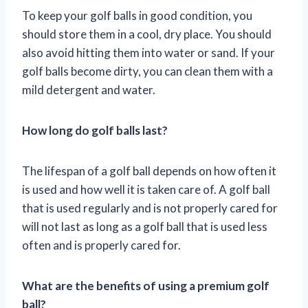
To keep your golf balls in good condition, you
should store them in a cool, dry place. You should
also avoid hitting them into water or sand. If your
golf balls become dirty, you can clean them with a
mild detergent and water.
How long do golf balls last?
The lifespan of a golf ball depends on how often it
is used and how well it is taken care of. A golf ball
that is used regularly and is not properly cared for
will not last as long as a golf ball that is used less
often and is properly cared for.
What are the benefits of using a premium golf
ball?