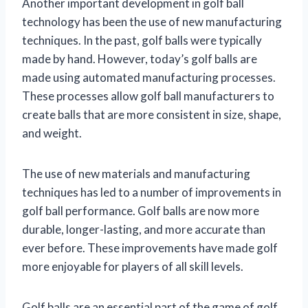
Another important development in golf ball
technology has been the use of new manufacturing
techniques. In the past, golf balls were typically
made by hand. However, today’s golf balls are
made using automated manufacturing processes.
These processes allow golf ball manufacturers to
create balls that are more consistent in size, shape,
and weight.
The use of new materials and manufacturing
techniques has led to a number of improvements in
golf ball performance. Golf balls are now more
durable, longer-lasting, and more accurate than
ever before. These improvements have made golf
more enjoyable for players of all skill levels.
Golf balls are an essential part of the game of golf.