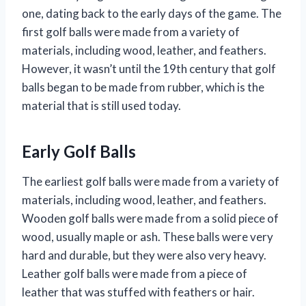
one, dating back to the early days of the game. The
first golf balls were made from a variety of
materials, including wood, leather, and feathers.
However, it wasn’t until the 19th century that golf
balls began to be made from rubber, which is the
material that is still used today.
Early Golf Balls
The earliest golf balls were made from a variety of
materials, including wood, leather, and feathers.
Wooden golf balls were made from a solid piece of
wood, usually maple or ash. These balls were very
hard and durable, but they were also very heavy.
Leather golf balls were made from a piece of
leather that was stuffed with feathers or hair.