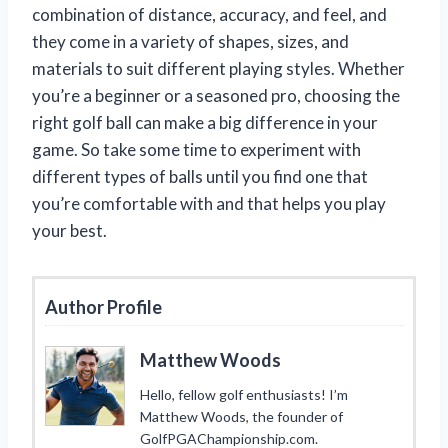
combination of distance, accuracy, and feel, and
they come in a variety of shapes, sizes, and
materials to suit different playing styles. Whether
you’re a beginner or a seasoned pro, choosing the
right golf ball can make a big difference in your
game. So take some time to experiment with
different types of balls until you find one that
you’re comfortable with and that helps you play
your best.
Author Profile
Matthew Woods
Hello, fellow golf enthusiasts! I’m
Matthew Woods, the founder of
GolfPGAChampionship.com.