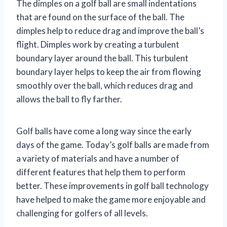
The dimples on a golf ball are small indentations
that are found on the surface of the ball. The
dimples help to reduce drag and improve the ball’s
flight. Dimples work by creating a turbulent
boundary layer around the ball. This turbulent
boundary layer helps to keep the air from flowing
smoothly over the ball, which reduces drag and
allows the ball to fly farther.
Golf balls have come a long way since the early
days of the game. Today’s golf balls are made from
a variety of materials and have a number of
different features that help them to perform
better. These improvements in golf ball technology
have helped to make the game more enjoyable and
challenging for golfers of all levels.