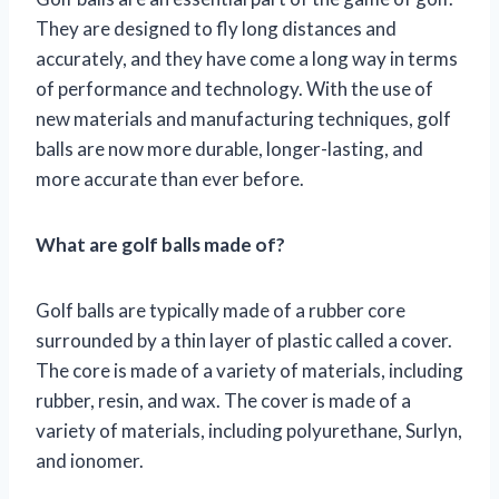
They are designed to fly long distances and
accurately, and they have come a long way in terms
of performance and technology. With the use of
new materials and manufacturing techniques, golf
balls are now more durable, longer-lasting, and
more accurate than ever before.
What are golf balls made of?
Golf balls are typically made of a rubber core
surrounded by a thin layer of plastic called a cover.
The core is made of a variety of materials, including
rubber, resin, and wax. The cover is made of a
variety of materials, including polyurethane, Surlyn,
and ionomer.