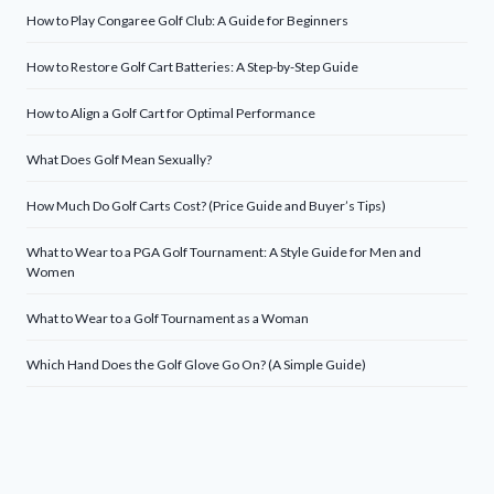
How to Play Congaree Golf Club: A Guide for Beginners
How to Restore Golf Cart Batteries: A Step-by-Step Guide
How to Align a Golf Cart for Optimal Performance
What Does Golf Mean Sexually?
How Much Do Golf Carts Cost? (Price Guide and Buyer’s Tips)
What to Wear to a PGA Golf Tournament: A Style Guide for Men and
Women
What to Wear to a Golf Tournament as a Woman
Which Hand Does the Golf Glove Go On? (A Simple Guide)