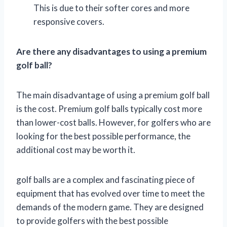
This is due to their softer cores and more
responsive covers.
Are there any disadvantages to using a premium
golf ball?
The main disadvantage of using a premium golf ball
is the cost. Premium golf balls typically cost more
than lower-cost balls. However, for golfers who are
looking for the best possible performance, the
additional cost may be worth it.
golf balls are a complex and fascinating piece of
equipment that has evolved over time to meet the
demands of the modern game. They are designed
to provide golfers with the best possible