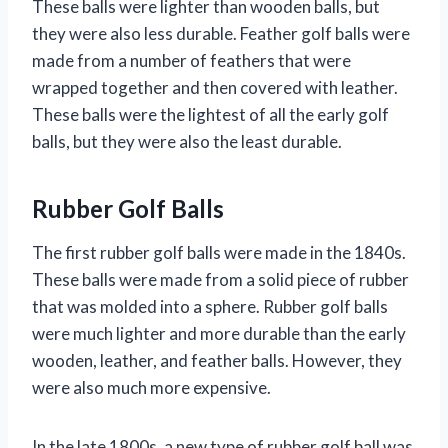
These balls were lighter than wooden balls, but
they were also less durable. Feather golf balls were
made from a number of feathers that were
wrapped together and then covered with leather.
These balls were the lightest of all the early golf
balls, but they were also the least durable.
Rubber Golf Balls
The first rubber golf balls were made in the 1840s.
These balls were made from a solid piece of rubber
that was molded into a sphere. Rubber golf balls
were much lighter and more durable than the early
wooden, leather, and feather balls. However, they
were also much more expensive.
In the late 1800s, a new type of rubber golf ball was