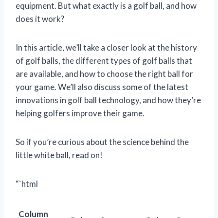
equipment. But what exactly is a golf ball, and how
does it work?
In this article, we’ll take a closer look at the history
of golf balls, the different types of golf balls that
are available, and how to choose the right ball for
your game. We’ll also discuss some of the latest
innovations in golf ball technology, and how they’re
helping golfers improve their game.
So if you’re curious about the science behind the
little white ball, read on!
“`html
Column