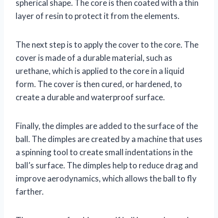
spherical shape. The core is then coated with a thin
layer of resin to protect it from the elements.
The next step is to apply the cover to the core. The
cover is made of a durable material, such as
urethane, which is applied to the core in a liquid
form. The cover is then cured, or hardened, to
create a durable and waterproof surface.
Finally, the dimples are added to the surface of the
ball. The dimples are created by a machine that uses
a spinning tool to create small indentations in the
ball’s surface. The dimples help to reduce drag and
improve aerodynamics, which allows the ball to fly
farther.