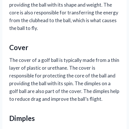
providing the ball with its shape and weight. The
core is also responsible for transferring the energy
from the clubhead to the ball, which is what causes
the ball to fly.
Cover
The cover of a golf ball is typically made from a thin
layer of plastic or urethane. The cover is
responsible for protecting the core of the ball and
providing the ball with its spin. The dimples on a
golf ball are also part of the cover. The dimples help
to reduce drag and improve the ball’s flight.
Dimples