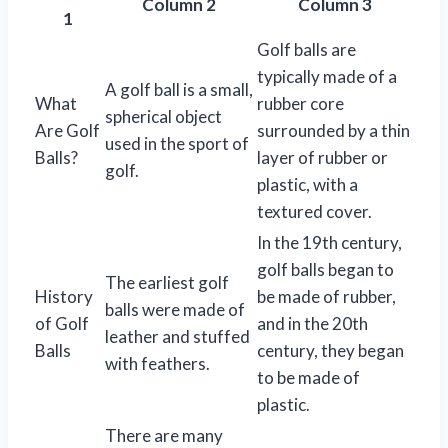
Column 2
Column 3
1
Golf balls are
typically made of a
A golf ball is a small,
What
rubber core
spherical object
Are Golf
surrounded by a thin
used in the sport of
Balls?
layer of rubber or
golf.
plastic, with a
textured cover.
In the 19th century,
golf balls began to
The earliest golf
History
be made of rubber,
balls were made of
of Golf
and in the 20th
leather and stuffed
Balls
century, they began
with feathers.
to be made of
plastic.
There are many