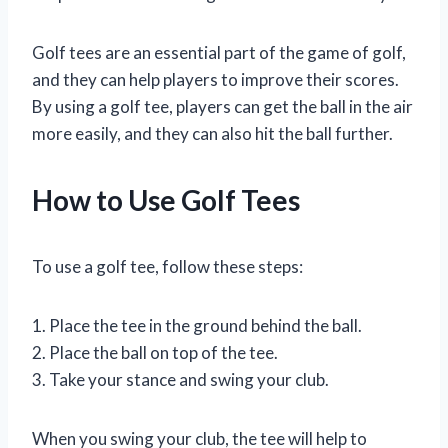
Golf tees are an essential part of the game of golf,
and they can help players to improve their scores.
By using a golf tee, players can get the ball in the air
more easily, and they can also hit the ball further.
How to Use Golf Tees
To use a golf tee, follow these steps:
1. Place the tee in the ground behind the ball.
2. Place the ball on top of the tee.
3. Take your stance and swing your club.
When you swing your club, the tee will help to