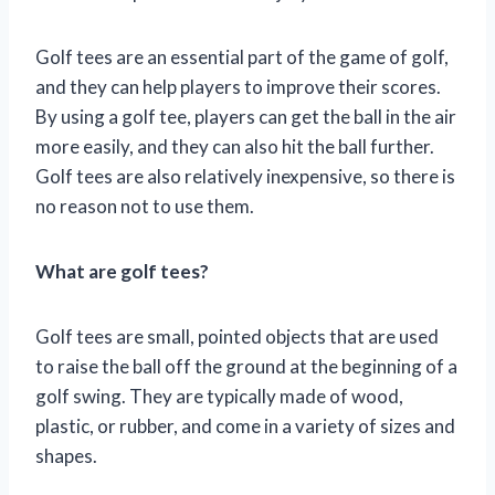
Golf tees are an essential part of the game of golf,
and they can help players to improve their scores.
By using a golf tee, players can get the ball in the air
more easily, and they can also hit the ball further.
Golf tees are also relatively inexpensive, so there is
no reason not to use them.
What are golf tees?
Golf tees are small, pointed objects that are used
to raise the ball off the ground at the beginning of a
golf swing. They are typically made of wood,
plastic, or rubber, and come in a variety of sizes and
shapes.