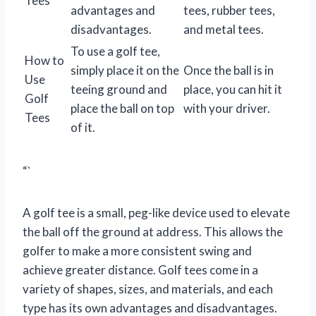
Tees
advantages and
tees, rubber tees,
disadvantages.
and metal tees.
To use a golf tee,
How to
simply place it on the
Once the ball is in
Use
teeing ground and
place, you can hit it
Golf
place the ball on top
with your driver.
Tees
of it.
“`
A golf tee is a small, peg-like device used to elevate
the ball off the ground at address. This allows the
golfer to make a more consistent swing and
achieve greater distance. Golf tees come in a
variety of shapes, sizes, and materials, and each
type has its own advantages and disadvantages.