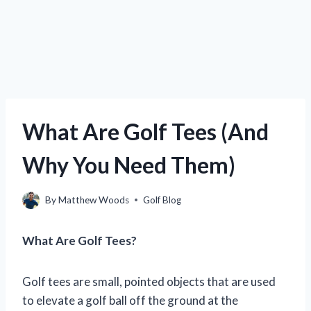
What Are Golf Tees (And
Why You Need Them)
By
Matthew Woods
Golf Blog
What Are Golf Tees?
Golf tees are small, pointed objects that are used
to elevate a golf ball off the ground at the