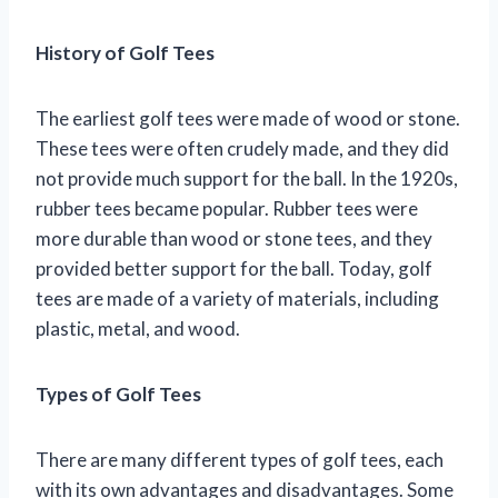
History of Golf Tees
The earliest golf tees were made of wood or stone.
These tees were often crudely made, and they did
not provide much support for the ball. In the 1920s,
rubber tees became popular. Rubber tees were
more durable than wood or stone tees, and they
provided better support for the ball. Today, golf
tees are made of a variety of materials, including
plastic, metal, and wood.
Types of Golf Tees
There are many different types of golf tees, each
with its own advantages and disadvantages. Some