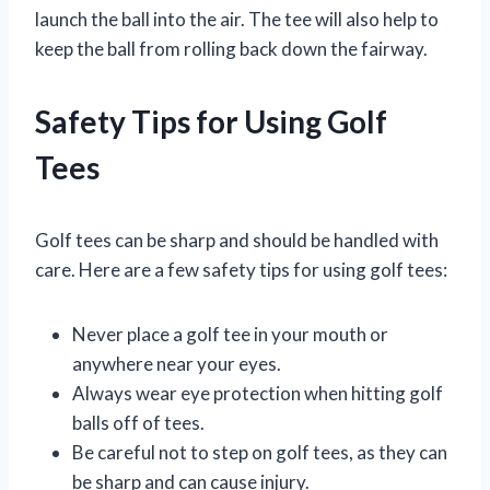
launch the ball into the air. The tee will also help to
keep the ball from rolling back down the fairway.
Safety Tips for Using Golf
Tees
Golf tees can be sharp and should be handled with
care. Here are a few safety tips for using golf tees:
Never place a golf tee in your mouth or
anywhere near your eyes.
Always wear eye protection when hitting golf
balls off of tees.
Be careful not to step on golf tees, as they can
be sharp and can cause injury.