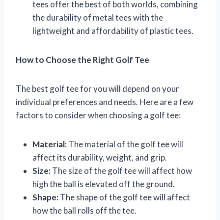
tees offer the best of both worlds, combining
the durability of metal tees with the
lightweight and affordability of plastic tees.
How to Choose the Right Golf Tee
The best golf tee for you will depend on your
individual preferences and needs. Here are a few
factors to consider when choosing a golf tee:
Material:
The material of the golf tee will
affect its durability, weight, and grip.
Size:
The size of the golf tee will affect how
high the ball is elevated off the ground.
Shape:
The shape of the golf tee will affect
how the ball rolls off the tee.