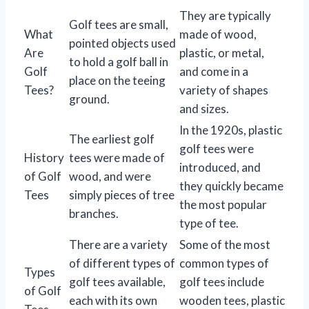
They are typically
Golf tees are small,
What
made of wood,
pointed objects used
Are
plastic, or metal,
to hold a golf ball in
Golf
and come in a
place on the teeing
Tees?
variety of shapes
ground.
and sizes.
In the 1920s, plastic
The earliest golf
golf tees were
History
tees were made of
introduced, and
of Golf
wood, and were
they quickly became
Tees
simply pieces of tree
the most popular
branches.
type of tee.
There are a variety
Some of the most
of different types of
common types of
Types
golf tees available,
golf tees include
of Golf
each with its own
wooden tees, plastic