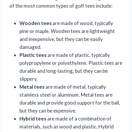
of the most common types of golf tees include:
Wooden tees
are made of wood, typically
pine or maple. Wooden tees are lightweight
and inexpensive, but they can be easily
damaged.
Plastic tees
are made of plastic, typically
polypropylene or polyethylene. Plastic tees are
durable and long-lasting, but they can be
slippery.
Metal tees
are made of metal, typically
stainless steel or aluminum. Metal tees are
durable and provide good support for the ball,
but they can be expensive.
Hybrid tees
are made of a combination of
materials, such as wood and plastic. Hybrid