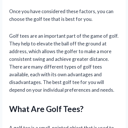
Once you have considered these factors, you can
choose the golf tee that is best for you.
Golf tees are an important part of the game of golf.
They help to elevate the ball off the ground at
address, which allows the golfer to make a more
consistent swing and achieve greater distance.
There are many different types of golf tees
available, each with its own advantages and
disadvantages. The best golf tee for you will
depend on your individual preferences and needs.
What Are Golf Tees?
A golf tee is a small, pointed object that is used to