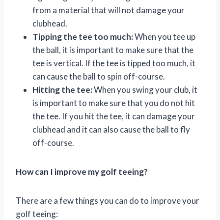
from a material that will not damage your
clubhead.
Tipping the tee too much:
When you tee up
the ball, it is important to make sure that the
tee is vertical. If the tee is tipped too much, it
can cause the ball to spin off-course.
Hitting the tee:
When you swing your club, it
is important to make sure that you do not hit
the tee. If you hit the tee, it can damage your
clubhead and it can also cause the ball to fly
off-course.
How can I improve my golf teeing?
There are a few things you can do to improve your
golf teeing: