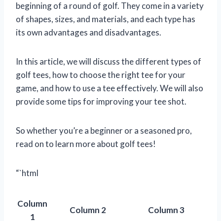
beginning of a round of golf. They come in a variety
of shapes, sizes, and materials, and each type has
its own advantages and disadvantages.
In this article, we will discuss the different types of
golf tees, how to choose the right tee for your
game, and how to use a tee effectively. We will also
provide some tips for improving your tee shot.
So whether you’re a beginner or a seasoned pro,
read on to learn more about golf tees!
“`html
Column
Column 2
Column 3
1