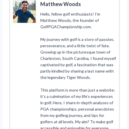
Matthew Woods
Hello, fellow golf enthusiasts! I’m
Matthew Woods, the founder of
GolfPGAChampionship.com.
My journey with golf is a story of passion,
perseverance, and a little twist of fate.
Growing up in the picturesque town of
Charleston, South Carolina, I found myself
captivated by golf, a fascination that was
partly kindled by sharing a last name with
the legendary Tiger Woods.
This platform is more than just a website;
it’s a culmination of my life’s experiences
in golf. Here, I share in-depth analyses of
PGA championships, personal anecdotes
from my golfing journey, and tips for
golfers at all levels. My aim? To make golf
accessible and enjoyable for everyone,