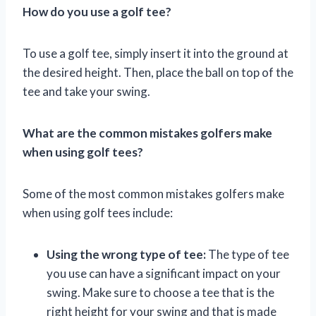
How do you use a golf tee?
To use a golf tee, simply insert it into the ground at
the desired height. Then, place the ball on top of the
tee and take your swing.
What are the common mistakes golfers make
when using golf tees?
Some of the most common mistakes golfers make
when using golf tees include:
Using the wrong type of tee:
The type of tee
you use can have a significant impact on your
swing. Make sure to choose a tee that is the
right height for your swing and that is made