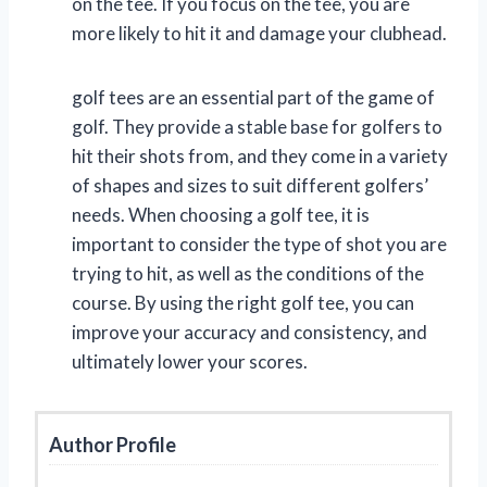
on the tee. If you focus on the tee, you are
more likely to hit it and damage your clubhead.
golf tees are an essential part of the game of
golf. They provide a stable base for golfers to
hit their shots from, and they come in a variety
of shapes and sizes to suit different golfers’
needs. When choosing a golf tee, it is
important to consider the type of shot you are
trying to hit, as well as the conditions of the
course. By using the right golf tee, you can
improve your accuracy and consistency, and
ultimately lower your scores.
Author Profile