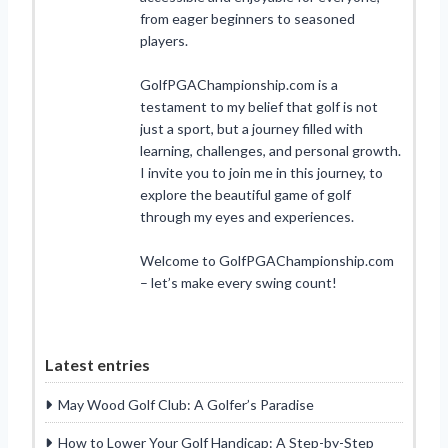
from eager beginners to seasoned
players.
GolfPGAChampionship.com is a
testament to my belief that golf is not
just a sport, but a journey filled with
learning, challenges, and personal growth.
I invite you to join me in this journey, to
explore the beautiful game of golf
through my eyes and experiences.
Welcome to GolfPGAChampionship.com
– let’s make every swing count!
Latest entries
May Wood Golf Club: A Golfer’s Paradise
How to Lower Your Golf Handicap: A Step-by-Step