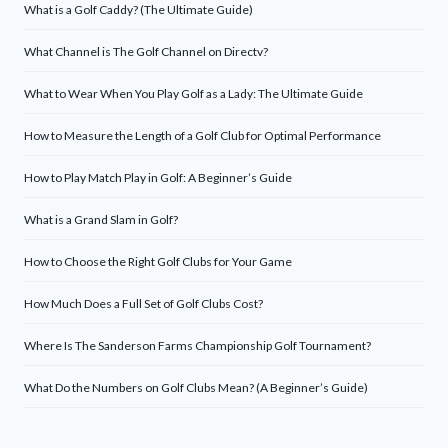
What is a Golf Caddy? (The Ultimate Guide)
What Channel is The Golf Channel on Directv?
What to Wear When You Play Golf as a Lady: The Ultimate Guide
How to Measure the Length of a Golf Club for Optimal Performance
How to Play Match Play in Golf: A Beginner’s Guide
What is a Grand Slam in Golf?
How to Choose the Right Golf Clubs for Your Game
How Much Does a Full Set of Golf Clubs Cost?
Where Is The Sanderson Farms Championship Golf Tournament?
What Do the Numbers on Golf Clubs Mean? (A Beginner’s Guide)