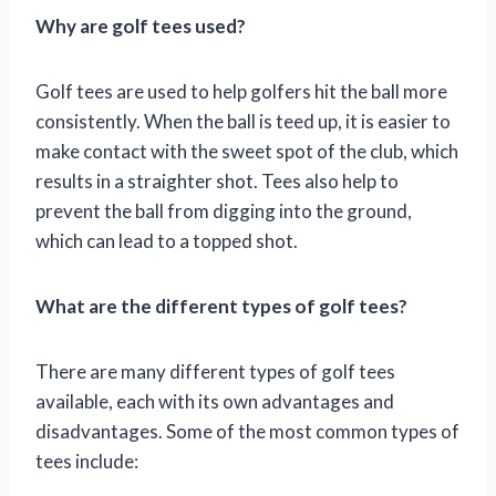
Why are golf tees used?
Golf tees are used to help golfers hit the ball more
consistently. When the ball is teed up, it is easier to
make contact with the sweet spot of the club, which
results in a straighter shot. Tees also help to
prevent the ball from digging into the ground,
which can lead to a topped shot.
What are the different types of golf tees?
There are many different types of golf tees
available, each with its own advantages and
disadvantages. Some of the most common types of
tees include: