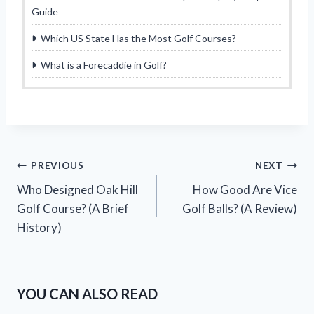
Guide
Which US State Has the Most Golf Courses?
What is a Forecaddie in Golf?
Post
PREVIOUS
NEXT
Who Designed Oak Hill
How Good Are Vice
navigation
Golf Course? (A Brief
Golf Balls? (A Review)
History)
YOU CAN ALSO READ