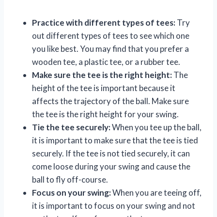
Practice with different types of tees:
Try
out different types of tees to see which one
you like best. You may find that you prefer a
wooden tee, a plastic tee, or a rubber tee.
Make sure the tee is the right height:
The
height of the tee is important because it
affects the trajectory of the ball. Make sure
the tee is the right height for your swing.
Tie the tee securely:
When you tee up the ball,
it is important to make sure that the tee is tied
securely. If the tee is not tied securely, it can
come loose during your swing and cause the
ball to fly off-course.
Focus on your swing:
When you are teeing off,
it is important to focus on your swing and not