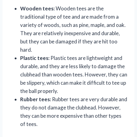
Wooden tees:
Wooden tees are the
traditional type of tee and are made from a
variety of woods, such as pine, maple, and oak.
They are relatively inexpensive and durable,
but they can be damaged if they are hit too
hard.
Plastic tees:
Plastic tees are lightweight and
durable, and they are less likely to damage the
clubhead than wooden tees. However, they can
be slippery, which can make it difficult to tee up
the ball properly.
Rubber tees:
Rubber tees are very durable and
they do not damage the clubhead. However,
they can be more expensive than other types
of tees.