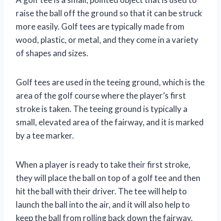
raise the ball off the ground so that it can be struck
more easily. Golf tees are typically made from
wood, plastic, or metal, and they come in a variety
of shapes and sizes.
Golf tees are used in the teeing ground, which is the
area of the golf course where the player’s first
stroke is taken. The teeing ground is typically a
small, elevated area of the fairway, and it is marked
by a tee marker.
When a player is ready to take their first stroke,
they will place the ball on top of a golf tee and then
hit the ball with their driver. The tee will help to
launch the ball into the air, and it will also help to
keep the ball from rolling back down the fairway.